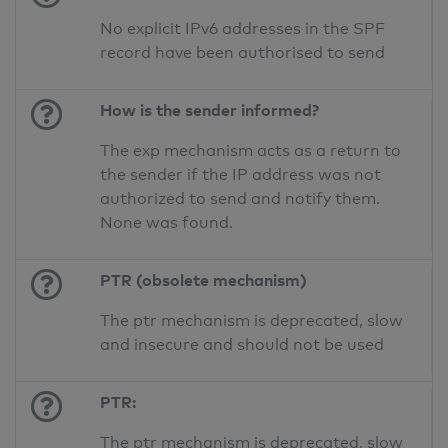
No explicit IPv6 addresses in the SPF
record have been authorised to send
How is the sender informed?
The exp mechanism acts as a return to
the sender if the IP address was not
authorized to send and notify them.
None was found.
PTR (obsolete mechanism)
The ptr mechanism is deprecated, slow
and insecure and should not be used
PTR:
The ptr mechanism is deprecated, slow