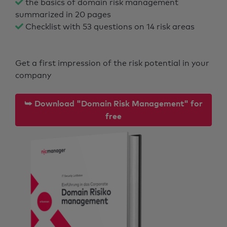
the basics of domain risk management
summarized in 20 pages
Checklist with 53 questions on 14 risk areas
Get a first impression of the risk potential in your
company
⮩ Download "Domain Risk Management" for
free