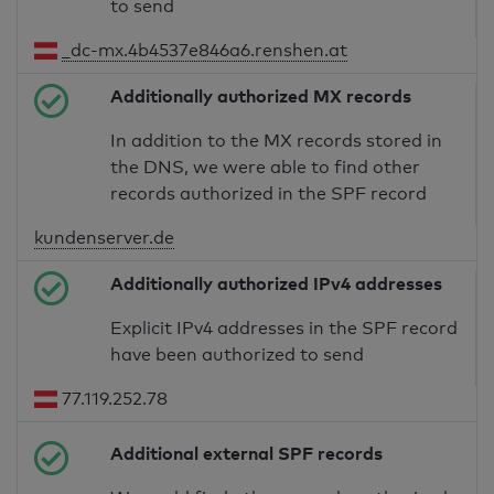
to send
_dc-mx.4b4537e846a6.renshen.at
Additionally authorized MX records
In addition to the MX records stored in
the DNS, we were able to find other
records authorized in the SPF record
kundenserver.de
Additionally authorized IPv4 addresses
Explicit IPv4 addresses in the SPF record
have been authorized to send
77.119.252.78
Additional external SPF records