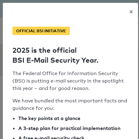
The BSI has been getting serious since August: Email Security
×
Year – is your domain ready?
Personal SPF consultation
OFFICIAL BSI INITIATIVE
2025 is the official
SPF Check:
BSI E-Mail Security Year.
renshen.at
The Federal Office for Information Security
(BSI) is putting e-mail security in the spotlight
this year – and for good reason.
We have bundled the most important facts and
guidance for you:
SPF check passed
The key points at a glance
Your SPF record check result
A 3-step plan for practical implementation
A free e-mail security check