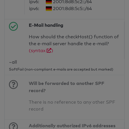
ipv6:
2001:8d8:5c2::/64
ipv6:
2001:8d8:5c5::/64
E-Mail handling
How should the checkHost() function of
the e-mail server handle the e-mail?
(syntax
)
~all
SoftFail (non-compliant e-mails are accepted but marked)
Will be forwarded to another SPF
record?
There is no reference to any other SPF
record
Additionally authorized IPv6 addresses