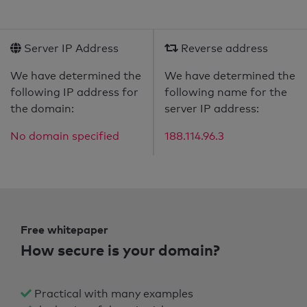
Server IP Address
Reverse address
We have determined the
We have determined the
following IP address for
following name for the
the domain:
server IP address:
No domain specified
188.114.96.3
Free whitepaper
How secure is your domain?
Practical with many examples