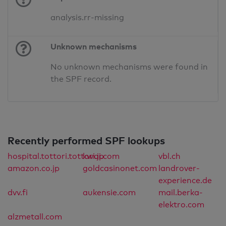
analysis.rr-missing
Unknown mechanisms
No unknown mechanisms were found in
the SPF record.
Recently performed SPF lookups
hospital.tottori.tottori.jp
kwai.com
vbl.ch
amazon.co.jp
goldcasinonet.com
landrover-
experience.de
dvv.fi
aukensie.com
mail.berka-
elektro.com
alzmetall.com