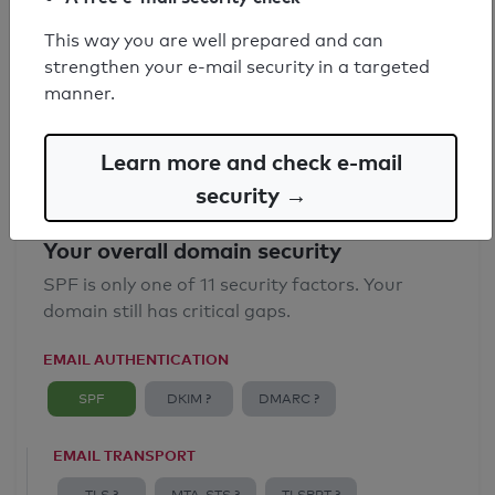
SPF record found
This way you are well prepared and can
strengthen your e-mail security in a targeted
Syntax check: 0 errors
manner.
Email Anti-Spoofing: Good
Learn more and check e-mail
security →
Your overall domain security
SPF is only one of 11 security factors. Your
domain still has critical gaps.
EMAIL AUTHENTICATION
SPF
DKIM ?
DMARC ?
EMAIL TRANSPORT