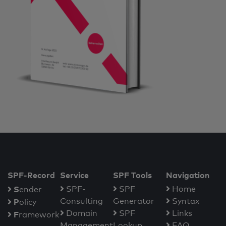
SPF-Record
Service
SPF Tools
Navigation
S
SPF-
SPF
Home
ender
Consulting
Generator
Syntax
P
olicy
Domain
SPF
Links
F
ramework
Management
Lookup
FAQ