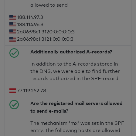
allowed to send
188.114.97.3
188.114.96.3
2a06:98c1:3120:0:0:0:0:3
2a06:98c1:3121:0:0:0:0:3
Additionally authorized A-records?
In addition to the A-records stored in
the DNS, we were able to find further
records authorized in the SPF-record
77.119.252.78
Are the registered mail servers allowed
to send e-mails?
The mechanism 'mx' was set in the SPF
entry. The following hosts are allowed