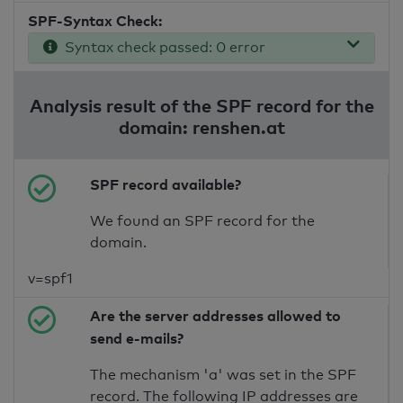
SPF-Syntax Check:
Syntax check passed: 0 error
Analysis result of the SPF record for the
domain: renshen.at
SPF record available?
We found an SPF record for the
domain.
v=spf1
Are the server addresses allowed to
send e-mails?
The mechanism 'a' was set in the SPF
record. The following IP addresses are