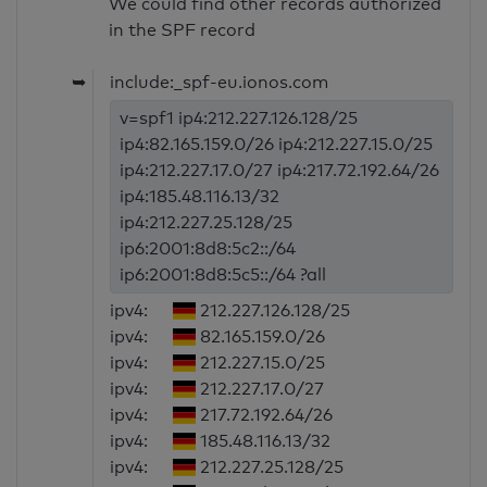
We could find other records authorized
in the SPF record
➥
include:_spf-eu.ionos.com
v=spf1 ip4:212.227.126.128/25
ip4:82.165.159.0/26 ip4:212.227.15.0/25
ip4:212.227.17.0/27 ip4:217.72.192.64/26
ip4:185.48.116.13/32
ip4:212.227.25.128/25
ip6:2001:8d8:5c2::/64
ip6:2001:8d8:5c5::/64 ?all
ipv4:
212.227.126.128/25
ipv4:
82.165.159.0/26
ipv4:
212.227.15.0/25
ipv4:
212.227.17.0/27
ipv4:
217.72.192.64/26
ipv4:
185.48.116.13/32
ipv4:
212.227.25.128/25