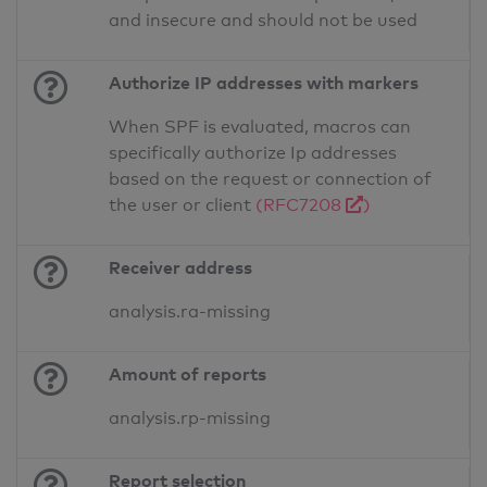
and insecure and should not be used
Authorize IP addresses with markers
When SPF is evaluated, macros can
specifically authorize Ip addresses
based on the request or connection of
the user or client
(RFC7208
)
Receiver address
analysis.ra-missing
Amount of reports
analysis.rp-missing
Report selection