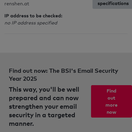
specifications
renshen.at
IP address to be checked:
no IP address specified
Find out now: The BSI's Email Security
Year 2025
This way, you'll be well
Find
prepared and can now
out
strengthen your email
more
now
security in a targeted
manner.