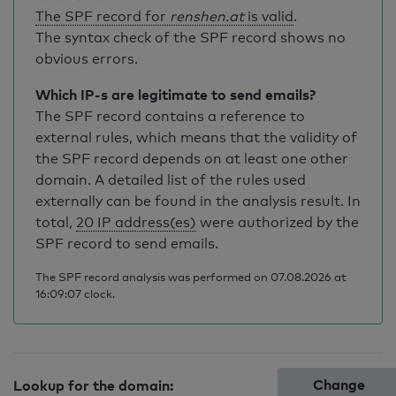
The SPF record for
renshen.at
is valid
.
The syntax check of the SPF record shows no
obvious errors.
Which IP-s are legitimate to send emails?
The SPF record contains a reference to
external rules, which means that the validity of
the SPF record depends on at least one other
domain. A detailed list of the rules used
externally can be found in the analysis result. In
total,
20 IP address(es)
were authorized by the
SPF record to send emails.
The SPF record analysis was performed on 07.08.2026 at
16:09:07 clock.
Change
Lookup for the domain: