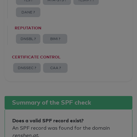
TLS ?
MTA-STS ?
TLSRPT ?
DANE ?
REPUTATION
DNSBL ?
BIMI ?
CERTIFICATE CONTROL
DNSSEC ?
CAA ?
Summary of the SPF check
Does a valid SPF record exist?
An SPF record was found for the domain
renshen.at
.