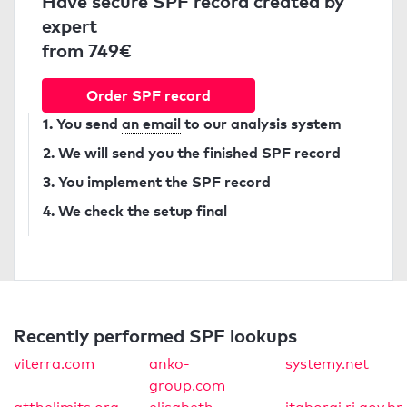
Have secure SPF record created by
expert
from 749€
Order SPF record
1. You send
an email
to our analysis system
2. We will send you the finished SPF record
3. You implement the SPF record
4. We check the setup final
Recently performed SPF lookups
viterra.com
anko-
systemy.net
group.com