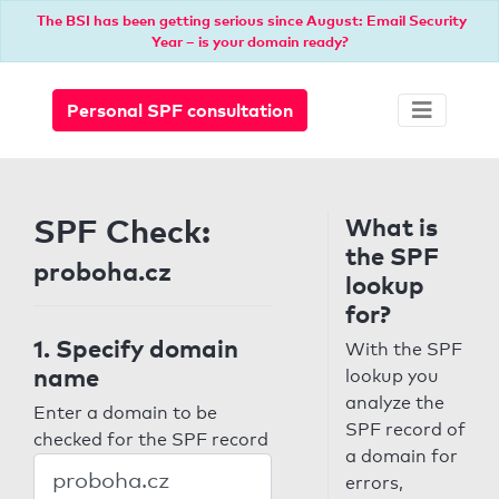
The BSI has been getting serious since August: Email Security
Year – is your domain ready?
Personal SPF consultation
SPF Check:
What is
the SPF
proboha.cz
lookup
for?
1. Specify domain
With the SPF
name
lookup you
analyze the
Enter a domain to be
SPF record of
checked for the SPF record
a domain for
errors,