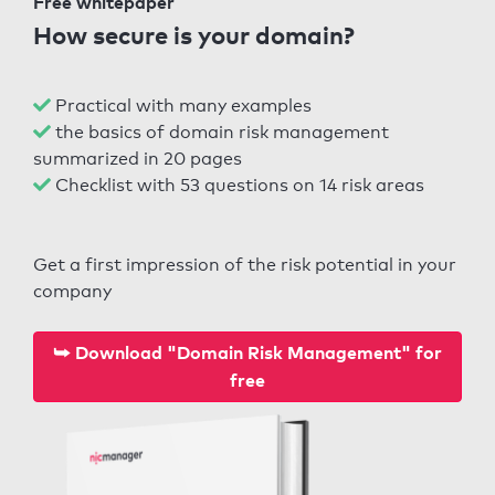
Free whitepaper
How secure is your domain?
Practical with many examples
the basics of domain risk management
summarized in 20 pages
Checklist with 53 questions on 14 risk areas
Get a first impression of the risk potential in your
company
⮩ Download "Domain Risk Management" for
free