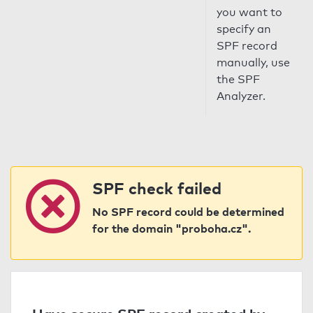
you want to
specify an
SPF record
manually, use
the SPF
Analyzer.
SPF check failed
No SPF record could be determined
for the domain "proboha.cz".