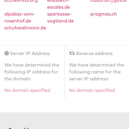
atthelimits.org
elisabeth-
itaborai.rj.gov.br
escales.de
alpakas-vom-
sparkasse-
pragmas.ch
rosenhof.de
vogtland.de
schuhwahnsinn.de
Server IP Address
Reverse address
We have determined the
We have determined the
following IP address for
following name for the
the domain:
server IP address:
No domain specified
No domain specified