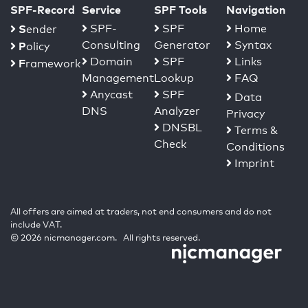
SPF-Record
Service
SPF Tools
Navigation
S
SPF-
SPF
Home
ender
Consulting
Generator
Syntax
P
olicy
Domain
SPF
Links
F
ramework
Management
Lookup
FAQ
Anycast
SPF
Data
DNS
Analyzer
Privacy
DNSBL
Terms &
Check
Conditions
Imprint
All offers are aimed at traders, not end consumers and do not
include VAT.
© 2026 nicmanager.com. All rights reserved.