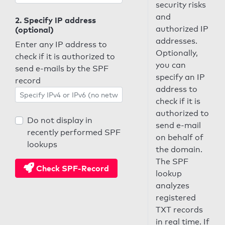
security risks
and
2. Specify IP address
authorized IP
(optional)
addresses.
Enter any IP address to
Optionally,
check if it is authorized to
you can
send e-mails by the SPF
specify an IP
record
address to
check if it is
authorized to
Do not display in
send e-mail
recently performed SPF
on behalf of
lookups
the domain.
The SPF
Check SPF-Record
lookup
analyzes
registered
TXT records
in real time. If