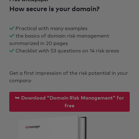
How secure is your domain?
Practical with many examples
the basics of domain risk management
summarized in 20 pages
Checklist with 53 questions on 14 risk areas
Get a first impression of the risk potential in your
company
⮩ Download "Domain Risk Management" for
free