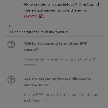
How should the checkHost() function of
the e-mail server handle the e-mail?
(syntax
)
-all
Fail (non-compliant e-mails are rejected)
Will be forwarded to another SPF
record?
There is no reference to any other SPF
record
Are the server addresses allowed to
send e-mails?
In the SPF entry the mechanism 'a' has
not
been set.