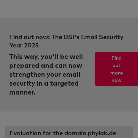
Find out now: The BSI's Email Security
Year 2025
This way, you'll be well
Find
prepared and can now
out
strengthen your email
more
now
security in a targeted
manner.
Evaluation for the domain phylak.de