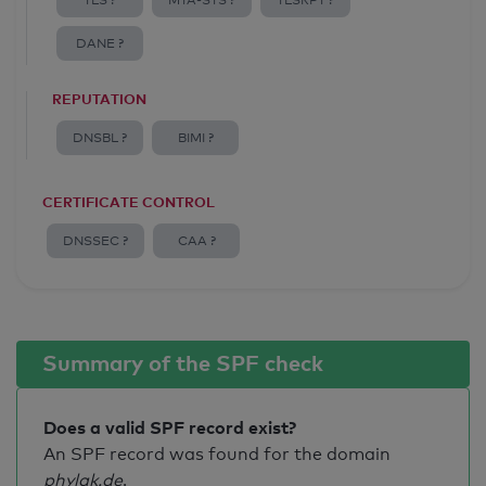
TLS ?
MTA-STS ?
TLSRPT ?
DANE ?
REPUTATION
DNSBL ?
BIMI ?
CERTIFICATE CONTROL
DNSSEC ?
CAA ?
Summary of the SPF check
Does a valid SPF record exist?
An SPF record was found for the domain
phylak.de
.