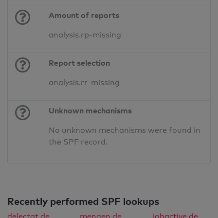
Amount of reports
analysis.rp-missing
Report selection
analysis.rr-missing
Unknown mechanisms
No unknown mechanisms were found in
the SPF record.
Recently performed SPF lookups
delectat.de
mengen.de
jobactive.de