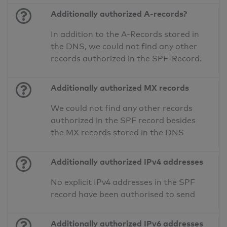
Additionally authorized A-records?
In addition to the A-Records stored in
the DNS, we could not find any other
records authorized in the SPF-Record.
Additionally authorized MX records
We could not find any other records
authorized in the SPF record besides
the MX records stored in the DNS
Additionally authorized IPv4 addresses
No explicit IPv4 addresses in the SPF
record have been authorised to send
Additionally authorized IPv6 addresses