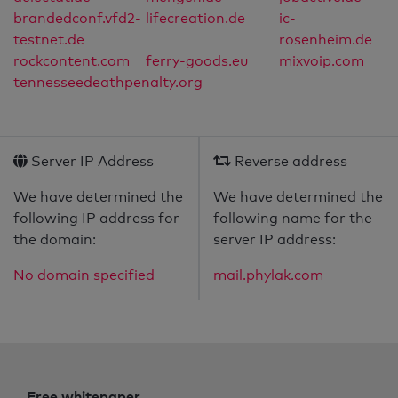
brandedconf.vfd2-
lifecreation.de
ic-
testnet.de
rosenheim.de
rockcontent.com
ferry-goods.eu
mixvoip.com
tennesseedeathpenalty.org
Server IP Address
Reverse address
We have determined the
We have determined the
following IP address for
following name for the
the domain:
server IP address:
No domain specified
mail.phylak.com
Free whitepaper