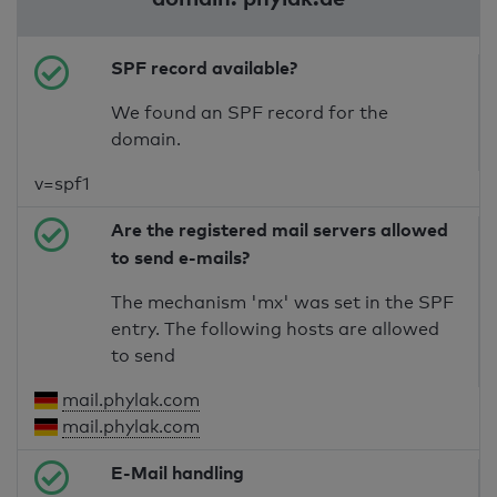
SPF record available?
We found an SPF record for the
domain.
v=spf1
Are the registered mail servers allowed
to send e-mails?
The mechanism 'mx' was set in the SPF
entry. The following hosts are allowed
to send
mail.phylak.com
mail.phylak.com
E-Mail handling