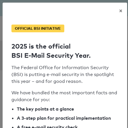
The BSI has been getting serious since August: Email Security
×
Year – is your domain ready?
Personal SPF consultation
OFFICIAL BSI INITIATIVE
2025 is the official
SPF Check:
BSI E-Mail Security Year.
phylak.de
The Federal Office for Information Security
(BSI) is putting e-mail security in the spotlight
this year – and for good reason.
We have bundled the most important facts and
guidance for you:
SPF check passed
The key points at a glance
Your SPF record check result
A 3-step plan for practical implementation
A free e-mail security check