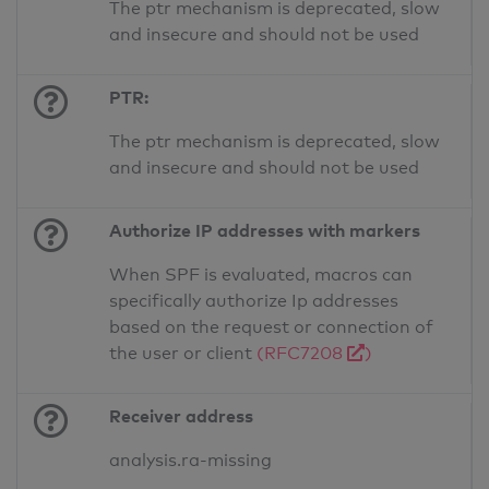
The ptr mechanism is deprecated, slow
and insecure and should not be used
PTR:
The ptr mechanism is deprecated, slow
and insecure and should not be used
Authorize IP addresses with markers
When SPF is evaluated, macros can
specifically authorize Ip addresses
based on the request or connection of
the user or client
(RFC7208
)
Receiver address
analysis.ra-missing