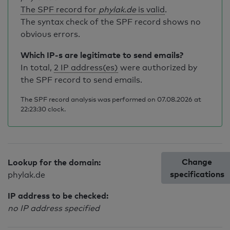
The SPF record for
phylak.de
is valid
.
The syntax check of the SPF record shows no
obvious errors.
Which IP-s are legitimate to send emails?
In total,
2 IP address(es)
were authorized by
the SPF record to send emails.
The SPF record analysis was performed on 07.08.2026 at
22:23:30 clock.
Change
Lookup for the domain:
specifications
phylak.de
IP address to be checked:
no IP address specified