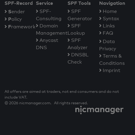
SPF-Record
Service
SPF Tools
Navigation
S
SPF-
SPF
Home
ender
Consulting
Generator
Syntax
P
olicy
Domain
SPF
Links
F
ramework
Management
Lookup
FAQ
Anycast
SPF
Data
DNS
Analyzer
Privacy
DNSBL
Terms &
Check
Conditions
Imprint
All offers are aimed at traders, not end consumers and do not
include VAT.
© 2026 nicmanager.com. All rights reserved.