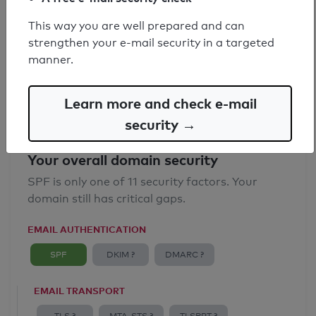
SPF record found
This way you are well prepared and can
strengthen your e-mail security in a targeted
Syntax check: 0 errors
manner.
Email Anti-Spoofing: Good
Learn more and check e-mail
security →
Your overall domain security
SPF is only one of 11 security factors. Your
domain still has critical gaps.
EMAIL AUTHENTICATION
SPF
DKIM ?
DMARC ?
EMAIL TRANSPORT