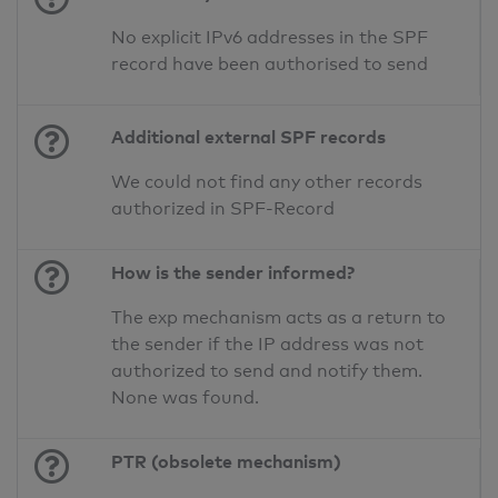
No explicit IPv6 addresses in the SPF
record have been authorised to send
Additional external SPF records
We could not find any other records
authorized in SPF-Record
How is the sender informed?
The exp mechanism acts as a return to
the sender if the IP address was not
authorized to send and notify them.
None was found.
PTR (obsolete mechanism)