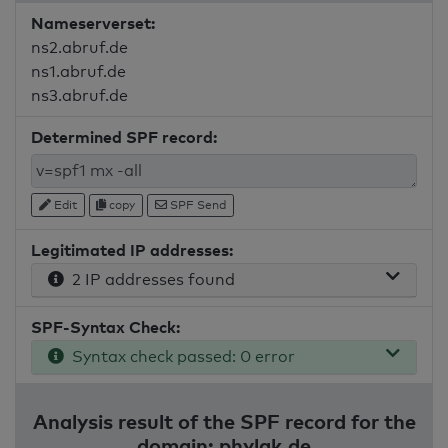
Nameserverset:
ns2.abruf.de
ns1.abruf.de
ns3.abruf.de
Determined SPF record:
Edit
copy
SPF Send
Legitimated IP addresses:
2 IP addresses found
SPF-Syntax Check:
Syntax check passed: 0 error
Analysis result of the SPF record for the
domain: phylak.de