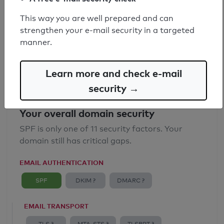
SPF record found
This way you are well prepared and can
strengthen your e-mail security in a targeted
Syntax check: 0 errors
manner.
Email Anti-Spoofing: Good
Learn more and check e-mail
security →
Your overall domain security
SPF is only one of 11 security factors. Your
domain still has critical gaps.
EMAIL AUTHENTICATION
SPF
DKIM ?
DMARC ?
EMAIL TRANSPORT