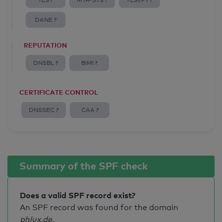
TLS ?
MTA-STS ?
TLSRPT ?
DANE ?
REPUTATION
DNSBL ?
BIMI ?
CERTIFICATE CONTROL
DNSSEC ?
CAA ?
Summary of the SPF check
Does a valid SPF record exist?
An SPF record was found for the domain
phlux.de
.