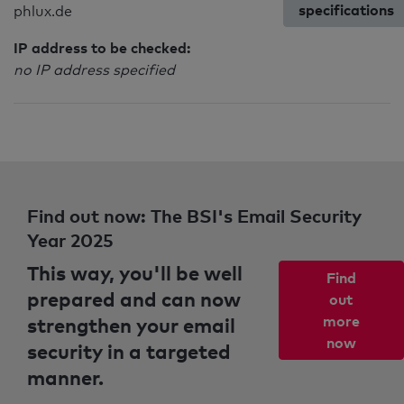
specifications
phlux.de
IP address to be checked:
no IP address specified
Find out now: The BSI's Email Security
Year 2025
This way, you'll be well
Find
prepared and can now
out
strengthen your email
more
now
security in a targeted
manner.