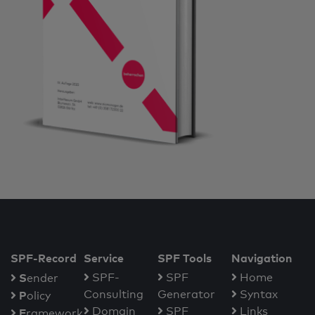
SPF-Record
Service
SPF Tools
Navigation
S
SPF-
SPF
Home
ender
Consulting
Generator
Syntax
P
olicy
Domain
SPF
Links
F
ramework