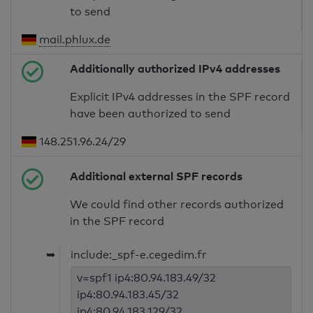
to send
mail.phlux.de
Additionally authorized IPv4 addresses
Explicit IPv4 addresses in the SPF record
have been authorized to send
148.251.96.24/29
Additional external SPF records
We could find other records authorized
in the SPF record
➥
include:_spf-e.cegedim.fr
v=spf1 ip4:80.94.183.49/32
ip4:80.94.183.45/32
ip4:80.94.183.129/32