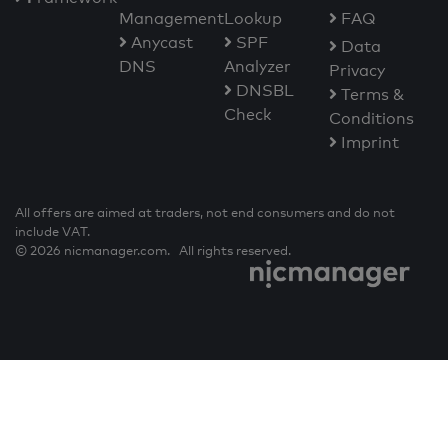
Management
Lookup
FAQ
Anycast
SPF
Data
DNS
Analyzer
Privacy
DNSBL
Terms &
Check
Conditions
Imprint
All offers are aimed at traders, not end consumers and do not
include VAT.
© 2026 nicmanager.com. All rights reserved.