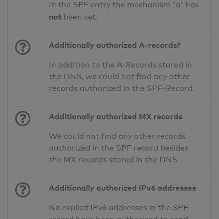
In the SPF entry the mechanism 'a' has
not
been set.
Additionally authorized A-records?
In addition to the A-Records stored in
the DNS, we could not find any other
records authorized in the SPF-Record.
Additionally authorized MX records
We could not find any other records
authorized in the SPF record besides
the MX records stored in the DNS
Additionally authorized IPv6 addresses
No explicit IPv6 addresses in the SPF