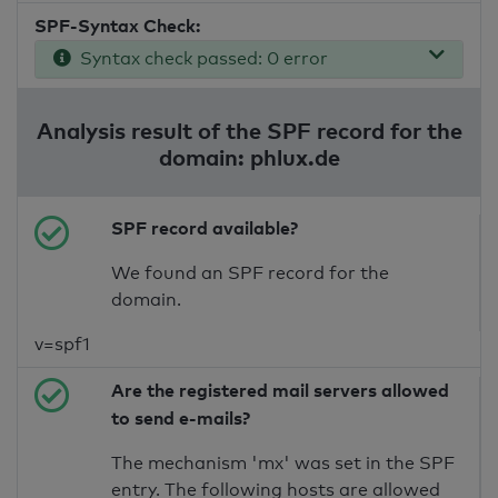
SPF-Syntax Check:
Syntax check passed: 0 error
Analysis result of the SPF record for the
domain: phlux.de
SPF record available?
We found an SPF record for the
domain.
v=spf1
Are the registered mail servers allowed
to send e-mails?
The mechanism 'mx' was set in the SPF
entry. The following hosts are allowed