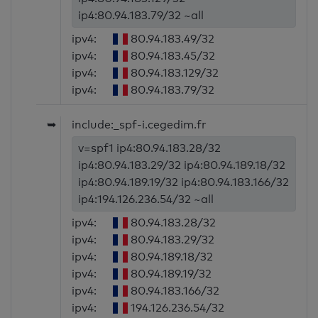
ip4:80.94.183.79/32 ~all
ipv4:
80.94.183.49/32
ipv4:
80.94.183.45/32
ipv4:
80.94.183.129/32
ipv4:
80.94.183.79/32
➥
include:_spf-i.cegedim.fr
v=spf1 ip4:80.94.183.28/32
ip4:80.94.183.29/32 ip4:80.94.189.18/32
ip4:80.94.189.19/32 ip4:80.94.183.166/32
ip4:194.126.236.54/32 ~all
ipv4:
80.94.183.28/32
ipv4:
80.94.183.29/32
ipv4:
80.94.189.18/32
ipv4:
80.94.189.19/32
ipv4:
80.94.183.166/32
ipv4:
194.126.236.54/32