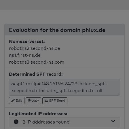
Evaluation for the domain phlux.de
Nameserverset:
robotns2.second-ns.de
ns1.first-ns.de
robotns3.second-ns.com
Determined SPF record:
Edit
copy
SPF Send
Legitimated IP addresses:
12 IP addresses found