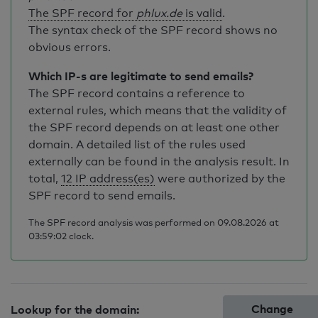
The SPF record for
phlux.de
is valid
.
The syntax check of the SPF record shows no
obvious errors.
Which IP-s are legitimate to send emails?
The SPF record contains a reference to
external rules, which means that the validity of
the SPF record depends on at least one other
domain. A detailed list of the rules used
externally can be found in the analysis result. In
total,
12 IP address(es)
were authorized by the
SPF record to send emails.
The SPF record analysis was performed on 09.08.2026 at
03:59:02 clock.
Change
Lookup for the domain: