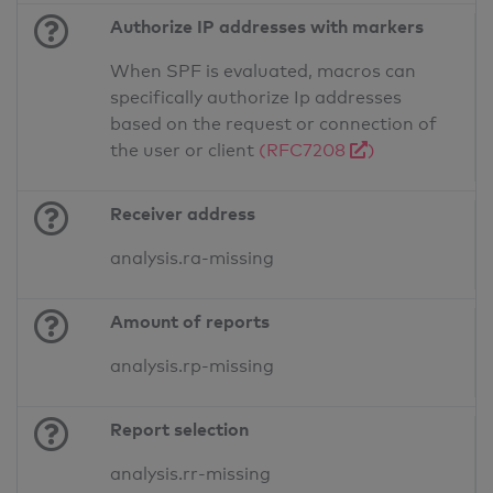
Authorize IP addresses with markers
When SPF is evaluated, macros can
specifically authorize Ip addresses
based on the request or connection of
the user or client
(RFC7208
)
Receiver address
analysis.ra-missing
Amount of reports
analysis.rp-missing
Report selection
analysis.rr-missing