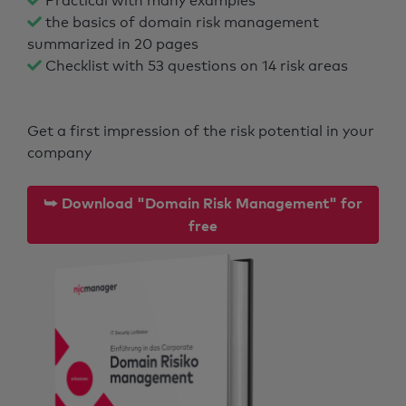
Practical with many examples
the basics of domain risk management
summarized in 20 pages
Checklist with 53 questions on 14 risk areas
Get a first impression of the risk potential in your
company
⮩ Download "Domain Risk Management" for
free