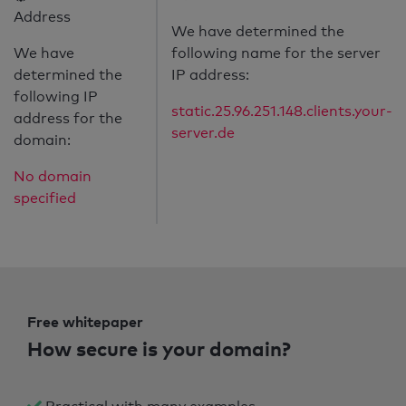
Address
We have determined the
We have
following name for the server
determined the
IP address:
following IP
static.25.96.251.148.clients.your-
address for the
server.de
domain:
No domain
specified
Free whitepaper
How secure is your domain?