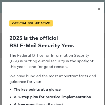
The BSI has been getting serious since August: Email Security
×
Year – is your domain ready?
Personal SPF consultation
OFFICIAL BSI INITIATIVE
2025 is the official
SPF Check:
BSI E-Mail Security Year.
phlux.de
The Federal Office for Information Security
(BSI) is putting e-mail security in the spotlight
this year – and for good reason.
We have bundled the most important facts and
guidance for you:
SPF check passed
The key points at a glance
Your SPF record check result
A 3-step plan for practical implementation
A free e-mail security check