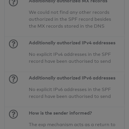
Additionally authorized MX records
We could not find any other records
authorized in the SPF record besides
the MX records stored in the DNS
Additionally authorized IPv4 addresses
No explicit IPv4 addresses in the SPF
record have been authorised to send
Additionally authorized IPv6 addresses
No explicit IPv6 addresses in the SPF
record have been authorised to send
How is the sender informed?
The exp mechanism acts as a return to