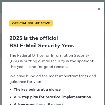
The BSI has been getting serious since August: Email Security
×
Year – is your domain ready?
Personal SPF consultation
OFFICIAL BSI INITIATIVE
2025 is the official
SPF Check:
BSI E-Mail Security Year.
noltegmbh.de
The Federal Office for Information Security
(BSI) is putting e-mail security in the spotlight
this year – and for good reason.
We have bundled the most important facts and
guidance for you:
SPF check passed
The key points at a glance
Your SPF record check result
A 3-step plan for practical implementation
A free e-mail security check