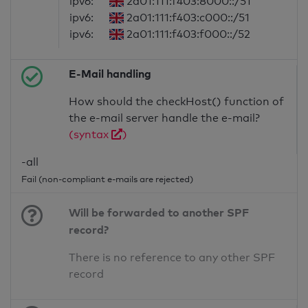
ipv6:
2a01:111:f403:8000::/51
ipv6:
2a01:111:f403:c000::/51
ipv6:
2a01:111:f403:f000::/52
E-Mail handling
How should the checkHost() function of
the e-mail server handle the e-mail?
(syntax
)
-all
Fail (non-compliant e-mails are rejected)
Will be forwarded to another SPF
record?
There is no reference to any other SPF
record