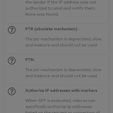
the sender if the IP address was not
authorized to send and notify them.
None was found.
PTR (obsolete mechanism)
The ptr mechanism is deprecated, slow
and insecure and should not be used
PTR:
The ptr mechanism is deprecated, slow
and insecure and should not be used
Authorize IP addresses with markers
When SPF is evaluated, macros can
specifically authorize Ip addresses
based on the request or connection of