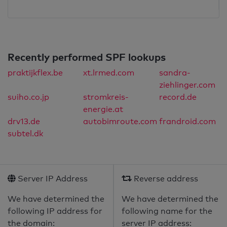
Recently performed SPF lookups
praktijkflex.be
xt.lrmed.com
sandra-
ziehlinger.com
suiho.co.jp
stromkreis-
record.de
energie.at
drv13.de
autobimroute.com
frandroid.com
subtel.dk
Server IP Address
Reverse address
We have determined the
We have determined the
following IP address for
following name for the
the domain:
server IP address: