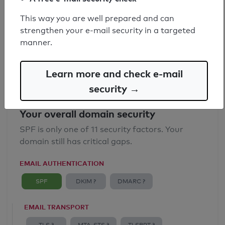
SPF record found
This way you are well prepared and can
strengthen your e-mail security in a targeted
Syntax check: 0 errors
manner.
Email Anti-Spoofing: Good
Learn more and check e-mail
security →
Your overall domain security
SPF is only one of 11 security factors. Your
domain still has critical gaps.
EMAIL AUTHENTICATION
SPF
DKIM ?
DMARC ?
EMAIL TRANSPORT