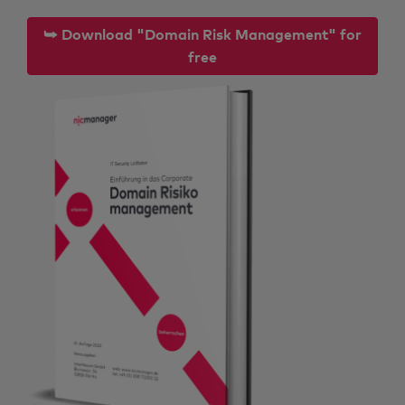
⮩ Download "Domain Risk Management" for
free