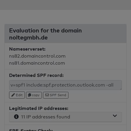
Evaluation for the domain
noltegmbh.de
Nameserverset:
ns82.domaincontrol.com
ns81.domaincontrol.com
Determined SPF record:
Edit
copy
SPF Send
Legitimated IP addresses:
11 IP addresses found
SPF-Syntax Check: