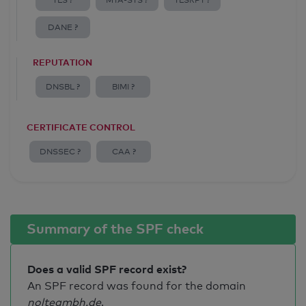
TLS ?
MTA-STS ?
TLSRPT ?
DANE ?
REPUTATION
DNSBL ?
BIMI ?
CERTIFICATE CONTROL
DNSSEC ?
CAA ?
Summary of the SPF check
Does a valid SPF record exist?
An SPF record was found for the domain
noltegmbh.de
.