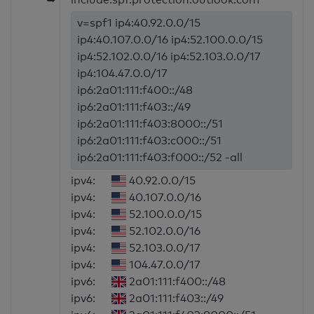
v=spf1 ip4:40.92.0.0/15
ip4:40.107.0.0/16 ip4:52.100.0.0/15
ip4:52.102.0.0/16 ip4:52.103.0.0/17
ip4:104.47.0.0/17
ip6:2a01:111:f400::/48
ip6:2a01:111:f403::/49
ip6:2a01:111:f403:8000::/51
ip6:2a01:111:f403:c000::/51
ip6:2a01:111:f403:f000::/52 -all
ipv4:
40.92.0.0/15
ipv4:
40.107.0.0/16
ipv4:
52.100.0.0/15
ipv4:
52.102.0.0/16
ipv4:
52.103.0.0/17
ipv4:
104.47.0.0/17
ipv6:
2a01:111:f400::/48
ipv6:
2a01:111:f403::/49