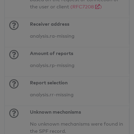
the user or client
(RFC7208
)
Receiver address
analysis.ra-missing
Amount of reports
analysis.rp-missing
Report selection
analysis.rr-missing
Unknown mechanisms
No unknown mechanisms were found in
the SPF record.