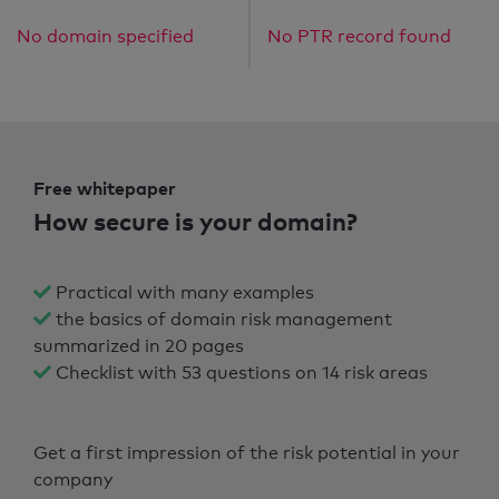
No domain specified
No PTR record found
Free whitepaper
How secure is your domain?
Practical with many examples
the basics of domain risk management
summarized in 20 pages
Checklist with 53 questions on 14 risk areas
Get a first impression of the risk potential in your
company