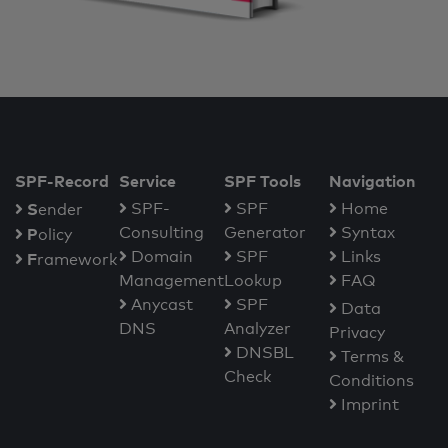
SPF-Record
Service
SPF Tools
Navigation
S
SPF-
SPF
Home
ender
Consulting
Generator
Syntax
P
olicy
Domain
SPF
Links
F
ramework
Management
Lookup
FAQ
Anycast
SPF
Data
DNS
Analyzer
Privacy
DNSBL
Terms &
Check
Conditions
Imprint