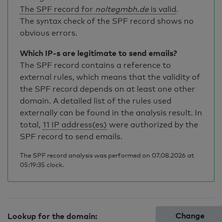
The SPF record for
noltegmbh.de
is valid
.
The syntax check of the SPF record shows no
obvious errors.
Which IP-s are legitimate to send emails?
The SPF record contains a reference to
external rules, which means that the validity of
the SPF record depends on at least one other
domain. A detailed list of the rules used
externally can be found in the analysis result. In
total,
11 IP address(es)
were authorized by the
SPF record to send emails.
The SPF record analysis was performed on 07.08.2026 at
05:19:35 clock.
Change
Lookup for the domain: