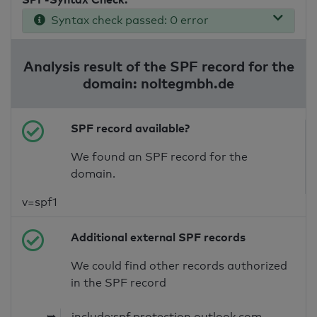
Syntax check passed: 0 error
Analysis result of the SPF record for the
domain: noltegmbh.de
SPF record available?
We found an SPF record for the
domain.
v=spf1
Additional external SPF records
We could find other records authorized
in the SPF record
➥
include:spf.protection.outlook.com