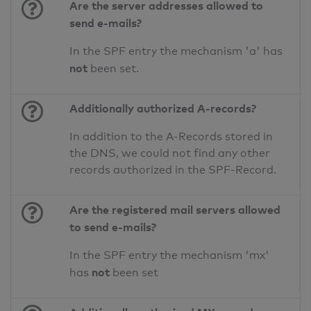
Are the server addresses allowed to
send e-mails?
In the SPF entry the mechanism 'a' has
not
been set.
Additionally authorized A-records?
In addition to the A-Records stored in
the DNS, we could not find any other
records authorized in the SPF-Record.
Are the registered mail servers allowed
to send e-mails?
In the SPF entry the mechanism 'mx'
not
has
been set