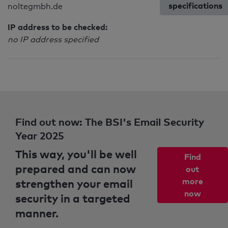
specifications
noltegmbh.de
IP address to be checked:
no IP address specified
Find out now: The BSI's Email Security
Year 2025
This way, you'll be well
Find
prepared and can now
out
strengthen your email
more
now
security in a targeted
manner.