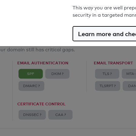
Email Anti-Spoofing: Good
This way you are well prep
security in a targeted man
Learn more and chec
ur domain still has critical gaps.
EMAIL AUTHENTICATION
EMAIL TRANSPORT
SPF
DKIM ?
TLS ?
MTA-
DMARC ?
TLSRPT ?
DAN
CERTIFICATE CONTROL
DNSSEC ?
CAA ?