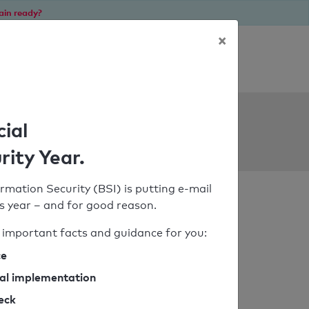
ain ready?
×
Personal SPF consultation
ols
cial
rity Year.
rmation Security (BSI) is putting e-mail
his year – and for good reason.
important facts and guidance for you:
ce
cal implementation
heck