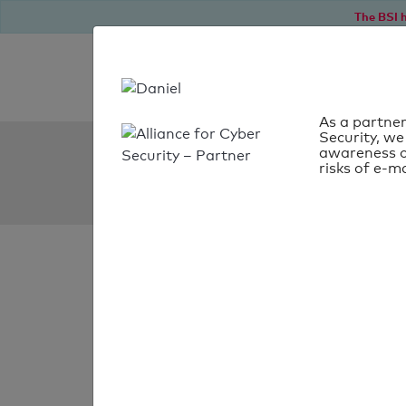
The BSI h
As a partner
Security, we
SPF Check:
awareness o
risks of e-ma
mercurius.pro
SPF check
passed
Your SPF record chec