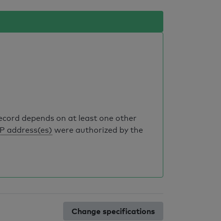
record depends on at least one other
IP address(es)
were authorized by the
Change specifications