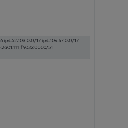
6 ip4:52.103.0.0/17 ip4:104.47.0.0/17
6:2a01:111:f403:c000::/51