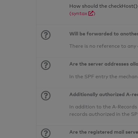
How should the checkHost() f
(syntax
)
Will be forwarded to anothe
There is no reference to any
Are the server addresses all
In the SPF entry the mechan
Additionally authorized A-re
In addition to the A-Records
records authorized in the S
Are the registered mail serv