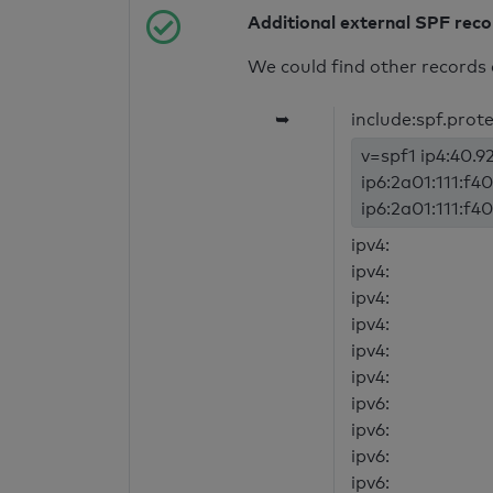
Additional external SPF rec
We could find other records 
➥
include:spf.prot
v=spf1 ip4:40.92
ip6:2a01:111:f40
ip6:2a01:111:f40
ipv4:
ipv4:
ipv4:
ipv4:
ipv4:
ipv4:
ipv6:
ipv6:
ipv6:
ipv6: