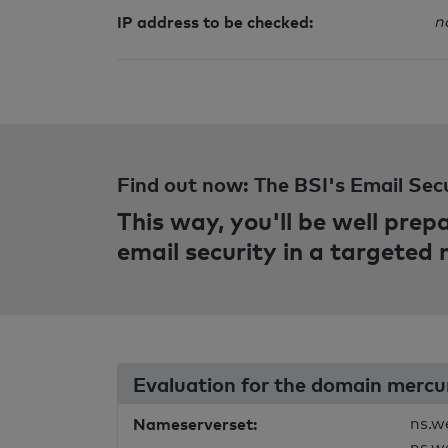
IP address to be checked:
n
Find out now: The BSI's Email Sec
This way, you'll be well pre
email security in a targeted
Evaluation for the domain mercu
Nameserverset:
ns.w
ns.w