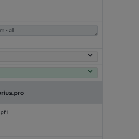
urius.pro
spf1