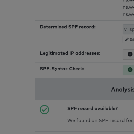
ns.w
ns.w
Determined SPF record:
Ed
Legitimated IP addresses:
SPF-Syntax Check:
Analysis
SPF record available?
We found an SPF record for