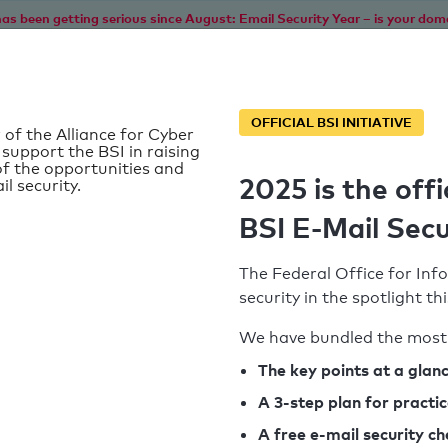
as been getting serious since August: Email Security Year – is your dom
Home
Service
Information
SPF To
OFFICIAL BSI INITIATIVE
 of the Alliance for Cyber
 support the BSI in raising
f the opportunities and
2025 is the offi
il security.
BSI E-Mail Secu
The Federal Office for Info
security in the spotlight t
We have bundled the most 
SPF record found
The key points at a glan
A 3-step plan for practi
Syntax check: 0 errors
A free e-mail security c
k