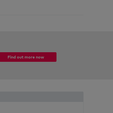
Find out more now