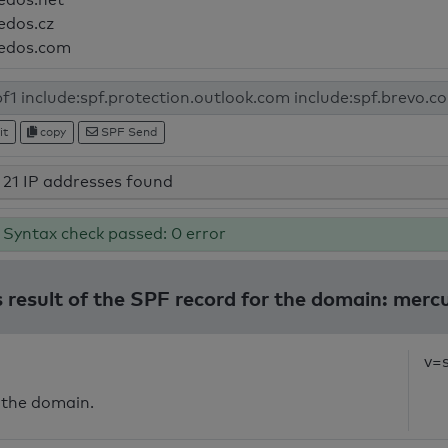
edos.cz
edos.com
it
copy
SPF Send
21 IP addresses found
Syntax check passed: 0 error
 result of the SPF record for the domain: merc
v=
 the domain.