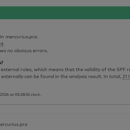
ain
mercurius.pro
.
id
.
ws no obvious errors.
s?
external rules, which means that the validity of the SPF 
 externally can be found in the analysis result. In total,
21 
2026 at 05:28:32 clock.
ercurius.pro