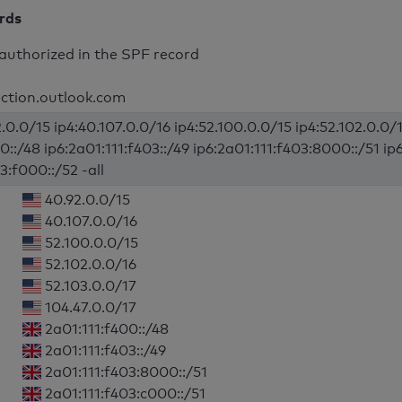
ords
authorized in the SPF record
ection.outlook.com
.0.0/15 ip4:40.107.0.0/16 ip4:52.100.0.0/15 ip4:52.102.0.0/1
0::/48 ip6:2a01:111:f403::/49 ip6:2a01:111:f403:8000::/51 ip
3:f000::/52 -all
40.92.0.0/15
40.107.0.0/16
52.100.0.0/15
52.102.0.0/16
52.103.0.0/17
104.47.0.0/17
2a01:111:f400::/48
2a01:111:f403::/49
2a01:111:f403:8000::/51
2a01:111:f403:c000::/51