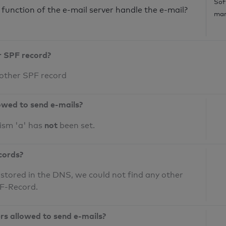
Sof
unction of the e-mail server handle the e-mail?
mar
r SPF record?
 other SPF record
owed to send e-mails?
not
ism 'a' has
been set.
cords?
 stored in the DNS, we could not find any other
PF-Record.
ers allowed to send e-mails?