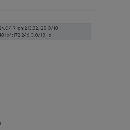
224.0/19 ip4:213.32.128.0/18
18 ip4:172.246.0.0/18 -all
l