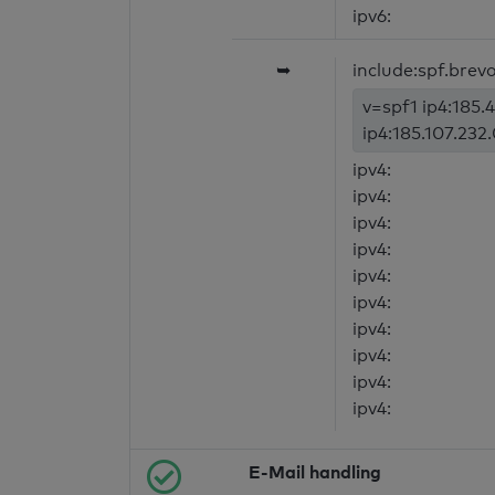
ipv6:
➥
include:spf.brev
v=spf1 ip4:185.4
ip4:185.107.232.
ipv4:
ipv4:
ipv4:
ipv4:
ipv4:
ipv4:
ipv4:
ipv4:
ipv4:
ipv4:
E-Mail handling