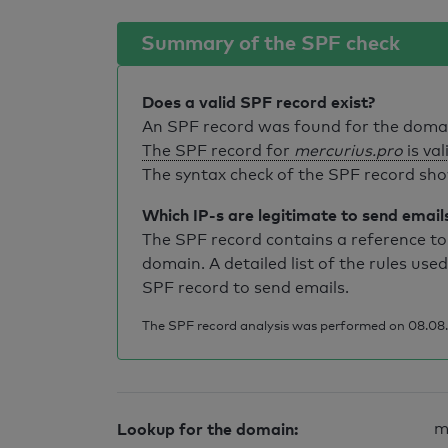
Summary of the SPF check
Does a valid SPF record exist?
An SPF record was found for the dom
The SPF record for
mercurius.pro
is val
The syntax check of the SPF record sho
Which IP-s are legitimate to send email
The SPF record contains a reference to 
domain. A detailed list of the rules used
SPF record to send emails.
The SPF record analysis was performed on 08.08.
Lookup for the domain:
m