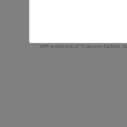
result
Your overall domain security
SPF is only one of 11 security factors. Yo