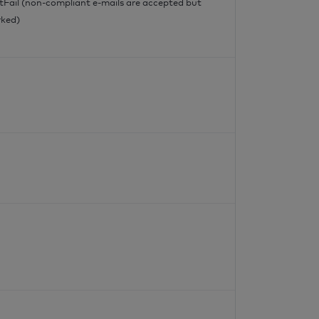
tFail (non-compliant e-mails are accepted but
ked)