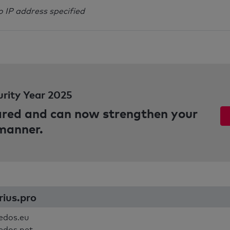
o IP address specified
urity Year 2025
pared and can now strengthen your
 manner.
rius.pro
edos.eu
edos.net