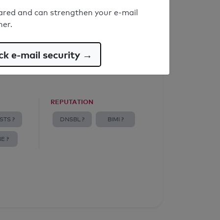
ared and can strengthen your e-mail
ner.
k e-mail security →
REPUTATION
STS ?
DNSBL ?
BIMI ?
E ?