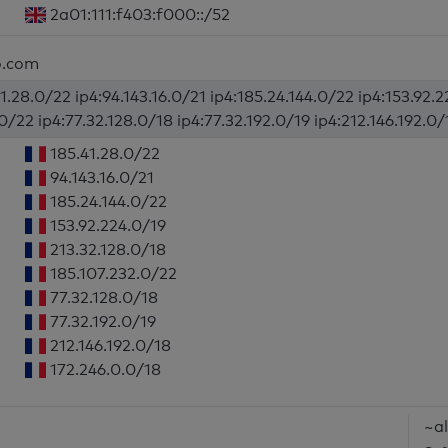
2a01:111:f403:f000::/52
o.com
1.28.0/22 ip4:94.143.16.0/21 ip4:185.24.144.0/22 ip4:153.92.
0/22 ip4:77.32.128.0/18 ip4:77.32.192.0/19 ip4:212.146.192.0/
185.41.28.0/22
94.143.16.0/21
185.24.144.0/22
153.92.224.0/19
213.32.128.0/18
185.107.232.0/22
77.32.128.0/18
77.32.192.0/19
212.146.192.0/18
172.246.0.0/18
~al