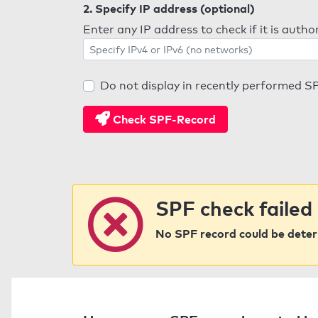
2. Specify IP address (optional)
Enter any IP address to check if it is auth
Do not display in recently performed S
Check SPF-Record
SPF check failed
No SPF record could be deter