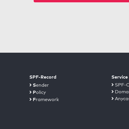
SPF-Record
Service
S
SPF-C
ender
Domai
P
olicy
Anyca
F
ramework