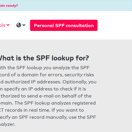
ain ready?
Personal SPF consultation
ols
hat is the SPF lookup for?
th the SPF lookup you analyze the SPF
cord of a domain for errors, security risks
d authorized IP addresses. Optionally, you
n specify an IP address to check if it is
thorized to send e-mail on behalf of the
main. The SPF lookup analyzes registered
T records in real time. If you want to
ecify an SPF record manually, use the SPF
alyzer.