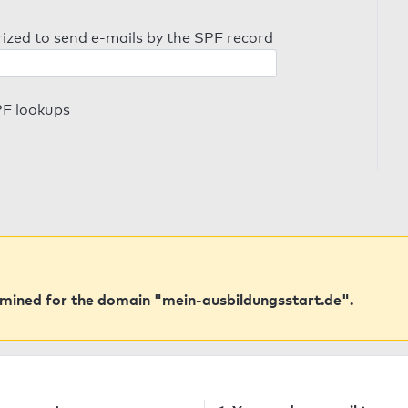
orized to send e-mails by the SPF record
PF lookups
mined for the domain "mein-ausbildungsstart.de".