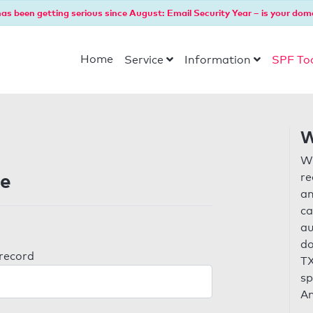
as been getting serious since August: Email Security Year – is your dom
Home
Service
Information
SPF To
W
Wi
de
re
an
ca
au
do
 record
TX
sp
An