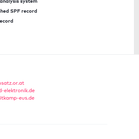
 analysis system
ished SPF record
record
nsatz.or.at
-elektronik.de
itkamp-eus.de