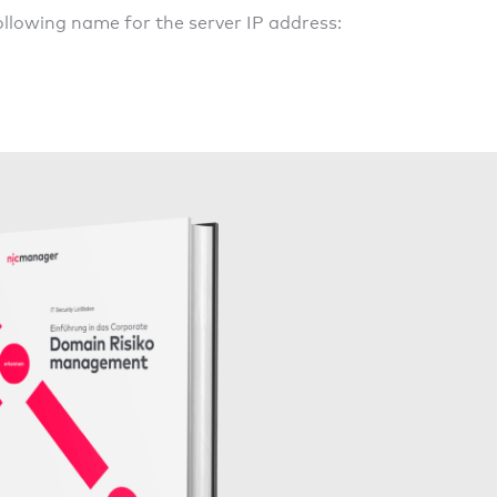
llowing name for the server IP address: