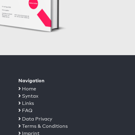
Navigation
Home
Syntax
Links
FAQ
Data Privacy
Terms & Conditions
Imprint