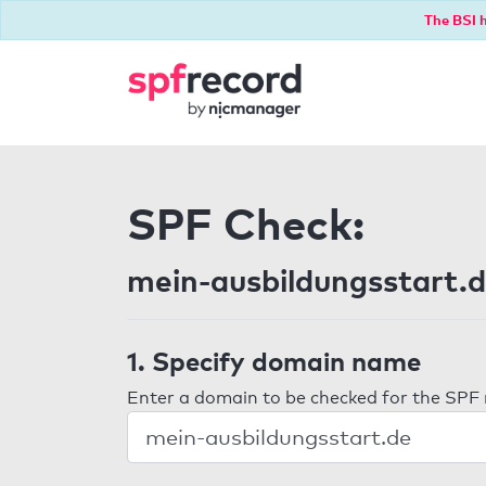
The BSI h
SPF Check:
mein-ausbildungsstart.
1. Specify domain name
Enter a domain to be checked for the SPF