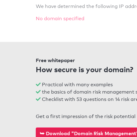
We have determined the following IP addr
No domain specified
Free whitepaper
How secure is your domain?
Practical with many examples
the basics of domain risk management 
Checklist with 53 questions on 14 risk ar
Get a first impression of the risk potentia
⮩ Download "Domain Risk Management" 