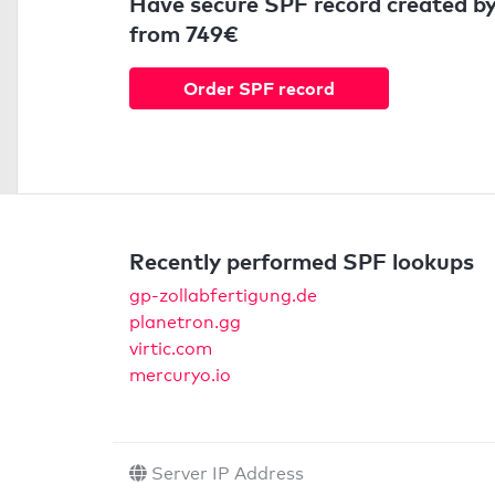
Have secure SPF record created by
from 749€
Order SPF record
Recently performed SPF lookups
gp-zollabfertigung.de
planetron.gg
virtic.com
mercuryo.io
Server IP Address