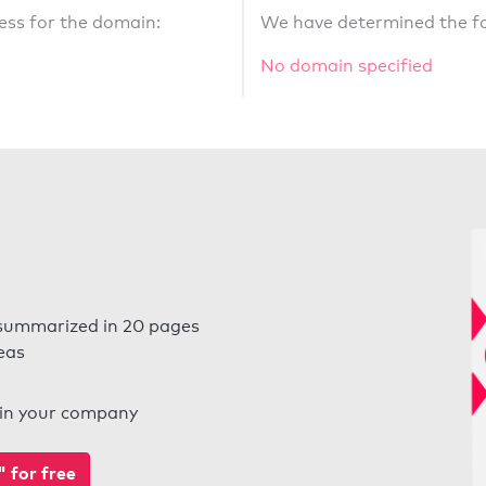
ess for the domain:
We have determined the fo
No domain specified
summarized in 20 pages
eas
l in your company
for free