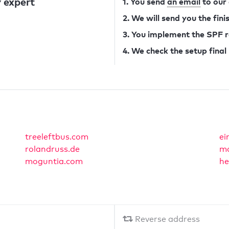
 expert
1. You send
an email
to our
2. We will send you the fin
3. You implement the SPF 
4. We check the setup final
treeleftbus.com
ei
rolandruss.de
md
moguntia.com
he
Reverse address