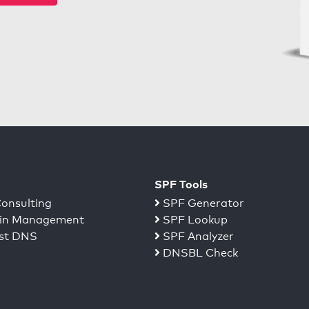
SPF Tools
onsulting
SPF Generator
n Management
SPF Lookup
st DNS
SPF Analyzer
DNSBL Check