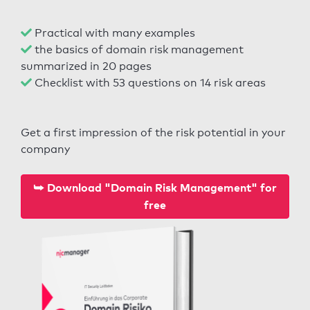
Practical with many examples
the basics of domain risk management
summarized in 20 pages
Checklist with 53 questions on 14 risk areas
Get a first impression of the risk potential in your
company
⮩ Download "Domain Risk Management" for
free