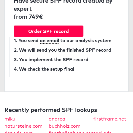
Have secure SPF record created by
expert
from 749€
Order SPF record
1. You send
an email
to our analysis system
2. We will send you the finished SPF record
3. You implement the SPF record
4. We check the setup final
Recently performed SPF lookups
miku-
andrea-
firstframe.net
natursteine.com
buchholz.com