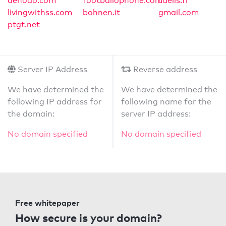
denodo.com
footballophone.com
caelis.fr
livingwithss.com
bohnen.it
gmail.com
ptgt.net
Server IP Address
Reverse address
We have determined the
We have determined the
following IP address for
following name for the
the domain:
server IP address:
No domain specified
No domain specified
Free whitepaper
How secure is your domain?