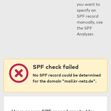
you want to
specify an
SPF record
manually, use
the SPF
Analyzer.
SPF check failed
No SPF record could be determined
for the domain "mail.kr-netz.de".