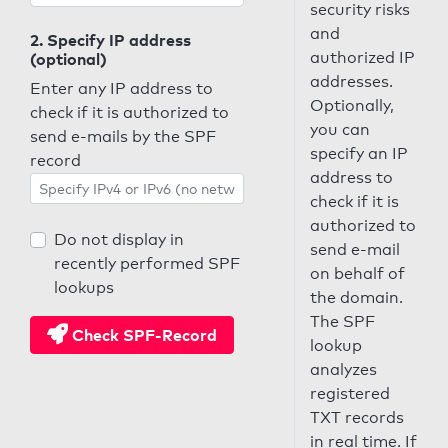
security risks
and
2. Specify IP address
authorized IP
(optional)
addresses.
Enter any IP address to
Optionally,
check if it is authorized to
you can
send e-mails by the SPF
specify an IP
record
address to
check if it is
authorized to
Do not display in
send e-mail
recently performed SPF
on behalf of
lookups
the domain.
The SPF
Check SPF-Record
lookup
analyzes
registered
TXT records
in real time. If