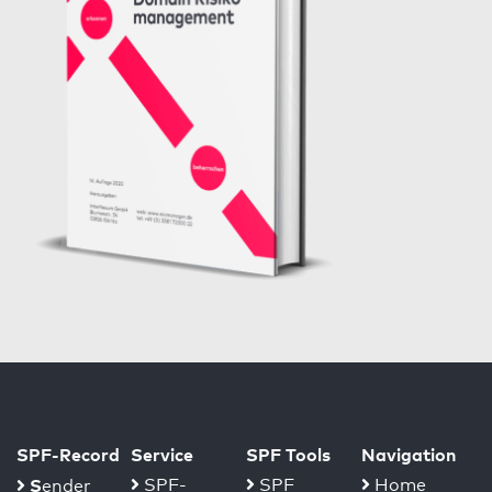
SPF-Record
Service
SPF Tools
Navigation
S
SPF-
SPF
Home
ender