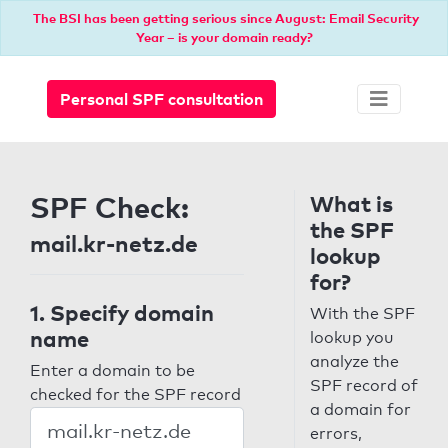
The BSI has been getting serious since August: Email Security
Year – is your domain ready?
Personal SPF consultation
SPF Check:
What is
the SPF
mail.kr-netz.de
lookup
for?
1. Specify domain
With the SPF
name
lookup you
analyze the
Enter a domain to be
SPF record of
checked for the SPF record
a domain for
errors,