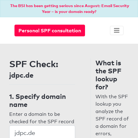
The BSI has been getting serious since August: Email Security
Year – is your domain ready?
Personal SPF consultation
SPF Check:
What is
the SPF
jdpc.de
lookup
for?
1. Specify domain
With the SPF
name
lookup you
analyze the
Enter a domain to be
SPF record of
checked for the SPF record
a domain for
errors,