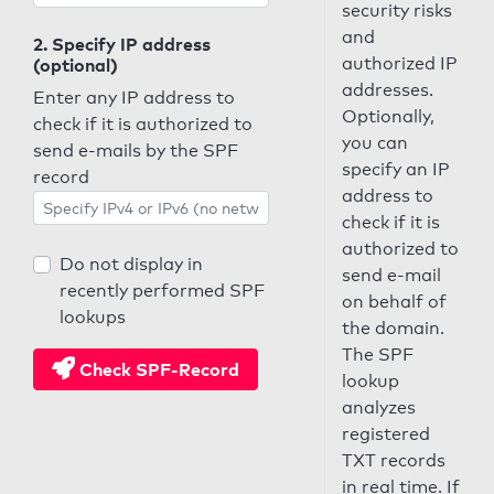
security risks
and
2. Specify IP address
authorized IP
(optional)
addresses.
Enter any IP address to
Optionally,
check if it is authorized to
you can
send e-mails by the SPF
specify an IP
record
address to
check if it is
authorized to
Do not display in
send e-mail
recently performed SPF
on behalf of
lookups
the domain.
The SPF
Check SPF-Record
lookup
analyzes
registered
TXT records
in real time. If