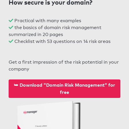
How secure is your domain?
Practical with many examples
the basics of domain risk management
summarized in 20 pages
Checklist with 53 questions on 14 risk areas
Get a first impression of the risk potential in your
company
⮩ Download "Domain Risk Management" for
free