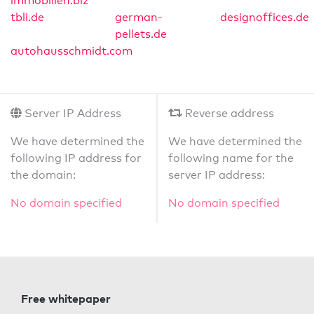
immobilien.biz
tbli.de
german-
designoffices.de
pellets.de
autohausschmidt.com
Server IP Address
Reverse address
We have determined the
We have determined the
following IP address for
following name for the
the domain:
server IP address:
No domain specified
No domain specified
Free whitepaper