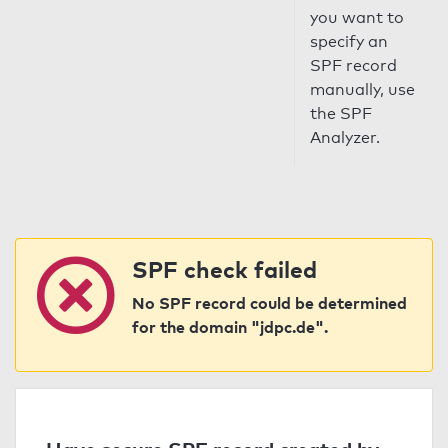
you want to
specify an
SPF record
manually, use
the SPF
Analyzer.
SPF check failed
No SPF record could be determined
for the domain "jdpc.de".