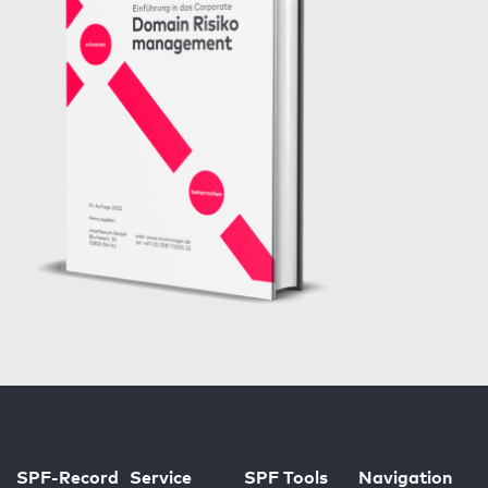
SPF-Record
Service
SPF Tools
Navigation