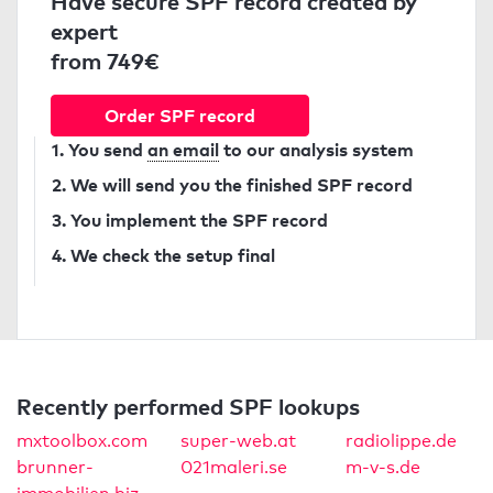
Have secure SPF record created by
expert
from 749€
Order SPF record
1. You send
an email
to our analysis system
2. We will send you the finished SPF record
3. You implement the SPF record
4. We check the setup final
Recently performed SPF lookups
mxtoolbox.com
super-web.at
radiolippe.de
brunner-
021maleri.se
m-v-s.de