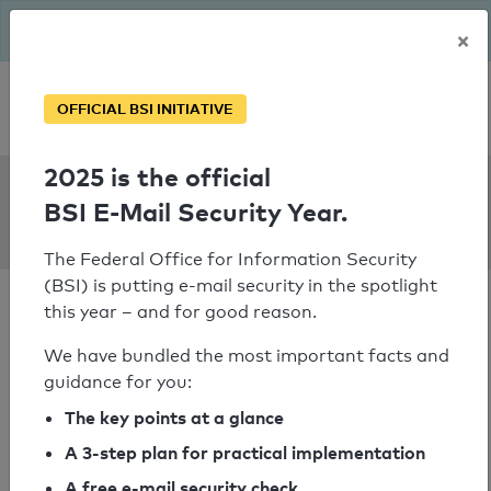
The BSI has been getting serious since August: Email Security
×
Year – is your domain ready?
Personal SPF consultation
OFFICIAL BSI INITIATIVE
2025 is the official
SPF Check:
BSI E-Mail Security Year.
intellivision1.de
The Federal Office for Information Security
(BSI) is putting e-mail security in the spotlight
this year – and for good reason.
We have bundled the most important facts and
guidance for you:
SPF check passed
The key points at a glance
Your SPF record check result
A 3-step plan for practical implementation
A free e-mail security check