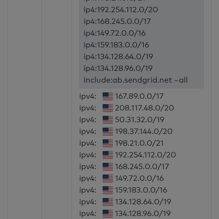
ip4:192.254.112.0/20
ip4:168.245.0.0/17
ip4:149.72.0.0/16
ip4:159.183.0.0/16
ip4:134.128.64.0/19
ip4:134.128.96.0/19
include:ab.sendgrid.net ~all
ipv4:
167.89.0.0/17
ipv4:
208.117.48.0/20
ipv4:
50.31.32.0/19
ipv4:
198.37.144.0/20
ipv4:
198.21.0.0/21
ipv4:
192.254.112.0/20
ipv4:
168.245.0.0/17
ipv4:
149.72.0.0/16
ipv4:
159.183.0.0/16
ipv4:
134.128.64.0/19
ipv4:
134.128.96.0/19