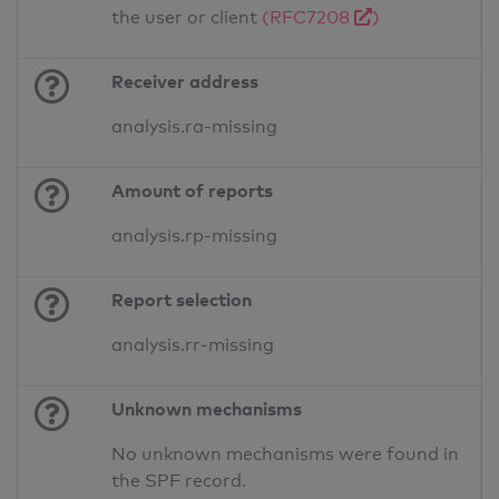
the user or client
(RFC7208
)
Receiver address
analysis.ra-missing
Amount of reports
analysis.rp-missing
Report selection
analysis.rr-missing
Unknown mechanisms
No unknown mechanisms were found in
the SPF record.