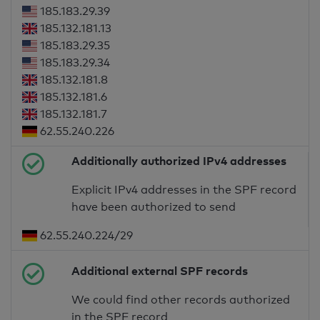
185.183.29.39
185.132.181.13
185.183.29.35
185.183.29.34
185.132.181.8
185.132.181.6
185.132.181.7
62.55.240.226
Additionally authorized IPv4 addresses
Explicit IPv4 addresses in the SPF record
have been authorized to send
62.55.240.224/29
Additional external SPF records
We could find other records authorized
in the SPF record