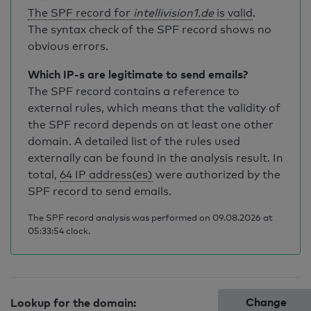
The SPF record for
intellivision1.de
is valid
.
The syntax check of the SPF record shows no
obvious errors.
Which IP-s are legitimate to send emails?
The SPF record contains a reference to
external rules, which means that the validity of
the SPF record depends on at least one other
domain. A detailed list of the rules used
externally can be found in the analysis result. In
total,
64 IP address(es)
were authorized by the
SPF record to send emails.
The SPF record analysis was performed on 09.08.2026 at
05:33:54 clock.
Change
Lookup for the domain: