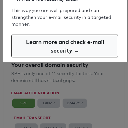
SPF record found
This way you are well prepared and can
strengthen your e-mail security in a targeted
Syntax check: 0 errors
manner.
Email Anti-Spoofing: Good
Learn more and check e-mail
security →
Your overall domain security
SPF is only one of 11 security factors. Your
domain still has critical gaps.
EMAIL AUTHENTICATION
SPF
DKIM ?
DMARC ?
EMAIL TRANSPORT