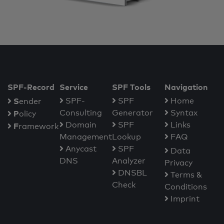
SPF-Record
Service
SPF Tools
Navigation
S
SPF-
SPF
Home
ender
Consulting
Generator
Syntax
P
olicy
Domain
SPF
Links
F
ramework
Management
Lookup
FAQ
Anycast
SPF
Data
DNS
Analyzer
Privacy
DNSBL
Terms &
Check
Conditions
Imprint