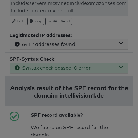
Edit
copy
SPF Send
Legitimated IP addresses:
64 IP addresses found
SPF-Syntax Check:
Syntax check passed: 0 error
Analysis result of the SPF record for the
domain: intellivision1.de
SPF record available?
We found an SPF record for the
domain.