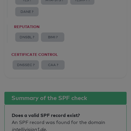
TLS ?
MTA-STS ?
TLSRPT ?
DANE ?
REPUTATION
DNSBL ?
BIMI ?
CERTIFICATE CONTROL
DNSSEC ?
CAA ?
Summary of the SPF check
Does a valid SPF record exist?
An SPF record was found for the domain
intellivision1.de
.