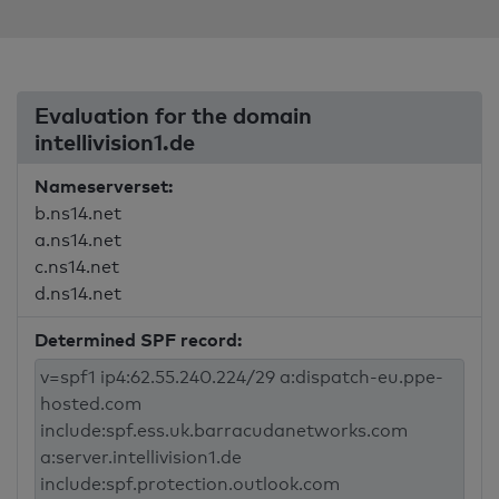
Evaluation for the domain
intellivision1.de
Nameserverset:
b.ns14.net
a.ns14.net
c.ns14.net
d.ns14.net
Determined SPF record: