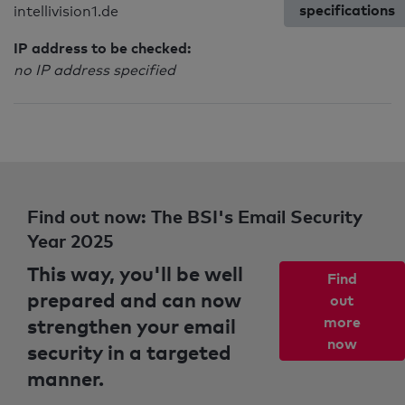
specifications
intellivision1.de
IP address to be checked:
no IP address specified
Find out now: The BSI's Email Security
Year 2025
This way, you'll be well
Find
prepared and can now
out
strengthen your email
more
now
security in a targeted
manner.