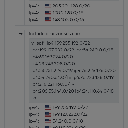
ipv4:
205.201.128.0/20
ipv4:
198.2.128.0/18
ipv4:
148.105.0.0/16
➥
include:amazonses.com
v=spf1 ip4:199.255.192.0/22
ip4:199.127.232.0/22 ip4:54.240.0.0/18
ip4:69.169.224.0/20
ip4:23.249.208.0/20
ip4:23.251.224.0/19 ip4:76.223.176.0/20
ip4:54.240.64.0/18 ip4:76.223.128.0/19
ip4:216.221.160.0/19
ip4:206.55.144.0/20 ip4:24.110.64.0/18
-all
ipv4:
199.255.192.0/22
ipv4:
199.127.232.0/22
ipv4:
54.240.0.0/18
ipv4:
69.169.224.0/20