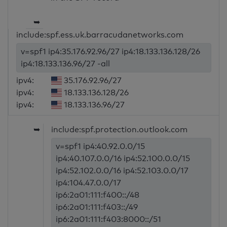
➥
include:spf.ess.uk.barracudanetworks.com
v=spf1 ip4:35.176.92.96/27 ip4:18.133.136.128/26
ip4:18.133.136.96/27 -all
ipv4:
35.176.92.96/27
ipv4:
18.133.136.128/26
ipv4:
18.133.136.96/27
➥
include:spf.protection.outlook.com
v=spf1 ip4:40.92.0.0/15
ip4:40.107.0.0/16 ip4:52.100.0.0/15
ip4:52.102.0.0/16 ip4:52.103.0.0/17
ip4:104.47.0.0/17
ip6:2a01:111:f400::/48
ip6:2a01:111:f403::/49
ip6:2a01:111:f403:8000::/51