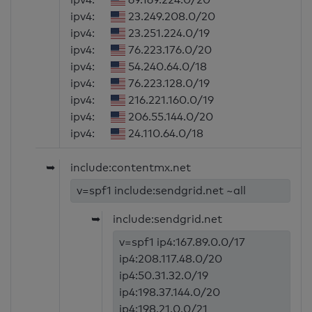
ipv4:
23.249.208.0/20
ipv4:
23.251.224.0/19
ipv4:
76.223.176.0/20
ipv4:
54.240.64.0/18
ipv4:
76.223.128.0/19
ipv4:
216.221.160.0/19
ipv4:
206.55.144.0/20
ipv4:
24.110.64.0/18
➥
include:contentmx.net
v=spf1 include:sendgrid.net ~all
➥
include:sendgrid.net
v=spf1 ip4:167.89.0.0/17
ip4:208.117.48.0/20
ip4:50.31.32.0/19
ip4:198.37.144.0/20
ip4:198.21.0.0/21