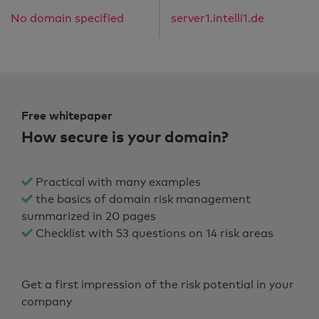
No domain specified
server1.intelli1.de
Free whitepaper
How secure is your domain?
Practical with many examples
the basics of domain risk management
summarized in 20 pages
Checklist with 53 questions on 14 risk areas
Get a first impression of the risk potential in your
company