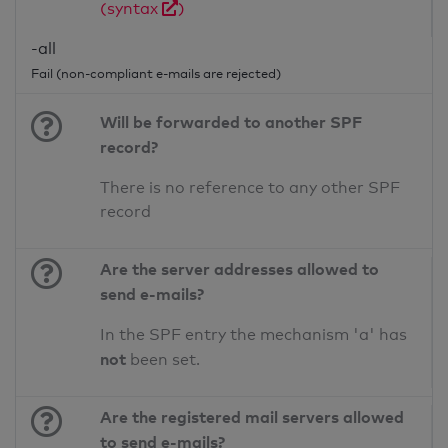
(syntax
)
-all
Fail (non-compliant e-mails are rejected)
Will be forwarded to another SPF
record?
There is no reference to any other SPF
record
Are the server addresses allowed to
send e-mails?
In the SPF entry the mechanism 'a' has
not
been set.
Are the registered mail servers allowed
to send e-mails?