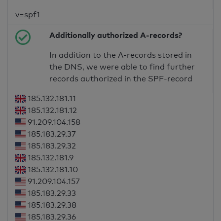
v=spf1
Additionally authorized A-records?
In addition to the A-records stored in
the DNS, we were able to find further
records authorized in the SPF-record
185.132.181.11
185.132.181.12
91.209.104.158
185.183.29.37
185.183.29.32
185.132.181.9
185.132.181.10
91.209.104.157
185.183.29.33
185.183.29.38
185.183.29.36