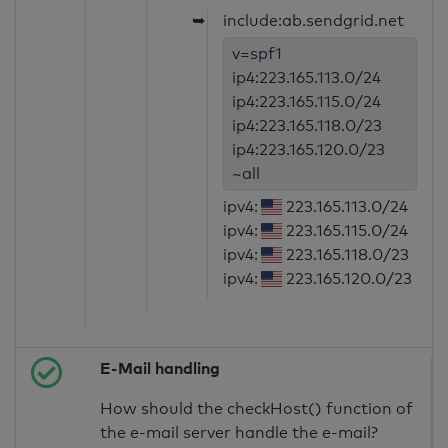
➥
include:ab.sendgrid.net
v=spf1
ip4:223.165.113.0/24
ip4:223.165.115.0/24
ip4:223.165.118.0/23
ip4:223.165.120.0/23
~all
ipv4:
223.165.113.0/24
ipv4:
223.165.115.0/24
ipv4:
223.165.118.0/23
ipv4:
223.165.120.0/23
E-Mail handling
How should the checkHost() function of
the e-mail server handle the e-mail?