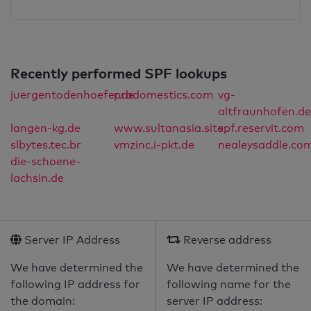
Recently performed SPF lookups
juergentodenhoefer.de
prodomestics.com
vg-
altfraunhofen.de
langen-kg.de
www.sultanasia.site
spf.reservit.com
slbytes.tec.br
vmzinc.i-pkt.de
nealeysaddle.co
die-schoene-
lachsin.de
Server IP Address
Reverse address
We have determined the
We have determined the
following IP address for
following name for the
the domain:
server IP address: