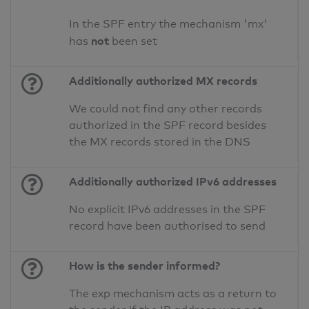
In the SPF entry the mechanism 'mx'
not
has
been set
Additionally authorized MX records
We could not find any other records
authorized in the SPF record besides
the MX records stored in the DNS
Additionally authorized IPv6 addresses
No explicit IPv6 addresses in the SPF
record have been authorised to send
How is the sender informed?
The exp mechanism acts as a return to