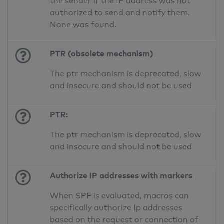
the sender if the IP address was not
authorized to send and notify them.
None was found.
PTR (obsolete mechanism)
The ptr mechanism is deprecated, slow
and insecure and should not be used
PTR:
The ptr mechanism is deprecated, slow
and insecure and should not be used
Authorize IP addresses with markers
When SPF is evaluated, macros can
specifically authorize Ip addresses
based on the request or connection of