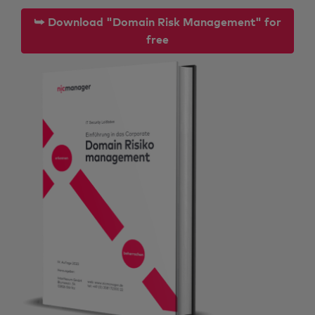
⮩ Download "Domain Risk Management" for
free