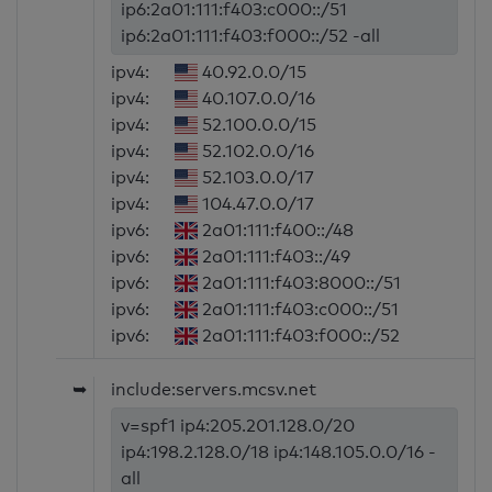
ip6:2a01:111:f403:c000::/51
ip6:2a01:111:f403:f000::/52 -all
ipv4:
40.92.0.0/15
ipv4:
40.107.0.0/16
ipv4:
52.100.0.0/15
ipv4:
52.102.0.0/16
ipv4:
52.103.0.0/17
ipv4:
104.47.0.0/17
ipv6:
2a01:111:f400::/48
ipv6:
2a01:111:f403::/49
ipv6:
2a01:111:f403:8000::/51
ipv6:
2a01:111:f403:c000::/51
ipv6:
2a01:111:f403:f000::/52
➥
include:servers.mcsv.net
v=spf1 ip4:205.201.128.0/20
ip4:198.2.128.0/18 ip4:148.105.0.0/16 -
all