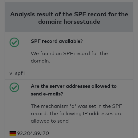
Analysis result of the SPF record for the
domain: horsestar.de
SPF record available?
We found an SPF record for the
domain.
v=spf1
Are the server addresses allowed to
send e-mails?
The mechanism 'a' was set in the SPF
record. The following IP addresses are
allowed to send
92.204.89.170