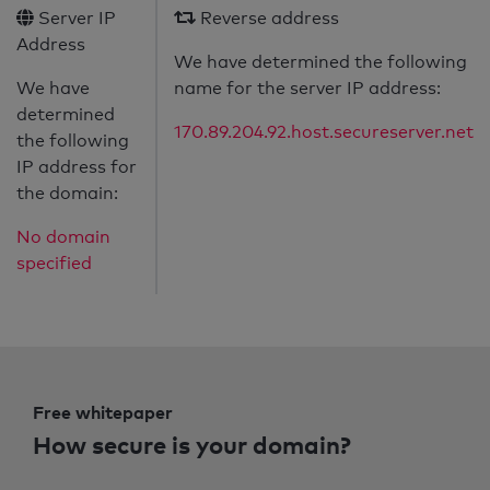
Server IP
Reverse address
Address
We have determined the following
We have
name for the server IP address:
determined
170.89.204.92.host.secureserver.net
the following
IP address for
the domain:
No domain
specified
Free whitepaper
How secure is your domain?