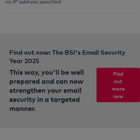
no IP address specified
Find out now: The BSI's Email Security
Year 2025
This way, you'll be well
Find
prepared and can now
out
strengthen your email
more
now
security in a targeted
manner.