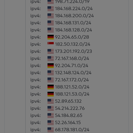
ipv4:
198.71.224.0/19
ipv4:
184.168.224.0/24
ipv4:
184.168.200.0/24
ipv4:
184.168.131.0/24
ipv4:
184.168.128.0/24
ipv4:
92.204.65.0/28
ipv4:
182.50.132.0/24
ipv4:
173.201.192.0/23
ipv4:
72.167.168.0/24
ipv4:
92.204.71.0/24
ipv4:
132.148.124.0/24
ipv4:
72.167.172.0/24
ipv4:
188.121.52.0/24
ipv4:
188.121.53.0/24
ipv4:
52.89.65.132
ipv4:
54.214.222.76
ipv4:
54.184.82.65
ipv4:
52.26.164.15
ipv4:
68.178.181.0/24