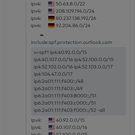
ipv4:
50.63.8.0/22
ipv4:
208.109.194.0/24
ipv4:
80.237.138.192/26
ipv4:
92.204.86.0/24
➥
include:spf.protection.outlook.com
v=spf1 ip4:40.92.0.0/15
ip4:40.107.0.0/16 ip4:52.100.0.0/15
ip4:52.102.0.0/16 ip4:52.103.0.0/17
ip4:104.47.0.0/17
ip6:2a01:111:f400::/48
ip6:2a01:111:f403::/49
ip6:2a01:111:f403:8000::/51
ip6:2a01:111:f403:c000::/51
ip6:2a01:111:f403:f000::/52 -all
ipv4:
40.92.0.0/15
ipv4:
40.107.0.0/16
ipv4:
52.100.0.0/15