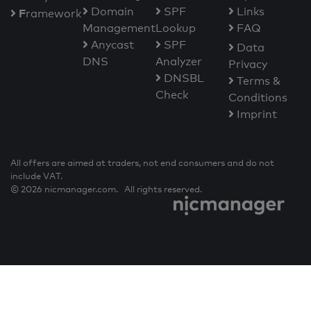
Domain
SPF
Links
F
ramework
Management
Lookup
FAQ
Anycast
SPF
Data
DNS
Analyzer
Privacy
DNSBL
Terms &
Check
Conditions
Imprint
All offers are aimed at traders, not end consumers and do not
include VAT.
© 2026 nicmanager.com. All rights reserved.