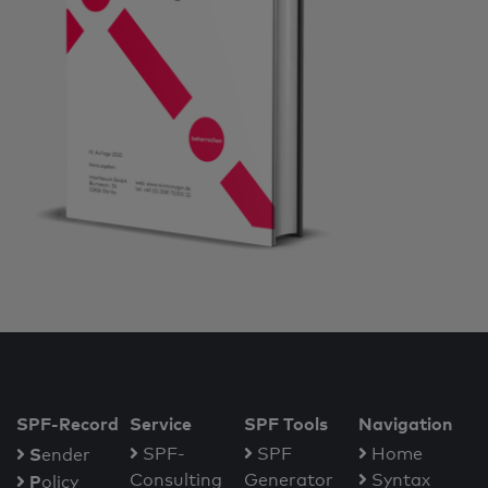
SPF-Record
Service
SPF Tools
Navigation
S
SPF-
SPF
Home
ender
Consulting
Generator
Syntax
P
olicy