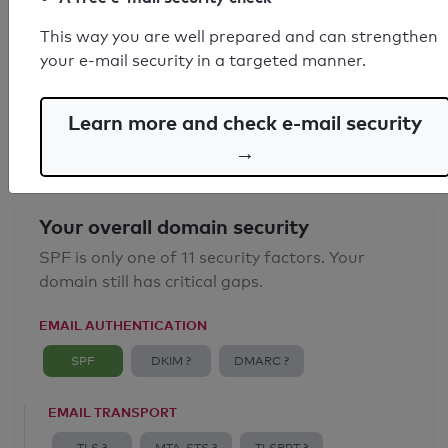
SPF record found
This way you are well prepared and can strengthen
your e-mail security in a targeted manner.
Syntax check: 0 errors
Email Anti-Spoofing: Good
Learn more and check e-mail security
→
Your overall domain security
SPF is only one of 11 security factors. Your
domain still has critical gaps.
EMAIL AUTHENTICATION
SPF
DKIM ?
DMARC ?
EMAIL TRANSPORT