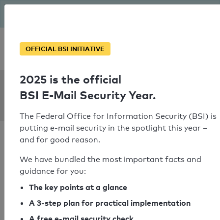
The BSI has been getting serious since August: Email Security
Year – is your domain ready?
Personal SPF consultation
OFFICIAL BSI INITIATIVE
2025 is the official
SPF Check:
BSI E-Mail Security Year.
horsestar.de
The Federal Office for Information Security (BSI) is
putting e-mail security in the spotlight this year –
and for good reason.
We have bundled the most important facts and
guidance for you:
SPF check passed
The key points at a glance
Your SPF record check result
A 3-step plan for practical implementation
A free e-mail security check