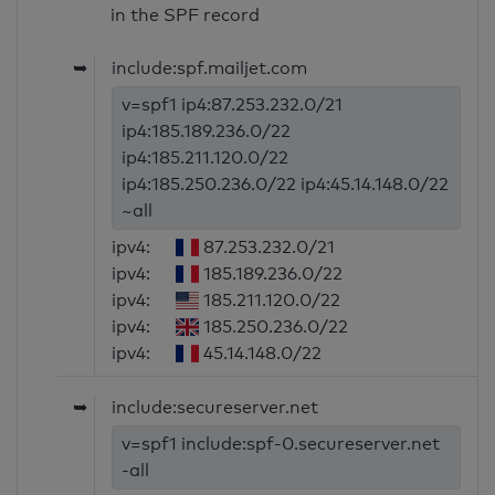
in the SPF record
➥
include:spf.mailjet.com
v=spf1 ip4:87.253.232.0/21
ip4:185.189.236.0/22
ip4:185.211.120.0/22
ip4:185.250.236.0/22 ip4:45.14.148.0/22
~all
ipv4:
87.253.232.0/21
ipv4:
185.189.236.0/22
ipv4:
185.211.120.0/22
ipv4:
185.250.236.0/22
ipv4:
45.14.148.0/22
➥
include:secureserver.net
v=spf1 include:spf-0.secureserver.net
-all