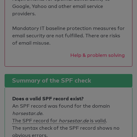
Google, Yahoo and other email service
providers.
Mandatory IT baseline protection measures for
email security are not fulfilled. There are risks
of email misuse.
Help & problem solving
Summary of the SPF check
Does a valid SPF record exist?
An SPF record was found for the domain
horsestar.de
.
The SPF record for
horsestar.de
is valid
.
The syntax check of the SPF record shows no
obvious errors.