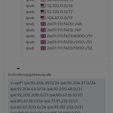
ipv4:
52.102.0.0/16
ipv4:
52.103.0.0/17
ipv4:
104.47.0.0/17
ipv6:
2a01:111:f400::/48
ipv6:
2a01:111:f403::/49
ipv6:
2a01:111:f403:8000::/51
ipv6:
2a01:111:f403:c000::/51
ipv6:
2a01:111:f403:f000::/52
➥
include:ispgateway.de
v=spf1 ip4:92.204.39.0/24 ip4:92.204.37.0/24
ip4:92.204.43.0/24 ip4:92.205.48.0/21
ip4:92.205.208.0/21 ip4:80.67.16.0/20
ip4:80.67.18.0/26 ip4:77.91.232.0/21
ip4:62.67.200.0/24 ip4:93.187.232.0/21