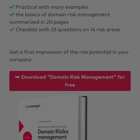
Practical with many examples
the basics of domain risk management
summarized in 20 pages
Checklist with 53 questions on 14 risk areas
Get a first impression of the risk potential in your
company
⮩ Download "Domain Risk Management" for
free