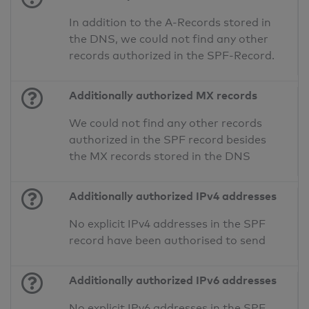
In addition to the A-Records stored in
the DNS, we could not find any other
records authorized in the SPF-Record.
Additionally authorized MX records
We could not find any other records
authorized in the SPF record besides
the MX records stored in the DNS
Additionally authorized IPv4 addresses
No explicit IPv4 addresses in the SPF
record have been authorised to send
Additionally authorized IPv6 addresses
No explicit IPv6 addresses in the SPF