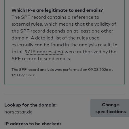
Which IP-s are legitimate to send emails?
The SPF record contains a reference to
external rules, which means that the validity of
the SPF record depends on at least one other
domain. A detailed list of the rules used
externally can be found in the analysis result. In
total,
97 IP address(es)
were authorized by the
SPF record to send emails.
The SPF record analysis was performed on 09.08.2026 at
12:33:27 clock.
Change
Lookup for the domain:
specifications
horsestar.de
IP address to be checked: