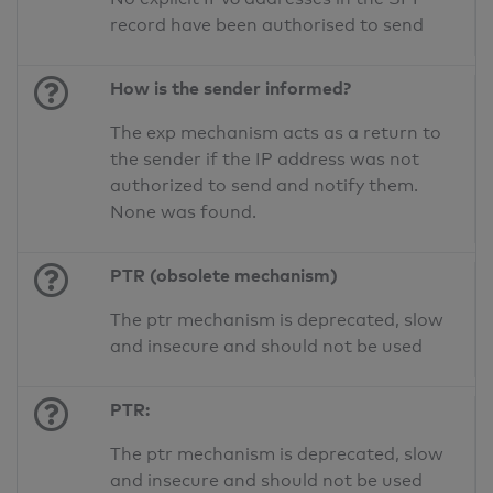
record have been authorised to send
How is the sender informed?
The exp mechanism acts as a return to
the sender if the IP address was not
authorized to send and notify them.
None was found.
PTR (obsolete mechanism)
The ptr mechanism is deprecated, slow
and insecure and should not be used
PTR:
The ptr mechanism is deprecated, slow
and insecure and should not be used