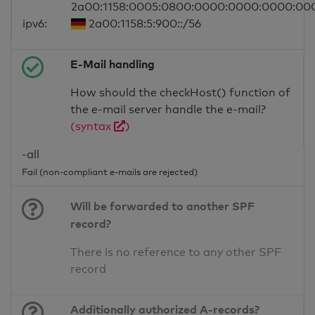
2a00:1158:0005:0800:0000:0000:0000:00
ipv6:
2a00:1158:5:900::/56
E-Mail handling
How should the checkHost() function of
the e-mail server handle the e-mail?
(syntax
)
-all
Fail (non-compliant e-mails are rejected)
Will be forwarded to another SPF
record?
There is no reference to any other SPF
record
Additionally authorized A-records?