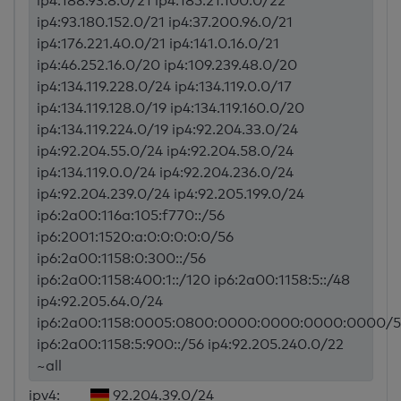
ip4:188.93.8.0/21 ip4:185.21.100.0/22
ip4:93.180.152.0/21 ip4:37.200.96.0/21
ip4:176.221.40.0/21 ip4:141.0.16.0/21
ip4:46.252.16.0/20 ip4:109.239.48.0/20
ip4:134.119.228.0/24 ip4:134.119.0.0/17
ip4:134.119.128.0/19 ip4:134.119.160.0/20
ip4:134.119.224.0/19 ip4:92.204.33.0/24
ip4:92.204.55.0/24 ip4:92.204.58.0/24
ip4:134.119.0.0/24 ip4:92.204.236.0/24
ip4:92.204.239.0/24 ip4:92.205.199.0/24
ip6:2a00:116a:105:f770::/56
ip6:2001:1520:a:0:0:0:0:0/56
ip6:2a00:1158:0:300::/56
ip6:2a00:1158:400:1::/120 ip6:2a00:1158:5::/48
ip4:92.205.64.0/24
ip6:2a00:1158:0005:0800:0000:0000:0000:0000/5
ip6:2a00:1158:5:900::/56 ip4:92.205.240.0/22
~all
ipv4:
92.204.39.0/24