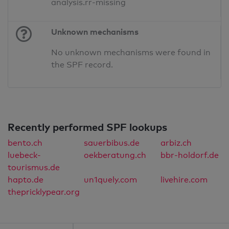
analysis.rr-missing
Unknown mechanisms
No unknown mechanisms were found in
the SPF record.
Recently performed SPF lookups
bento.ch
sauerbibus.de
arbiz.ch
luebeck-
oekberatung.ch
bbr-holdorf.de
tourismus.de
hapto.de
un1quely.com
livehire.com
thepricklypear.org