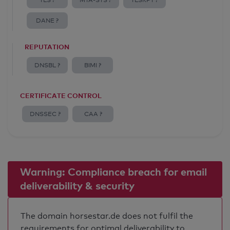
TLS ?
MTA-STS ?
TLSRPT ?
DANE ?
REPUTATION
DNSBL ?
BIMI ?
CERTIFICATE CONTROL
DNSSEC ?
CAA ?
Warning: Compliance breach for email
deliverability & security
The domain horsestar.de does not fulfil the
requirements for optimal deliverability to