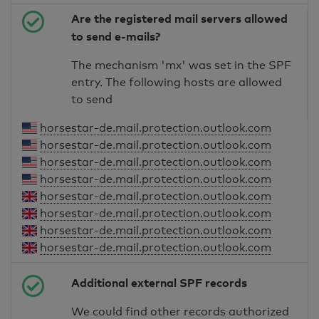
Are the registered mail servers allowed
to send e-mails?
The mechanism 'mx' was set in the SPF
entry. The following hosts are allowed
to send
horsestar-de.mail.protection.outlook.com
horsestar-de.mail.protection.outlook.com
horsestar-de.mail.protection.outlook.com
horsestar-de.mail.protection.outlook.com
horsestar-de.mail.protection.outlook.com
horsestar-de.mail.protection.outlook.com
horsestar-de.mail.protection.outlook.com
horsestar-de.mail.protection.outlook.com
Additional external SPF records
We could find other records authorized