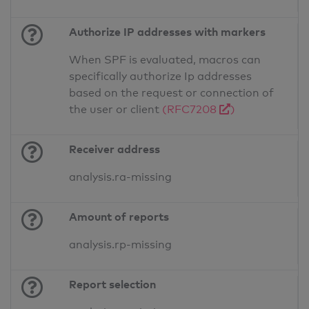
Authorize IP addresses with markers
When SPF is evaluated, macros can
specifically authorize Ip addresses
based on the request or connection of
the user or client
(RFC7208
)
Receiver address
analysis.ra-missing
Amount of reports
analysis.rp-missing
Report selection