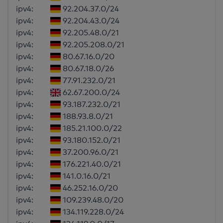
ipv4:
92.204.37.0/24
ipv4:
92.204.43.0/24
ipv4:
92.205.48.0/21
ipv4:
92.205.208.0/21
ipv4:
80.67.16.0/20
ipv4:
80.67.18.0/26
ipv4:
77.91.232.0/21
ipv4:
62.67.200.0/24
ipv4:
93.187.232.0/21
ipv4:
188.93.8.0/21
ipv4:
185.21.100.0/22
ipv4:
93.180.152.0/21
ipv4:
37.200.96.0/21
ipv4:
176.221.40.0/21
ipv4:
141.0.16.0/21
ipv4:
46.252.16.0/20
ipv4:
109.239.48.0/20
ipv4:
134.119.228.0/24