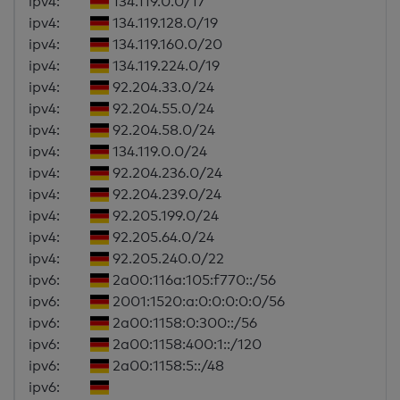
ipv4:
134.119.0.0/17
ipv4:
134.119.128.0/19
ipv4:
134.119.160.0/20
ipv4:
134.119.224.0/19
ipv4:
92.204.33.0/24
ipv4:
92.204.55.0/24
ipv4:
92.204.58.0/24
ipv4:
134.119.0.0/24
ipv4:
92.204.236.0/24
ipv4:
92.204.239.0/24
ipv4:
92.205.199.0/24
ipv4:
92.205.64.0/24
ipv4:
92.205.240.0/22
ipv6:
2a00:116a:105:f770::/56
ipv6:
2001:1520:a:0:0:0:0:0/56
ipv6:
2a00:1158:0:300::/56
ipv6:
2a00:1158:400:1::/120
ipv6:
2a00:1158:5::/48
ipv6: