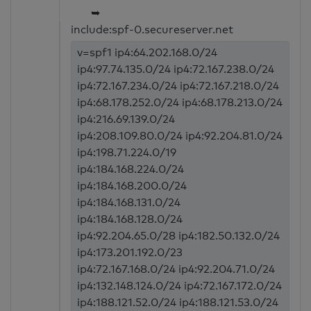
➥
include:spf-0.secureserver.net
v=spf1 ip4:64.202.168.0/24
ip4:97.74.135.0/24 ip4:72.167.238.0/24
ip4:72.167.234.0/24 ip4:72.167.218.0/24
ip4:68.178.252.0/24 ip4:68.178.213.0/24
ip4:216.69.139.0/24
ip4:208.109.80.0/24 ip4:92.204.81.0/24
ip4:198.71.224.0/19
ip4:184.168.224.0/24
ip4:184.168.200.0/24
ip4:184.168.131.0/24
ip4:184.168.128.0/24
ip4:92.204.65.0/28 ip4:182.50.132.0/24
ip4:173.201.192.0/23
ip4:72.167.168.0/24 ip4:92.204.71.0/24
ip4:132.148.124.0/24 ip4:72.167.172.0/24
ip4:188.121.52.0/24 ip4:188.121.53.0/24