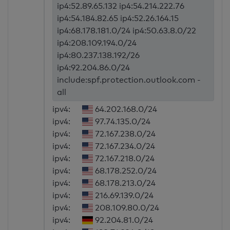
ip4:52.89.65.132 ip4:54.214.222.76
ip4:54.184.82.65 ip4:52.26.164.15
ip4:68.178.181.0/24 ip4:50.63.8.0/22
ip4:208.109.194.0/24
ip4:80.237.138.192/26
ip4:92.204.86.0/24
include:spf.protection.outlook.com -
all
ipv4:
64.202.168.0/24
ipv4:
97.74.135.0/24
ipv4:
72.167.238.0/24
ipv4:
72.167.234.0/24
ipv4:
72.167.218.0/24
ipv4:
68.178.252.0/24
ipv4:
68.178.213.0/24
ipv4:
216.69.139.0/24
ipv4:
208.109.80.0/24
ipv4:
92.204.81.0/24