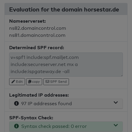
Evaluation for the domain horsestar.de
Nameserverset:
ns82.domaincontrol.com
ns81.domaincontrol.com
Determined SPF record:
Edit
copy
SPF Send
Legitimated IP addresses:
97 IP addresses found
SPF-Syntax Check:
Syntax check passed: 0 error