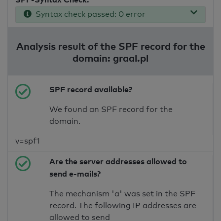
Syntax check passed: 0 error
Analysis result of the SPF record for the
domain: graal.pl
SPF record available?
We found an SPF record for the
domain.
v=spf1
Are the server addresses allowed to
send e-mails?
The mechanism 'a' was set in the SPF
record. The following IP addresses are
allowed to send