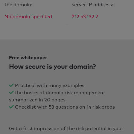
the domain:
server IP address:
No domain specified
212.53.132.2
Free whitepaper
How secure is your domain?
Practical with many examples
the basics of domain risk management
summarized in 20 pages
Checklist with 53 questions on 14 risk areas
Get a first impression of the risk potential in your