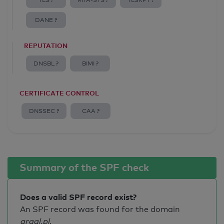
TLS ?
MTA-STS ?
TLSRPT ?
DANE ?
REPUTATION
DNSBL ?
BIMI ?
CERTIFICATE CONTROL
DNSSEC ?
CAA ?
Summary of the SPF check
Does a valid SPF record exist?
An SPF record was found for the domain
graal.pl
.