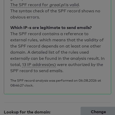
The SPF record for
graal.pl
is valid
.
The syntax check of the SPF record shows no
obvious errors.
Which IP-s are legitimate to send emails?
The SPF record contains a reference to
external rules, which means that the validity of
the SPF record depends on at least one other
domain. A detailed list of the rules used
externally can be found in the analysis result. In
total,
13 IP address(es)
were authorized by the
SPF record to send emails.
The SPF record analysis was performed on 06.08.2026 at
08:46:27 clock.
Change
Lookup for the domain: