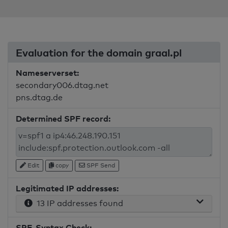
Evaluation for the domain graal.pl
Nameserverset:
secondary006.dtag.net
pns.dtag.de
Determined SPF record:
Edit
copy
SPF Send
Legitimated IP addresses:
13 IP addresses found
SPF-Syntax Check: