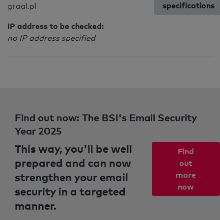
specifications
graal.pl
IP address to be checked:
no IP address specified
Find out now: The BSI's Email Security
Year 2025
This way, you'll be well
Find
prepared and can now
out
strengthen your email
more
now
security in a targeted
manner.