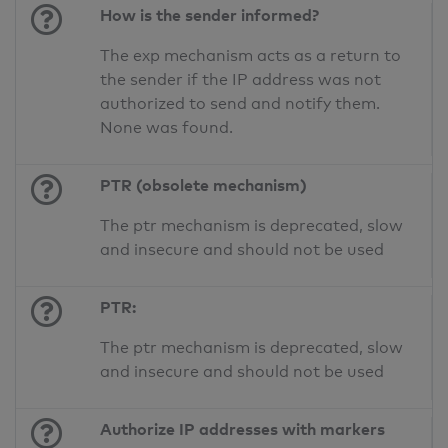
How is the sender informed?
The exp mechanism acts as a return to
the sender if the IP address was not
authorized to send and notify them.
None was found.
PTR (obsolete mechanism)
The ptr mechanism is deprecated, slow
and insecure and should not be used
PTR:
The ptr mechanism is deprecated, slow
and insecure and should not be used
Authorize IP addresses with markers