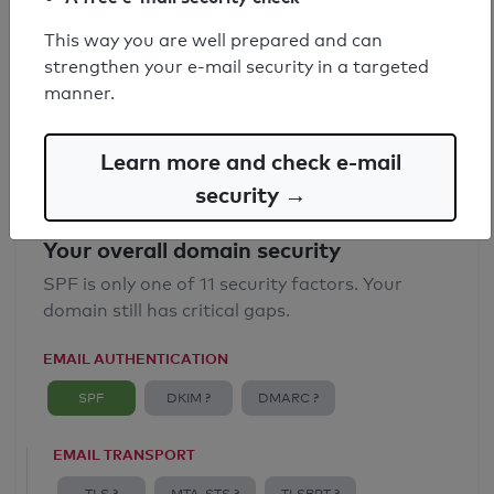
SPF record found
This way you are well prepared and can
strengthen your e-mail security in a targeted
Syntax check: 0 errors
manner.
Email Anti-Spoofing: Good
Learn more and check e-mail
security →
Your overall domain security
SPF is only one of 11 security factors. Your
domain still has critical gaps.
EMAIL AUTHENTICATION
SPF
DKIM ?
DMARC ?
EMAIL TRANSPORT