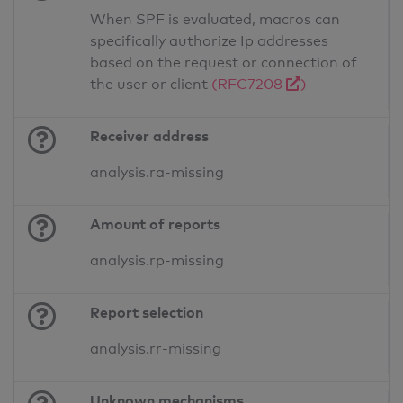
When SPF is evaluated, macros can
specifically authorize Ip addresses
based on the request or connection of
the user or client
(RFC7208
)
Receiver address
analysis.ra-missing
Amount of reports
analysis.rp-missing
Report selection
analysis.rr-missing
Unknown mechanisms