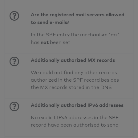
Are the registered mail servers allowed
to send e-mails?
In the SPF entry the mechanism 'mx'
not
has
been set
Additionally authorized MX records
We could not find any other records
authorized in the SPF record besides
the MX records stored in the DNS
Additionally authorized IPv6 addresses
No explicit IPv6 addresses in the SPF
record have been authorised to send