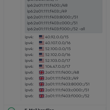
ip6:2a01:111:f400::/48
ip6:2a01:111:f403::/49
ip6:2a01:111:f403:8000::/51
ip6:2a01:111:f403:c000::/51
ip6:2a01:111:f403:f000::/52 -all
ipv4:
40.92.0.0/15
ipv4:
40.107.0.0/16
ipv4:
52.100.0.0/15
ipv4:
52.102.0.0/16
ipv4:
52.103.0.0/17
ipv4:
104.47.0.0/17
ipv6:
2a01:111:f400::/48
ipv6:
2a01:111:f403::/49
ipv6:
2a01:111:f403:8000::/51
ipv6:
2a01:111:f403:c000::/51
ipv6:
2a01:111:f403:f000::/52