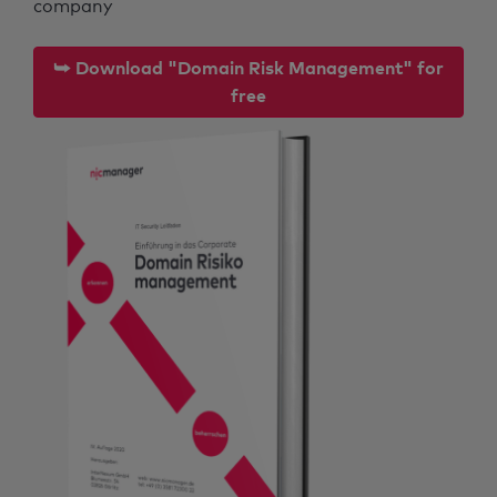
company
⮩ Download "Domain Risk Management" for
free