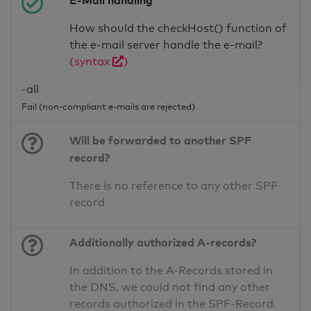
E-Mail handling
How should the checkHost() function of
the e-mail server handle the e-mail?
(syntax
)
-all
Fail (non-compliant e-mails are rejected)
Will be forwarded to another SPF
record?
There is no reference to any other SPF
record
Additionally authorized A-records?
In addition to the A-Records stored in
the DNS, we could not find any other
records authorized in the SPF-Record.