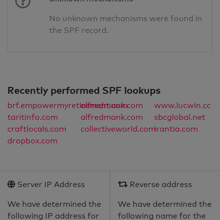
No unknown mechanisms were found in
the SPF record.
Recently performed SPF lookups
brf.empowermyretirement.com
alfredmank.com
www.lucwin.cc
taritinfo.com
alfredmank.com
sbcglobal.net
craftlocals.com
collectiveworld.com
irantia.com
dropbox.com
Server IP Address
Reverse address
We have determined the
We have determined the
following IP address for
following name for the