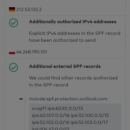
212.53.132.2
Additionally authorized IPv4 addresses
Explicit IPv4 addresses in the SPF record
have been authorized to send
46.248.190.151
Additional external SPF records
We could find other records authorized
in the SPF record
➥
include:spf.protection.outlook.com
v=spf1 ip4:40.92.0.0/15
ip4:40.107.0.0/16 ip4:52.100.0.0/15
ip4:52.102.0.0/16 ip4:52.103.0.0/17
ip4:104.47.0.0/17