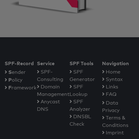
SPF-Record
Service
SPF Tools
Navigation
S
SPF-
SPF
Home
ender
Consulting
Generator
Syntax
P
olicy
Domain
SPF
Links
F
ramework
Management
Lookup
FAQ
Anycast
SPF
Data
DNS
Analyzer
Privacy
DNSBL
Terms &
Check
Conditions
Imprint