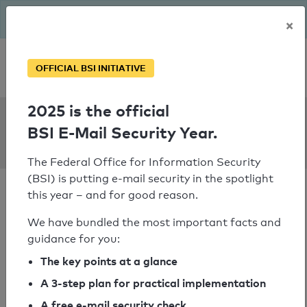
The BSI has been getting serious since August: Email Security
×
Year – is your domain ready?
Personal SPF consultation
OFFICIAL BSI INITIATIVE
2025 is the official
SPF Check:
BSI E-Mail Security Year.
graal.pl
The Federal Office for Information Security
(BSI) is putting e-mail security in the spotlight
this year – and for good reason.
We have bundled the most important facts and
guidance for you:
SPF check passed
The key points at a glance
Your SPF record check result
A 3-step plan for practical implementation
A free e-mail security check