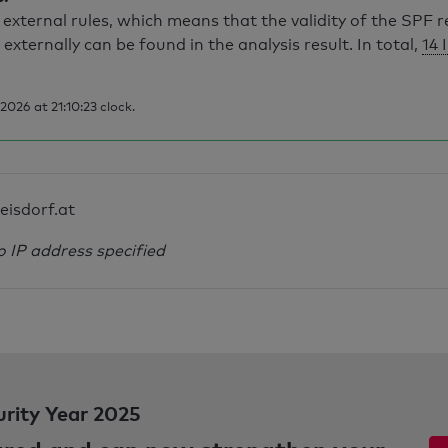
external rules, which means that the validity of the SPF 
 externally can be found in the analysis result. In total,
14 
026 at 21:10:23 clock.
leisdorf.at
o IP address specified
urity Year 2025