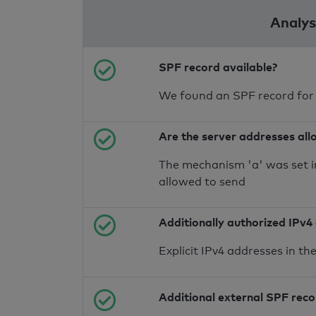
Analysi
SPF record available?
We found an SPF record for
Are the server addresses all
The mechanism 'a' was set i
allowed to send
Additionally authorized IPv4
Explicit IPv4 addresses in t
Additional external SPF rec