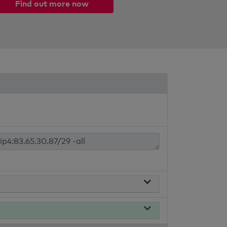
Find out more now