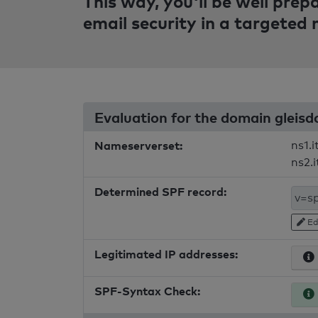
This way, you'll be well pre
email security in a targeted
Evaluation for the domain gleisd
Nameserverset:
ns1.i
ns2.i
Determined SPF record:
Ed
Legitimated IP addresses:
SPF-Syntax Check: