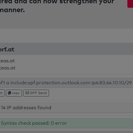
pared and can now strengthen your
 manner.
orf.at
teas.at
teas.at
it
copy
SPF Send
14 IP addresses found
Syntax check passed: 0 error