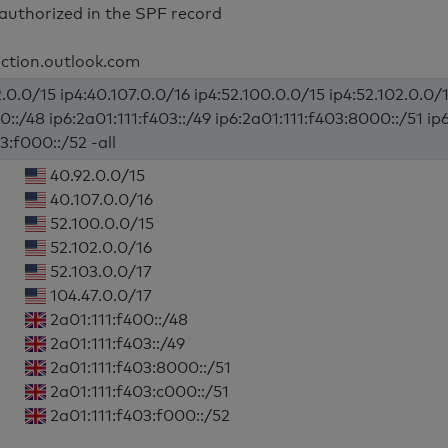
authorized in the SPF record
ection.outlook.com
.0.0/15 ip4:40.107.0.0/16 ip4:52.100.0.0/15 ip4:52.102.0.0/1
0::/48 ip6:2a01:111:f403::/49 ip6:2a01:111:f403:8000::/51 ip
3:f000::/52 -all
40.92.0.0/15
40.107.0.0/16
52.100.0.0/15
52.102.0.0/16
52.103.0.0/17
104.47.0.0/17
2a01:111:f400::/48
2a01:111:f403::/49
2a01:111:f403:8000::/51
2a01:111:f403:c000::/51
2a01:111:f403:f000::/52