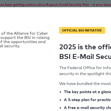
as been getting serious since August: Email Security Year – is your dom
Home
Service
Information
SPF To
OFFICIAL BSI INITIATIVE
 of the Alliance for Cyber
 support the BSI in raising
f the opportunities and
2025 is the offi
il security.
BSI E-Mail Secu
The Federal Office for Info
security in the spotlight t
We have bundled the most 
SPF record found
The key points at a glan
A 3-step plan for practi
Syntax check: 0 errors
A free e-mail security c
k