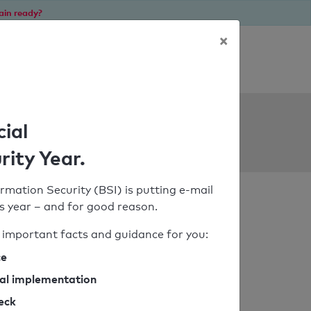
ain ready?
×
Personal SPF consultation
ols
cial
rity Year.
rmation Security (BSI) is putting e-mail
his year – and for good reason.
important facts and guidance for you:
ce
cal implementation
heck