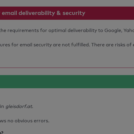
mail deliverability & security
 the requirements for optimal deliverability to Google, Yah
s for email security are not fulfilled. There are risks of
ain
gleisdorf.at
.
ws no obvious errors.
s?