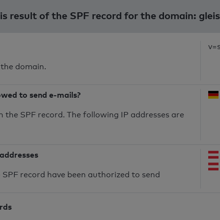
s result of the SPF record for the domain: glei
v=
 the domain.
owed to send e-mails?
n the SPF record. The following IP addresses are
 addresses
he SPF record have been authorized to send
ords