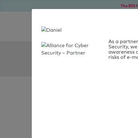
The BSI h
As a partner
Security, we
SPF Check:
awareness o
risks of e-ma
gleisdorf.at
SPF check
passed
Your SPF record chec