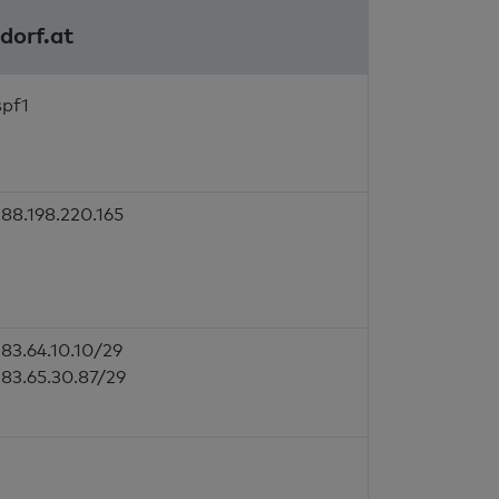
sdorf.at
spf1
88.198.220.165
83.64.10.10/29
83.65.30.87/29