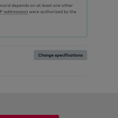
record depends on at least one other
IP address(es)
were authorized by the
Change specifications