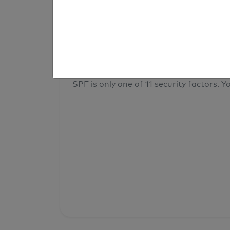
result
Your overall domain security
SPF is only one of 11 security factors. Yo