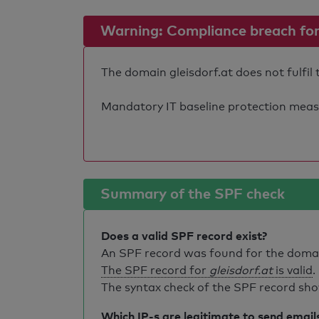
Warning: Compliance breach for e
The domain gleisdorf.at does not fulfil
Mandatory IT baseline protection measure
Summary of the SPF check
Does a valid SPF record exist?
An SPF record was found for the dom
The SPF record for
gleisdorf.at
is valid
.
The syntax check of the SPF record sho
Which IP-s are legitimate to send email