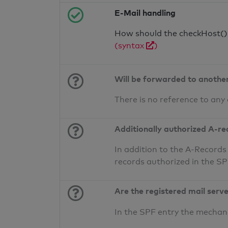
E-Mail handling
How should the checkHost() f
(syntax
)
Will be forwarded to anothe
There is no reference to any
Additionally authorized A-re
In addition to the A-Records
records authorized in the S
Are the registered mail serv
In the SPF entry the mecha