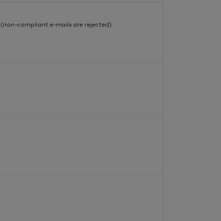
l
l (non-compliant e-mails are rejected)