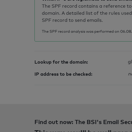
The SPF record contains a reference to 
domain. A detailed list of the rules used
SPF record to send emails.
The SPF record analysis was performed on 06.08.2
Lookup for the domain:
g
IP address to be checked:
n
Find out now: The BSI's Email Sec