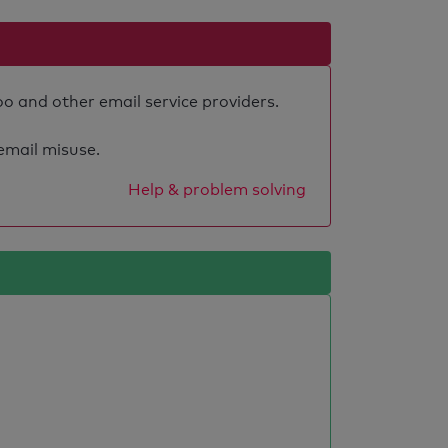
oo and other email service providers.
 email misuse.
Help & problem solving