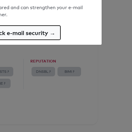
ared and can strengthen your e-mail
ner.
k e-mail security →
REPUTATION
STS ?
DNSBL ?
BIMI ?
E ?