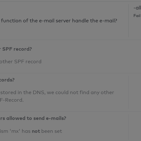
-al
Fai
unction of the e-mail server handle the e-mail?
r SPF record?
 other SPF record
cords?
 stored in the DNS, we could not find any other
PF-Record.
ers allowed to send e-mails?
not
nism 'mx' has
been set