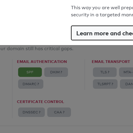
Email Anti-Spoofing: Good
This way you are well prep
security in a targeted man
Learn more and chec
ur domain still has critical gaps.
EMAIL AUTHENTICATION
EMAIL TRANSPORT
SPF
DKIM ?
TLS ?
MTA-
DMARC ?
TLSRPT ?
DAN
CERTIFICATE CONTROL
DNSSEC ?
CAA ?