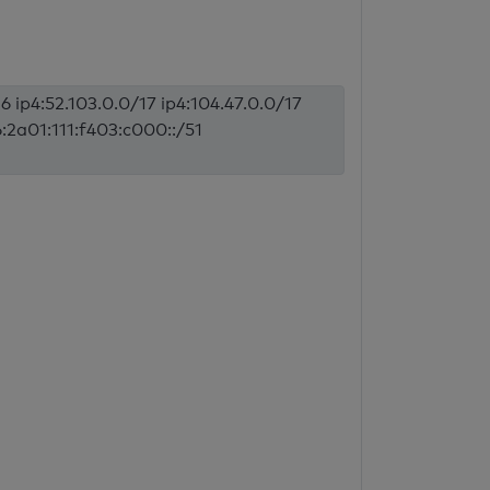
6 ip4:52.103.0.0/17 ip4:104.47.0.0/17
6:2a01:111:f403:c000::/51