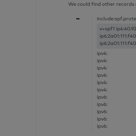
We could find other records 
➥
include:spf.prot
v=spf1 ip4:40.92
ip6:2a01:111:f40
ip6:2a01:111:f40
ipv4:
ipv4:
ipv4:
ipv4:
ipv4:
ipv4:
ipv6:
ipv6:
ipv6:
ipv6:
ipv6: