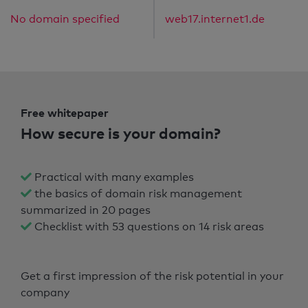
No domain specified
web17.internet1.de
Free whitepaper
How secure is your domain?
Practical with many examples
the basics of domain risk management
summarized in 20 pages
Checklist with 53 questions on 14 risk areas
Get a first impression of the risk potential in your
company