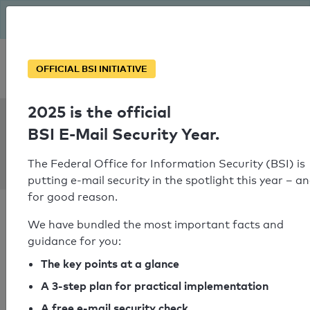
The BSI has been getting serious since August: Email Security
Year – is your domain ready?
Personal SPF consultation
OFFICIAL BSI INITIATIVE
2025 is the official
SPF Check:
BSI E-Mail Security Year.
ferienwohnungen-
jytte.de
The Federal Office for Information Security (BSI) is
putting e-mail security in the spotlight this year – a
for good reason.
We have bundled the most important facts and
guidance for you:
SPF check passed
The key points at a glance
A 3-step plan for practical implementation
Your SPF record check result
A free e-mail security check