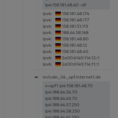
ip4:158.181.48.40 -all
ipv4:
158.181.48.174
ipv4:
158.181.48.177
ipv4:
158.181.51.113
ipv4:
188.64.58.168
ipv4:
158.181.48.80
ipv4:
158.181.48.12
ipv4:
158.181.48.40
ipv6:
2a00:6140:114:12::1
ipv6:
2a00:6140:114:11::1
➥
include:_04._spf.internet1.de
v=spf1 ip4:158.181.48.70
ip4:188.64.56.70
ip4:188.64.63.70
ip4:188.64.57.250
ip4:188.64.58.250
ip4:188.64.61.250