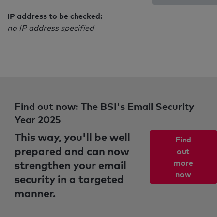
IP address to be checked:
no IP address specified
Find out now: The BSI's Email Security
Year 2025
This way, you'll be well
Find
prepared and can now
out
strengthen your email
more
now
security in a targeted
manner.