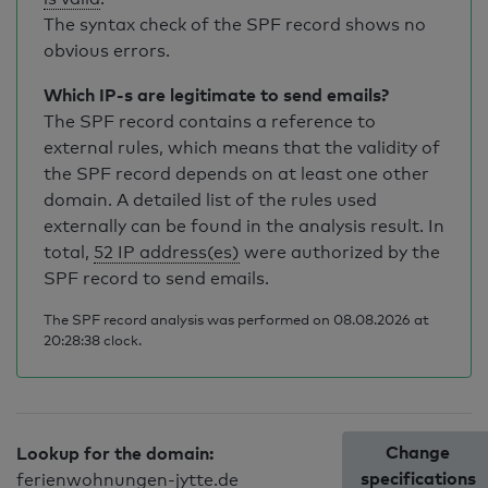
The syntax check of the SPF record shows no
obvious errors.
Which IP-s are legitimate to send emails?
The SPF record contains a reference to
external rules, which means that the validity of
the SPF record depends on at least one other
domain. A detailed list of the rules used
externally can be found in the analysis result. In
total,
52 IP address(es)
were authorized by the
SPF record to send emails.
The SPF record analysis was performed on 08.08.2026 at
20:28:38 clock.
Change
Lookup for the domain:
specifications
ferienwohnungen-jytte.de