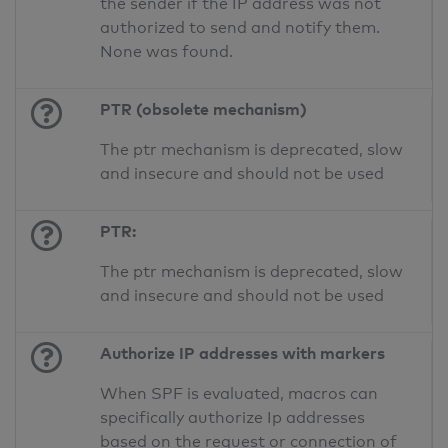
the sender if the IP address was not
authorized to send and notify them.
None was found.
PTR (obsolete mechanism)
The ptr mechanism is deprecated, slow
and insecure and should not be used
PTR:
The ptr mechanism is deprecated, slow
and insecure and should not be used
Authorize IP addresses with markers
When SPF is evaluated, macros can
specifically authorize Ip addresses
based on the request or connection of