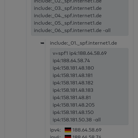
include:_02._spf.internet1.de
include:_03._spf.internet1.de
include:_04._spf.internet1.de
include:_05._spf.internet1.de
include:_06._spf.internet1.de -all
➥
include:_01._spf.internet1.de
v=spf1 ip4:188.64.58.69
ip4:188.64.58.74
ip4:158.181.48.180
ip4:158.181.48.181
ip4:158.181.48.182
ip4:158.181.48.183
ip4:158.181.48.81
ip4:158.181.48.205
ip4:158.181.48.150
ip4:158.181.50.38 -all
ipv4:
188.64.58.69
ipv4:
188.64.58.74