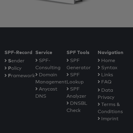
SPF-Record
Service
SPF Tools
Navigation
S
SPF-
SPF
Home
ender
Consulting
Generator
Syntax
P
olicy
Domain
SPF
Links
F
ramework
Management
Lookup
FAQ
Anycast
SPF
Data
DNS
Analyzer
Privacy
DNSBL
Terms &
Check
Conditions
Imprint