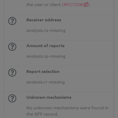
the user or client
(RFC7208
)
Receiver address
analysis.ra-missing
Amount of reports
analysis.rp-missing
Report selection
analysis.rr-missing
Unknown mechanisms
No unknown mechanisms were found in
the SPF record.