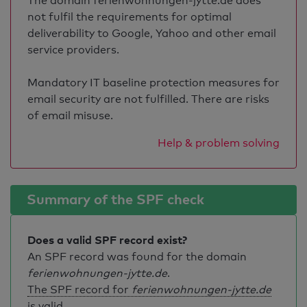
The domain ferienwohnungen-jytte.de does
not fulfil the requirements for optimal
deliverability to Google, Yahoo and other email
service providers.
Mandatory IT baseline protection measures for
email security are not fulfilled. There are risks
of email misuse.
Help & problem solving
Summary of the SPF check
Does a valid SPF record exist?
An SPF record was found for the domain
ferienwohnungen-jytte.de
.
The SPF record for
ferienwohnungen-jytte.de
is valid
.