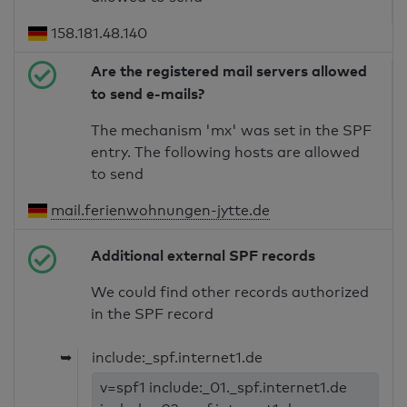
158.181.48.140
Are the registered mail servers allowed
to send e-mails?
The mechanism 'mx' was set in the SPF
entry. The following hosts are allowed
to send
mail.ferienwohnungen-jytte.de
Additional external SPF records
We could find other records authorized
in the SPF record
➥
include:_spf.internet1.de
v=spf1 include:_01._spf.internet1.de