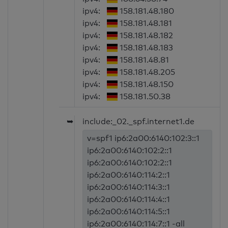
ipv4:
158.181.48.180
ipv4:
158.181.48.181
ipv4:
158.181.48.182
ipv4:
158.181.48.183
ipv4:
158.181.48.81
ipv4:
158.181.48.205
ipv4:
158.181.48.150
ipv4:
158.181.50.38
➥
include:_02._spf.internet1.de
v=spf1 ip6:2a00:6140:102:3::1
ip6:2a00:6140:102:2::1
ip6:2a00:6140:102:2::1
ip6:2a00:6140:114:2::1
ip6:2a00:6140:114:3::1
ip6:2a00:6140:114:4::1
ip6:2a00:6140:114:5::1
ip6:2a00:6140:114:7::1 -all