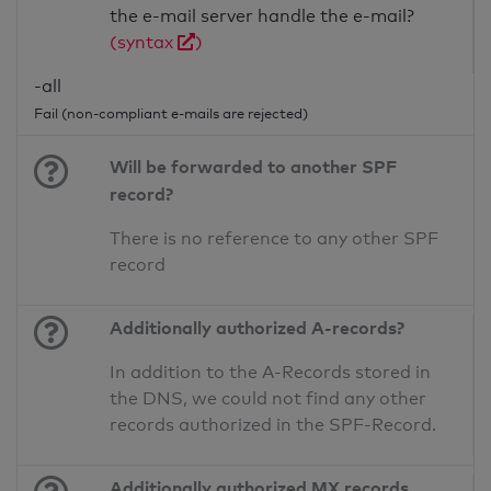
the e-mail server handle the e-mail?
(syntax
)
-all
Fail (non-compliant e-mails are rejected)
Will be forwarded to another SPF
record?
There is no reference to any other SPF
record
Additionally authorized A-records?
In addition to the A-Records stored in
the DNS, we could not find any other
records authorized in the SPF-Record.
Additionally authorized MX records