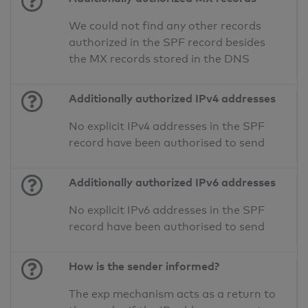
We could not find any other records
authorized in the SPF record besides
the MX records stored in the DNS
Additionally authorized IPv4 addresses
No explicit IPv4 addresses in the SPF
record have been authorised to send
Additionally authorized IPv6 addresses
No explicit IPv6 addresses in the SPF
record have been authorised to send
How is the sender informed?
The exp mechanism acts as a return to