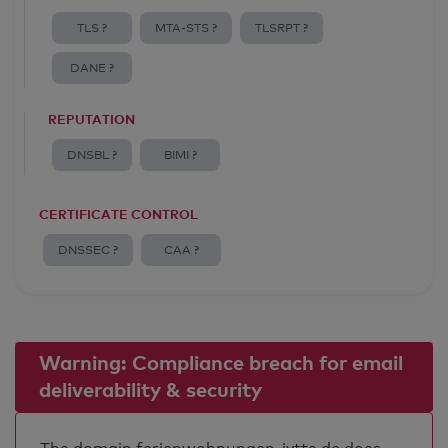
TLS ?
MTA-STS ?
TLSRPT ?
DANE ?
REPUTATION
DNSBL ?
BIMI ?
CERTIFICATE CONTROL
DNSSEC ?
CAA ?
Warning: Compliance breach for email
deliverability & security