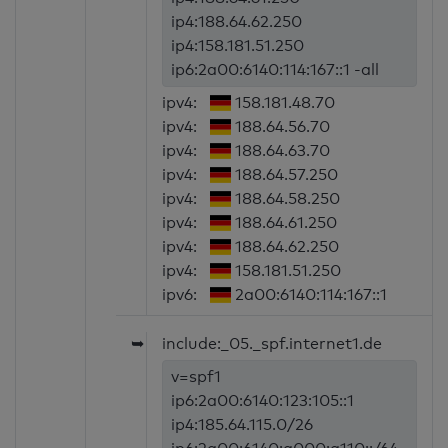
ip4:188.64.62.250
ip4:158.181.51.250
ip6:2a00:6140:114:167::1 -all
ipv4:
158.181.48.70
ipv4:
188.64.56.70
ipv4:
188.64.63.70
ipv4:
188.64.57.250
ipv4:
188.64.58.250
ipv4:
188.64.61.250
ipv4:
188.64.62.250
ipv4:
158.181.51.250
ipv6:
2a00:6140:114:167::1
➥
include:_05._spf.internet1.de
v=spf1
ip6:2a00:6140:123:105::1
ip4:185.64.115.0/26