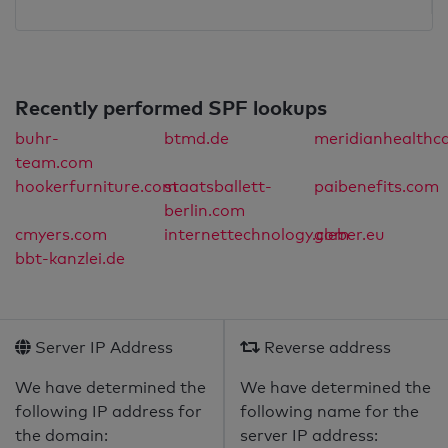
Recently performed SPF lookups
buhr-
btmd.de
meridianhealthca
team.com
hookerfurniture.com
staatsballett-
paibenefits.com
berlin.com
cmyers.com
internettechnology.com
gleber.eu
bbt-kanzlei.de
Server IP Address
Reverse address
We have determined the
We have determined the
following IP address for
following name for the
the domain:
server IP address: