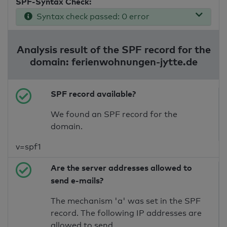
SPF-Syntax Check:
Syntax check passed: 0 error
Analysis result of the SPF record for the
domain: ferienwohnungen-jytte.de
SPF record available?
We found an SPF record for the
domain.
v=spf1
Are the server addresses allowed to
send e-mails?
The mechanism 'a' was set in the SPF
record. The following IP addresses are
allowed to send