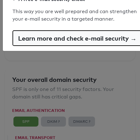
This way you are well prepared and can strengthen
SPF record found
your e-mail security in a targeted manner.
Syntax check: 0 errors
Learn more and check e-mail security →
Email Anti-Spoofing: Good
Your overall domain security
SPF is only one of 11 security factors. Your
domain still has critical gaps.
EMAIL AUTHENTICATION
SPF
DKIM ?
DMARC ?
EMAIL TRANSPORT