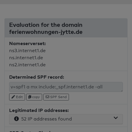
Evaluation for the domain
ferienwohnungen-jytte.de
Nameserverset:
ns3.internet1.de
ns.internet1.de
ns2.internet1.de
Determined SPF record:
Edit
copy
SPF Send
Legitimated IP addresses:
52 IP addresses found