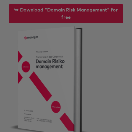
⮩ Download "Domain Risk Management" for
free