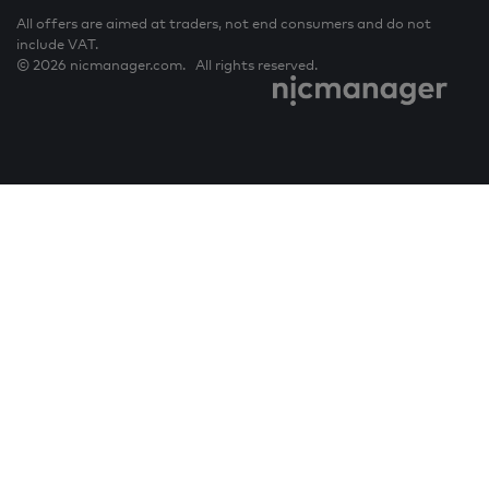
All offers are aimed at traders, not end consumers and do not
include VAT.
© 2026 nicmanager.com. All rights reserved.