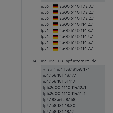
ipv6:
2a00:6140:102:3::1
ipv6:
2a00:6140:102:2::1
ipv6:
2a00:6140:102:2::1
ipv6:
2a00:6140:114:2::1
ipv6:
2a00:6140:114:3::1
ipv6:
2a00:6140:114:4::1
ipv6:
2a00:6140:114:5::1
ipv6:
2a00:6140:114:7::1
➥
include:_03._spf.internet1.de
v=spf1 ip4:158.181.48.174
ip4:158.181.48.177
ip4:158.181.51.113
ip6:2a00:6140:114:12::1
ip6:2a00:6140:114:11::1
ip4:188.64.58.168
ip4:158.181.48.80
ip4:158.181.48.12