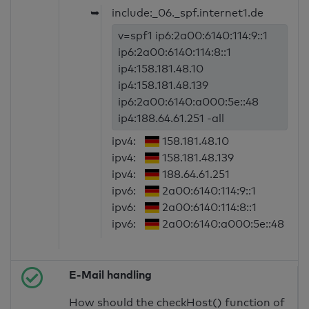
➥
include:_06._spf.internet1.de
v=spf1 ip6:2a00:6140:114:9::1
ip6:2a00:6140:114:8::1
ip4:158.181.48.10
ip4:158.181.48.139
ip6:2a00:6140:a000:5e::48
ip4:188.64.61.251 -all
ipv4:
158.181.48.10
ipv4:
158.181.48.139
ipv4:
188.64.61.251
ipv6:
2a00:6140:114:9::1
ipv6:
2a00:6140:114:8::1
ipv6:
2a00:6140:a000:5e::48
E-Mail handling
How should the checkHost() function of