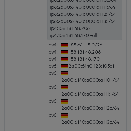
ip6:2a00:6140:a000:a110::/64
ip6:2a00:6140:a000:a111::/64
ip6:2a00:6140:a000:a112::/64
ip6:2a00:6140:a000:a113::/64
ip4:158.181.48.206
ip4:158.181.48.170 -all
ipv4:
185.64.115.0/26
ipv4:
158.181.48.206
ipv4:
158.181.48.170
ipv6:
2a00:6140:123:105::1
ipv6:
2a00:6140:a000:a110::/64
ipv6:
2a00:6140:a000:a111::/64
ipv6:
2a00:6140:a000:a112::/64
ipv6:
2a00:6140:a000:a113::/64