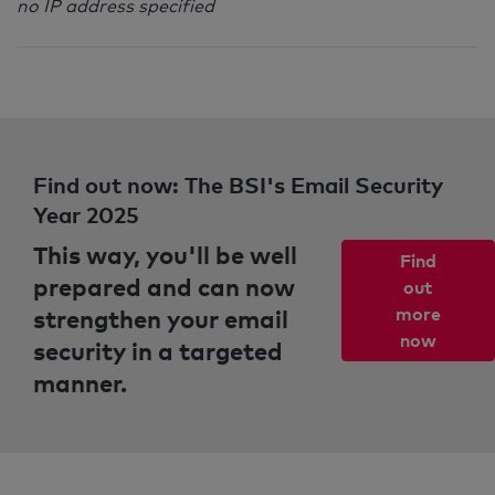
no IP address specified
Find out now: The BSI's Email Security
Year 2025
This way, you'll be well
Find
prepared and can now
out
strengthen your email
more
now
security in a targeted
manner.