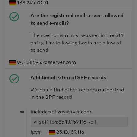
188.245.70.51
Are the registered mail servers allowed
to send e-mails?
The mechanism 'mx' was set in the SPF
entry. The following hosts are allowed
to send
w0138595.kasserver.com
Additional external SPF records
We could find other records authorized
in the SPF record
➥
include:spf.kasserver.com
v=spf1 ip4:85.13.159.116 ~all
ipv4:
85.13.159.116