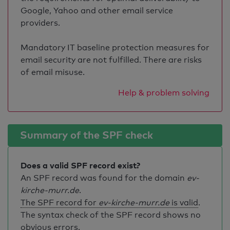
Google, Yahoo and other email service
providers.
Mandatory IT baseline protection measures for
email security are not fulfilled. There are risks
of email misuse.
Help & problem solving
Summary of the SPF check
Does a valid SPF record exist?
An SPF record was found for the domain
ev-
kirche-murr.de
.
The SPF record for
ev-kirche-murr.de
is valid
.
The syntax check of the SPF record shows no
obvious errors.