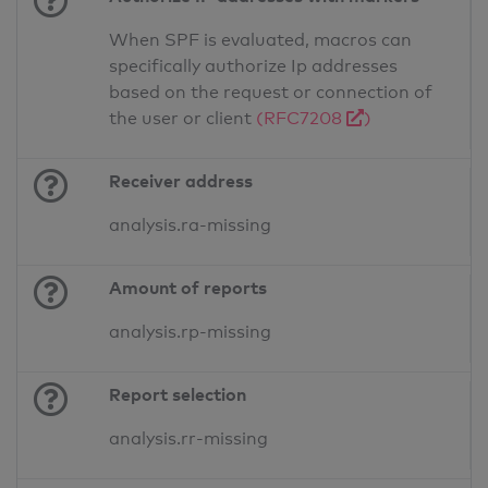
When SPF is evaluated, macros can
specifically authorize Ip addresses
based on the request or connection of
the user or client
(RFC7208
)
Receiver address
analysis.ra-missing
Amount of reports
analysis.rp-missing
Report selection
analysis.rr-missing