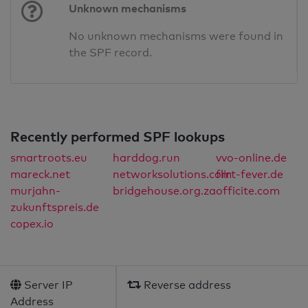
Unknown mechanisms
No unknown mechanisms were found in
the SPF record.
Recently performed SPF lookups
smartroots.eu
harddog.run
vvo-online.de
mareck.net
networksolutions.com
flirt-fever.de
murjahn-
bridgehouse.org.za
officite.com
zukunftspreis.de
copex.io
Server IP
Reverse address
Address