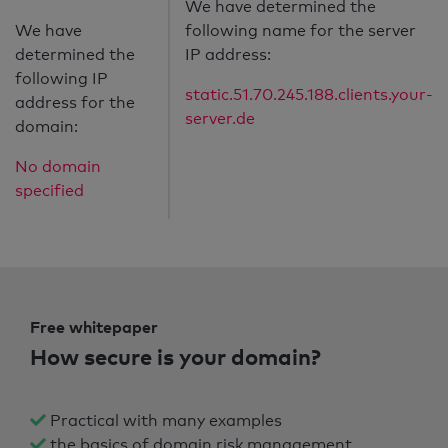
We have determined the
We have
following name for the server
determined the
IP address:
following IP
static.51.70.245.188.clients.your-
address for the
server.de
domain:
No domain
specified
Free whitepaper
How secure is your domain?
Practical with many examples
the basics of domain risk management