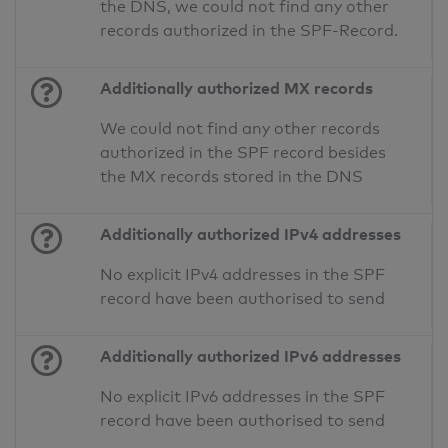
the DNS, we could not find any other
records authorized in the SPF-Record.
Additionally authorized MX records
We could not find any other records
authorized in the SPF record besides
the MX records stored in the DNS
Additionally authorized IPv4 addresses
No explicit IPv4 addresses in the SPF
record have been authorised to send
Additionally authorized IPv6 addresses
No explicit IPv6 addresses in the SPF
record have been authorised to send