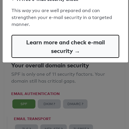
SPF record found
This way you are well prepared and can
strengthen your e-mail security in a targeted
Syntax check: 0 errors
manner.
Email Anti-Spoofing: Good
Learn more and check e-mail
security →
Your overall domain security
SPF is only one of 11 security factors. Your
domain still has critical gaps.
EMAIL AUTHENTICATION
SPF
DKIM ?
DMARC ?
EMAIL TRANSPORT