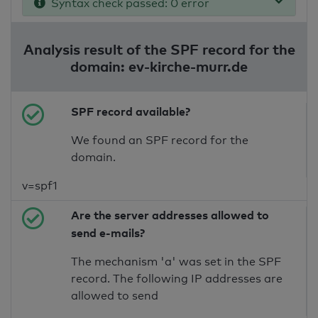
Syntax check passed: 0 error
Analysis result of the SPF record for the
domain: ev-kirche-murr.de
SPF record available?
We found an SPF record for the
domain.
v=spf1
Are the server addresses allowed to
send e-mails?
The mechanism 'a' was set in the SPF
record. The following IP addresses are
allowed to send