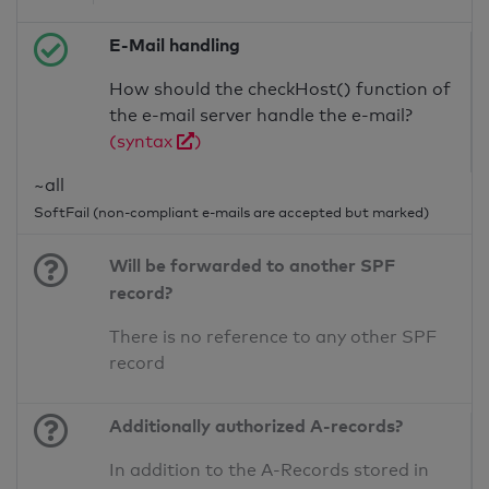
E-Mail handling
How should the checkHost() function of
the e-mail server handle the e-mail?
(syntax
)
~all
SoftFail (non-compliant e-mails are accepted but marked)
Will be forwarded to another SPF
record?
There is no reference to any other SPF
record
Additionally authorized A-records?
In addition to the A-Records stored in