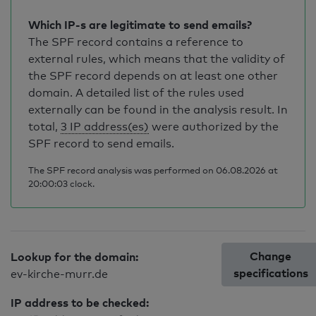
Which IP-s are legitimate to send emails?
The SPF record contains a reference to
external rules, which means that the validity of
the SPF record depends on at least one other
domain. A detailed list of the rules used
externally can be found in the analysis result. In
total,
3 IP address(es)
were authorized by the
SPF record to send emails.
The SPF record analysis was performed on 06.08.2026 at
20:00:03 clock.
Change
Lookup for the domain:
specifications
ev-kirche-murr.de
IP address to be checked: