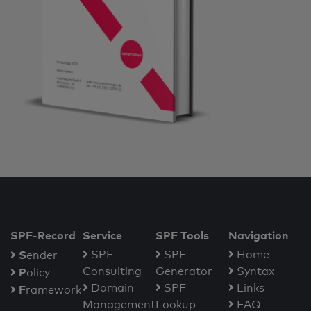
SPF-Record
Service
SPF Tools
Navigation
S
SPF-
SPF
Home
ender
Consulting
Generator
Syntax
P
olicy
Domain
SPF
Links
F
ramework
Management
Lookup
FAQ