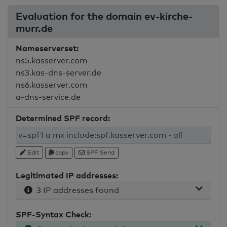
Evaluation for the domain ev-kirche-
murr.de
Nameserverset:
ns5.kasserver.com
ns3.kas-dns-server.de
ns6.kasserver.com
a-dns-service.de
Determined SPF record:
Edit
copy
SPF Send
Legitimated IP addresses:
3 IP addresses found
SPF-Syntax Check: