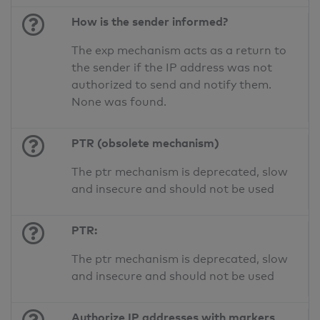
How is the sender informed?
The exp mechanism acts as a return to
the sender if the IP address was not
authorized to send and notify them.
None was found.
PTR (obsolete mechanism)
The ptr mechanism is deprecated, slow
and insecure and should not be used
PTR:
The ptr mechanism is deprecated, slow
and insecure and should not be used
Authorize IP addresses with markers