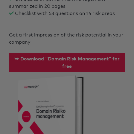
summarized in 20 pages
Checklist with 53 questions on 14 risk areas
Get a first impression of the risk potential in your
company
⮩ Download "Domain Risk Management" for
free