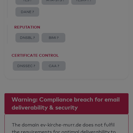
TLS ?
MTA-STS ?
TLSRPT ?
DANE ?
REPUTATION
DNSBL ?
BIMI ?
CERTIFICATE CONTROL
DNSSEC ?
CAA ?
Warning: Compliance breach for email
deliverability & security
The domain ev-kirche-murr.de does not fulfil
the requirements for optimal deliverability to