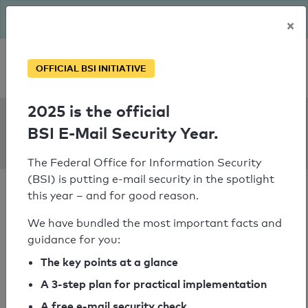
The BSI has been getting serious since August: Email Security
×
Year – is your domain ready?
Personal SPF consultation
OFFICIAL BSI INITIATIVE
2025 is the official
SPF Check:
BSI E-Mail Security Year.
ev-kirche-murr.de
The Federal Office for Information Security
(BSI) is putting e-mail security in the spotlight
this year – and for good reason.
We have bundled the most important facts and
guidance for you:
SPF check passed
The key points at a glance
Your SPF record check result
A 3-step plan for practical implementation
A free e-mail security check