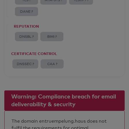
TLS ?
MTA-STS ?
TLSRPT ?
DANE ?
REPUTATION
DNSBL ?
BIMI ?
CERTIFICATE CONTROL
DNSSEC ?
CAA ?
Warning: Compliance breach for email
deliverability & security
The domain entruempelung.haus does not
fulfil the requirements for optimal