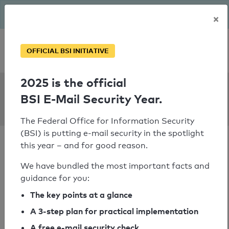
The BSI has been getting serious since August: Email Security
×
Year – is your domain ready?
Personal SPF consultation
OFFICIAL BSI INITIATIVE
2025 is the official
SPF Check:
BSI E-Mail Security Year.
entruempelung.haus
The Federal Office for Information Security
(BSI) is putting e-mail security in the spotlight
this year – and for good reason.
We have bundled the most important facts and
guidance for you:
SPF check passed
The key points at a glance
Your SPF record check result
A 3-step plan for practical implementation
A free e-mail security check