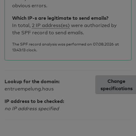
obvious errors.
Which IP-s are legitimate to send emails?
In total,
2 IP address(es)
were authorized by
the SPF record to send emails.
The SPF record analysis was performed on 07.08.2026 at
13:43:13 clock.
Change
Lookup for the domain:
specifications
entruempelung.haus
IP address to be checked:
no IP address specified