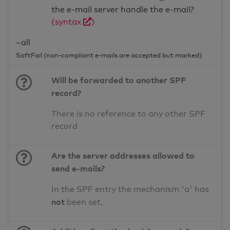
the e-mail server handle the e-mail?
(syntax
)
~all
SoftFail (non-compliant e-mails are accepted but marked)
Will be forwarded to another SPF
record?
There is no reference to any other SPF
record
Are the server addresses allowed to
send e-mails?
In the SPF entry the mechanism 'a' has
not
been set.