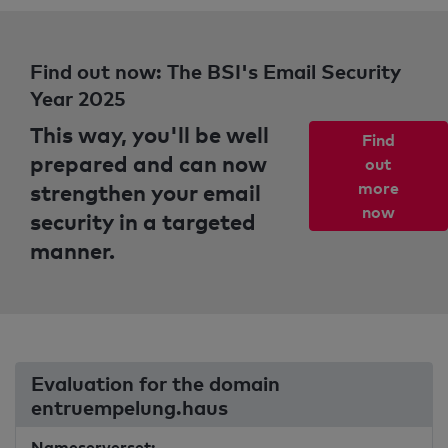
Find out now: The BSI's Email Security
Year 2025
This way, you'll be well
Find
prepared and can now
out
strengthen your email
more
now
security in a targeted
manner.
Evaluation for the domain
entruempelung.haus
Nameserverset: