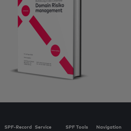
SPF-Record
Service
SPF Tools
Navigation