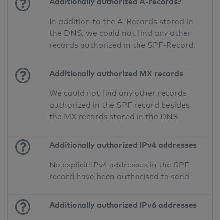
Additionally authorized A-records?
In addition to the A-Records stored in
the DNS, we could not find any other
records authorized in the SPF-Record.
Additionally authorized MX records
We could not find any other records
authorized in the SPF record besides
the MX records stored in the DNS
Additionally authorized IPv4 addresses
No explicit IPv4 addresses in the SPF
record have been authorised to send
Additionally authorized IPv6 addresses