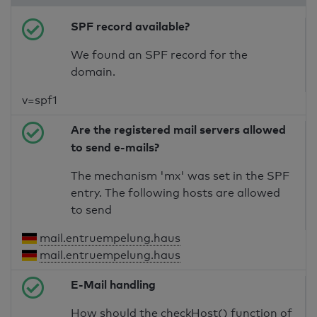
SPF record available?
We found an SPF record for the
domain.
v=spf1
Are the registered mail servers allowed
to send e-mails?
The mechanism 'mx' was set in the SPF
entry. The following hosts are allowed
to send
mail.entruempelung.haus
mail.entruempelung.haus
E-Mail handling
How should the checkHost() function of