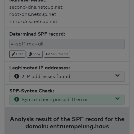
second-dns.netcup.net
root-dns.netcup.net
third-dns.netcup.net
Determined SPF record:
Edit
copy
SPF Send
Legitimated IP addresses:
2 IP addresses found
SPF-Syntax Check:
Syntax check passed: 0 error
Analysis result of the SPF record for the
domain: entruempelung.haus