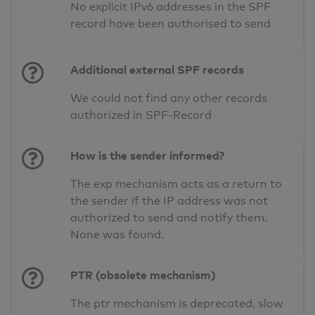
No explicit IPv6 addresses in the SPF
record have been authorised to send
Additional external SPF records
We could not find any other records
authorized in SPF-Record
How is the sender informed?
The exp mechanism acts as a return to
the sender if the IP address was not
authorized to send and notify them.
None was found.
PTR (obsolete mechanism)
The ptr mechanism is deprecated, slow