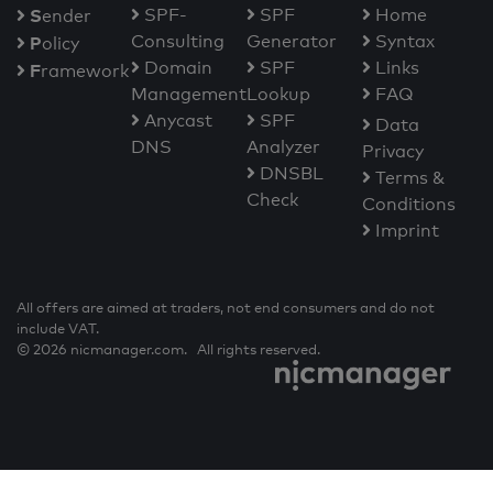
S
SPF-
SPF
Home
ender
Consulting
Generator
Syntax
P
olicy
Domain
SPF
Links
F
ramework
Management
Lookup
FAQ
Anycast
SPF
Data
DNS
Analyzer
Privacy
DNSBL
Terms &
Check
Conditions
Imprint
All offers are aimed at traders, not end consumers and do not
include VAT.
© 2026 nicmanager.com. All rights reserved.