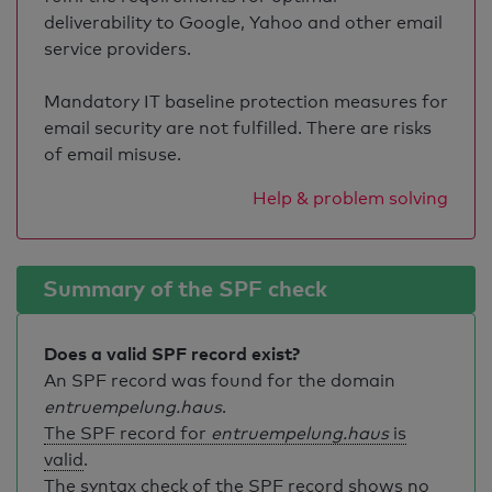
deliverability to Google, Yahoo and other email
service providers.
Mandatory IT baseline protection measures for
email security are not fulfilled. There are risks
of email misuse.
Help & problem solving
Summary of the SPF check
Does a valid SPF record exist?
An SPF record was found for the domain
entruempelung.haus
.
The SPF record for
entruempelung.haus
is
valid
.
The syntax check of the SPF record shows no