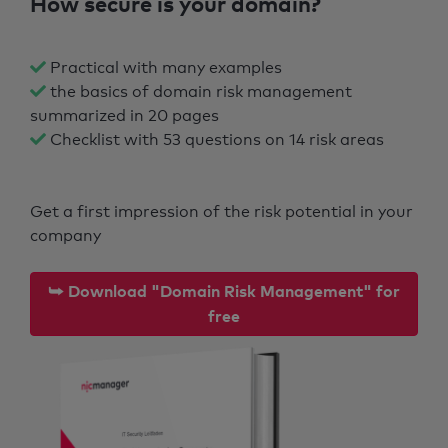
How secure is your domain?
Practical with many examples
the basics of domain risk management
summarized in 20 pages
Checklist with 53 questions on 14 risk areas
Get a first impression of the risk potential in your
company
⮩ Download "Domain Risk Management" for
free