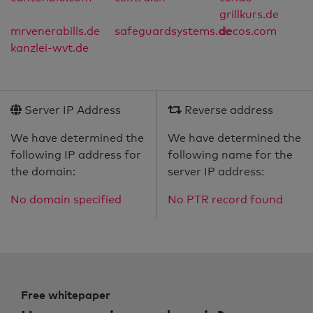
grillkurs.de
mrvenerabilis.de
safeguardsystems.de
decos.com
kanzlei-wvt.de
Server IP Address
Reverse address
We have determined the
We have determined the
following IP address for
following name for the
the domain:
server IP address:
No domain specified
No PTR record found
Free whitepaper