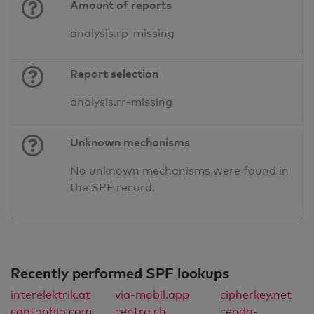
Amount of reports
analysis.rp-missing
Report selection
analysis.rr-missing
Unknown mechanisms
No unknown mechanisms were found in
the SPF record.
Recently performed SPF lookups
interelektrik.at
via-mobil.app
cipherkey.net
cantonbio.com
centra.ch
cendo-