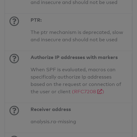
and insecure and should not be used
PTR:
The ptr mechanism is deprecated, slow
and insecure and should not be used
Authorize IP addresses with markers
When SPF is evaluated, macros can
specifically authorize Ip addresses
based on the request or connection of
the user or client
(RFC7208
)
Receiver address
analysis.ra-missing