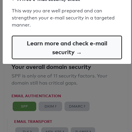
SPF record found
This way you are well prepared and can
strengthen your e-mail security in a targeted
Syntax check: 0 errors
manner.
Email Anti-Spoofing: Good
Learn more and check e-mail
security →
Your overall domain security
SPF is only one of 11 security factors. Your
domain still has critical gaps.
EMAIL AUTHENTICATION
SPF
DKIM ?
DMARC ?
EMAIL TRANSPORT