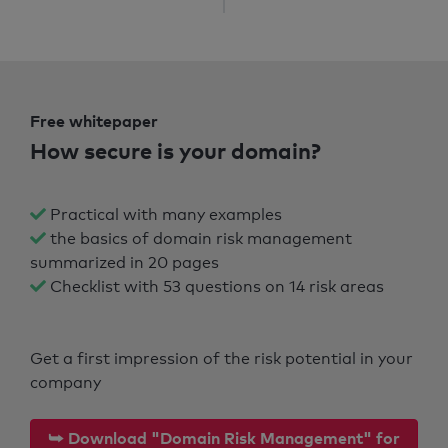
Free whitepaper
How secure is your domain?
Practical with many examples
the basics of domain risk management
summarized in 20 pages
Checklist with 53 questions on 14 risk areas
Get a first impression of the risk potential in your
company
⮩ Download "Domain Risk Management" for