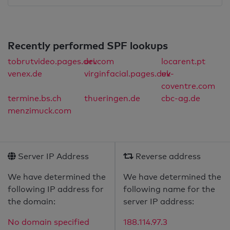
Recently performed SPF lookups
tobrutvideo.pages.dev
uri.com
locarent.pt
venex.de
virginfacial.pages.dev
uk-
coventre.com
termine.bs.ch
thueringen.de
cbc-ag.de
menzimuck.com
Server IP Address
Reverse address
We have determined the
We have determined the
following IP address for
following name for the
the domain:
server IP address:
No domain specified
188.114.97.3