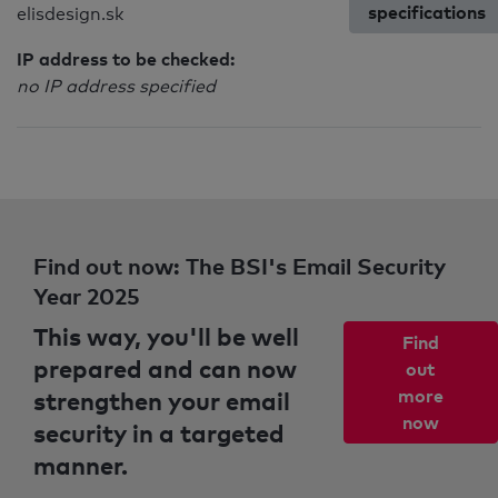
specifications
elisdesign.sk
IP address to be checked:
no IP address specified
Find out now: The BSI's Email Security
Year 2025
This way, you'll be well
Find
prepared and can now
out
strengthen your email
more
now
security in a targeted
manner.