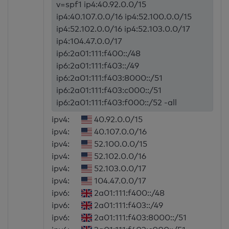
v=spf1 ip4:40.92.0.0/15
ip4:40.107.0.0/16 ip4:52.100.0.0/15
ip4:52.102.0.0/16 ip4:52.103.0.0/17
ip4:104.47.0.0/17
ip6:2a01:111:f400::/48
ip6:2a01:111:f403::/49
ip6:2a01:111:f403:8000::/51
ip6:2a01:111:f403:c000::/51
ip6:2a01:111:f403:f000::/52 -all
ipv4:
40.92.0.0/15
ipv4:
40.107.0.0/16
ipv4:
52.100.0.0/15
ipv4:
52.102.0.0/16
ipv4:
52.103.0.0/17
ipv4:
104.47.0.0/17
ipv6:
2a01:111:f400::/48
ipv6:
2a01:111:f403::/49
ipv6:
2a01:111:f403:8000::/51