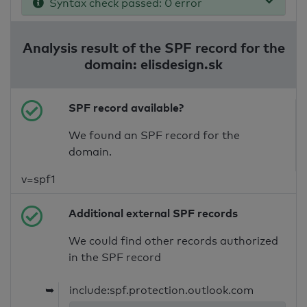
Syntax check passed: 0 error
Analysis result of the SPF record for the
domain: elisdesign.sk
SPF record available?
We found an SPF record for the
domain.
v=spf1
Additional external SPF records
We could find other records authorized
in the SPF record
➥
include:spf.protection.outlook.com