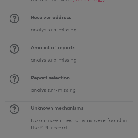
Receiver address
analysis.ra-missing
Amount of reports
analysis.rp-missing
Report selection
analysis.rr-missing
Unknown mechanisms
No unknown mechanisms were found in
the SPF record.