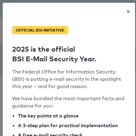
The BSI has been getting serious since August: Email Security
×
Year – is your domain ready?
Personal SPF consultation
OFFICIAL BSI INITIATIVE
2025 is the official
SPF Check:
BSI E-Mail Security Year.
elisdesign.sk
The Federal Office for Information Security
(BSI) is putting e-mail security in the spotlight
this year – and for good reason.
We have bundled the most important facts and
guidance for you:
SPF check passed
The key points at a glance
Your SPF record check result
A 3-step plan for practical implementation
A free e-mail security check