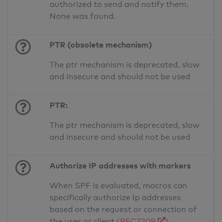
authorized to send and notify them.
None was found.
PTR (obsolete mechanism)
The ptr mechanism is deprecated, slow
and insecure and should not be used
PTR:
The ptr mechanism is deprecated, slow
and insecure and should not be used
Authorize IP addresses with markers
When SPF is evaluated, macros can
specifically authorize Ip addresses
based on the request or connection of
the user or client
(RFC7208
)