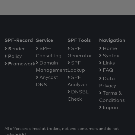
SPF-Record
Service
SPF Tools
Navigation
S
SPF-
SPF
Home
ender
Consulting
Generator
Syntax
P
olicy
Domain
SPF
Links
F
ramework
Management
Lookup
FAQ
Anycast
SPF
Data
DNS
Analyzer
Privacy
DNSBL
Terms &
Check
Conditions
Imprint
All offers are aimed at traders, not end consumers and do not
include VAT.