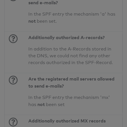
send e-mails?
In the SPF entry the mechanism 'a' has
not
been set.
Additionally authorized A-records?
In addition to the A-Records stored in
the DNS, we could not find any other
records authorized in the SPF-Record.
Are the registered mail servers allowed
to send e-mails?
In the SPF entry the mechanism 'mx'
not
has
been set
Additionally authorized MX records