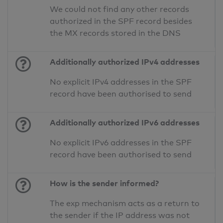
We could not find any other records
authorized in the SPF record besides
the MX records stored in the DNS
Additionally authorized IPv4 addresses
No explicit IPv4 addresses in the SPF
record have been authorised to send
Additionally authorized IPv6 addresses
No explicit IPv6 addresses in the SPF
record have been authorised to send
How is the sender informed?
The exp mechanism acts as a return to
the sender if the IP address was not