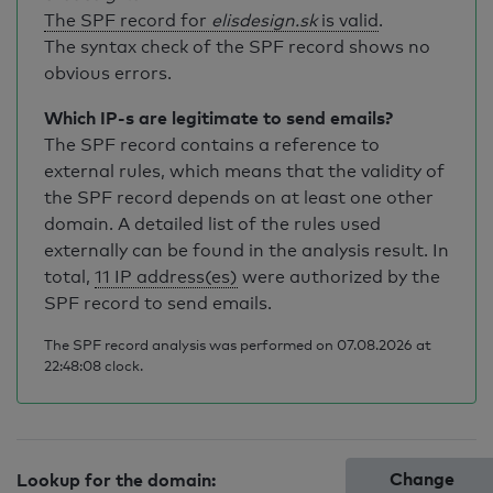
The SPF record for
elisdesign.sk
is valid
.
The syntax check of the SPF record shows no
obvious errors.
Which IP-s are legitimate to send emails?
The SPF record contains a reference to
external rules, which means that the validity of
the SPF record depends on at least one other
domain. A detailed list of the rules used
externally can be found in the analysis result. In
total,
11 IP address(es)
were authorized by the
SPF record to send emails.
The SPF record analysis was performed on 07.08.2026 at
22:48:08 clock.
Change
Lookup for the domain: