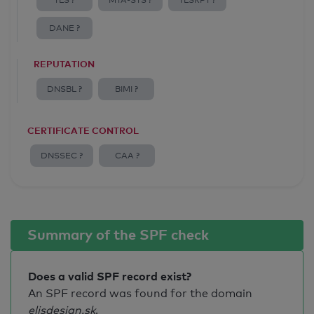
TLS ?
MTA-STS ?
TLSRPT ?
DANE ?
REPUTATION
DNSBL ?
BIMI ?
CERTIFICATE CONTROL
DNSSEC ?
CAA ?
Summary of the SPF check
Does a valid SPF record exist?
An SPF record was found for the domain
elisdesign.sk
.