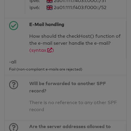
ipv6:
2a01:111:f403:c000::/51
ipv6:
2a01:111:f403:f000::/52
E-Mail handling
How should the checkHost() function of
the e-mail server handle the e-mail?
(syntax
)
-all
Fail (non-compliant e-mails are rejected)
Will be forwarded to another SPF
record?
There is no reference to any other SPF
record
Are the server addresses allowed to