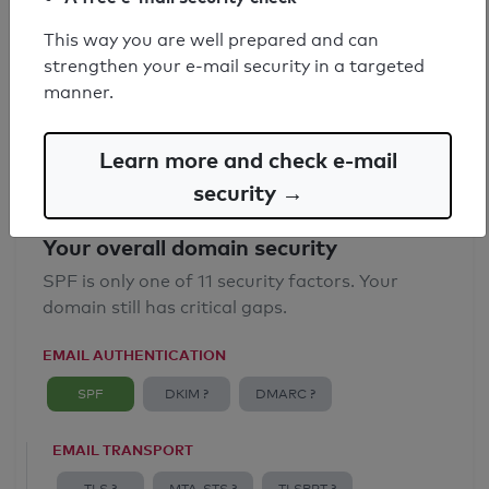
SPF record found
This way you are well prepared and can
strengthen your e-mail security in a targeted
Syntax check: 0 errors
manner.
Email Anti-Spoofing: Good
Learn more and check e-mail
security →
Your overall domain security
SPF is only one of 11 security factors. Your
domain still has critical gaps.
EMAIL AUTHENTICATION
SPF
DKIM ?
DMARC ?
EMAIL TRANSPORT