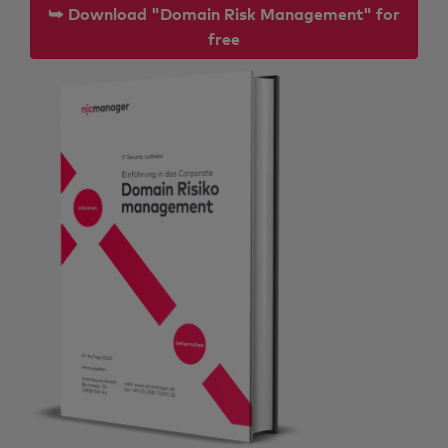
⮩ Download "Domain Risk Management" for
free