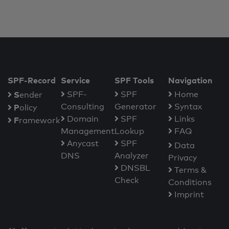
SPF-Record
Service
SPF Tools
Navigation
S
SPF-
SPF
Home
ender
Consulting
Generator
Syntax
P
olicy
Domain
SPF
Links
F
ramework
Management
Lookup
FAQ
Anycast
SPF
Data
DNS
Analyzer
Privacy
DNSBL
Terms &
Check
Conditions
Imprint