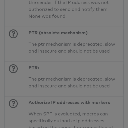
the sender if the IP address was not
authorized to send and notify them.
None was found.
PTR (obsolete mechanism)
The ptr mechanism is deprecated, slow
and insecure and should not be used
PTR:
The ptr mechanism is deprecated, slow
and insecure and should not be used
Authorize IP addresses with markers
When SPF is evaluated, macros can
specifically authorize Ip addresses
based on the request or connection of