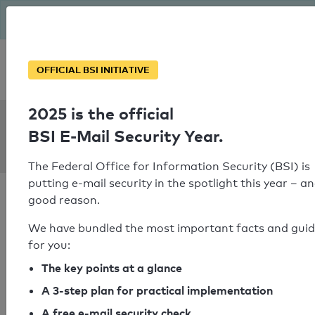
The BSI has been getting serious since August: Email Security
Year – is your domain ready?
Personal SPF consultation
OFFICIAL BSI INITIATIVE
2025 is the official
SPF Check:
BSI E-Mail Security Year.
detha.de
The Federal Office for Information Security (BSI) is
putting e-mail security in the spotlight this year – an
good reason.
We have bundled the most important facts and gui
for you:
SPF check passed
The key points at a glance
Your SPF record check result
A 3-step plan for practical implementation
A free e-mail security check