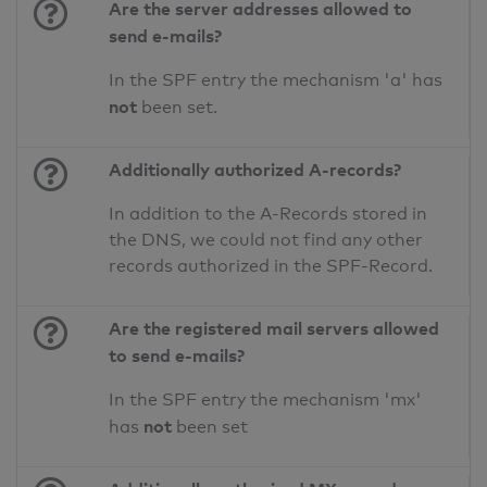
Are the server addresses allowed to
send e-mails?
In the SPF entry the mechanism 'a' has
not
been set.
Additionally authorized A-records?
In addition to the A-Records stored in
the DNS, we could not find any other
records authorized in the SPF-Record.
Are the registered mail servers allowed
to send e-mails?
In the SPF entry the mechanism 'mx'
not
has
been set