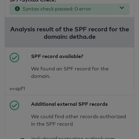
Syntax check passed: 0 error
Analysis result of the SPF record for the
domain: detha.de
SPF record available?
We found an SPF record for the
domain.
v=spf1
Additional external SPF records
We could find other records authorized
in the SPF record
➥
include:spf.protection.outlook.com