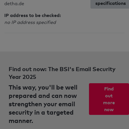
specifications
detha.de
IP address to be checked:
no IP address specified
Find out now: The BSI's Email Security
Year 2025
This way, you'll be well
Find
prepared and can now
out
strengthen your email
more
now
security in a targeted
manner.