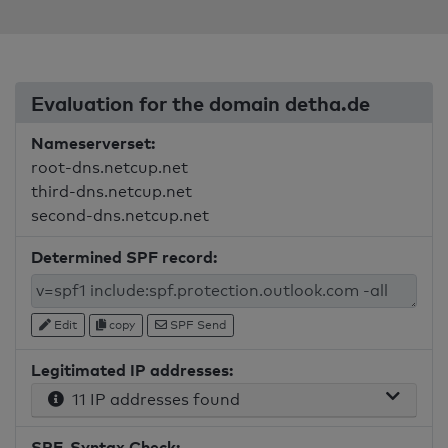
Evaluation for the domain detha.de
Nameserverset:
root-dns.netcup.net
third-dns.netcup.net
second-dns.netcup.net
Determined SPF record:
Edit
copy
SPF Send
Legitimated IP addresses:
11 IP addresses found
SPF-Syntax Check: