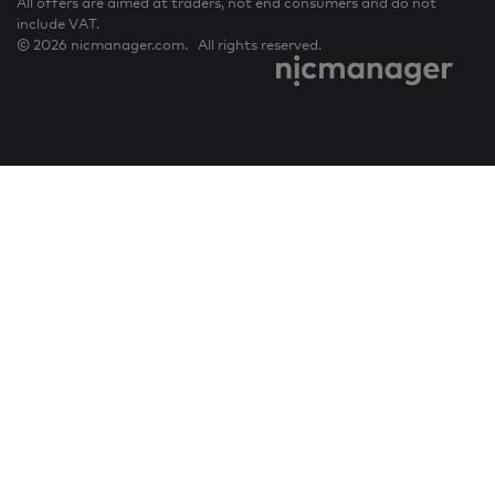
All offers are aimed at traders, not end consumers and do not
include VAT.
© 2026 nicmanager.com. All rights reserved.