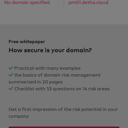
No domain specified
pm01.detha.cloud
Free whitepaper
How secure is your domain?
Practical with many examples
the basics of domain risk management
summarized in 20 pages
Checklist with 53 questions on 14 risk areas
Get a first impression of the risk potential in your
company