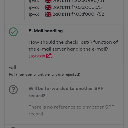
ipv6:
2a01:111:f403:8000::/51
ipv6:
2a01:111:f403:c000::/51
ipv6:
2a01:111:f403:f000::/52
E-Mail handling
How should the checkHost() function of
the e-mail server handle the e-mail?
(syntax
)
-all
Fail (non-compliant e-mails are rejected)
Will be forwarded to another SPF
record?
There is no reference to any other SPF
record