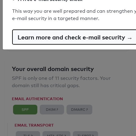
SPF record found
This way you are well prepared and can strengthen 
e-mail security in a targeted manner.
Syntax check: 0 errors
Email Anti-Spoofing: Good
Learn more and check e-mail security →
Your overall domain security
SPF is only one of 11 security factors. Your
domain still has critical gaps.
EMAIL AUTHENTICATION
SPF
DKIM ?
DMARC ?
EMAIL TRANSPORT