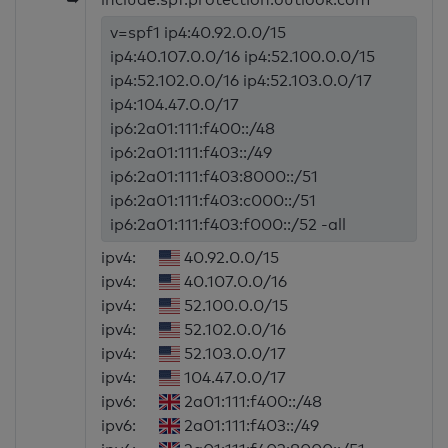
v=spf1 ip4:40.92.0.0/15
ip4:40.107.0.0/16 ip4:52.100.0.0/15
ip4:52.102.0.0/16 ip4:52.103.0.0/17
ip4:104.47.0.0/17
ip6:2a01:111:f400::/48
ip6:2a01:111:f403::/49
ip6:2a01:111:f403:8000::/51
ip6:2a01:111:f403:c000::/51
ip6:2a01:111:f403:f000::/52 -all
ipv4:
40.92.0.0/15
ipv4:
40.107.0.0/16
ipv4:
52.100.0.0/15
ipv4:
52.102.0.0/16
ipv4:
52.103.0.0/17
ipv4:
104.47.0.0/17
ipv6:
2a01:111:f400::/48
ipv6:
2a01:111:f403::/49