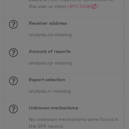
the user or client
(RFC7208
)
Receiver address
analysis.ra-missing
Amount of reports
analysis.rp-missing
Report selection
analysis.rr-missing
Unknown mechanisms
No unknown mechanisms were found in
the SPF record.