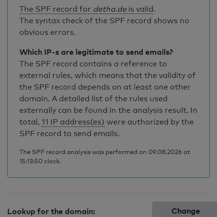
The SPF record for
detha.de
is valid
.
The syntax check of the SPF record shows no
obvious errors.
Which IP-s are legitimate to send emails?
The SPF record contains a reference to
external rules, which means that the validity of
the SPF record depends on at least one other
domain. A detailed list of the rules used
externally can be found in the analysis result. In
total,
11 IP address(es)
were authorized by the
SPF record to send emails.
The SPF record analysis was performed on 09.08.2026 at
15:13:50 clock.
Change
Lookup for the domain: