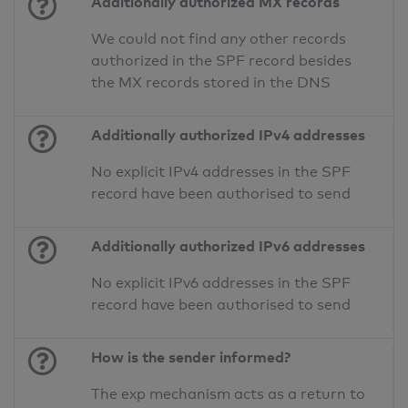
Additionally authorized MX records
We could not find any other records
authorized in the SPF record besides
the MX records stored in the DNS
Additionally authorized IPv4 addresses
No explicit IPv4 addresses in the SPF
record have been authorised to send
Additionally authorized IPv6 addresses
No explicit IPv6 addresses in the SPF
record have been authorised to send
How is the sender informed?
The exp mechanism acts as a return to