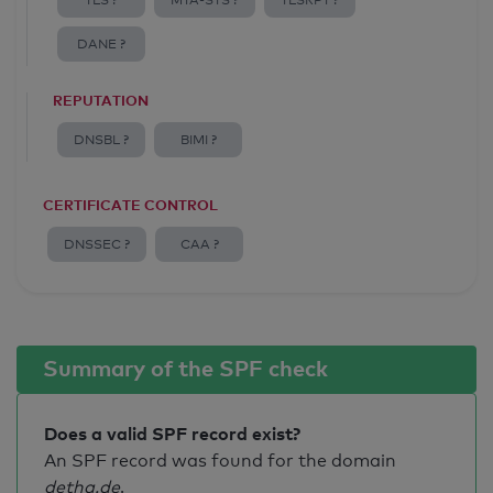
TLS ?
MTA-STS ?
TLSRPT ?
DANE ?
REPUTATION
DNSBL ?
BIMI ?
CERTIFICATE CONTROL
DNSSEC ?
CAA ?
Summary of the SPF check
Does a valid SPF record exist?
An SPF record was found for the domain
detha.de
.