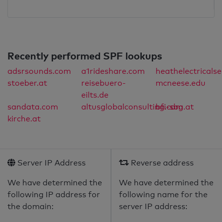
Recently performed SPF lookups
adsrsounds.com
a1rideshare.com
heathelectricals
stoeber.at
reisebuero-
mcneese.edu
eilts.de
sandata.com
altusglobalconsulting.com
bfi-sbg.at
kirche.at
Server IP Address
Reverse address
We have determined the
We have determined the
following IP address for
following name for the
the domain:
server IP address: