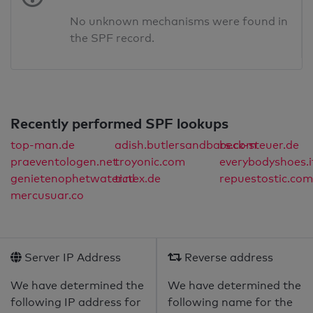
No unknown mechanisms were found in
the SPF record.
Recently performed SPF lookups
top-man.de
adish.butlersandbars.com
beck-steuer.de
praeventologen.net
troyonic.com
everybodyshoes.i
genietenophetwater.nl
tictex.de
repuestostic.com
mercusuar.co
Server IP Address
Reverse address
We have determined the
We have determined the
following IP address for
following name for the