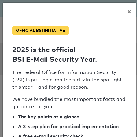
The BSI has been getting serious since August: Email Security
×
Year – is your domain ready?
Personal SPF consultation
OFFICIAL BSI INITIATIVE
2025 is the official
SPF Check:
BSI E-Mail Security Year.
concordiahcbs.org
The Federal Office for Information Security
(BSI) is putting e-mail security in the spotlight
this year – and for good reason.
We have bundled the most important facts and
guidance for you:
SPF check passed
The key points at a glance
Your SPF record check result
A 3-step plan for practical implementation
A free e-mail security check