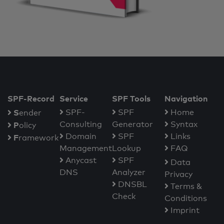
SPF-Record
Service
SPF Tools
Navigation
S
SPF-
SPF
Home
ender
Consulting
Generator
Syntax
P
olicy
Domain
SPF
Links
F
ramework
Management
Lookup
FAQ
Anycast
SPF
Data
DNS
Analyzer
Privacy
DNSBL
Terms &
Check
Conditions
Imprint