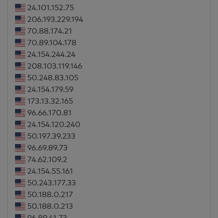
24.101.152.75
206.193.229.194
70.88.174.21
70.89.104.178
24.154.244.24
208.103.119.146
50.248.83.105
24.154.179.59
173.13.32.165
96.66.170.81
24.154.120.240
50.197.39.233
96.69.89.73
74.62.109.2
24.154.55.161
50.243.177.33
50.188.0.217
50.188.0.213
96.89.41.73