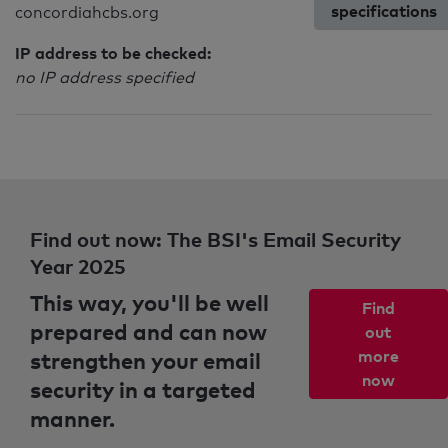
specifications
concordiahcbs.org
IP address to be checked:
no IP address specified
Find out now: The BSI's Email Security
Year 2025
This way, you'll be well
Find
prepared and can now
out
strengthen your email
more
now
security in a targeted
manner.