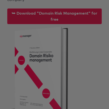
⮩ Download "Domain Risk Management" for
free