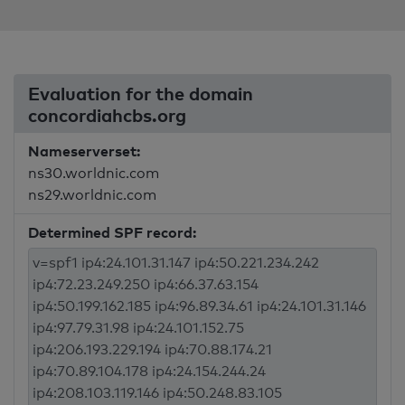
Evaluation for the domain
concordiahcbs.org
Nameserverset:
ns30.worldnic.com
ns29.worldnic.com
Determined SPF record: