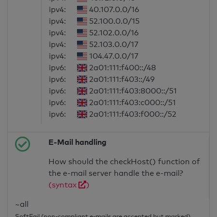
ipv4:
40.107.0.0/16
ipv4:
52.100.0.0/15
ipv4:
52.102.0.0/16
ipv4:
52.103.0.0/17
ipv4:
104.47.0.0/17
ipv6:
2a01:111:f400::/48
ipv6:
2a01:111:f403::/49
ipv6:
2a01:111:f403:8000::/51
ipv6:
2a01:111:f403:c000::/51
ipv6:
2a01:111:f403:f000::/52
E-Mail handling
How should the checkHost() function of
the e-mail server handle the e-mail?
(syntax
)
~all
SoftFail (non-compliant e-mails are accepted but marked)