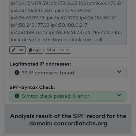
Edit
copy
SPF Send
Legitimated IP addresses:
39 IP addresses found
SPF-Syntax Check:
Syntax check passed: 0 error
Analysis result of the SPF record for the
domain: concordiahcbs.org