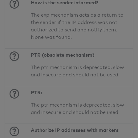
How is the sender informed?
The exp mechanism acts as a return to
the sender if the IP address was not
authorized to send and notify them.
None was found.
PTR (obsolete mechanism)
The ptr mechanism is deprecated, slow
and insecure and should not be used
PTR:
The ptr mechanism is deprecated, slow
and insecure and should not be used
Authorize IP addresses with markers