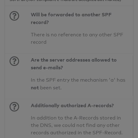
Will be forwarded to another SPF
record?
There is no reference to any other SPF
record
Are the server addresses allowed to
send e-mails?
In the SPF entry the mechanism 'a' has
not
been set.
Additionally authorized A-records?
In addition to the A-Records stored in
the DNS, we could not find any other
records authorized in the SPF-Record.