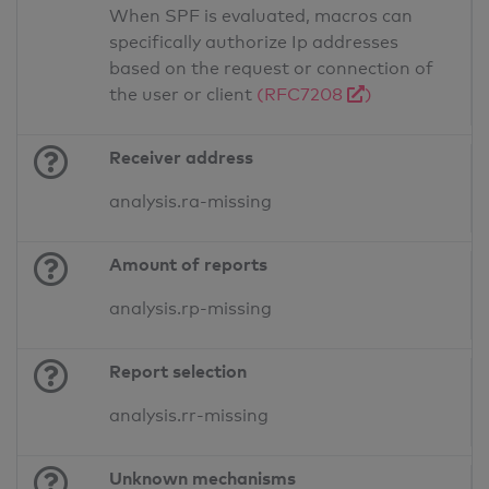
When SPF is evaluated, macros can
specifically authorize Ip addresses
based on the request or connection of
the user or client
(RFC7208
)
Receiver address
analysis.ra-missing
Amount of reports
analysis.rp-missing
Report selection
analysis.rr-missing
Unknown mechanisms