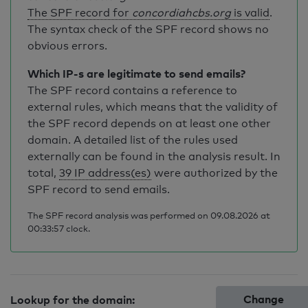
The SPF record for
concordiahcbs.org
is valid
.
The syntax check of the SPF record shows no
obvious errors.
Which IP-s are legitimate to send emails?
The SPF record contains a reference to
external rules, which means that the validity of
the SPF record depends on at least one other
domain. A detailed list of the rules used
externally can be found in the analysis result. In
total,
39 IP address(es)
were authorized by the
SPF record to send emails.
The SPF record analysis was performed on 09.08.2026 at
00:33:57 clock.
Change
Lookup for the domain: