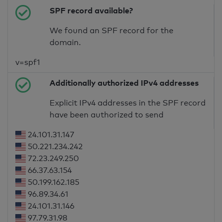
SPF record available?
We found an SPF record for the
domain.
v=spf1
Additionally authorized IPv4 addresses
Explicit IPv4 addresses in the SPF record
have been authorized to send
24.101.31.147
50.221.234.242
72.23.249.250
66.37.63.154
50.199.162.185
96.89.34.61
24.101.31.146
97.79.31.98