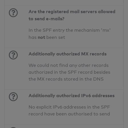
Are the registered mail servers allowed
to send e-mails?
In the SPF entry the mechanism 'mx'
not
has
been set
Additionally authorized MX records
We could not find any other records
authorized in the SPF record besides
the MX records stored in the DNS
Additionally authorized IPv6 addresses
No explicit IPv6 addresses in the SPF
record have been authorised to send