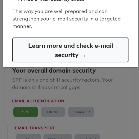
SPF record found
This way you are well prepared and can
strengthen your e-mail security in a targeted
Syntax check: 0 errors
manner.
Email Anti-Spoofing: Good
Learn more and check e-mail
security →
Your overall domain security
SPF is only one of 11 security factors. Your
domain still has critical gaps.
EMAIL AUTHENTICATION
SPF
DKIM ?
DMARC ?
EMAIL TRANSPORT