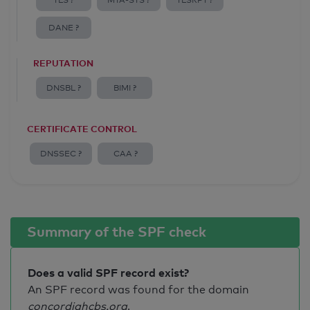
TLS ?
MTA-STS ?
TLSRPT ?
DANE ?
REPUTATION
DNSBL ?
BIMI ?
CERTIFICATE CONTROL
DNSSEC ?
CAA ?
Summary of the SPF check
Does a valid SPF record exist?
An SPF record was found for the domain
concordiahcbs.org
.