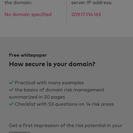
the domain:
server IP address:
No domain specified
209.17.116.163
Free whitepaper
How secure is your domain?
Practical with many examples
the basics of domain risk management
summarized in 20 pages
Checklist with 53 questions on 14 risk areas
Get a first impression of the risk potential in your
company