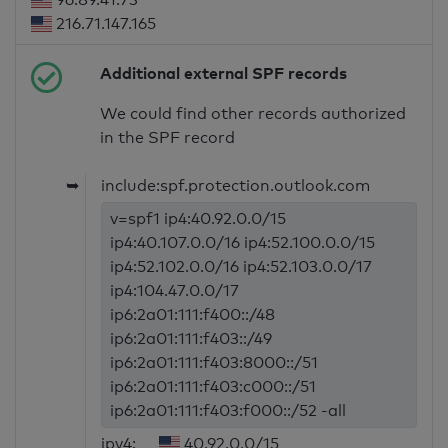
216.71.147.165
Additional external SPF records
We could find other records authorized
in the SPF record
➥
include:spf.protection.outlook.com
v=spf1 ip4:40.92.0.0/15
ip4:40.107.0.0/16 ip4:52.100.0.0/15
ip4:52.102.0.0/16 ip4:52.103.0.0/17
ip4:104.47.0.0/17
ip6:2a01:111:f400::/48
ip6:2a01:111:f403::/49
ip6:2a01:111:f403:8000::/51
ip6:2a01:111:f403:c000::/51
ip6:2a01:111:f403:f000::/52 -all
ipv4:
40.92.0.0/15