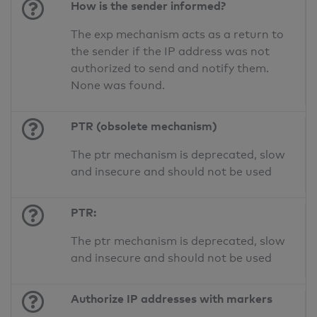
How is the sender informed?
The exp mechanism acts as a return to
the sender if the IP address was not
authorized to send and notify them.
None was found.
PTR (obsolete mechanism)
The ptr mechanism is deprecated, slow
and insecure and should not be used
PTR:
The ptr mechanism is deprecated, slow
and insecure and should not be used
Authorize IP addresses with markers