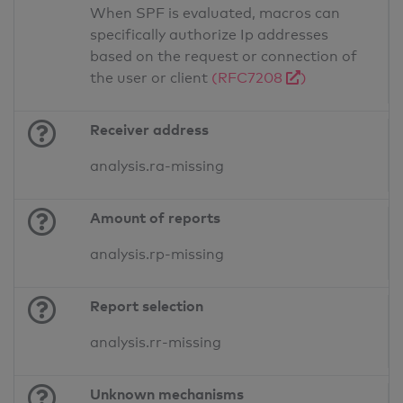
When SPF is evaluated, macros can
specifically authorize Ip addresses
based on the request or connection of
the user or client
(RFC7208
)
Receiver address
analysis.ra-missing
Amount of reports
analysis.rp-missing
Report selection
analysis.rr-missing
Unknown mechanisms