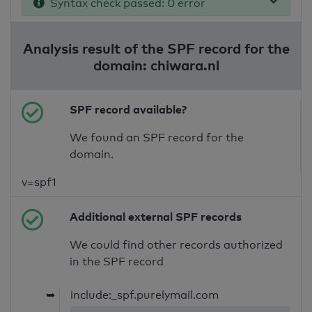
Syntax check passed: 0 error
Analysis result of the SPF record for the
domain: chiwara.nl
SPF record available?
We found an SPF record for the
domain.
v=spf1
Additional external SPF records
We could find other records authorized
in the SPF record
➥
include:_spf.purelymail.com