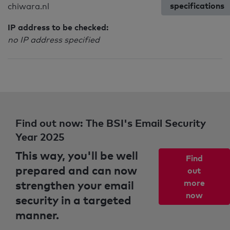
specifications
chiwara.nl
IP address to be checked:
no IP address specified
Find out now: The BSI's Email Security
Year 2025
This way, you'll be well
Find
prepared and can now
out
strengthen your email
more
now
security in a targeted
manner.