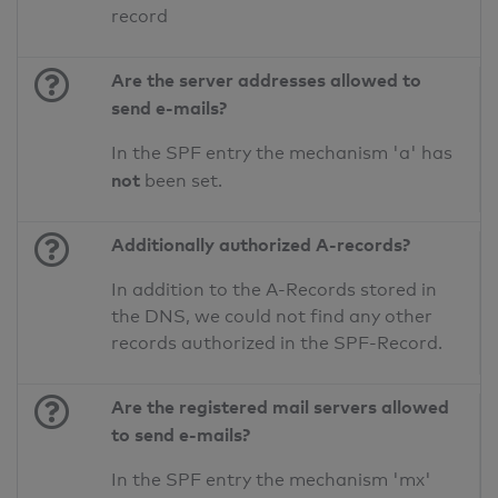
record
Are the server addresses allowed to
send e-mails?
In the SPF entry the mechanism 'a' has
not
been set.
Additionally authorized A-records?
In addition to the A-Records stored in
the DNS, we could not find any other
records authorized in the SPF-Record.
Are the registered mail servers allowed
to send e-mails?
In the SPF entry the mechanism 'mx'