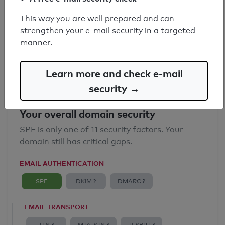
SPF record found
This way you are well prepared and can
strengthen your e-mail security in a targeted
Syntax check: 0 errors
manner.
Email Anti-Spoofing: Good
Learn more and check e-mail
security →
Your overall domain security
SPF is only one of 11 security factors. Your
domain still has critical gaps.
EMAIL AUTHENTICATION
SPF
DKIM ?
DMARC ?
EMAIL TRANSPORT