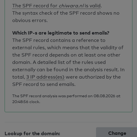
The SPF record for
chiwara.nl
is valid
.
The syntax check of the SPF record shows no
obvious errors.
Which IP-s are legitimate to send emails?
The SPF record contains a reference to
external rules, which means that the validity of
the SPF record depends on at least one other
domain. A detailed list of the rules used
externally can be found in the analysis result. In
total,
3 IP address(es)
were authorized by the
SPF record to send emails.
The SPF record analysis was performed on 08.08.2026 at
20:48:56 clock.
Change
Lookup for the domain: