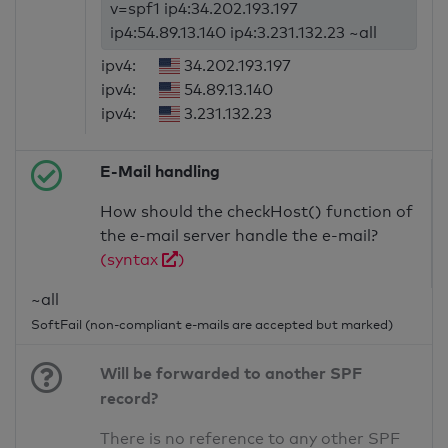
v=spf1 ip4:34.202.193.197
ip4:54.89.13.140 ip4:3.231.132.23 ~all
ipv4:
34.202.193.197
ipv4:
54.89.13.140
ipv4:
3.231.132.23
E-Mail handling
How should the checkHost() function of
the e-mail server handle the e-mail?
(syntax
)
~all
SoftFail (non-compliant e-mails are accepted but marked)
Will be forwarded to another SPF
record?
There is no reference to any other SPF