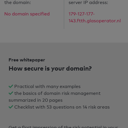
the domain:
server IP address:
No domain specified
179-127-177-
143.ftth.glasoperator.nl
Free whitepaper
How secure is your domain?
Practical with many examples
the basics of domain risk management
summarized in 20 pages
Checklist with 53 questions on 14 risk areas
Get a first impression of the risk potential in your