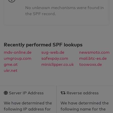
No unknown mechanisms were found in
the SPF record.
Recently performed SPF lookups
mdv-online.de
sug-web.de
newsmoto.com
umgroup.com
safexpay.com
mail.btc-es.de
gme.at
miniclipper.co.uk
toowoxx.de
ukr.net
Server IP Address
Reverse address
We have determined the
We have determined the
following IP address for
following name for the