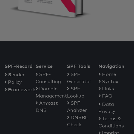
SPF-Record
Service
SPF Tools
Navigation
S
SPF-
SPF
Home
ender
Consulting
Generator
Syntax
P
olicy
Domain
SPF
Links
F
ramework
Management
Lookup
FAQ
Anycast
SPF
Data
DNS
Analyzer
Privacy
DNSBL
Terms &
Check
Conditions
Imprint