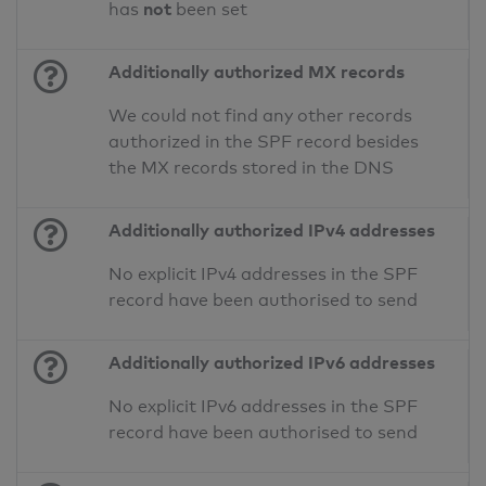
not
has
been set
Additionally authorized MX records
We could not find any other records
authorized in the SPF record besides
the MX records stored in the DNS
Additionally authorized IPv4 addresses
No explicit IPv4 addresses in the SPF
record have been authorised to send
Additionally authorized IPv6 addresses
No explicit IPv6 addresses in the SPF
record have been authorised to send