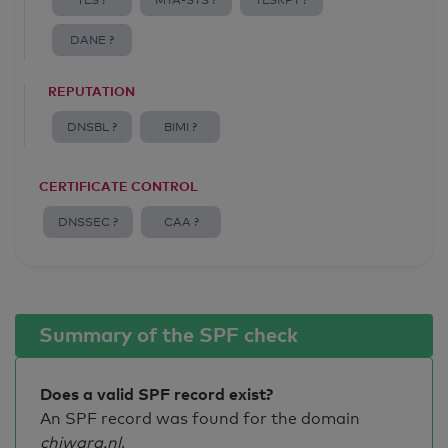
TLS ?
MTA-STS ?
TLSRPT ?
DANE ?
REPUTATION
DNSBL ?
BIMI ?
CERTIFICATE CONTROL
DNSSEC ?
CAA ?
Summary of the SPF check
Does a valid SPF record exist?
An SPF record was found for the domain
chiwara.nl
.