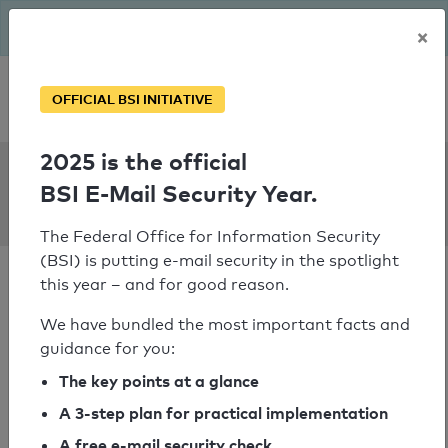
The BSI has been getting serious since August: Email Security
×
Year – is your domain ready?
Personal SPF consultation
OFFICIAL BSI INITIATIVE
2025 is the official
SPF Check:
BSI E-Mail Security Year.
chiwara.nl
The Federal Office for Information Security
(BSI) is putting e-mail security in the spotlight
this year – and for good reason.
We have bundled the most important facts and
guidance for you:
SPF check passed
The key points at a glance
Your SPF record check result
A 3-step plan for practical implementation
A free e-mail security check