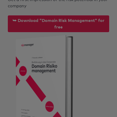
company
⮩ Download "Domain Risk Management" for
free