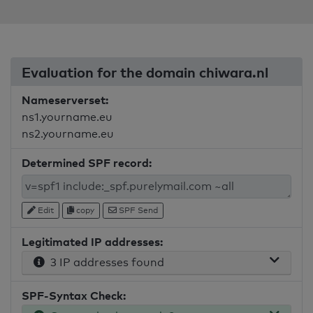
Evaluation for the domain chiwara.nl
Nameserverset:
ns1.yourname.eu
ns2.yourname.eu
Determined SPF record:
Edit
copy
SPF Send
Legitimated IP addresses:
3 IP addresses found
SPF-Syntax Check: