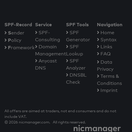
SPF-Record
Service
SPF Tools
Navigation
S
SPF-
SPF
Home
ender
Consulting
Generator
Syntax
P
olicy
Domain
SPF
Links
F
ramework
Management
Lookup
FAQ
Anycast
SPF
Data
DNS
Analyzer
Privacy
DNSBL
Terms &
Check
Conditions
Imprint
All offers are aimed at traders, not end consumers and do not
include VAT.
© 2026 nicmanager.com. All rights reserved.