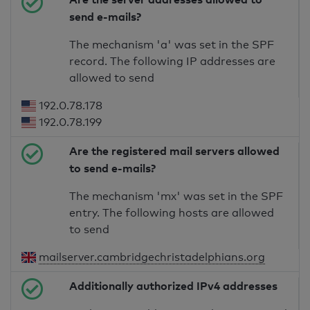
send e-mails?
The mechanism 'a' was set in the SPF
record. The following IP addresses are
allowed to send
192.0.78.178
192.0.78.199
Are the registered mail servers allowed
to send e-mails?
The mechanism 'mx' was set in the SPF
entry. The following hosts are allowed
to send
mailserver.cambridgechristadelphians.org
Additionally authorized IPv4 addresses