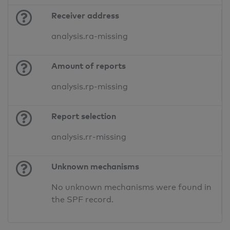
Receiver address
analysis.ra-missing
Amount of reports
analysis.rp-missing
Report selection
analysis.rr-missing
Unknown mechanisms
No unknown mechanisms were found in
the SPF record.