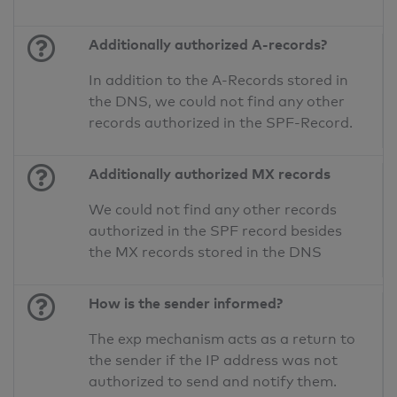
Additionally authorized A-records?
In addition to the A-Records stored in
the DNS, we could not find any other
records authorized in the SPF-Record.
Additionally authorized MX records
We could not find any other records
authorized in the SPF record besides
the MX records stored in the DNS
How is the sender informed?
The exp mechanism acts as a return to
the sender if the IP address was not
authorized to send and notify them.