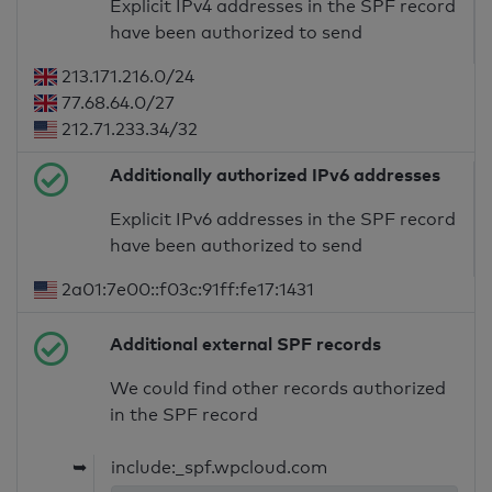
Explicit IPv4 addresses in the SPF record
have been authorized to send
213.171.216.0/24
77.68.64.0/27
212.71.233.34/32
Additionally authorized IPv6 addresses
Explicit IPv6 addresses in the SPF record
have been authorized to send
2a01:7e00::f03c:91ff:fe17:1431
Additional external SPF records
We could find other records authorized
in the SPF record
➥
include:_spf.wpcloud.com