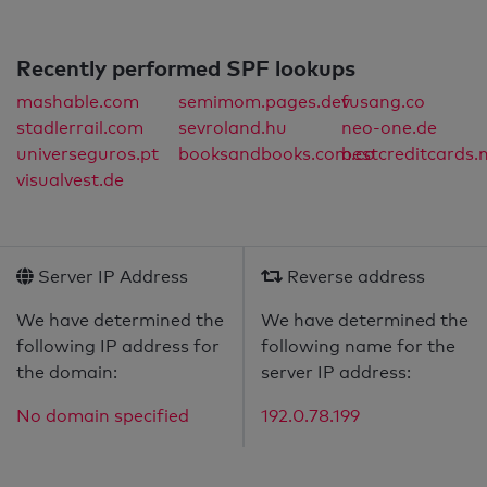
Recently performed SPF lookups
mashable.com
semimom.pages.dev
fusang.co
stadlerrail.com
sevroland.hu
neo-one.de
universeguros.pt
booksandbooks.com.co
bestcreditcards.
visualvest.de
Server IP Address
Reverse address
We have determined the
We have determined the
following IP address for
following name for the
the domain:
server IP address:
No domain specified
192.0.78.199