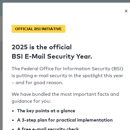
The BSI has been getting serious since August: Email Security
×
Year – is your domain ready?
Personal SPF consultation
OFFICIAL BSI INITIATIVE
2025 is the official
SPF Check:
BSI E-Mail Security Year.
cambridgechristadelphians.org
The Federal Office for Information Security (BSI)
is putting e-mail security in the spotlight this year
– and for good reason.
We have bundled the most important facts and
guidance for you:
SPF check passed
The key points at a glance
Your SPF record check result
A 3-step plan for practical implementation
A free e-mail security check