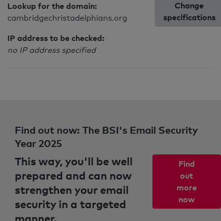
Change
Lookup for the domain:
specifications
cambridgechristadelphians.org
IP address to be checked:
no IP address specified
Find out now: The BSI's Email Security
Year 2025
This way, you'll be well
Find
prepared and can now
out
strengthen your email
more
now
security in a targeted
manner.