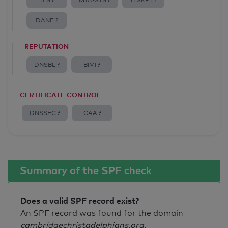
TLS ?
MTA-STS ?
TLSRPT ?
DANE ?
REPUTATION
DNSBL ?
BIMI ?
CERTIFICATE CONTROL
DNSSEC ?
CAA ?
Summary of the SPF check
Does a valid SPF record exist?
An SPF record was found for the domain
cambridgechristadelphians.org
.