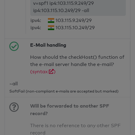
v=spf1 ip4:103.115.9.249/29
ip4:103.115.10.249/29 -all
ipv4:
103.115.9.249/29
ipv4:
103.115.10.249/29
E-Mail handling
How should the checkHost() function of
the e-mail server handle the e-mail?
(syntax
)
~all
SoftFail (non-compliant e-mails are accepted but marked)
Will be forwarded to another SPF
record?
There is no reference to any other SPF
record