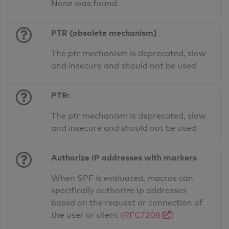
None was found.
PTR (obsolete mechanism)
The ptr mechanism is deprecated, slow
and insecure and should not be used
PTR:
The ptr mechanism is deprecated, slow
and insecure and should not be used
Authorize IP addresses with markers
When SPF is evaluated, macros can
specifically authorize Ip addresses
based on the request or connection of
the user or client
(RFC7208
)