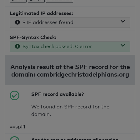
Legitimated IP addresses:
9 IP addresses found
SPF-Syntax Check:
Syntax check passed: 0 error
Analysis result of the SPF record for the
domain: cambridgechristadelphians.org
SPF record available?
We found an SPF record for the
domain.
v=spf1
Are the server addresses allowed to