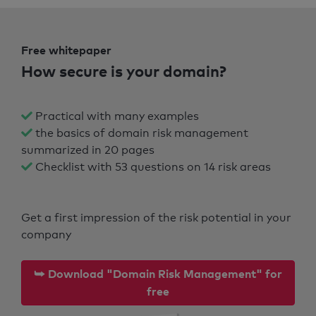
Free whitepaper
How secure is your domain?
Practical with many examples
the basics of domain risk management
summarized in 20 pages
Checklist with 53 questions on 14 risk areas
Get a first impression of the risk potential in your
company
⮩ Download "Domain Risk Management" for
free