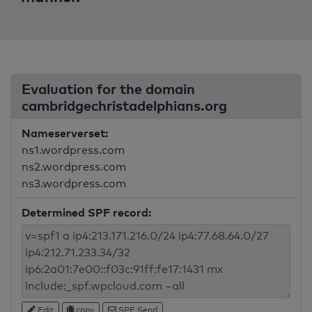
Evaluation for the domain
cambridgechristadelphians.org
Nameserverset:
ns1.wordpress.com
ns2.wordpress.com
ns3.wordpress.com
Determined SPF record:
Edit
copy
SPF Send