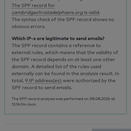
The SPF record for
cambridgechristadelphians.org
is valid
.
The syntax check of the SPF record shows no
obvious errors.
Which IP-s are legitimate to send emails?
The SPF record contains a reference to
external rules, which means that the validity of
the SPF record depends on at least one other
domain. A detailed list of the rules used
externally can be found in the analysis result. In
total,
9 IP address(es)
were authorized by the
SPF record to send emails.
The SPF record analysis was performed on 08.08.2026 at
12:16:04 clock.