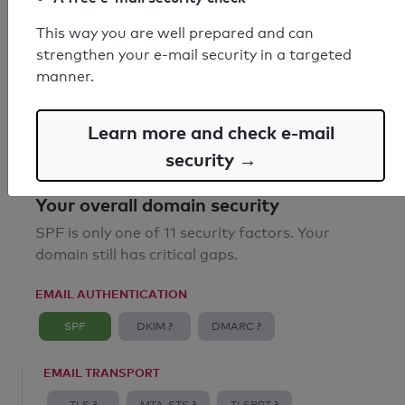
SPF record found
This way you are well prepared and can
strengthen your e-mail security in a targeted
Syntax check: 0 errors
manner.
Email Anti-Spoofing: Good
Learn more and check e-mail
security →
Your overall domain security
SPF is only one of 11 security factors. Your
domain still has critical gaps.
EMAIL AUTHENTICATION
SPF
DKIM ?
DMARC ?
EMAIL TRANSPORT