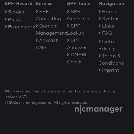
SPF-Record
Service
SPF Tools
Navigation
S
SPF-
SPF
Home
ender
Consulting
Generator
Syntax
P
olicy
Domain
SPF
Links
F
ramework
Management
Lookup
FAQ
Anycast
SPF
Data
DNS
Analyzer
Privacy
DNSBL
Terms &
Check
Conditions
Imprint
All offers are aimed at traders, not end consumers and do not
include VAT.
© 2026 nicmanager.com. All rights reserved.