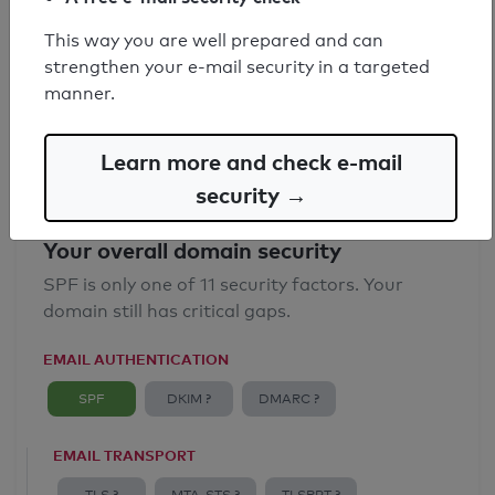
SPF record found
This way you are well prepared and can
strengthen your e-mail security in a targeted
Syntax check: 0 errors
manner.
Email Anti-Spoofing: Good
Learn more and check e-mail
security →
Your overall domain security
SPF is only one of 11 security factors. Your
domain still has critical gaps.
EMAIL AUTHENTICATION
SPF
DKIM ?
DMARC ?
EMAIL TRANSPORT