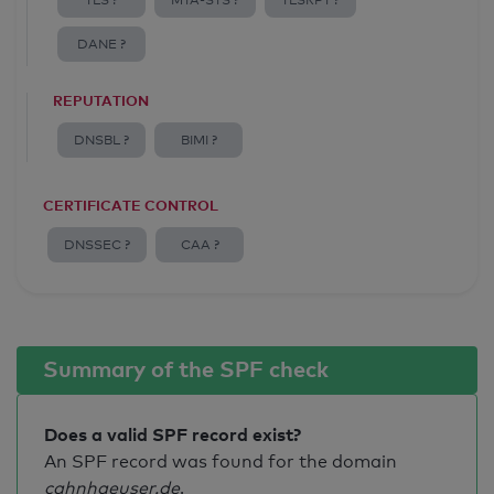
TLS ?
MTA-STS ?
TLSRPT ?
DANE ?
REPUTATION
DNSBL ?
BIMI ?
CERTIFICATE CONTROL
DNSSEC ?
CAA ?
Summary of the SPF check
Does a valid SPF record exist?
An SPF record was found for the domain
cahnhaeuser.de
.