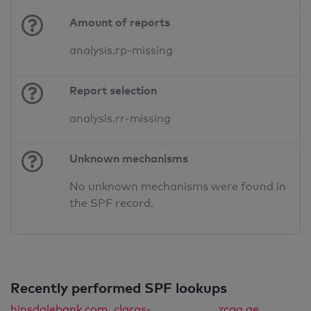
Amount of reports
analysis.rp-missing
Report selection
analysis.rr-missing
Unknown mechanisms
No unknown mechanisms were found in
the SPF record.
Recently performed SPF lookups
hinsdalebank.com
claras-
zcaa.ae