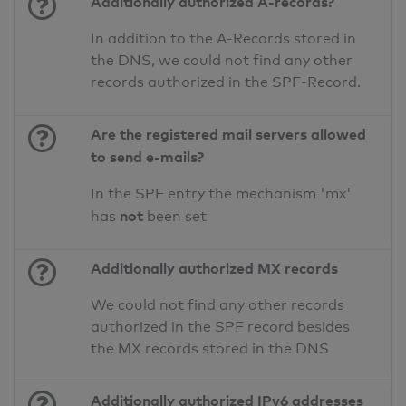
Additionally authorized A-records?
In addition to the A-Records stored in
the DNS, we could not find any other
records authorized in the SPF-Record.
Are the registered mail servers allowed
to send e-mails?
In the SPF entry the mechanism 'mx'
not
has
been set
Additionally authorized MX records
We could not find any other records
authorized in the SPF record besides
the MX records stored in the DNS
Additionally authorized IPv6 addresses