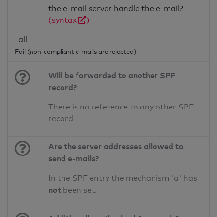
the e-mail server handle the e-mail?
(syntax
)
-all
Fail (non-compliant e-mails are rejected)
Will be forwarded to another SPF
record?
There is no reference to any other SPF
record
Are the server addresses allowed to
send e-mails?
In the SPF entry the mechanism 'a' has
not
been set.