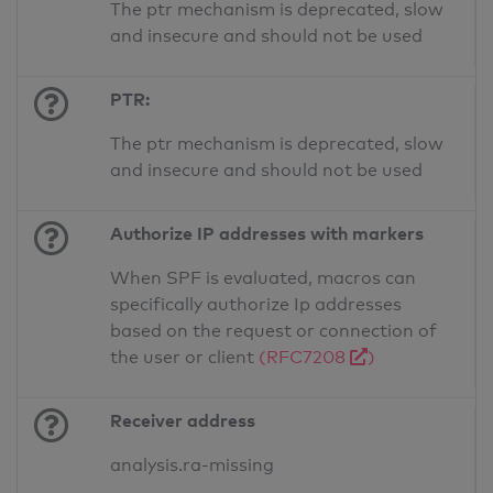
The ptr mechanism is deprecated, slow
and insecure and should not be used
PTR:
The ptr mechanism is deprecated, slow
and insecure and should not be used
Authorize IP addresses with markers
When SPF is evaluated, macros can
specifically authorize Ip addresses
based on the request or connection of
the user or client
(RFC7208
)
Receiver address
analysis.ra-missing