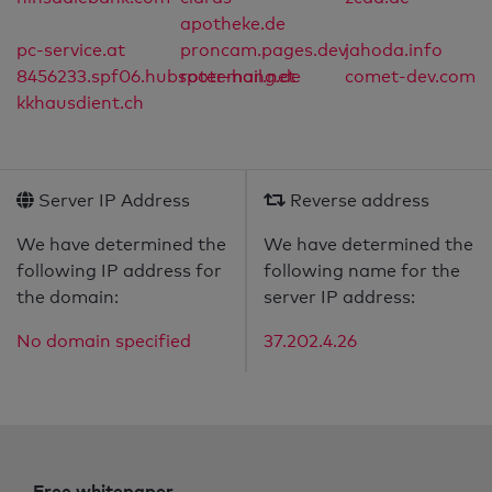
apotheke.de
pc-service.at
proncam.pages.dev
jahoda.info
8456233.spf06.hubspotemail.net
roter-hang.de
comet-dev.com
kkhausdient.ch
Server IP Address
Reverse address
We have determined the
We have determined the
following IP address for
following name for the
the domain:
server IP address:
No domain specified
37.202.4.26
Free whitepaper