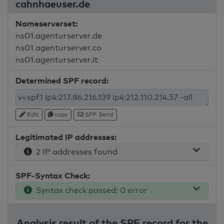
cahnhaeuser.de
Nameserverset:
ns01.agenturserver.de
ns01.agenturserver.co
ns01.agenturserver.it
Determined SPF record:
Edit
copy
SPF Send
Legitimated IP addresses:
2 IP addresses found
SPF-Syntax Check:
Syntax check passed: 0 error
Analysis result of the SPF record for the