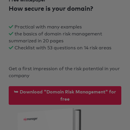
How secure is your domain?
Practical with many examples
the basics of domain risk management
summarized in 20 pages
Checklist with 53 questions on 14 risk areas
Get a first impression of the risk potential in your
company
⮩ Download "Domain Risk Management" for
free