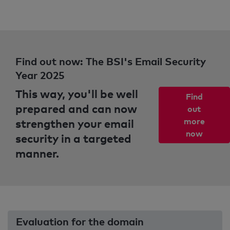
Find out now: The BSI's Email Security
Year 2025
This way, you'll be well
Find
prepared and can now
out
strengthen your email
more
now
security in a targeted
manner.
Evaluation for the domain