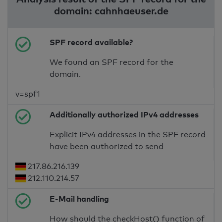
domain: cahnhaeuser.de
SPF record available?
We found an SPF record for the
domain.
v=spf1
Additionally authorized IPv4 addresses
Explicit IPv4 addresses in the SPF record
have been authorized to send
217.86.216.139
212.110.214.57
E-Mail handling
How should the checkHost() function of