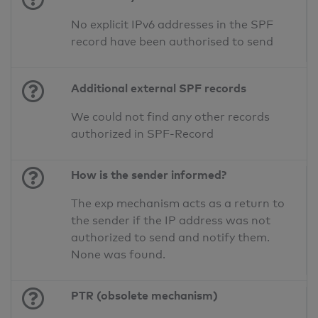
No explicit IPv6 addresses in the SPF
record have been authorised to send
Additional external SPF records
We could not find any other records
authorized in SPF-Record
How is the sender informed?
The exp mechanism acts as a return to
the sender if the IP address was not
authorized to send and notify them.
None was found.
PTR (obsolete mechanism)