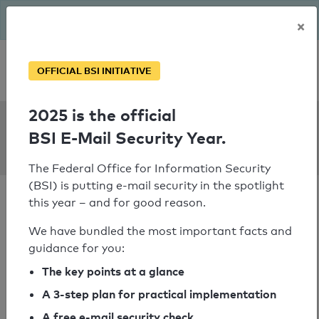
The BSI has been getting serious since August: Email Security
×
Year – is your domain ready?
Personal SPF consultation
OFFICIAL BSI INITIATIVE
2025 is the official
SPF Check:
BSI E-Mail Security Year.
cahnhaeuser.de
The Federal Office for Information Security
(BSI) is putting e-mail security in the spotlight
this year – and for good reason.
We have bundled the most important facts and
guidance for you:
SPF check passed
The key points at a glance
Your SPF record check result
A 3-step plan for practical implementation
A free e-mail security check