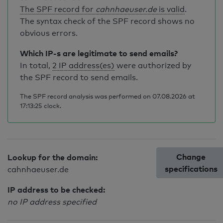
The SPF record for
cahnhaeuser.de
is valid
.
The syntax check of the SPF record shows no
obvious errors.
Which IP-s are legitimate to send emails?
In total,
2 IP address(es)
were authorized by
the SPF record to send emails.
The SPF record analysis was performed on 07.08.2026 at
17:13:25 clock.
Change
Lookup for the domain:
specifications
cahnhaeuser.de
IP address to be checked:
no IP address specified