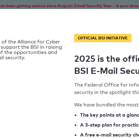
as been getting serious since August: Email Security Year – is your dom
Home
Service
Information
SPF To
OFFICIAL BSI INITIATIVE
 of the Alliance for Cyber
 support the BSI in raising
f the opportunities and
2025 is the offi
il security.
BSI E-Mail Secu
The Federal Office for Info
security in the spotlight t
We have bundled the most 
SPF record found
The key points at a glan
d
A 3-step plan for practi
Syntax check: 1 Error
k
A free e-mail security c