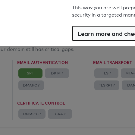
Email Spoofing Protection: Poor
This way you are well prep
security in a targeted man
Learn more and chec
ur domain still has critical gaps.
EMAIL AUTHENTICATION
EMAIL TRANSPORT
SPF
DKIM ?
TLS ?
MTA-
DMARC ?
TLSRPT ?
DAN
CERTIFICATE CONTROL
DNSSEC ?
CAA ?