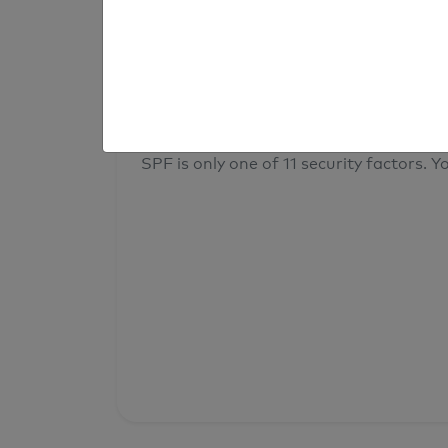
result
Your overall domain security
SPF is only one of 11 security factors. Yo