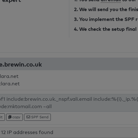
2. We will send you the fin
3. You implement the SPF 
4. We check the setup final
e.brewin.co.uk
lara.net
clara.net
it
copy
SPF Send
12 IP addresses found