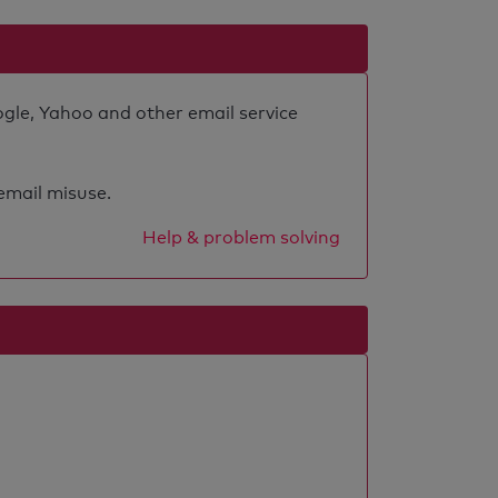
ogle, Yahoo and other email service
 email misuse.
Help & problem solving