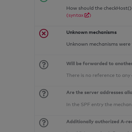
How should the checkHost() f
(syntax
)
Unknown mechanisms
Unknown mechanisms were f
Will be forwarded to anothe
There is no reference to any
Are the server addresses all
In the SPF entry the mechan
Additionally authorized A-re