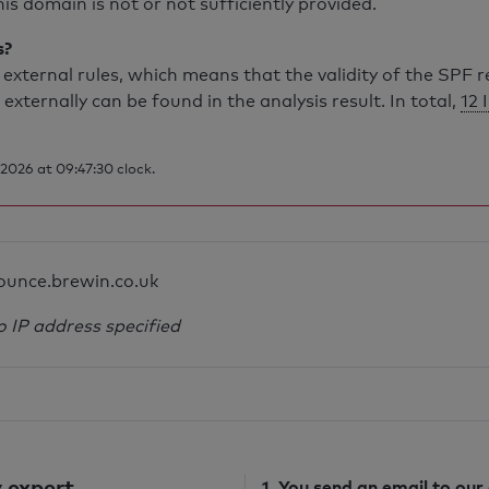
is domain is not or not sufficiently provided.
s?
external rules, which means that the validity of the SPF 
 externally can be found in the analysis result. In total,
12 
2026 at 09:47:30 clock.
ounce.brewin.co.uk
o IP address specified
 expert
1. You send
an email
to our