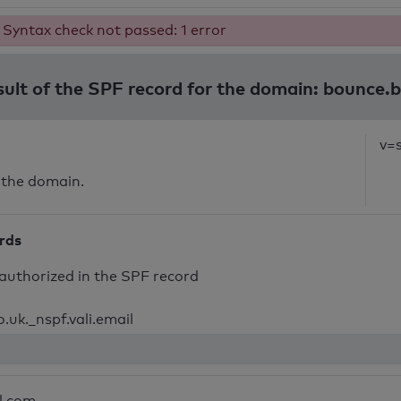
Syntax check not passed: 1 error
sult of the SPF record for the domain: bounce.
v=
 the domain.
ords
authorized in the SPF record
.uk._nspf.vali.email
l.com