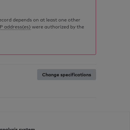
record depends on at least one other
IP address(es)
were authorized by the
Change specifications
 analysis system