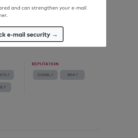
ared and can strengthen your e-mail
ner.
k e-mail security →
REPUTATION
STS ?
DNSBL ?
BIMI ?
E ?