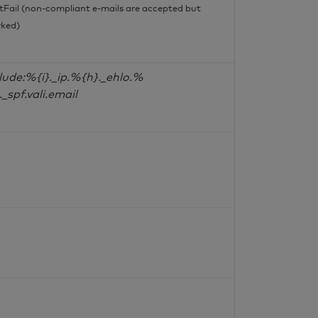
tFail (non-compliant e-mails are accepted but
ked)
lude:%{i}._ip.%{h}._ehlo.%
._spf.vali.email