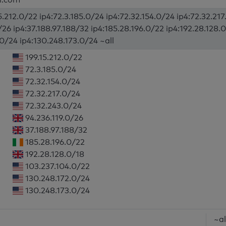
5.212.0/22 ip4:72.3.185.0/24 ip4:72.32.154.0/24 ip4:72.32.21
/26 ip4:37.188.97.188/32 ip4:185.28.196.0/22 ip4:192.28.128.
.0/24 ip4:130.248.173.0/24 ~all
199.15.212.0/22
72.3.185.0/24
72.32.154.0/24
72.32.217.0/24
72.32.243.0/24
94.236.119.0/26
37.188.97.188/32
185.28.196.0/22
192.28.128.0/18
103.237.104.0/22
130.248.172.0/24
130.248.173.0/24
~al