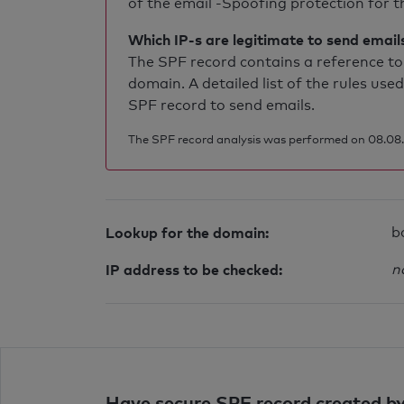
of the email -Spoofing protection for th
Which IP-s are legitimate to send email
The SPF record contains a reference to 
domain. A detailed list of the rules used
SPF record to send emails.
The SPF record analysis was performed on 08.08.
Lookup for the domain:
b
IP address to be checked:
n
Have secure SPF record created by