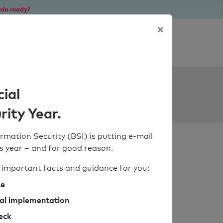
ain ready?
×
Personal SPF consultation
ols
cial
rity Year.
rmation Security (BSI) is putting e-mail
his year – and for good reason.
important facts and guidance for you:
ce
cal implementation
heck