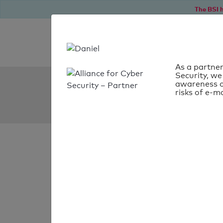
The BSI h
As a partner
Security, we
SPF Check:
awareness o
risks of e-ma
bounce.brewin.co.uk
SPF check faile
Your SPF record chec