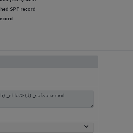
ished SPF record
record