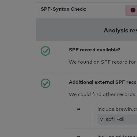
SPF-Syntax Check:
Analysis re
SPF record available?
We found an SPF record for
Additional external SPF rec
We could find other records 
➥
include:brewin.co
v=spf1 -all
➥
include:mktomai