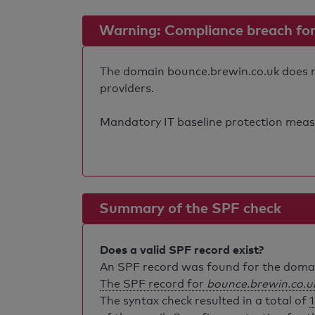
Warning: Compliance breach for e
The domain bounce.brewin.co.uk does not
providers.
Mandatory IT baseline protection measure
Summary of the SPF check
Does a valid SPF record exist?
An SPF record was found for the dom
The SPF record for
bounce.brewin.co.u
The syntax check resulted in a total of
1