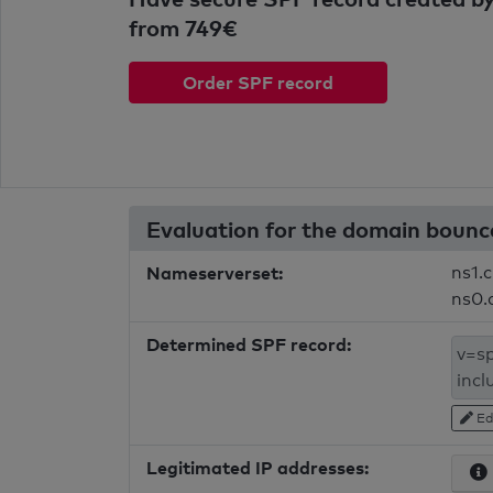
from 749€
Order SPF record
Evaluation for the domain bounc
Nameserverset:
ns1.c
ns0.
Determined SPF record:
Ed
Legitimated IP addresses: