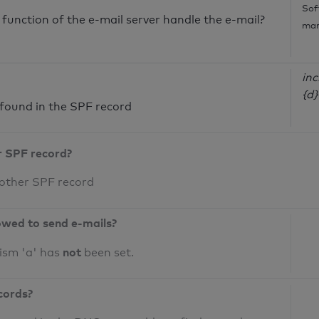
Sof
unction of the e-mail server handle the e-mail?
mar
inc
{d}
ound in the SPF record
r SPF record?
 other SPF record
owed to send e-mails?
not
ism 'a' has
been set.
cords?