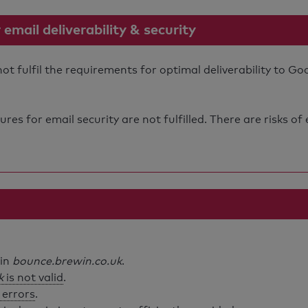
mail deliverability & security
 fulfil the requirements for optimal deliverability to Go
s for email security are not fulfilled. There are risks of
ain
bounce.brewin.co.uk
.
k
is not valid
.
 errors
.