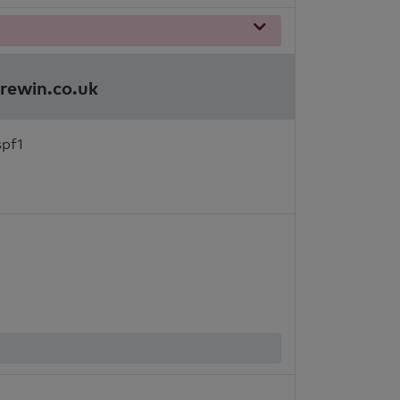
brewin.co.uk
spf1