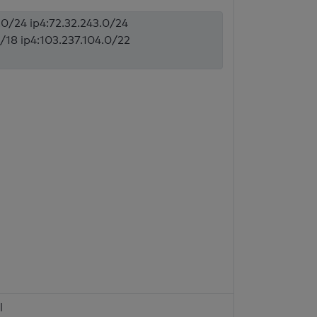
7.0/24 ip4:72.32.243.0/24
0/18 ip4:103.237.104.0/22
l