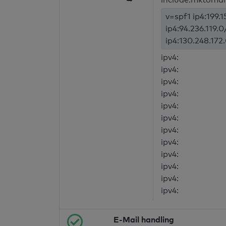
v=spf1 ip4:199.1
ip4:94.236.119.0
ip4:130.248.172
ipv4:
ipv4:
ipv4:
ipv4:
ipv4:
ipv4:
ipv4:
ipv4:
ipv4:
ipv4:
ipv4:
ipv4:
E-Mail handling