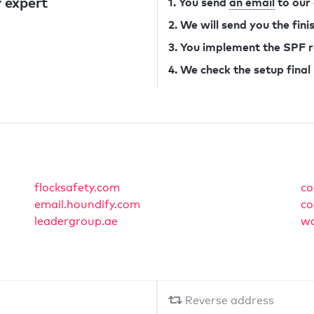
 expert
1. You send
an email
to our
2. We will send you the fin
3. You implement the SPF 
4. We check the setup final
flocksafety.com
co
email.houndify.com
co
leadergroup.ae
wa
Reverse address