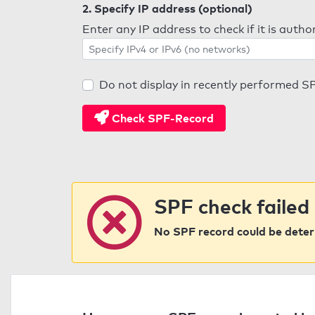
2. Specify IP address (optional)
Enter any IP address to check if it is auth
Do not display in recently performed S
Check SPF-Record
SPF check failed
No SPF record could be dete