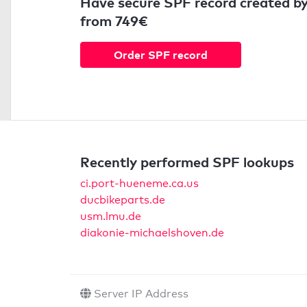
Have secure SPF record created by
from 749€
Order SPF record
Recently performed SPF lookups
ci.port-hueneme.ca.us
ducbikeparts.de
usm.lmu.de
diakonie-michaelshoven.de
Server IP Address