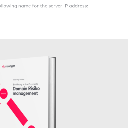
llowing name for the server IP address: