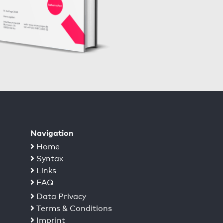
Navigation
Home
Syntax
Links
FAQ
Data Privacy
Terms & Conditions
Imprint