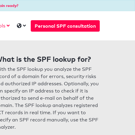
ain ready?
Personal SPF consultation
ols
hat is the SPF lookup for?
th the SPF lookup you analyze the SPF
cord of a domain for errors, security risks
d authorized IP addresses. Optionally, you
n specify an IP address to check if it is
thorized to send e-mail on behalf of the
main. The SPF lookup analyzes registered
T records in real time. If you want to
ecify an SPF record manually, use the SPF
alyzer.