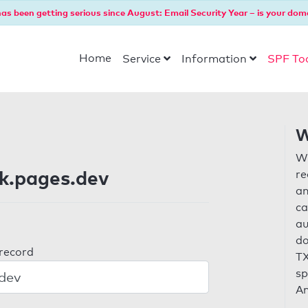
as been getting serious since August: Email Security Year – is your dom
Home
Service
Information
SPF To
W
Wi
k.pages.dev
re
an
ca
au
do
 record
TX
sp
An