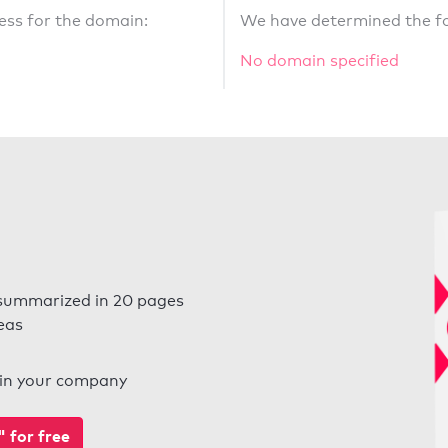
ess for the domain:
We have determined the fo
No domain specified
summarized in 20 pages
eas
l in your company
for free