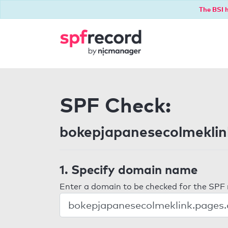
The BSI h
SPF Check:
bokepjapanesecolmeklin
1. Specify domain name
Enter a domain to be checked for the SPF