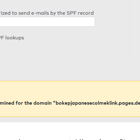
orized to send e-mails by the SPF record
PF lookups
rmined for the domain "bokepjapanesecolmeklink.pages.de