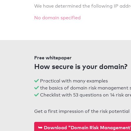
We have determined the following IP addr
No domain specified
Free whitepaper
How secure is your domain?
Practical with many examples
the basics of domain risk management 
Checklist with 53 questions on 14 risk ar
Get a first impression of the risk potentia
⮩ Download "Domain Risk Management" 