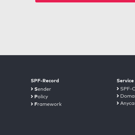
SPF-Record
Service
S
SPF-C
ender
Domai
P
olicy
Anyca
F
ramework