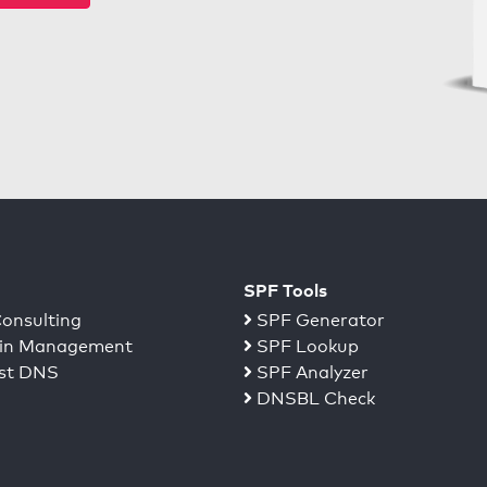
SPF Tools
onsulting
SPF Generator
n Management
SPF Lookup
st DNS
SPF Analyzer
DNSBL Check