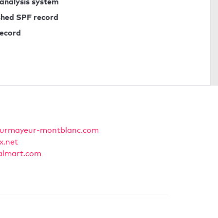
 analysis system
ished SPF record
record
urmayeur-montblanc.com
x.net
lmart.com