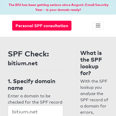
The BSI has been getting serious since August: Email Security
Year – is your domain ready?
Personal SPF consultation
SPF Check:
What is
the SPF
bitium.net
lookup
for?
1. Specify domain
With the SPF
name
lookup you
analyze the
Enter a domain to be
SPF record of
checked for the SPF record
a domain for
errors,