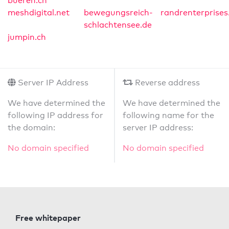
bueren.ch
meshdigital.net
bewegungsreich-
randrenterprises
schlachtensee.de
jumpin.ch
Server IP Address
Reverse address
We have determined the
We have determined the
following IP address for
following name for the
the domain:
server IP address:
No domain specified
No domain specified
Free whitepaper