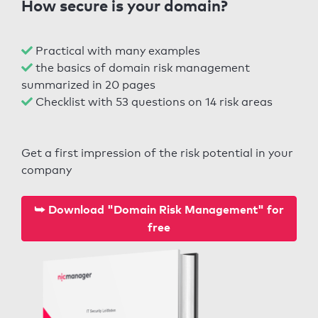
How secure is your domain?
Practical with many examples
the basics of domain risk management
summarized in 20 pages
Checklist with 53 questions on 14 risk areas
Get a first impression of the risk potential in your
company
⮩ Download "Domain Risk Management" for
free