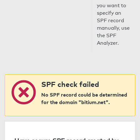
you want to
specify an
SPF record
manually, use
the SPF
Analyzer.
SPF check failed
No SPF record could be determined
for the domain "bitium.net".