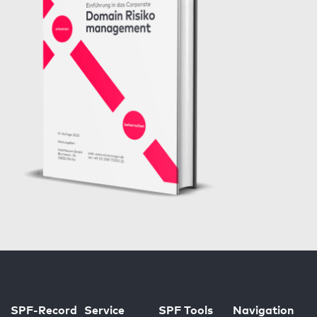
SPF-Record
Service
SPF Tools
Navigation