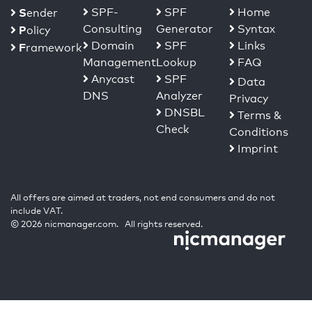
S
SPF-
SPF
Home
ender
Consulting
Generator
Syntax
P
olicy
Domain
SPF
Links
F
ramework
Management
Lookup
FAQ
Anycast
SPF
Data
DNS
Analyzer
Privacy
DNSBL
Terms &
Check
Conditions
Imprint
All offers are aimed at traders, not end consumers and do not
include VAT.
© 2026 nicmanager.com. All rights reserved.