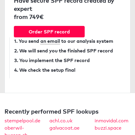
Have secure SPF record created by
expert
from 749€
Order SPF record
1. You send
an email
to our analysis system
2. We will send you the finished SPF record
3. You implement the SPF record
4. We check the setup final
Recently performed SPF lookups
stempelpool.de
achl.co.uk
inmovidal.com
oberwil-
galvacoat.ae
buzzi.space