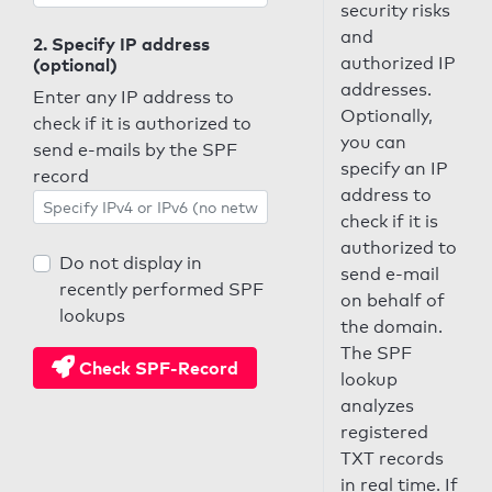
security risks
and
2. Specify IP address
authorized IP
(optional)
addresses.
Enter any IP address to
Optionally,
check if it is authorized to
you can
send e-mails by the SPF
specify an IP
record
address to
check if it is
authorized to
Do not display in
send e-mail
recently performed SPF
on behalf of
lookups
the domain.
The SPF
Check SPF-Record
lookup
analyzes
registered
TXT records
in real time. If