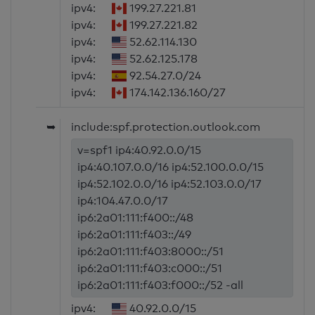
ipv4:
199.27.221.81
ipv4:
199.27.221.82
ipv4:
52.62.114.130
ipv4:
52.62.125.178
ipv4:
92.54.27.0/24
ipv4:
174.142.136.160/27
➥
include:spf.protection.outlook.com
v=spf1 ip4:40.92.0.0/15
ip4:40.107.0.0/16 ip4:52.100.0.0/15
ip4:52.102.0.0/16 ip4:52.103.0.0/17
ip4:104.47.0.0/17
ip6:2a01:111:f400::/48
ip6:2a01:111:f403::/49
ip6:2a01:111:f403:8000::/51
ip6:2a01:111:f403:c000::/51
ip6:2a01:111:f403:f000::/52 -all
ipv4:
40.92.0.0/15