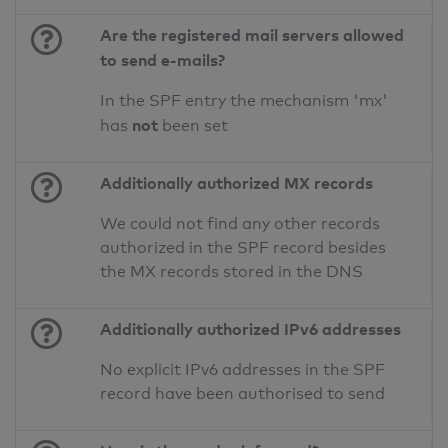
Are the registered mail servers allowed
to send e-mails?
In the SPF entry the mechanism 'mx'
not
has
been set
Additionally authorized MX records
We could not find any other records
authorized in the SPF record besides
the MX records stored in the DNS
Additionally authorized IPv6 addresses
No explicit IPv6 addresses in the SPF
record have been authorised to send