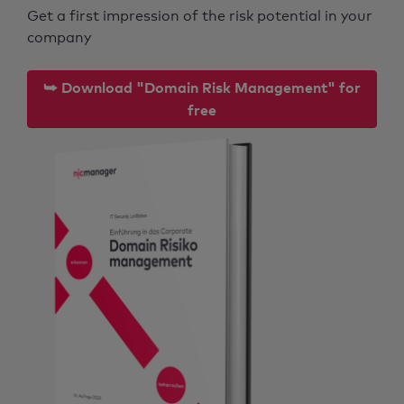
Get a first impression of the risk potential in your
company
⮩ Download "Domain Risk Management" for
free