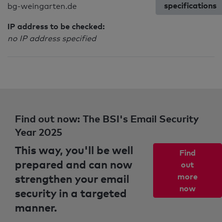
specifications
bg-weingarten.de
IP address to be checked:
no IP address specified
Find out now: The BSI's Email Security
Year 2025
This way, you'll be well
Find
prepared and can now
out
strengthen your email
more
now
security in a targeted
manner.