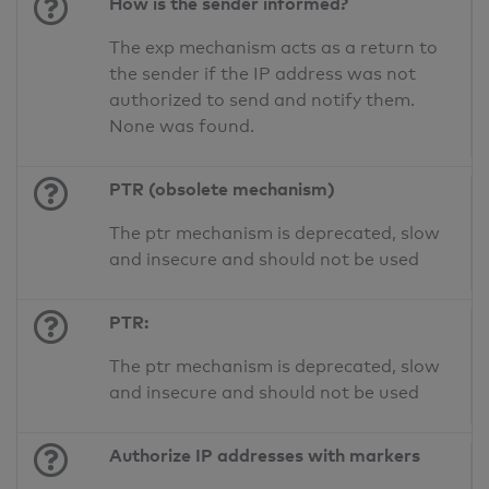
How is the sender informed?
The exp mechanism acts as a return to
the sender if the IP address was not
authorized to send and notify them.
None was found.
PTR (obsolete mechanism)
The ptr mechanism is deprecated, slow
and insecure and should not be used
PTR:
The ptr mechanism is deprecated, slow
and insecure and should not be used
Authorize IP addresses with markers