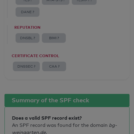
TLS ?
MTA-STS ?
TLSRPT ?
DANE ?
REPUTATION
DNSBL ?
BIMI ?
CERTIFICATE CONTROL
DNSSEC ?
CAA ?
Summary of the SPF check
Does a valid SPF record exist?
An SPF record was found for the domain
bg-
weingarten.de
.