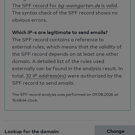
The SPF record for
bg-weingarten.de
is valid
.
The syntax check of the SPF record shows no
obvious errors.
Which IP-s are legitimate to send emails?
The SPF record contains a reference to
external rules, which means that the validity of
the SPF record depends on at least one other
domain. A detailed list of the rules used
externally can be found in the analysis result. In
total,
32 IP address(es)
were authorized by the
SPF record to send emails.
The SPF record analysis was performed on 09.08.2026 at
15:48:44 clock.
Change
Lookup for the domain: