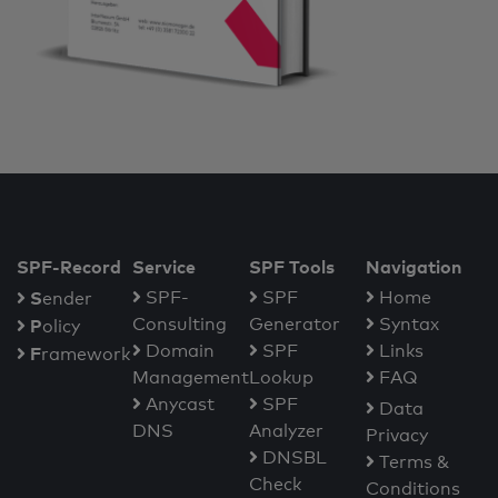
SPF-Record
Service
SPF Tools
Navigation
S
SPF-
SPF
Home
ender
Consulting
Generator
Syntax
P
olicy
Domain
SPF
Links
F
ramework
Management
Lookup
FAQ
Anycast
SPF
Data
DNS
Analyzer
Privacy
DNSBL
Terms &
Check
Conditions