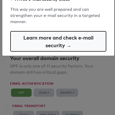
SPF record found
This way you are well prepared and can
strengthen your e-mail security in a targeted
Syntax check: 0 errors
manner.
Email Anti-Spoofing: Good
Learn more and check e-mail
security →
Your overall domain security
SPF is only one of 11 security factors. Your
domain still has critical gaps.
EMAIL AUTHENTICATION
SPF
DKIM ?
DMARC ?
EMAIL TRANSPORT