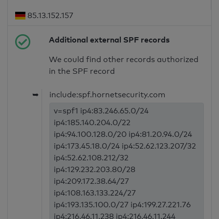
85.13.152.157
Additional external SPF records
We could find other records authorized
in the SPF record
➥
include:spf.hornetsecurity.com
v=spf1 ip4:83.246.65.0/24
ip4:185.140.204.0/22
ip4:94.100.128.0/20 ip4:81.20.94.0/24
ip4:173.45.18.0/24 ip4:52.62.123.207/32
ip4:52.62.108.212/32
ip4:129.232.203.80/28
ip4:209.172.38.64/27
ip4:108.163.133.224/27
ip4:193.135.100.0/27 ip4:199.27.221.76
ip4:216.46.11.238 ip4:216.46.11.244