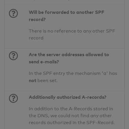
Will be forwarded to another SPF
record?
There is no reference to any other SPF
record
Are the server addresses allowed to
send e-mails?
In the SPF entry the mechanism 'a' has
not
been set.
Additionally authorized A-records?
In addition to the A-Records stored in
the DNS, we could not find any other
records authorized in the SPF-Record.