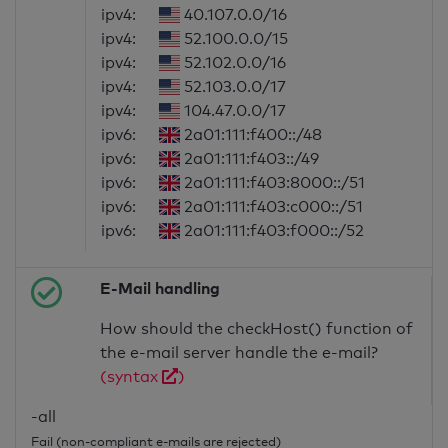
ipv4:
40.107.0.0/16
ipv4:
52.100.0.0/15
ipv4:
52.102.0.0/16
ipv4:
52.103.0.0/17
ipv4:
104.47.0.0/17
ipv6:
2a01:111:f400::/48
ipv6:
2a01:111:f403::/49
ipv6:
2a01:111:f403:8000::/51
ipv6:
2a01:111:f403:c000::/51
ipv6:
2a01:111:f403:f000::/52
E-Mail handling
How should the checkHost() function of
the e-mail server handle the e-mail?
(syntax
)
-all
Fail (non-compliant e-mails are rejected)