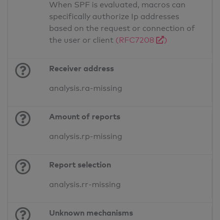
When SPF is evaluated, macros can
specifically authorize Ip addresses
based on the request or connection of
the user or client
(RFC7208
)
Receiver address
analysis.ra-missing
Amount of reports
analysis.rp-missing
Report selection
analysis.rr-missing
Unknown mechanisms