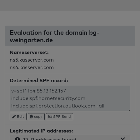
Evaluation for the domain bg-
weingarten.de
Nameserverset:
ns5.kasserver.com
ns6.kasserver.com
Determined SPF record:
Edit
copy
SPF Send
Legitimated IP addresses:
32 IP addresses found