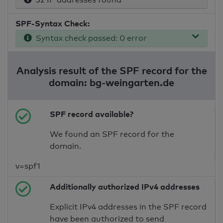
SPF-Syntax Check:
Syntax check passed: 0 error
Analysis result of the SPF record for the
domain: bg-weingarten.de
SPF record available?
We found an SPF record for the
domain.
v=spf1
Additionally authorized IPv4 addresses
Explicit IPv4 addresses in the SPF record
have been authorized to send