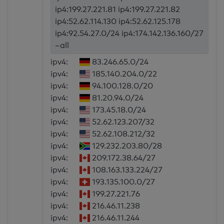
ip4:199.27.221.81 ip4:199.27.221.82
ip4:52.62.114.130 ip4:52.62.125.178
ip4:92.54.27.0/24 ip4:174.142.136.160/27
~all
ipv4:
83.246.65.0/24
ipv4:
185.140.204.0/22
ipv4:
94.100.128.0/20
ipv4:
81.20.94.0/24
ipv4:
173.45.18.0/24
ipv4:
52.62.123.207/32
ipv4:
52.62.108.212/32
ipv4:
129.232.203.80/28
ipv4:
209.172.38.64/27
ipv4:
108.163.133.224/27
ipv4:
193.135.100.0/27
ipv4:
199.27.221.76
ipv4:
216.46.11.238
ipv4:
216.46.11.244