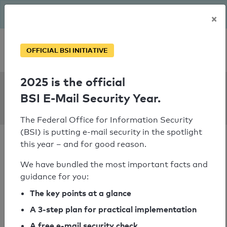
The BSI has been getting serious since August: Email Security
×
Year – is your domain ready?
Personal SPF consultation
OFFICIAL BSI INITIATIVE
2025 is the official
SPF Check:
BSI E-Mail Security Year.
bg-weingarten.de
The Federal Office for Information Security
(BSI) is putting e-mail security in the spotlight
this year – and for good reason.
We have bundled the most important facts and
guidance for you:
SPF check passed
The key points at a glance
Your SPF record check result
A 3-step plan for practical implementation
A free e-mail security check