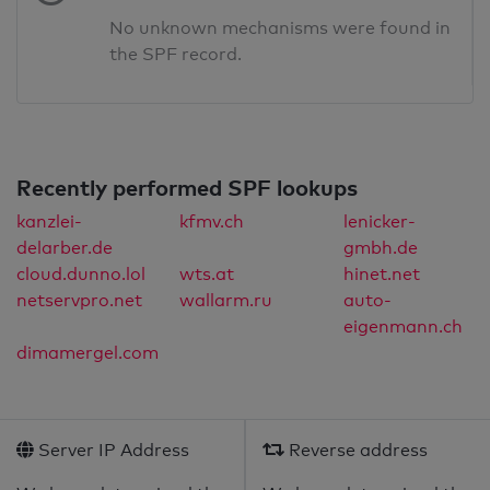
No unknown mechanisms were found in
the SPF record.
Recently performed SPF lookups
kanzlei-
kfmv.ch
lenicker-
delarber.de
gmbh.de
cloud.dunno.lol
wts.at
hinet.net
netservpro.net
wallarm.ru
auto-
eigenmann.ch
dimamergel.com
Server IP Address
Reverse address