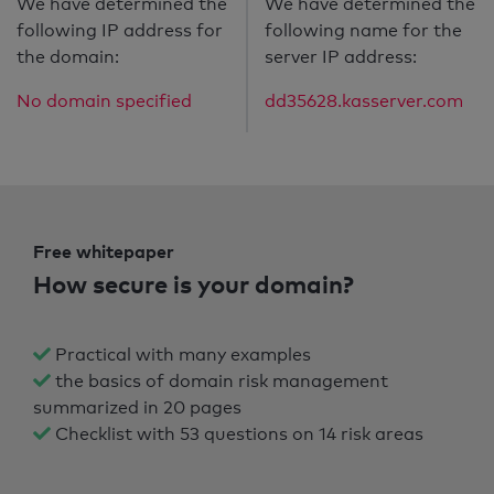
We have determined the
We have determined the
following IP address for
following name for the
the domain:
server IP address:
No domain specified
dd35628.kasserver.com
Free whitepaper
How secure is your domain?
Practical with many examples
the basics of domain risk management
summarized in 20 pages
Checklist with 53 questions on 14 risk areas