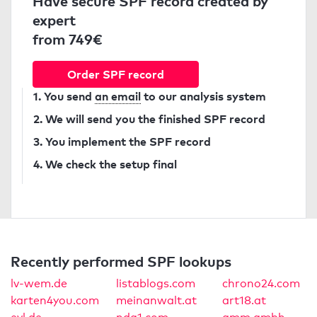
Have secure SPF record created by
expert
from 749€
Order SPF record
1. You send
an email
to our analysis system
2. We will send you the finished SPF record
3. You implement the SPF record
4. We check the setup final
Recently performed SPF lookups
lv-wem.de
listablogs.com
chrono24.com
karten4you.com
meinanwalt.at
art18.at