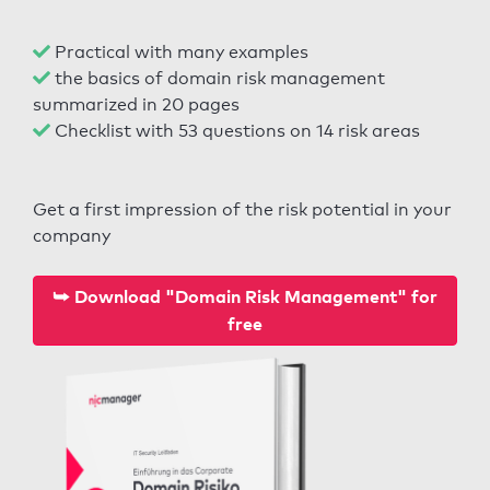
Practical with many examples
the basics of domain risk management
summarized in 20 pages
Checklist with 53 questions on 14 risk areas
Get a first impression of the risk potential in your
company
⮩ Download "Domain Risk Management" for
free