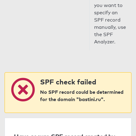
you want to
specify an
SPF record
manually, use
the SPF
Analyzer.
SPF check failed
No SPF record could be determined
for the domain "bastini.ru".