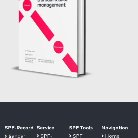
SPF-Record
Service
SPF Tools
Navigation
S
SPF-
SPF
Home
ender