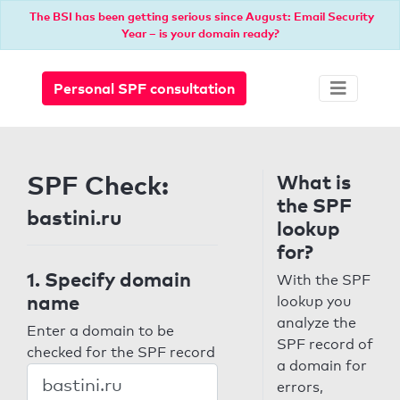
The BSI has been getting serious since August: Email Security
Year – is your domain ready?
Personal SPF consultation
SPF Check:
What is
the SPF
bastini.ru
lookup
for?
1. Specify domain
With the SPF
name
lookup you
analyze the
Enter a domain to be
SPF record of
checked for the SPF record
a domain for
errors,