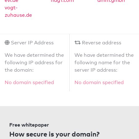
evl.de
ndg1.com
amm.gmbh
vogt-
zuhause.de
Server IP Address
Reverse address
We have determined the
We have determined the
following IP address for
following name for the
the domain:
server IP address:
No domain specified
No domain specified
Free whitepaper
How secure is your domain?