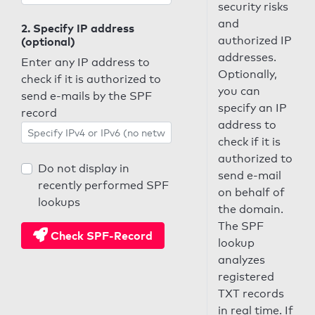
security risks
and
2. Specify IP address
authorized IP
(optional)
addresses.
Enter any IP address to
Optionally,
check if it is authorized to
you can
send e-mails by the SPF
specify an IP
record
address to
check if it is
authorized to
Do not display in
send e-mail
recently performed SPF
on behalf of
lookups
the domain.
The SPF
Check SPF-Record
lookup
analyzes
registered
TXT records
in real time. If