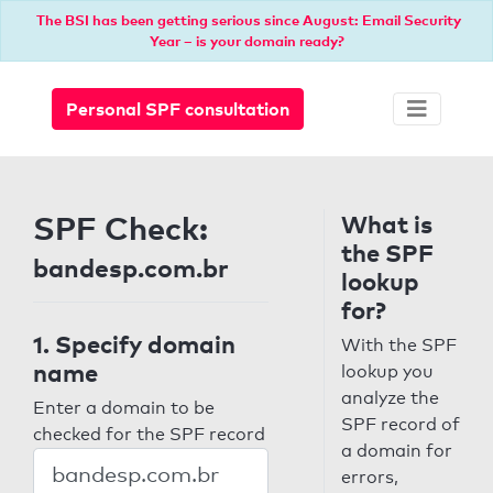
The BSI has been getting serious since August: Email Security
Year – is your domain ready?
Personal SPF consultation
SPF Check:
What is
the SPF
bandesp.com.br
lookup
for?
1. Specify domain
With the SPF
name
lookup you
analyze the
Enter a domain to be
SPF record of
checked for the SPF record
a domain for
errors,