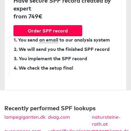
Have secure SPF record created by
expert
from 749€
Order SPF record
1. You send
an email
to our analysis system
2. We will send you the finished SPF record
3. You implement the SPF record
4. We check the setup final
Recently performed SPF lookups
lampegiganten.dk
dvag.com
natursteine-
rath.at