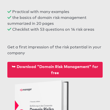
Practical with many examples
the basics of domain risk management
summarized in 20 pages
Checklist with 53 questions on 14 risk areas
Get a first impression of the risk potential in your
company
⮩ Download "Domain Risk Management" for
free