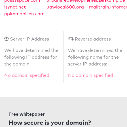
pussyspace.com
urbanlifedevelopment.com
mensenkamp.de
isynet.net
uawlocal600.org
mailtrain.infome
ppimmobilien.com
Server IP Address
Reverse address
We have determined the
We have determined the
following IP address for
following name for the
the domain:
server IP address:
No domain specified
No domain specified
Free whitepaper
How secure is your domain?