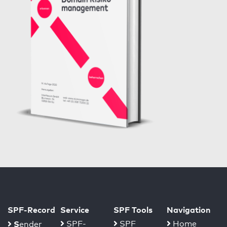
SPF-Record
Service
SPF Tools
Navigation
S
SPF-
SPF
Home
ender