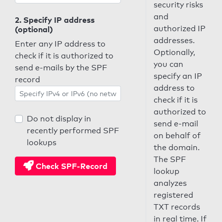
security risks
and
2. Specify IP address
authorized IP
(optional)
addresses.
Enter any IP address to
Optionally,
check if it is authorized to
you can
send e-mails by the SPF
specify an IP
record
address to
check if it is
authorized to
Do not display in
send e-mail
recently performed SPF
on behalf of
lookups
the domain.
The SPF
Check SPF-Record
lookup
analyzes
registered
TXT records
in real time. If