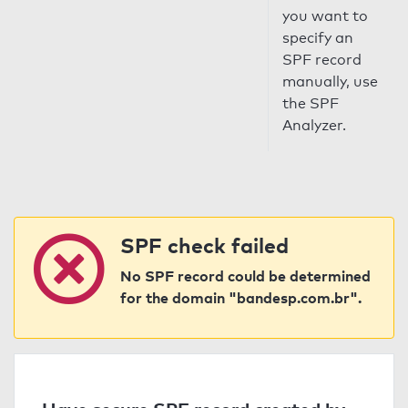
you want to
specify an
SPF record
manually, use
the SPF
Analyzer.
SPF check failed
No SPF record could be determined
for the domain "bandesp.com.br".