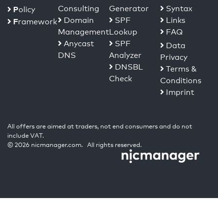
Consulting
Generator
Syntax
P
olicy
Domain
SPF
Links
F
ramework
Management
Lookup
FAQ
Anycast
SPF
Data
DNS
Analyzer
Privacy
DNSBL
Terms &
Check
Conditions
Imprint
All offers are aimed at traders, not end consumers and do not
include VAT.
© 2026 nicmanager.com. All rights reserved.