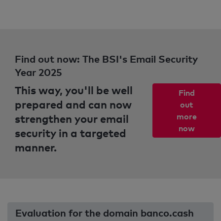
Find out now: The BSI's Email Security
Year 2025
This way, you'll be well
Find
prepared and can now
out
strengthen your email
more
now
security in a targeted
manner.
Evaluation for the domain banco.cash