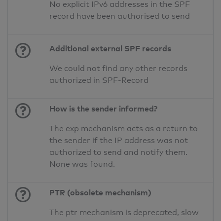
No explicit IPv6 addresses in the SPF
record have been authorised to send
Additional external SPF records
We could not find any other records
authorized in SPF-Record
How is the sender informed?
The exp mechanism acts as a return to
the sender if the IP address was not
authorized to send and notify them.
None was found.
PTR (obsolete mechanism)
The ptr mechanism is deprecated, slow