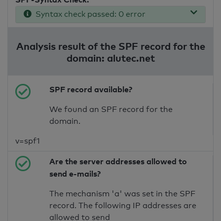
Syntax check passed: 0 error
Analysis result of the SPF record for the
domain: alutec.net
SPF record available?
We found an SPF record for the
domain.
v=spf1
Are the server addresses allowed to
send e-mails?
The mechanism 'a' was set in the SPF
record. The following IP addresses are
allowed to send