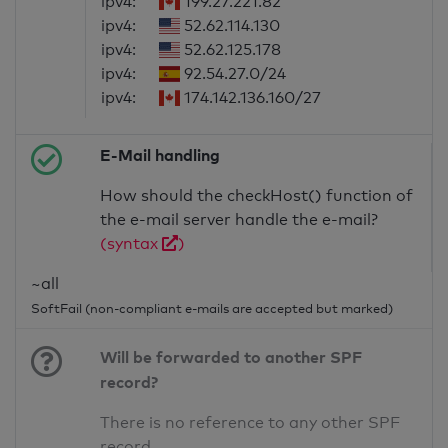
ipv4:
199.27.221.82
ipv4:
52.62.114.130
ipv4:
52.62.125.178
ipv4:
92.54.27.0/24
ipv4:
174.142.136.160/27
E-Mail handling
How should the checkHost() function of
the e-mail server handle the e-mail?
(syntax
)
~all
SoftFail (non-compliant e-mails are accepted but marked)
Will be forwarded to another SPF
record?
There is no reference to any other SPF
record