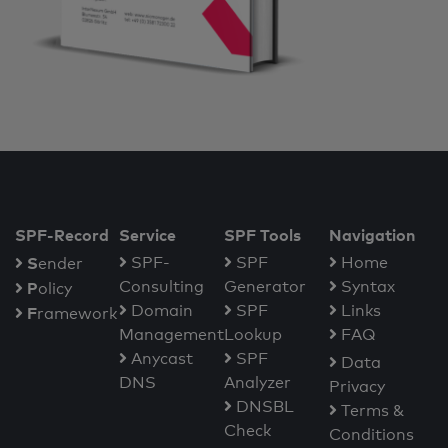
SPF-Record
Service
SPF Tools
Navigation
S
SPF-
SPF
Home
ender
Consulting
Generator
Syntax
P
olicy
Domain
SPF
Links
F
ramework
Management
Lookup
FAQ
Anycast
SPF
Data
DNS
Analyzer
Privacy
DNSBL
Terms &
Check
Conditions