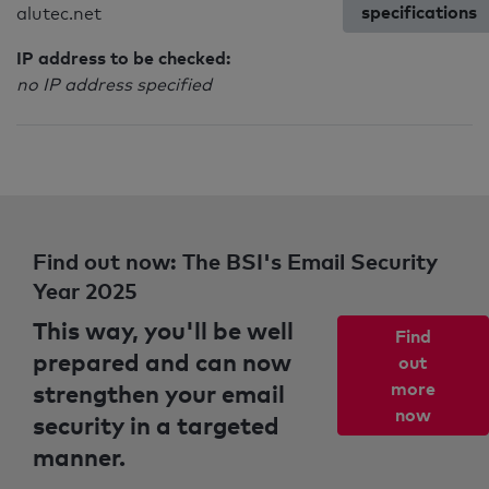
specifications
alutec.net
IP address to be checked:
no IP address specified
Find out now: The BSI's Email Security
Year 2025
This way, you'll be well
Find
prepared and can now
out
strengthen your email
more
now
security in a targeted
manner.