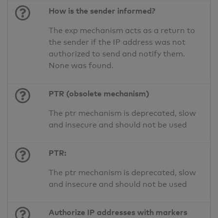
How is the sender informed?
The exp mechanism acts as a return to
the sender if the IP address was not
authorized to send and notify them.
None was found.
PTR (obsolete mechanism)
The ptr mechanism is deprecated, slow
and insecure and should not be used
PTR:
The ptr mechanism is deprecated, slow
and insecure and should not be used
Authorize IP addresses with markers