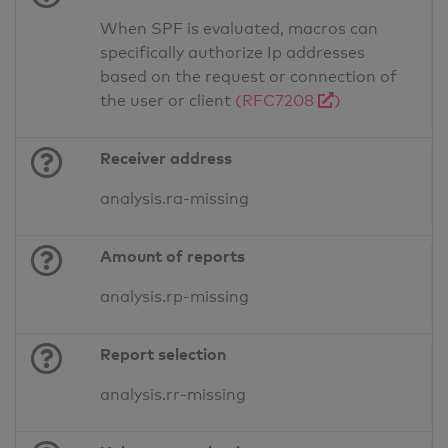
When SPF is evaluated, macros can
specifically authorize Ip addresses
based on the request or connection of
the user or client
(RFC7208
)
Receiver address
analysis.ra-missing
Amount of reports
analysis.rp-missing
Report selection
analysis.rr-missing