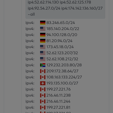
ip4:52.62.114.130 ip4:52.62.125.178
ip4:92.54.27.0/24 ip4:174.142.136.160/27
~all
ipv4:
83.246.65.0/24
ipv4:
185.140.204.0/22
ipv4:
94.100.128.0/20
ipv4:
81.20.94.0/24
ipv4:
173.45.18.0/24
ipv4:
52.62.123.207/32
ipv4:
52.62.108.212/32
ipv4:
129.232.203.80/28
ipv4:
209.172.38.64/27
ipv4:
108.163.133.224/27
ipv4:
193.135.100.0/27
ipv4:
199.27.221.76
ipv4:
216.46.11.238
ipv4:
216.46.11.244
ipv4:
199.27.221.81