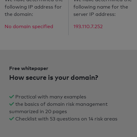
following IP address for
following name for the
the domain:
server IP address:
No domain specified
193.110.7.252
Free whitepaper
How secure is your domain?
Practical with many examples
the basics of domain risk management
summarized in 20 pages
Checklist with 53 questions on 14 risk areas