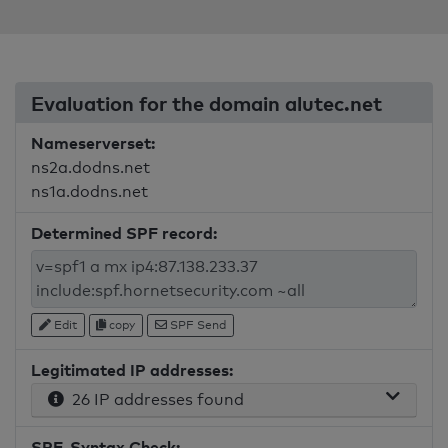
Evaluation for the domain alutec.net
Nameserverset:
ns2a.dodns.net
ns1a.dodns.net
Determined SPF record:
Edit
copy
SPF Send
Legitimated IP addresses:
26 IP addresses found
SPF-Syntax Check: