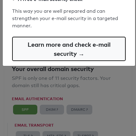
SPF record found
This way you are well prepared and can
strengthen your e-mail security in a targeted
Syntax check: 0 errors
manner.
Email Anti-Spoofing: Good
Learn more and check e-mail
security →
Your overall domain security
SPF is only one of 11 security factors. Your
domain still has critical gaps.
EMAIL AUTHENTICATION
SPF
DKIM ?
DMARC ?
EMAIL TRANSPORT