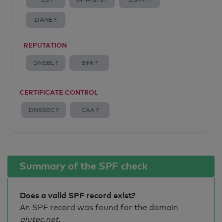
TLS ?
MTA-STS ?
TLSRPT ?
DANE ?
REPUTATION
DNSBL ?
BIMI ?
CERTIFICATE CONTROL
DNSSEC ?
CAA ?
Summary of the SPF check
Does a valid SPF record exist?
An SPF record was found for the domain
alutec.net
.