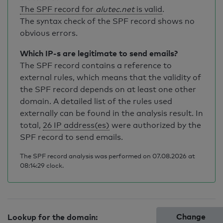
The SPF record for
alutec.net
is valid
.
The syntax check of the SPF record shows no
obvious errors.
Which IP-s are legitimate to send emails?
The SPF record contains a reference to
external rules, which means that the validity of
the SPF record depends on at least one other
domain. A detailed list of the rules used
externally can be found in the analysis result. In
total,
26 IP address(es)
were authorized by the
SPF record to send emails.
The SPF record analysis was performed on 07.08.2026 at
08:14:29 clock.
Change
Lookup for the domain: