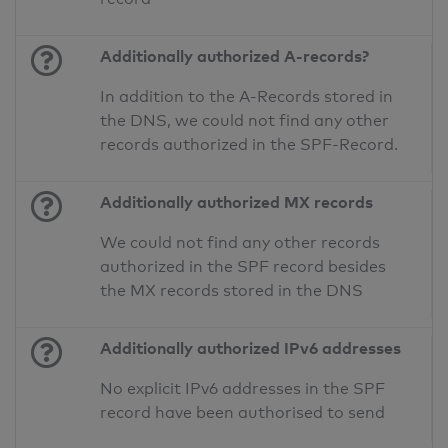
Additionally authorized A-records?
In addition to the A-Records stored in
the DNS, we could not find any other
records authorized in the SPF-Record.
Additionally authorized MX records
We could not find any other records
authorized in the SPF record besides
the MX records stored in the DNS
Additionally authorized IPv6 addresses
No explicit IPv6 addresses in the SPF
record have been authorised to send