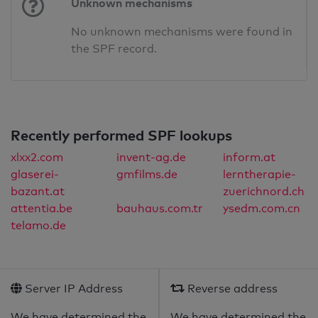
Unknown mechanisms
No unknown mechanisms were found in
the SPF record.
Recently performed SPF lookups
xlxx2.com
invent-ag.de
inform.at
glaserei-
gmfilms.de
lerntherapie-
bazant.at
zuerichnord.ch
attentia.be
bauhaus.com.tr
ysedm.com.cn
telamo.de
Server IP Address
Reverse address
We have determined the
We have determined the