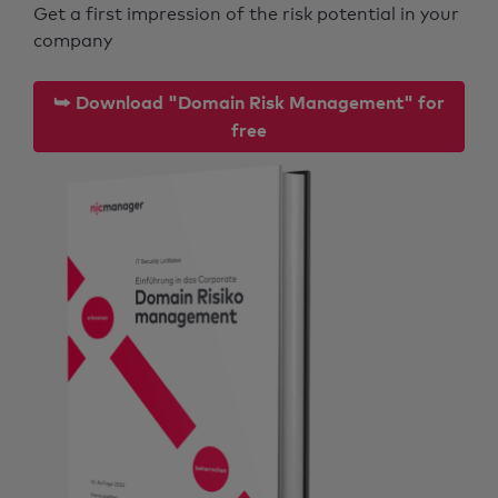
Get a first impression of the risk potential in your
company
⮩ Download "Domain Risk Management" for
free