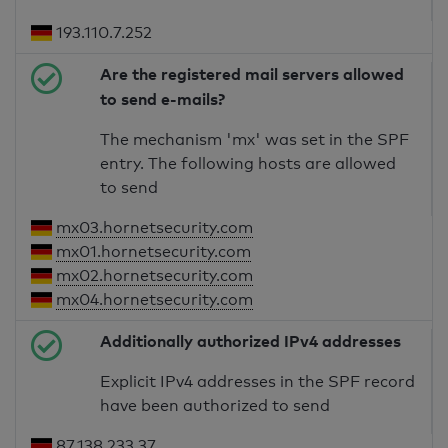
193.110.7.252
Are the registered mail servers allowed
to send e-mails?
The mechanism 'mx' was set in the SPF
entry. The following hosts are allowed
to send
mx03.hornetsecurity.com
mx01.hornetsecurity.com
mx02.hornetsecurity.com
mx04.hornetsecurity.com
Additionally authorized IPv4 addresses
Explicit IPv4 addresses in the SPF record
have been authorized to send
87.138.233.37