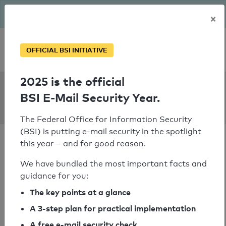
The BSI has been getting serious since August: Email Security
×
Year – is your domain ready?
Personal SPF consultation
OFFICIAL BSI INITIATIVE
2025 is the official
SPF Check:
BSI E-Mail Security Year.
alutec.net
The Federal Office for Information Security
(BSI) is putting e-mail security in the spotlight
this year – and for good reason.
We have bundled the most important facts and
guidance for you:
SPF check passed
The key points at a glance
Your SPF record check result
A 3-step plan for practical implementation
A free e-mail security check