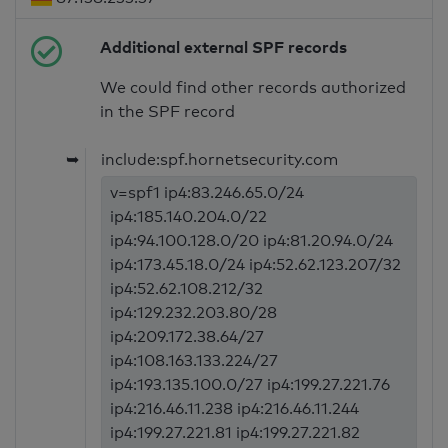
Additional external SPF records
We could find other records authorized
in the SPF record
➥
include:spf.hornetsecurity.com
v=spf1 ip4:83.246.65.0/24
ip4:185.140.204.0/22
ip4:94.100.128.0/20 ip4:81.20.94.0/24
ip4:173.45.18.0/24 ip4:52.62.123.207/32
ip4:52.62.108.212/32
ip4:129.232.203.80/28
ip4:209.172.38.64/27
ip4:108.163.133.224/27
ip4:193.135.100.0/27 ip4:199.27.221.76
ip4:216.46.11.238 ip4:216.46.11.244
ip4:199.27.221.81 ip4:199.27.221.82