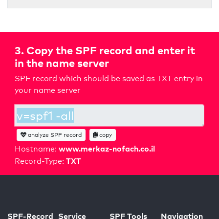
3. Copy the SPF record and enter it
in the name server
SPF record which should be saved as TXT entry in
your name server
analyze SPF record
copy
www.merkaz-nofach.co.il
Hostname:
TXT
Record-Type:
SPF-Record
Service
SPF Tools
Navigation