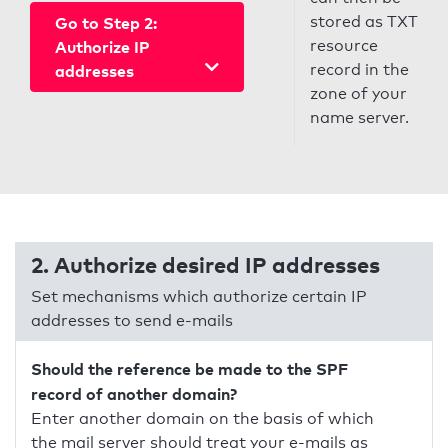
stored as TXT
Go to Step 2:
resource
Authorize IP
record in the
addresses
zone of your
name server.
2. Authorize desired IP addresses
Set mechanisms which authorize certain IP
addresses to send e-mails
Should the reference be made to the SPF
record of another domain?
Enter another domain on the basis of which
the mail server should treat your e-mails as