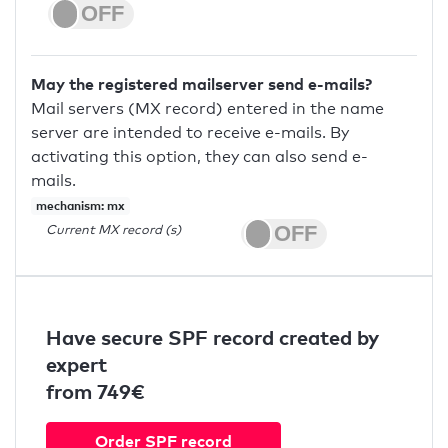
May the registered mailserver send e-mails?
Mail servers (MX record) entered in the name
server are intended to receive e-mails. By
activating this option, they can also send e-
mails.
mechanism: mx
Current MX record (s)
Have secure SPF record created by
expert
from 749€
Order SPF record