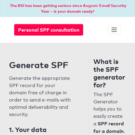
The BSI has been getting serious since August: Email Security
Year – is your domain ready?
Personal SPF consultation
What is
Generate SPF
the SPF
generator
Generate the appropriate
for?
SPF record for your
domain free of charge in
The SPF
order to send e-mails with
Generator
optimal deliverability and
helps you to
security.
easily create
SPF record
a
1. Your data
for a domain
.