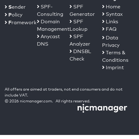
S
SPF-
SPF
Home
ender
Consulting
Generator
Syntax
P
olicy
Domain
SPF
Links
F
ramework
Management
Lookup
FAQ
Anycast
SPF
Data
DNS
Analyzer
Privacy
DNSBL
Terms &
Check
Conditions
Imprint
All offers are aimed at traders, not end consumers and do not
include VAT.
© 2026 nicmanager.com. All rights reserved.