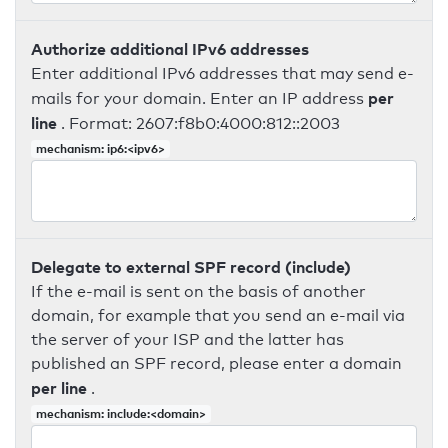
Authorize additional IPv6 addresses
Enter additional IPv6 addresses that may send e-
per
mails for your domain. Enter an IP address
line
. Format: 2607:f8b0:4000:812::2003
mechanism: ip6:<ipv6>
Delegate to external SPF record (include)
If the e-mail is sent on the basis of another
domain, for example that you send an e-mail via
the server of your ISP and the latter has
published an SPF record, please enter a domain
per line
.
mechanism: include:<domain>