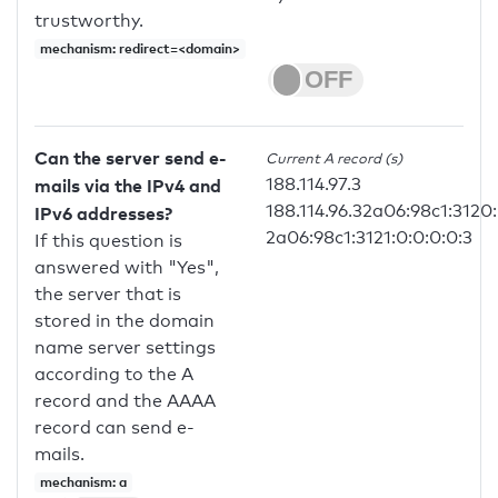
trustworthy.
mechanism: redirect=<domain>
Can the server send e-
Current A record (s)
188.114.97.3
mails via the IPv4 and
188.114.96.32a06:98c1:3120:
IPv6 addresses?
2a06:98c1:3121:0:0:0:0:3
If this question is
answered with "Yes",
the server that is
stored in the domain
name server settings
according to the A
record and the AAAA
record can send e-
mails.
mechanism: a