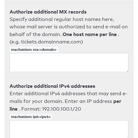
Authorize additional MX records
Specify additional regular host names here,
whose mail server is authorized to send e-mail on
One host name per line
behalf of the domain.
.
(e.g. tickets.domainname.com)
mechanism: mx:<domain>
Authorize additional IPv4 addresses
Enter additional IPv4 addresses that may send e-
per
mails for your domain. Enter an IP address
line
. Format: 192.100.100.1/20
mechanism: ip4:<ipv4>