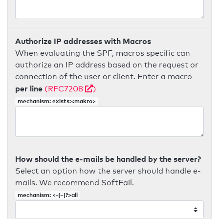
Authorize IP addresses with Macros
When evaluating the SPF, macros specific can
authorize an IP address based on the request or
connection of the user or client. Enter a macro
per line
(RFC7208
)
mechanism: exists:<makro>
How should the e-mails be handled by the server?
Select an option how the server should handle e-
mails. We recommend SoftFail.
mechanism: <-|~|?>all