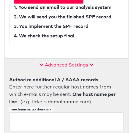
1. You send
an email
to our analysis system
2. We will send you the finished SPF record
3. You implement the SPF record
4. We check the setup final
Advanced Settings
Authorize additional A / AAAA records
Enter here further regular host names from
One host name per
which e-mails may be sent.
line
. (e.g. tickets.domainname.com)
mechanism: a:<domain>