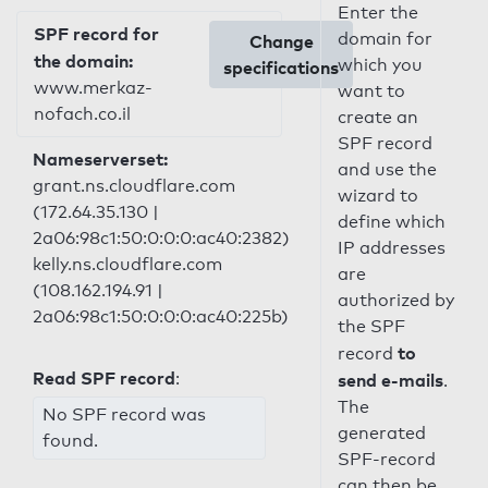
Enter the
SPF record for
domain for
Change
the domain:
which you
specifications
www.merkaz-
want to
nofach.co.il
create an
SPF record
Nameserverset:
and use the
grant.ns.cloudflare.com
wizard to
(172.64.35.130 |
define which
2a06:98c1:50:0:0:0:ac40:2382)
IP addresses
kelly.ns.cloudflare.com
are
(108.162.194.91 |
authorized by
2a06:98c1:50:0:0:0:ac40:225b)
the SPF
to
record
Read SPF record
:
send e-mails
.
The
No SPF record was
generated
found.
SPF-record
can then be