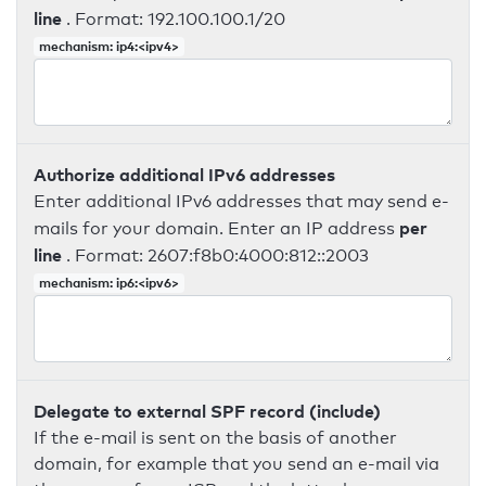
line
. Format: 192.100.100.1/20
mechanism: ip4:<ipv4>
Authorize additional IPv6 addresses
Enter additional IPv6 addresses that may send e-
per
mails for your domain. Enter an IP address
line
. Format: 2607:f8b0:4000:812::2003
mechanism: ip6:<ipv6>
Delegate to external SPF record (include)
If the e-mail is sent on the basis of another
domain, for example that you send an e-mail via