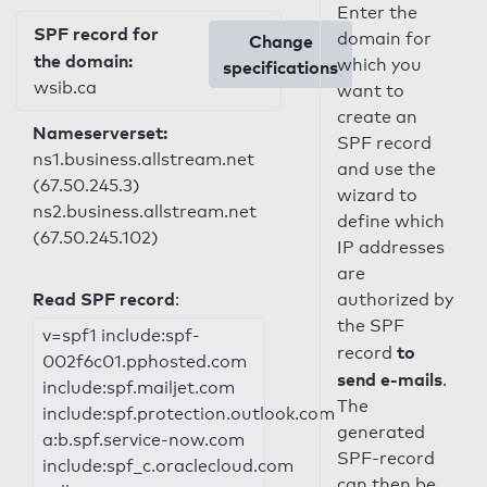
Enter the
SPF record for
domain for
Change
the domain:
which you
specifications
wsib.ca
want to
create an
Nameserverset:
SPF record
ns1.business.allstream.net
and use the
(67.50.245.3)
wizard to
ns2.business.allstream.net
define which
(67.50.245.102)
IP addresses
are
Read SPF record
:
authorized by
the SPF
v=spf1 include:spf-
to
record
002f6c01.pphosted.com
send e-mails
.
include:spf.mailjet.com
The
include:spf.protection.outlook.com
generated
a:b.spf.service-now.com
SPF-record
include:spf_c.oraclecloud.com
can then be