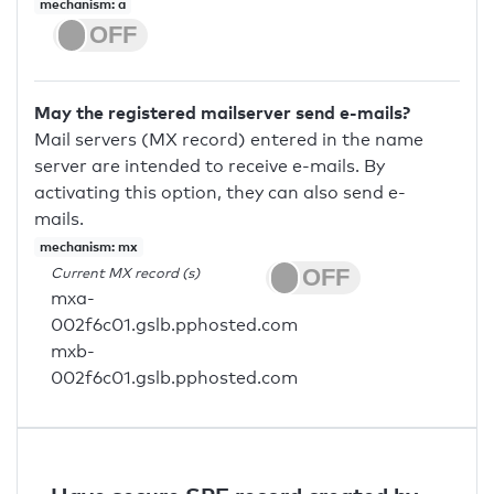
mechanism: a
May the registered mailserver send e-mails?
Mail servers (MX record) entered in the name
server are intended to receive e-mails. By
activating this option, they can also send e-
mails.
mechanism: mx
Current MX record (s)
mxa-
002f6c01.gslb.pphosted.com
mxb-
002f6c01.gslb.pphosted.com