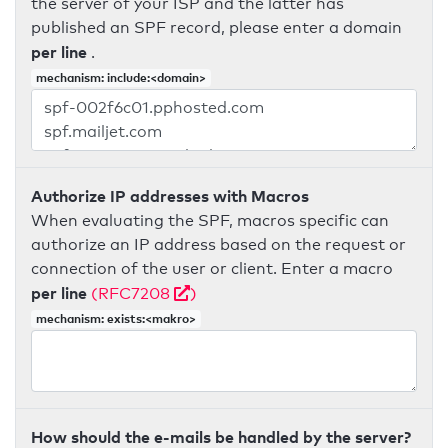
the server of your ISP and the latter has
published an SPF record, please enter a domain
per line
.
mechanism: include:<domain>
Authorize IP addresses with Macros
When evaluating the SPF, macros specific can
authorize an IP address based on the request or
connection of the user or client. Enter a macro
per line
(RFC7208
)
mechanism: exists:<makro>
How should the e-mails be handled by the server?