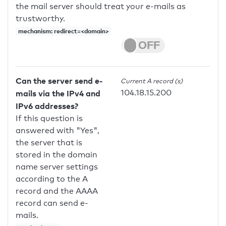
the mail server should treat your e-mails as
trustworthy.
mechanism: redirect=<domain>
Can the server send e-
Current A record (s)
104.18.15.200
mails via the IPv4 and
IPv6 addresses?
If this question is
answered with "Yes",
the server that is
stored in the domain
name server settings
according to the A
record and the AAAA
record can send e-
mails.