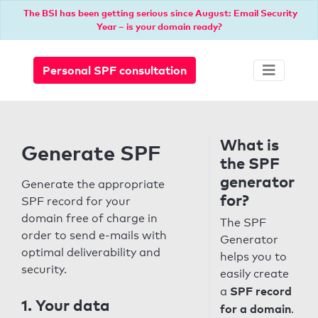
The BSI has been getting serious since August: Email Security
Year – is your domain ready?
Personal SPF consultation
What is
Generate SPF
the SPF
generator
Generate the appropriate
for?
SPF record for your
domain free of charge in
The SPF
order to send e-mails with
Generator
optimal deliverability and
helps you to
security.
easily create
SPF record
a
1. Your data
for a domain
.