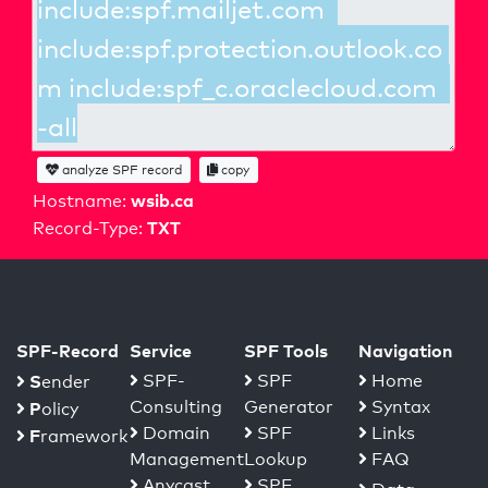
analyze SPF record
copy
wsib.ca
Hostname:
TXT
Record-Type:
SPF-Record
Service
SPF Tools
Navigation
S
SPF-
SPF
Home
ender
Consulting
Generator
Syntax
P
olicy
Domain
SPF
Links
F
ramework
Management
Lookup
FAQ
Anycast
SPF