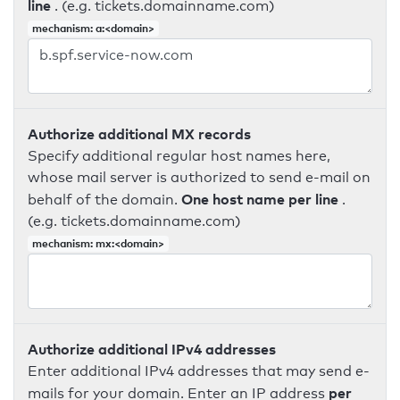
line
. (e.g. tickets.domainname.com)
mechanism: a:<domain>
Authorize additional MX records
Specify additional regular host names here,
whose mail server is authorized to send e-mail on
One host name per line
behalf of the domain.
.
(e.g. tickets.domainname.com)
mechanism: mx:<domain>
Authorize additional IPv4 addresses
Enter additional IPv4 addresses that may send e-
per
mails for your domain. Enter an IP address