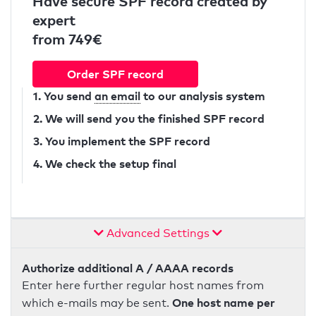
Have secure SPF record created by
expert
from 749€
Order SPF record
1. You send
an email
to our analysis system
2. We will send you the finished SPF record
3. You implement the SPF record
4. We check the setup final
Advanced Settings
Authorize additional A / AAAA records
Enter here further regular host names from
One host name per
which e-mails may be sent.