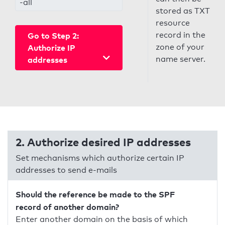
-all
stored as TXT
resource
record in the
Go to Step 2:
zone of your
Authorize IP
name server.
addresses
2. Authorize desired IP addresses
Set mechanisms which authorize certain IP
addresses to send e-mails
Should the reference be made to the SPF
record of another domain?
Enter another domain on the basis of which