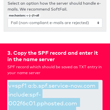
Select an option how the server should handle e-
mails. We recommend SoftFail.
mechanism: <-|~|?>all
3. Copy the SPF record and enter it
in the name server
SPF record which should be saved as TXT entry in
your name server