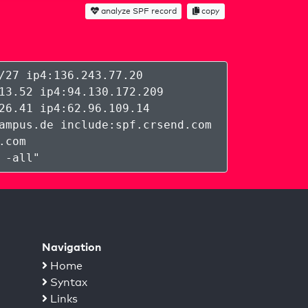
analyze SPF record
copy
/27 ip4:136.243.77.20
13.52 ip4:94.130.172.209
26.41 ip4:62.96.109.14
ampus.de include:spf.crsend.com
.com
 -all
"
Navigation
Home
Syntax
Links