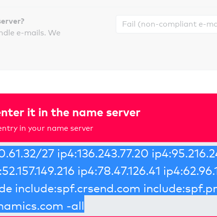
server?
ndle e-mails. We
nter it in the name server
ntry in your name server