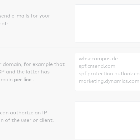
send e-mails for your
mat:
er domain, for example that
SP and the latter has
per line
domain
.
can authorize an IP
 of the user or client.