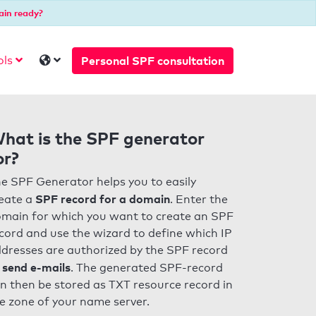
ain ready?
Personal SPF consultation
ols
hat is the SPF generator
or?
e SPF Generator helps you to easily
SPF record for a domain
eate a
. Enter the
main for which you want to create an SPF
cord and use the wizard to define which IP
dresses are authorized by the SPF record
 send e-mails
. The generated SPF-record
n then be stored as TXT resource record in
e zone of your name server.