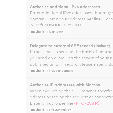
Authorize additional IPv6 addresses
Enter additional IPv6 addresses that may 
per line
domain. Enter an IP address
. For
2607:f8b0:4000:812::2003
mechanism: ip6:<ipv6>
Delegate to external SPF record (include)
If the e-mail is sent on the basis of anoth
you send an e-mail via the server of your I
published an SPF record, please enter a 
mechanism: include:<domain>
Authorize IP addresses with Macros
When evaluating the SPF, macros specific 
address based on the request or connection
per line
Enter a macro
(RFC7208
)
mechanism: exists:<makro>