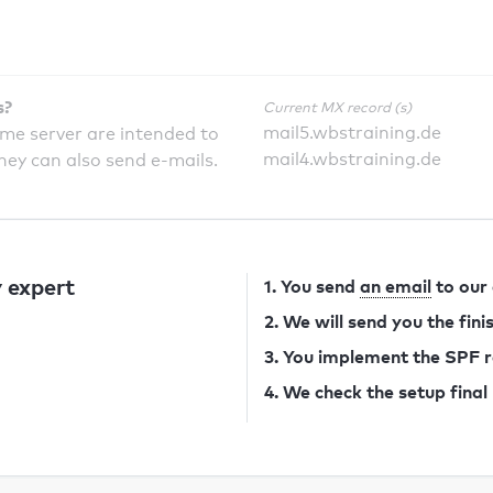
s?
Current MX record (s)
mail5.wbstraining.de
ame server are intended to
mail4.wbstraining.de
they can also send e-mails.
 expert
1. You send
an email
to our
2. We will send you the fin
3. You implement the SPF 
4. We check the setup final