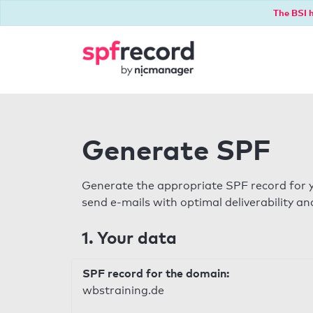
The BSI h
Generate SPF
Generate the appropriate SPF record for y
send e-mails with optimal deliverability and
1. Your data
SPF record for the domain:
wbstraining.de