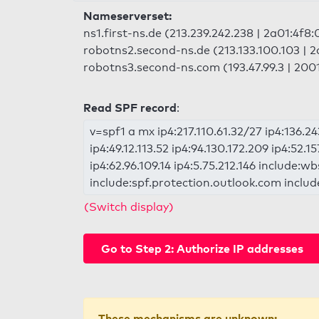
Nameserverset:
ns1.first-ns.de (213.239.242.238 | 2a01:4f8:
robotns2.second-ns.de (213.133.100.103 | 2
robotns3.second-ns.com (193.47.99.3 | 2001
Read SPF record
:
v=spf1 a mx ip4:217.110.61.32/27 ip4:136.24
ip4:49.12.113.52 ip4:94.130.172.209 ip4:52.15
ip4:62.96.109.14 ip4:5.75.212.146 include
include:spf.protection.outlook.com inclu
(Switch display)
Go to Step 2: Authorize IP addresses
These mechanisms are unknown: