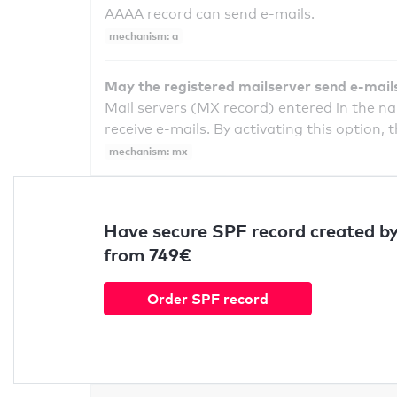
AAAA record can send e-mails.
mechanism: a
May the registered mailserver send e-mail
Mail servers (MX record) entered in the n
receive e-mails. By activating this option, 
mechanism: mx
Have secure SPF record created by
from 749€
Order SPF record