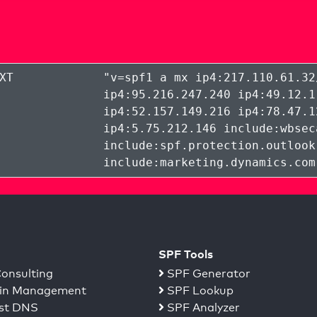
XT
"
v=spf1 a mx ip4:217.110.61.32
ip4:95.216.247.240 ip4:49.12.1
ip4:52.157.149.216 ip4:78.47.1
ip4:5.75.212.146 include:wbsec
include:spf.protection.outlook
include:marketing.dynamics.com
SPF Tools
onsulting
SPF Generator
n Management
SPF Lookup
st DNS
SPF Analyzer