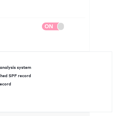
 analysis system
ished SPF record
record