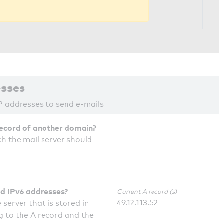
esses
P addresses to send e-mails
record of another domain?
h the mail server should
nd IPv6 addresses?
Current A record (s)
49.12.113.52
 server that is stored in
 to the A record and the