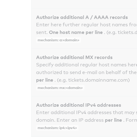
Authorize additional A / AAAA records
Enter here further regular host names fr
One host name per line
sent.
. (e.g. ticke
mechanism: a:<domain>
Authorize additional MX records
Specify additional regular host names here
authorized to send e-mail on behalf of th
per line
. (e.g. tickets.domainname.com)
mechanism: mx:<domain>
Authorize additional IPv4 addresses
Enter additional IPv4 addresses that may 
per line
domain. Enter an IP address
. For
mechanism: ip4:<ipv4>