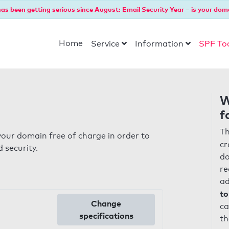
as been getting serious since August: Email Security Year – is your dom
Home
Service
Information
SPF To
W
f
Th
our domain free of charge in order to
cr
 security.
do
re
ad
to
Change
ca
specifications
th