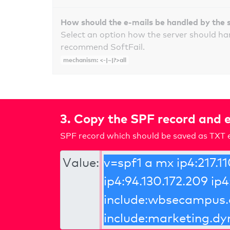
How should the e-mails be handled by the 
Select an option how the server should ha
recommend SoftFail.
mechanism: <-|~|?>all
3. Copy the SPF record and e
SPF record which should be saved as TXT e
Value: