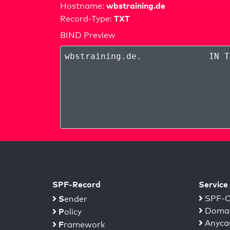
wbstraining.de
Hostname:
TXT
Record-Type:
BIND Preview
wbstraining.de
.
IN T
SPF-Record
Service
S
SPF-C
ender
Domai
P
olicy
Anyca
F
ramework