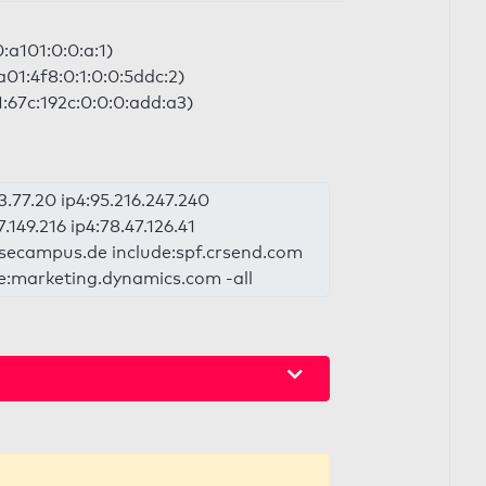
0:a101:0:0:a:1)
a01:4f8:0:1:0:0:5ddc:2)
:67c:192c:0:0:0:add:a3)
3.77.20 ip4:95.216.247.240
7.149.216 ip4:78.47.126.41
:wbsecampus.de include:spf.crsend.com
de:marketing.dynamics.com -all