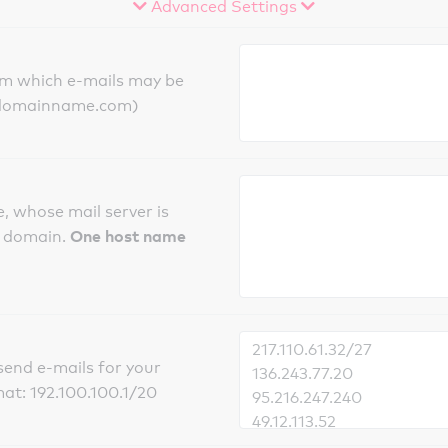
Advanced Settings
om which e-mails may be
ts.domainname.com)
, whose mail server is
One host name
e domain.
send e-mails for your
mat: 192.100.100.1/20