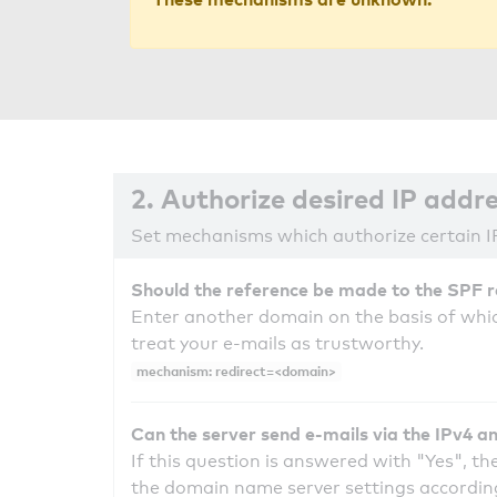
2. Authorize desired IP addr
Set mechanisms which authorize certain I
Should the reference be made to the SPF 
Enter another domain on the basis of whic
treat your e-mails as trustworthy.
mechanism: redirect=<domain>
Can the server send e-mails via the IPv4 a
If this question is answered with "Yes", the
the domain name server settings according