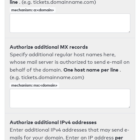
line
. (e.g. tickets.domainname.com)
mechanism: a:<domain>
Authorize additional MX records
Specify additional regular host names here,
whose mail server is authorized to send e-mail on
One host name per line
behalf of the domain.
.
(e.g. tickets.domainname.com)
mechanism: mx:<domain>
Authorize additional IPv4 addresses
Enter additional IPv4 addresses that may send e-
per
mails for your domain. Enter an IP address