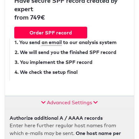
Have secure SPF record created by
expert
from 749€
Order SPF record
1. You send
an email
to our analysis system
2. We will send you the finished SPF record
3. You implement the SPF record
4. We check the setup final
Advanced Settings
Authorize additional A / AAAA records
Enter here further regular host names from
One host name per
which e-mails may be sent.