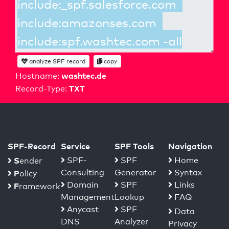
analyze SPF record
copy
washtec.de
Hostname:
TXT
Record-Type:
SPF-Record
Service
SPF Tools
Navigation
S
SPF-
SPF
Home
ender
Consulting
Generator
Syntax
P
olicy
Domain
SPF
Links
F
ramework
Management
Lookup
FAQ
Anycast
SPF
Data
DNS
Analyzer
Privacy