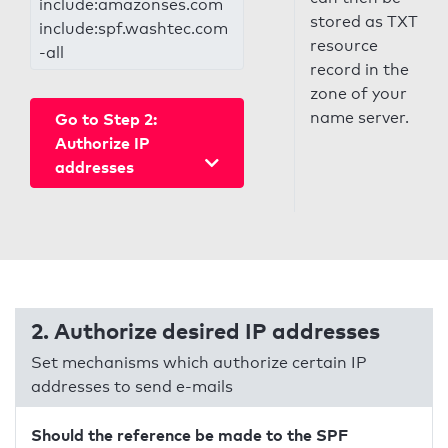
include:amazonses.com
stored as TXT
include:spf.washtec.com
resource
-all
record in the
zone of your
name server.
Go to Step 2:
Authorize IP
addresses
2. Authorize desired IP addresses
Set mechanisms which authorize certain IP
addresses to send e-mails
Should the reference be made to the SPF