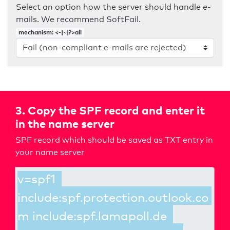
Select an option how the server should handle e-
mails. We recommend SoftFail.
mechanism: <-|~|?>all
3. Copy the SPF record and enter it
in the name server
SPF record which should be saved as TXT entry in
your name server