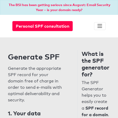
The BSI has been getting serious since August: Email Security
Year – is your domain ready?
Personal SPF consultation
What is
Generate SPF
the SPF
generator
Generate the appropriate
for?
SPF record for your
domain free of charge in
The SPF
order to send e-mails with
Generator
optimal deliverability and
helps you to
security.
easily create
SPF record
a
1. Your data
for a domain
.