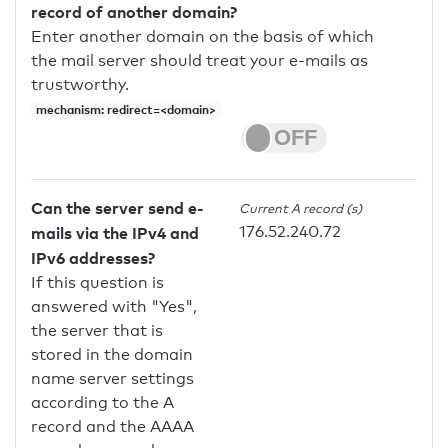
record of another domain?
Enter another domain on the basis of which
the mail server should treat your e-mails as
trustworthy.
mechanism: redirect=<domain>
Can the server send e-
Current A record (s)
176.52.240.72
mails via the IPv4 and
IPv6 addresses?
If this question is
answered with "Yes",
the server that is
stored in the domain
name server settings
according to the A
record and the AAAA