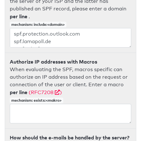
the server of your ISP and the latter has
published an SPF record, please enter a domain
per line
.
mechanism: include:<domain>
Authorize IP addresses with Macros
When evaluating the SPF, macros specific can
authorize an IP address based on the request or
connection of the user or client. Enter a macro
per line
(RFC7208
)
mechanism: exists:<makro>
How should the e-mails be handled by the server?