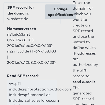
Enter the
SPF record for
domain for
Change
the domain:
which you
specifications
washtec.de
want to
create an
Nameserverset:
SPF record
ns1.nic53.net
and use the
(192.174.68.103 |
wizard to
2001:67c:1bc:0:0:0:0:103)
define which
ns2.nic53.de (176.97.158.103
IP addresses
|
are
2001:67c:10b8:0:0:0:0:103)
authorized by
the SPF
Read SPF record
:
to
record
send e-mails
.
v=spf1
The
include:spf.protection.outlook.com
generated
include:spf.lamapoll.de
SPF-record
include:_spf.salesforce.com
can then be