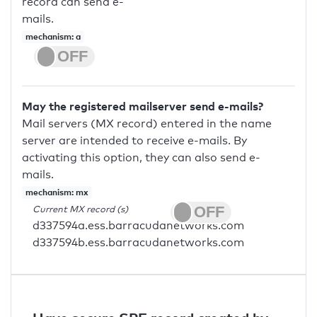
record can send e-
mails.
mechanism: a
May the registered mailserver send e-mails?
Mail servers (MX record) entered in the name
server are intended to receive e-mails. By
activating this option, they can also send e-
mails.
mechanism: mx
Current MX record (s)
d337594a.ess.barracudanetworks.com
d337594b.ess.barracudanetworks.com