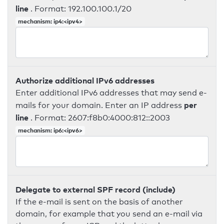
line
. Format: 192.100.100.1/20
mechanism: ip4:<ipv4>
Authorize additional IPv6 addresses
Enter additional IPv6 addresses that may send e-
per
mails for your domain. Enter an IP address
line
. Format: 2607:f8b0:4000:812::2003
mechanism: ip6:<ipv6>
Delegate to external SPF record (include)
If the e-mail is sent on the basis of another
domain, for example that you send an e-mail via