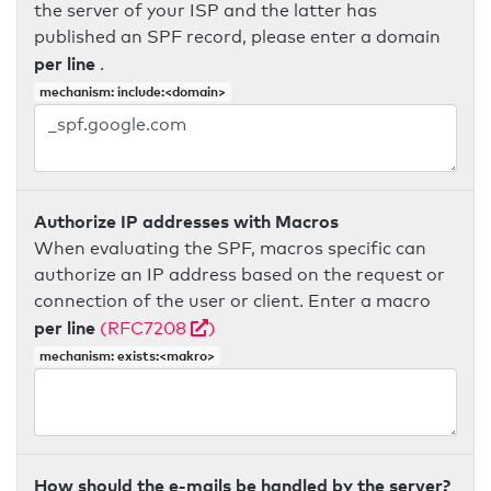
the server of your ISP and the latter has
published an SPF record, please enter a domain
per line
.
mechanism: include:<domain>
Authorize IP addresses with Macros
When evaluating the SPF, macros specific can
authorize an IP address based on the request or
connection of the user or client. Enter a macro
per line
(RFC7208
)
mechanism: exists:<makro>
How should the e-mails be handled by the server?