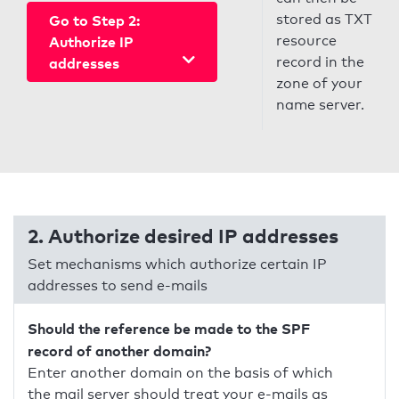
stored as TXT
Go to Step 2:
resource
Authorize IP
record in the
addresses
zone of your
name server.
2. Authorize desired IP addresses
Set mechanisms which authorize certain IP
addresses to send e-mails
Should the reference be made to the SPF
record of another domain?
Enter another domain on the basis of which
the mail server should treat your e-mails as