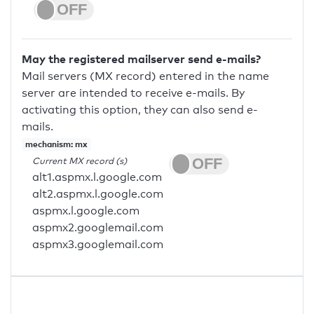
May the registered mailserver send e-mails?
Mail servers (MX record) entered in the name
server are intended to receive e-mails. By
activating this option, they can also send e-
mails.
mechanism: mx
Current MX record (s)
alt1.aspmx.l.google.com
alt2.aspmx.l.google.com
aspmx.l.google.com
aspmx2.googlemail.com
aspmx3.googlemail.com