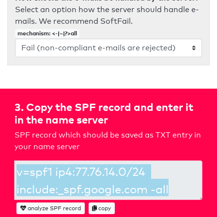
Select an option how the server should handle e-
mails. We recommend SoftFail.
mechanism: <-|~|?>all
3. Copy the SPF record and enter it
in the name server
SPF record which should be saved as TXT entry in
your name server
analyze SPF record
copy