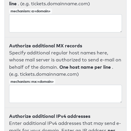
line
. (e.g. tickets.domainname.com)
mechanism: a:<domain>
Authorize additional MX records
Specify additional regular host names here,
whose mail server is authorized to send e-mail on
One host name per line
behalf of the domain.
.
(e.g. tickets.domainname.com)
mechanism: mx:<domain>
Authorize additional IPv4 addresses
Enter additional IPv4 addresses that may send e-
per
mails for your domain. Enter an IP address