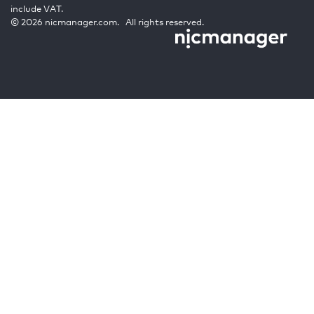
include VAT.
© 2026 nicmanager.com. All rights reserved.