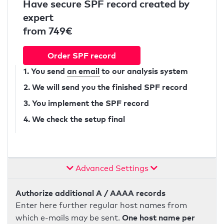
Have secure SPF record created by
expert
from 749€
Order SPF record
1. You send
an email
to our analysis system
2. We will send you the finished SPF record
3. You implement the SPF record
4. We check the setup final
Advanced Settings
Authorize additional A / AAAA records
Enter here further regular host names from
One host name per
which e-mails may be sent.