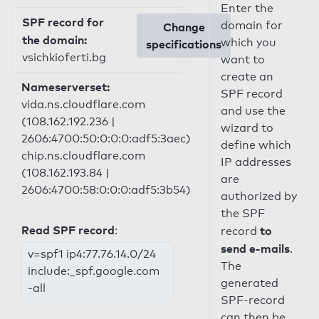
Enter the
SPF record for
domain for
Change
the domain:
which you
specifications
vsichkioferti.bg
want to
create an
Nameserverset:
SPF record
vida.ns.cloudflare.com
and use the
(108.162.192.236 |
wizard to
2606:4700:50:0:0:0:adf5:3aec)
define which
chip.ns.cloudflare.com
IP addresses
(108.162.193.84 |
are
2606:4700:58:0:0:0:adf5:3b54)
authorized by
the SPF
Read SPF record
:
to
record
send e-mails
.
v=spf1 ip4:77.76.14.0/24
The
include:_spf.google.com
generated
-all
SPF-record
can then be