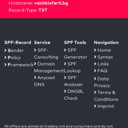
vsichkioferti.bg
Hostname:
TXT
Record-Type:
SPF-Record
Service
SPF Tools
Navigation
S
SPF-
SPF
Home
ender
Consulting
Generator
Syntax
P
olicy
Domain
SPF
Links
F
ramework
Management
Lookup
FAQ
Anycast
SPF
Data
DNS
Analyzer
Privacy
DNSBL
Terms &
Check
Conditions
Imprint
All offers are aimed at traders, not end consumers and do not