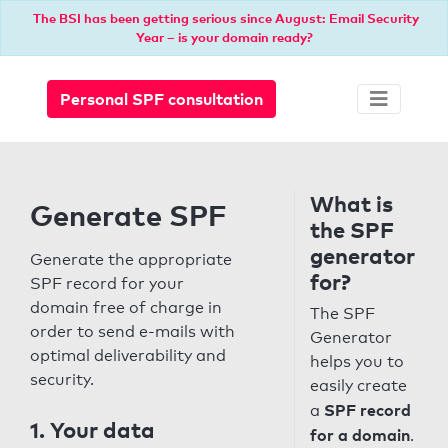
The BSI has been getting serious since August: Email Security
Year – is your domain ready?
Personal SPF consultation
What is
Generate SPF
the SPF
generator
Generate the appropriate
for?
SPF record for your
domain free of charge in
The SPF
order to send e-mails with
Generator
optimal deliverability and
helps you to
security.
easily create
SPF record
a
1. Your data
for a domain
.