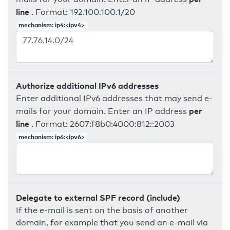
line
. Format: 192.100.100.1/20
mechanism: ip4:<ipv4>
Authorize additional IPv6 addresses
Enter additional IPv6 addresses that may send e-
per
mails for your domain. Enter an IP address
line
. Format: 2607:f8b0:4000:812::2003
mechanism: ip6:<ipv6>
Delegate to external SPF record (include)
If the e-mail is sent on the basis of another
domain, for example that you send an e-mail via