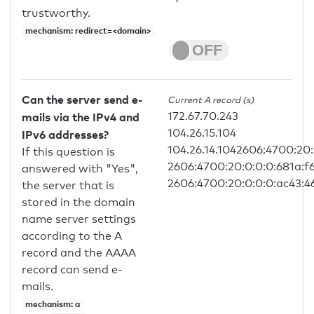
trustworthy.
mechanism: redirect=<domain>
Can the server send e-
Current A record (s)
172.67.70.243
mails via the IPv4 and
104.26.15.104
IPv6 addresses?
104.26.14.1042606:4700:20:
If this question is
2606:4700:20:0:0:0:681a:f
answered with "Yes",
2606:4700:20:0:0:0:ac43:4
the server that is
stored in the domain
name server settings
according to the A
record and the AAAA
record can send e-
mails.
mechanism: a