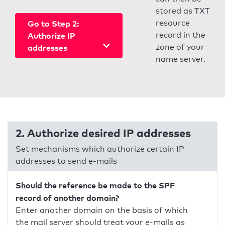
stored as TXT
resource
Go to Step 2:
record in the
Authorize IP
zone of your
addresses
name server.
2. Authorize desired IP addresses
Set mechanisms which authorize certain IP
addresses to send e-mails
Should the reference be made to the SPF
record of another domain?
Enter another domain on the basis of which
the mail server should treat your e-mails as