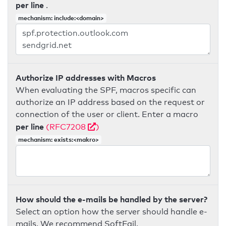
per line
.
mechanism: include:<domain>
Authorize IP addresses with Macros
When evaluating the SPF, macros specific can
authorize an IP address based on the request or
connection of the user or client. Enter a macro
per line
(RFC7208
)
mechanism: exists:<makro>
How should the e-mails be handled by the server?
Select an option how the server should handle e-
mails. We recommend SoftFail.