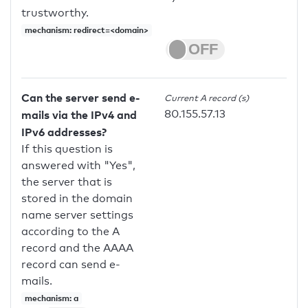
trustworthy.
mechanism: redirect=<domain>
Can the server send e-
Current A record (s)
80.155.57.13
mails via the IPv4 and
IPv6 addresses?
If this question is
answered with "Yes",
the server that is
stored in the domain
name server settings
according to the A
record and the AAAA
record can send e-
mails.
mechanism: a