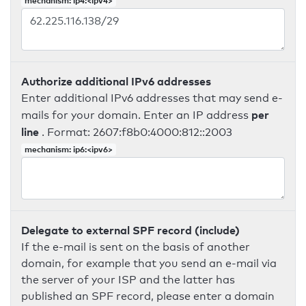
mechanism: ip4:<ipv4>
Authorize additional IPv6 addresses
Enter additional IPv6 addresses that may send e-
per
mails for your domain. Enter an IP address
line
. Format: 2607:f8b0:4000:812::2003
mechanism: ip6:<ipv6>
Delegate to external SPF record (include)
If the e-mail is sent on the basis of another
domain, for example that you send an e-mail via
the server of your ISP and the latter has
published an SPF record, please enter a domain