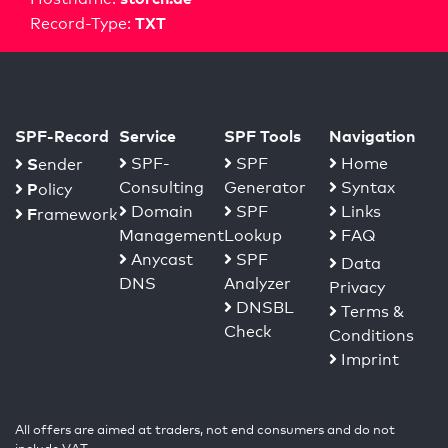
TXT
Record-Type:
SPF-Record
Service
SPF Tools
Navigation
S
SPF-
SPF
Home
ender
Consulting
Generator
Syntax
P
olicy
Domain
SPF
Links
F
ramework
Management
Lookup
FAQ
Anycast
SPF
Data
DNS
Analyzer
Privacy
DNSBL
Terms &
Check
Conditions
Imprint
All offers are aimed at traders, not end consumers and do not