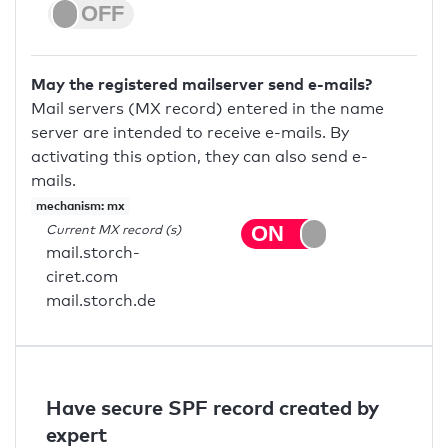
May the registered mailserver send e-mails?
Mail servers (MX record) entered in the name
server are intended to receive e-mails. By
activating this option, they can also send e-
mails.
mechanism: mx
Current MX record (s)
mail.storch-
ciret.com
mail.storch.de
Have secure SPF record created by
expert