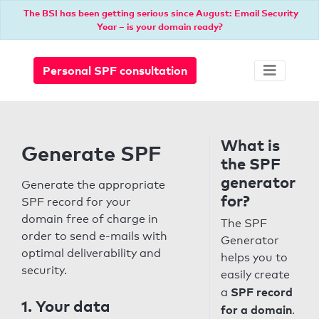
The BSI has been getting serious since August: Email Security
Year – is your domain ready?
Personal SPF consultation
What is
Generate SPF
the SPF
generator
Generate the appropriate
for?
SPF record for your
domain free of charge in
The SPF
order to send e-mails with
Generator
optimal deliverability and
helps you to
security.
easily create
SPF record
a
1. Your data
for a domain
.