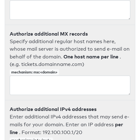
Authorize additional MX records
Specify additional regular host names here,
whose mail server is authorized to send e-mail on
One host name per line
behalf of the domain.
.
(e.g. tickets.domainname.com)
mechanism: mx:<domain>
Authorize additional IPv4 addresses
Enter additional IPv4 addresses that may send e-
per
mails for your domain. Enter an IP address
line
. Format: 192.100.100.1/20