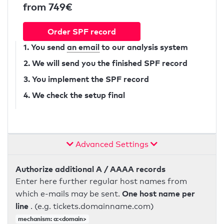
from 749€
Order SPF record
1. You send
an email
to our analysis system
2. We will send you the finished SPF record
3. You implement the SPF record
4. We check the setup final
Advanced Settings
Authorize additional A / AAAA records
Enter here further regular host names from
One host name per
which e-mails may be sent.
line
. (e.g. tickets.domainname.com)
mechanism: a:<domain>