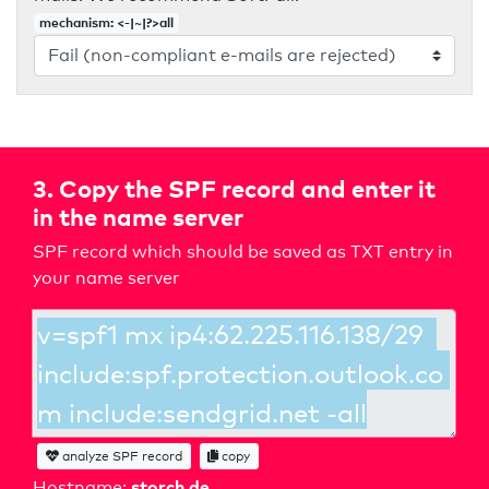
mechanism: <-|~|?>all
3. Copy the SPF record and enter it
in the name server
SPF record which should be saved as TXT entry in
your name server
analyze SPF record
copy
storch.de
Hostname: