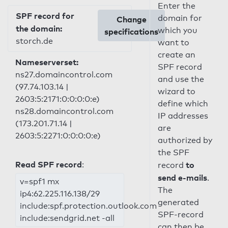
Enter the
SPF record for
domain for
Change
the domain:
which you
specifications
storch.de
want to
create an
Nameserverset:
SPF record
ns27.domaincontrol.com
and use the
(97.74.103.14 |
wizard to
2603:5:2171:0:0:0:0:e)
define which
ns28.domaincontrol.com
IP addresses
(173.201.71.14 |
are
2603:5:2271:0:0:0:0:e)
authorized by
the SPF
Read SPF record
:
to
record
send e-mails
.
v=spf1 mx
The
ip4:62.225.116.138/29
generated
include:spf.protection.outlook.com
SPF-record
include:sendgrid.net -all
can then be