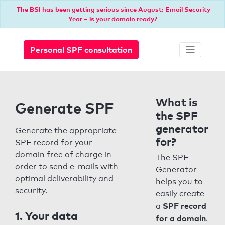
The BSI has been getting serious since August: Email Security
Year – is your domain ready?
Personal SPF consultation
What is
Generate SPF
the SPF
generator
Generate the appropriate
for?
SPF record for your
domain free of charge in
The SPF
order to send e-mails with
Generator
optimal deliverability and
helps you to
security.
easily create
SPF record
a
1. Your data
for a domain
.