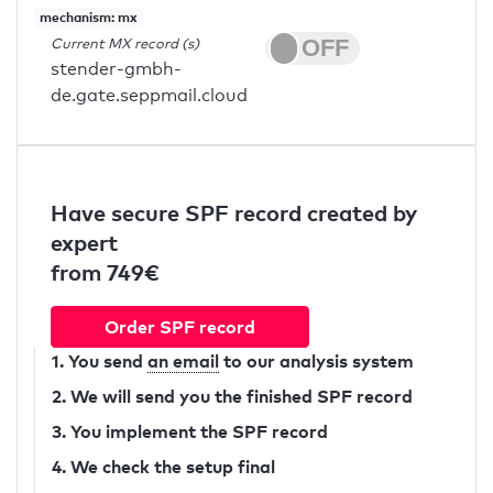
mechanism: mx
Current MX record (s)
stender-gmbh-
de.gate.seppmail.cloud
Have secure SPF record created by
expert
from 749€
Order SPF record
1. You send
an email
to our analysis system
2. We will send you the finished SPF record
3. You implement the SPF record
4. We check the setup final