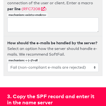
connection of the user or client. Enter a macro
per line
(RFC7208
)
mechanism: exists:<makro>
How should the e-mails be handled by the server?
Select an option how the server should handle e-
mails. We recommend SoftFail.
mechanism: <-|~|?>all
3. Copy the SPF record and enter it
in the name server