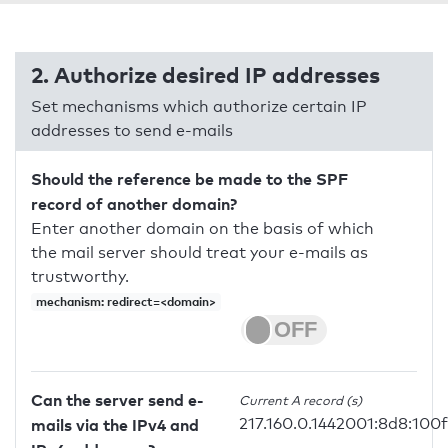
2. Authorize desired IP addresses
Set mechanisms which authorize certain IP
addresses to send e-mails
Should the reference be made to the SPF
record of another domain?
Enter another domain on the basis of which
the mail server should treat your e-mails as
trustworthy.
mechanism: redirect=<domain>
Can the server send e-
Current A record (s)
217.160.0.1442001:8d8:100
mails via the IPv4 and