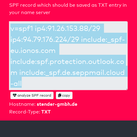
SPF record which should be saved as TXT entry in
your name server
analyze SPF record
copy
stender-gmbh.de
Hostname:
TXT
Record-Type: