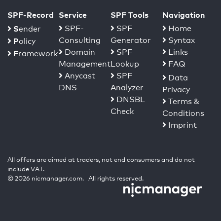
SPF-Record
Service
SPF Tools
Navigation
S
SPF-
SPF
Home
ender
Consulting
Generator
Syntax
P
olicy
Domain
SPF
Links
F
ramework
Management
Lookup
FAQ
Anycast
SPF
Data
DNS
Analyzer
Privacy
DNSBL
Terms &
Check
Conditions
Imprint
All offers are aimed at traders, not end consumers and do not
include VAT.
© 2026 nicmanager.com. All rights reserved.