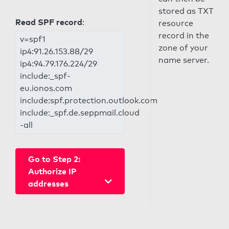
stored as TXT
Read SPF record
:
resource
record in the
v=spf1
zone of your
ip4:91.26.153.88/29
name server.
ip4:94.79.176.224/29
include:_spf-
eu.ionos.com
include:spf.protection.outlook.com
include:_spf.de.seppmail.cloud
-all
Go to Step 2:
Authorize IP
addresses