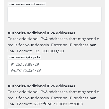
mechanism: mx:<domain>
Authorize additional IPv4 addresses
Enter additional IPv4 addresses that may send e-
per
mails for your domain. Enter an IP address
line
. Format: 192.100.100.1/20
mechanism: ip4:<ipv4>
Authorize additional IPv6 addresses
Enter additional IPv6 addresses that may send e-
per
mails for your domain. Enter an IP address
line
. Format: 2607:f8b0:4000:812::2003