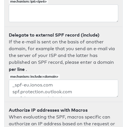
mechanism: ip6:<ipv6>
Delegate to external SPF record (include)
If the e-mail is sent on the basis of another
domain, for example that you send an e-mail via
the server of your ISP and the latter has
published an SPF record, please enter a domain
per line
.
mechanism: include:<domain>
Authorize IP addresses with Macros
When evaluating the SPF, macros specific can
authorize an IP address based on the request or