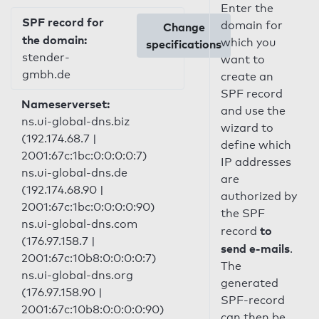
Enter the
SPF record for
domain for
Change
the domain:
which you
specifications
stender-
want to
gmbh.de
create an
SPF record
Nameserverset:
and use the
ns.ui-global-dns.biz
wizard to
(192.174.68.7 |
define which
2001:67c:1bc:0:0:0:0:7)
IP addresses
ns.ui-global-dns.de
are
(192.174.68.90 |
authorized by
2001:67c:1bc:0:0:0:0:90)
the SPF
ns.ui-global-dns.com
to
record
(176.97.158.7 |
send e-mails
.
2001:67c:10b8:0:0:0:0:7)
The
ns.ui-global-dns.org
generated
(176.97.158.90 |
SPF-record
2001:67c:10b8:0:0:0:0:90)
can then be