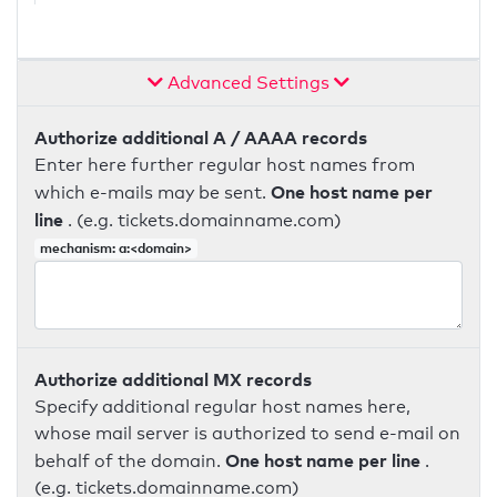
Advanced Settings
Authorize additional A / AAAA records
Enter here further regular host names from
One host name per
which e-mails may be sent.
line
. (e.g. tickets.domainname.com)
mechanism: a:<domain>
Authorize additional MX records
Specify additional regular host names here,
whose mail server is authorized to send e-mail on
One host name per line
behalf of the domain.
.
(e.g. tickets.domainname.com)