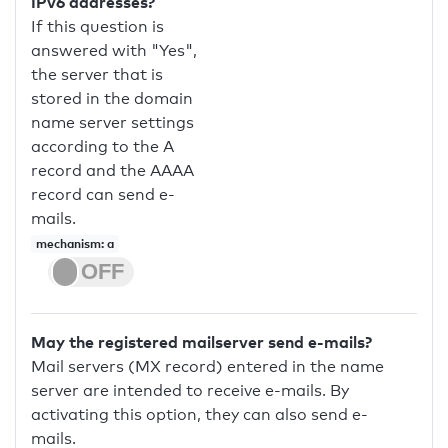
IPv6 addresses?
If this question is
answered with "Yes",
the server that is
stored in the domain
name server settings
according to the A
record and the AAAA
record can send e-
mails.
mechanism: a
May the registered mailserver send e-mails?
Mail servers (MX record) entered in the name
server are intended to receive e-mails. By
activating this option, they can also send e-
mails.