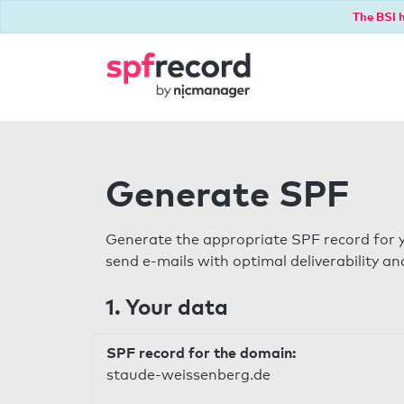
The BSI h
Generate SPF
Generate the appropriate SPF record for y
send e-mails with optimal deliverability and
1. Your data
SPF record for the domain:
staude-weissenberg.de