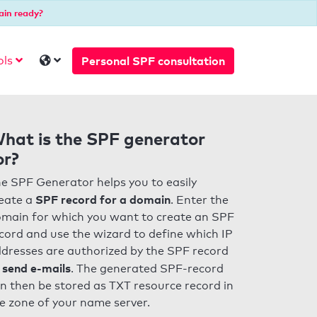
ain ready?
Personal SPF consultation
ols
hat is the SPF generator
or?
e SPF Generator helps you to easily
SPF record for a domain
eate a
. Enter the
main for which you want to create an SPF
cord and use the wizard to define which IP
dresses are authorized by the SPF record
 send e-mails
. The generated SPF-record
n then be stored as TXT resource record in
e zone of your name server.