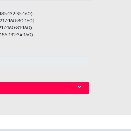
:185:132:35:160)
:217:160:80:160)
217:160:81:160)
:185:132:34:160)