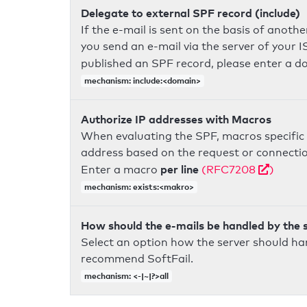
Delegate to external SPF record (include)
If the e-mail is sent on the basis of anoth
you send an e-mail via the server of your I
published an SPF record, please enter a 
mechanism: include:<domain>
Authorize IP addresses with Macros
When evaluating the SPF, macros specific 
address based on the request or connection
per line
Enter a macro
(RFC7208
)
mechanism: exists:<makro>
How should the e-mails be handled by the 
Select an option how the server should ha
recommend SoftFail.
mechanism: <-|~|?>all