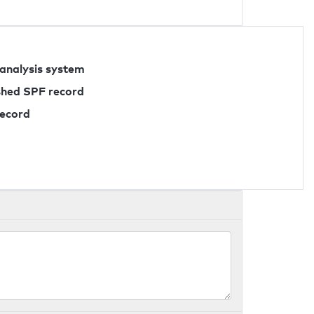
 analysis system
ished SPF record
record