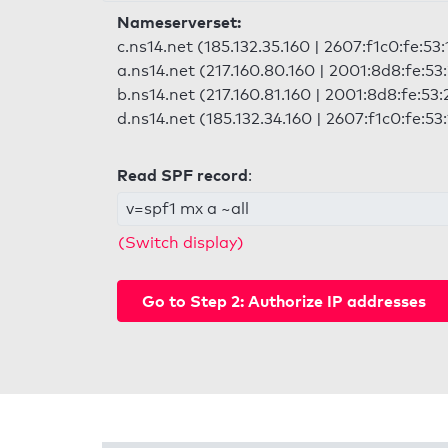
Nameserverset:
c.ns14.net (185.132.35.160 | 2607:f1c0:fe:53
a.ns14.net (217.160.80.160 | 2001:8d8:fe:53
b.ns14.net (217.160.81.160 | 2001:8d8:fe:53:
d.ns14.net (185.132.34.160 | 2607:f1c0:fe:53
Read SPF record
:
v=spf1 mx a ~all
(Switch display)
Go to Step 2: Authorize IP addresses