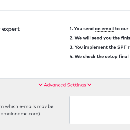
 expert
1. You send
an email
to our
2. We will send you the fin
3. You implement the SPF 
4. We check the setup final
Advanced Settings
om which e-mails may be
ts.domainname.com)