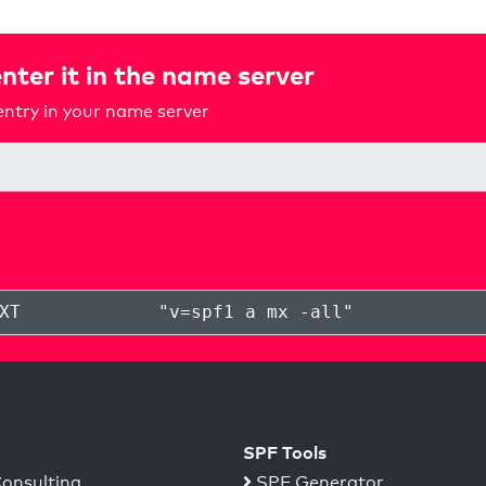
nter it in the name server
ntry in your name server
XT
"
v=spf1 a mx -all
"
SPF Tools
onsulting
SPF Generator