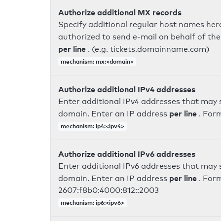
Authorize additional MX records
Specify additional regular host names here
authorized to send e-mail on behalf of th
per line
. (e.g. tickets.domainname.com)
mechanism: mx:<domain>
Authorize additional IPv4 addresses
Enter additional IPv4 addresses that may 
per line
domain. Enter an IP address
. For
mechanism: ip4:<ipv4>
Authorize additional IPv6 addresses
Enter additional IPv6 addresses that may 
per line
domain. Enter an IP address
. For
2607:f8b0:4000:812::2003
mechanism: ip6:<ipv6>