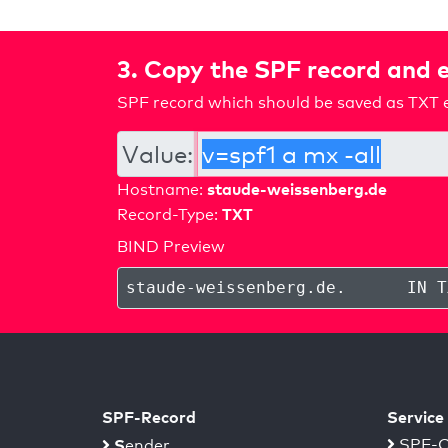
3. Copy the SPF record and e
SPF record which should be saved as TXT e
Value:
staude-weissenberg.de
Hostname:
TXT
Record-Type:
BIND Preview
staude-weissenberg.de
.
IN T
SPF-Record
Service
S
SPF-C
ender