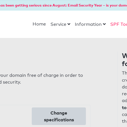
as been getting serious since August: Email Security Year – is your dom
Home
Service
Information
SPF To
W
f
Th
our domain free of charge in order to
cr
 security.
do
re
ad
to
Change
ca
specifications
th