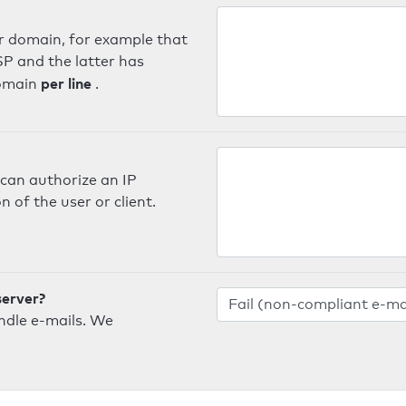
er domain, for example that
SP and the latter has
per line
domain
.
can authorize an IP
 of the user or client.
server?
ndle e-mails. We