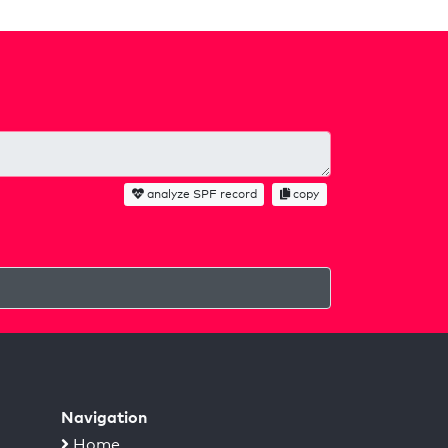
analyze SPF record
copy
Navigation
Home