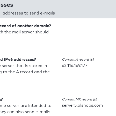
esses
P addresses to send e-mails
record of another domain?
h the mail server should
nd IPv6 addresses?
Current A record (s)
62.116.169.177
 server that is stored in
 to the A record and the
s?
Current MX record (s)
server5.olshops.com
ame server are intended to
they can also send e-mails.