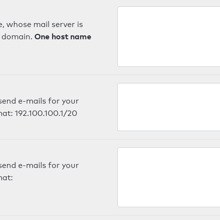
, whose mail server is
One host name
e domain.
send e-mails for your
mat: 192.100.100.1/20
send e-mails for your
mat: