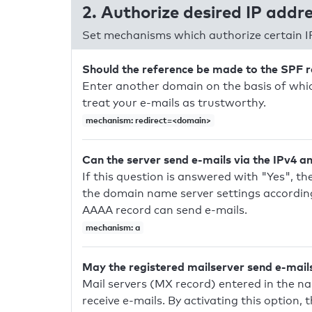
2. Authorize desired IP addr
Set mechanisms which authorize certain I
Should the reference be made to the SPF 
Enter another domain on the basis of whic
treat your e-mails as trustworthy.
mechanism: redirect=<domain>
Can the server send e-mails via the IPv4 a
If this question is answered with "Yes", the
the domain name server settings according
AAAA record can send e-mails.
mechanism: a
May the registered mailserver send e-mail
Mail servers (MX record) entered in the n
receive e-mails. By activating this option, 