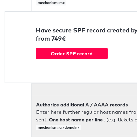
mechanism: mx
Have secure SPF record created by
from 749€
Order SPF record
Authorize additional A / AAAA records
Enter here further regular host names fr
One host name per line
sent.
. (e.g. ticke
mechanism: a:<domain>