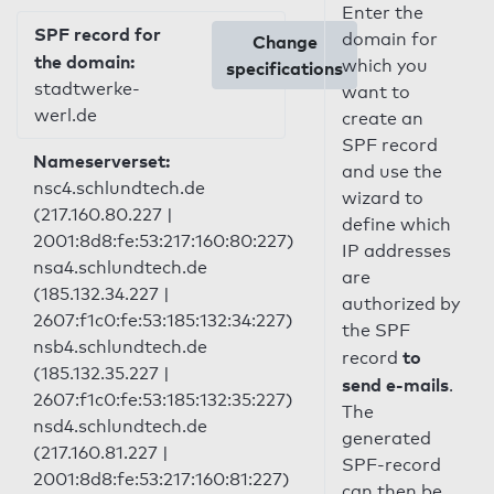
Enter the
SPF record for
domain for
Change
the domain:
which you
specifications
stadtwerke-
want to
werl.de
create an
SPF record
Nameserverset:
and use the
nsc4.schlundtech.de
wizard to
(217.160.80.227 |
define which
2001:8d8:fe:53:217:160:80:227)
IP addresses
nsa4.schlundtech.de
are
(185.132.34.227 |
authorized by
2607:f1c0:fe:53:185:132:34:227)
the SPF
nsb4.schlundtech.de
to
record
(185.132.35.227 |
send e-mails
.
2607:f1c0:fe:53:185:132:35:227)
The
nsd4.schlundtech.de
generated
(217.160.81.227 |
SPF-record
2001:8d8:fe:53:217:160:81:227)
can then be