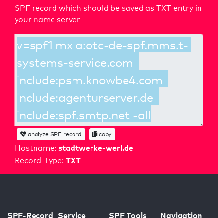
SPF record which should be saved as TXT entry in
your name server
analyze SPF record
copy
stadtwerke-werl.de
Hostname:
TXT
Record-Type:
SPF-Record
Service
SPF Tools
Navigation