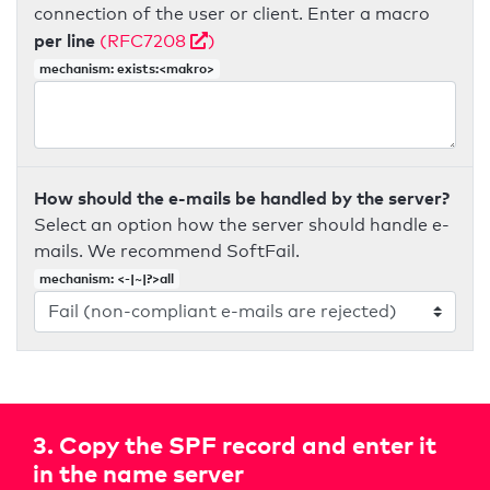
connection of the user or client. Enter a macro
per line
(RFC7208
)
mechanism: exists:<makro>
How should the e-mails be handled by the server?
Select an option how the server should handle e-
mails. We recommend SoftFail.
mechanism: <-|~|?>all
3. Copy the SPF record and enter it
in the name server