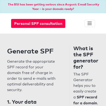
The BSI has been getting serious since August: Email Security
Year – is your domain ready?
Personal SPF consultation
What is
Generate SPF
the SPF
generator
Generate the appropriate
for?
SPF record for your
domain free of charge in
The SPF
order to send e-mails with
Generator
optimal deliverability and
helps you to
security.
easily create
SPF record
a
1. Your data
for a domain
.