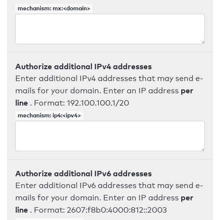
mechanism: mx:<domain>
Authorize additional IPv4 addresses
Enter additional IPv4 addresses that may send e-
per
mails for your domain. Enter an IP address
line
. Format: 192.100.100.1/20
mechanism: ip4:<ipv4>
Authorize additional IPv6 addresses
Enter additional IPv6 addresses that may send e-
per
mails for your domain. Enter an IP address
line
. Format: 2607:f8b0:4000:812::2003