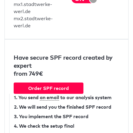
mx1.stadtwerke-
werl.de
mx2.stadtwerke-
werl.de
Have secure SPF record created by
expert
from 749€
Order SPF record
1. You send
an email
to our analysis system
2. We will send you the finished SPF record
3. You implement the SPF record
4. We check the setup final