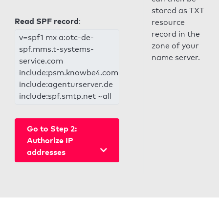
stored as TXT
Read SPF record
:
resource
record in the
v=spf1 mx a:otc-de-
zone of your
spf.mms.t-systems-
name server.
service.com
include:psm.knowbe4.com
include:agenturserver.de
include:spf.smtp.net ~all
Go to Step 2:
Authorize IP
addresses