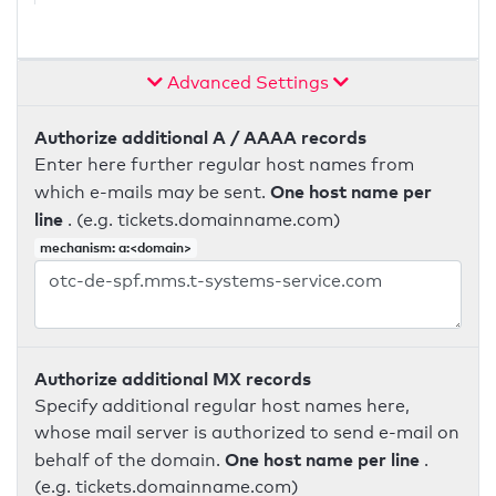
Advanced Settings
Authorize additional A / AAAA records
Enter here further regular host names from
One host name per
which e-mails may be sent.
line
. (e.g. tickets.domainname.com)
mechanism: a:<domain>
Authorize additional MX records
Specify additional regular host names here,
whose mail server is authorized to send e-mail on
One host name per line
behalf of the domain.
.
(e.g. tickets.domainname.com)