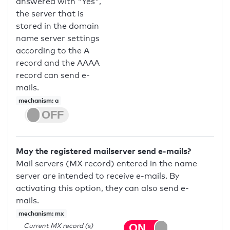
answered with "Yes",
the server that is
stored in the domain
name server settings
according to the A
record and the AAAA
record can send e-
mails.
mechanism: a
May the registered mailserver send e-mails?
Mail servers (MX record) entered in the name
server are intended to receive e-mails. By
activating this option, they can also send e-
mails.
mechanism: mx
Current MX record (s)