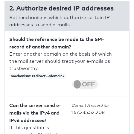
2. Authorize desired IP addresses
Set mechanisms which authorize certain IP
addresses to send e-mails
Should the reference be made to the SPF
record of another domain?
Enter another domain on the basis of which
the mail server should treat your e-mails as
trustworthy.
mechanism: redirect=<domain>
Can the server send e-
Current A record (s)
167.235.52.208
mails via the IPv4 and
IPv6 addresses?
If this question is