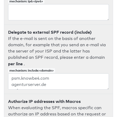
mechanism: ip6:<ipv6>
Delegate to external SPF record (include)
If the e-mail is sent on the basis of another
domain, for example that you send an e-mail via
the server of your ISP and the latter has
published an SPF record, please enter a domain
per line
.
mechanism: include:<domain>
Authorize IP addresses with Macros
When evaluating the SPF, macros specific can
authorize an IP address based on the request or