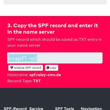
3. Copy the SPF record and enter it
in the name server
SPF record which should be saved as TXT entry in
your name server
analyze SPF record
copy
spf.relay-cmc.de
Hostname:
TXT
Record-Type:
SPF-Record
Service
SPF Tools
Navigation