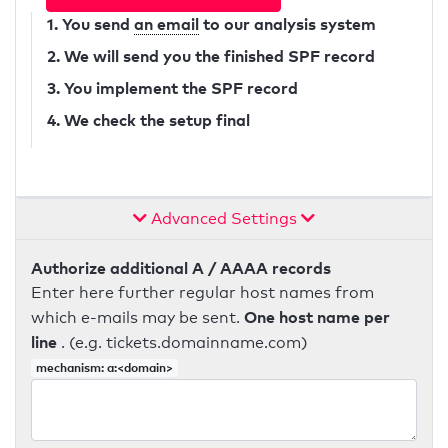
1. You send
an email
to our analysis system
2. We will send you the finished SPF record
3. You implement the SPF record
4. We check the setup final
Advanced Settings
Authorize additional A / AAAA records
Enter here further regular host names from
One host name per
which e-mails may be sent.
line
. (e.g. tickets.domainname.com)
mechanism: a:<domain>