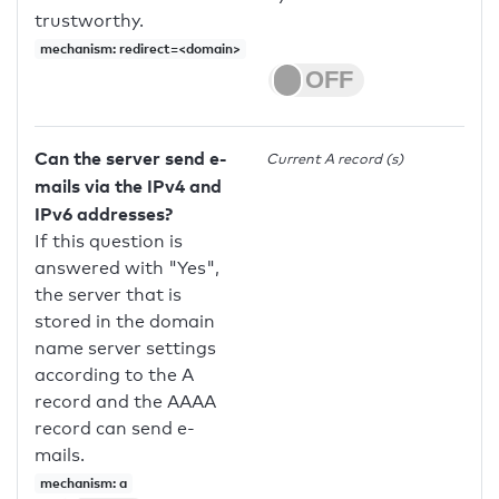
trustworthy.
mechanism: redirect=<domain>
Can the server send e-
Current A record (s)
mails via the IPv4 and
IPv6 addresses?
If this question is
answered with "Yes",
the server that is
stored in the domain
name server settings
according to the A
record and the AAAA
record can send e-
mails.
mechanism: a