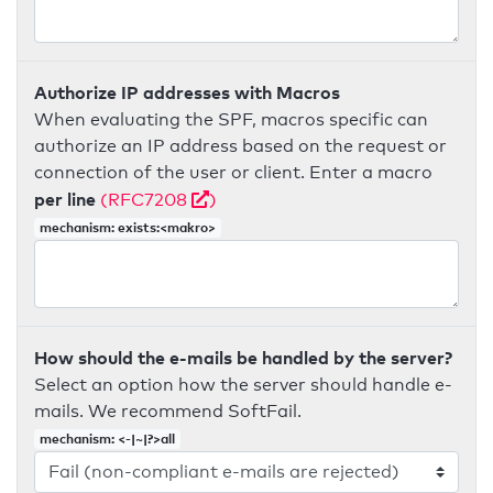
Authorize IP addresses with Macros
When evaluating the SPF, macros specific can
authorize an IP address based on the request or
connection of the user or client. Enter a macro
per line
(RFC7208
)
mechanism: exists:<makro>
How should the e-mails be handled by the server?
Select an option how the server should handle e-
mails. We recommend SoftFail.
mechanism: <-|~|?>all