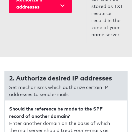
stored as TXT
addresses
resource
record in the
zone of your
name server.
2. Authorize desired IP addresses
Set mechanisms which authorize certain IP
addresses to send e-mails
Should the reference be made to the SPF
record of another domain?
Enter another domain on the basis of which
the mail server should treat your e-mails as