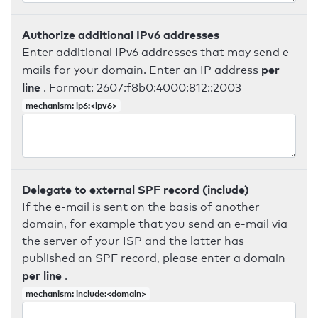
Authorize additional IPv6 addresses
Enter additional IPv6 addresses that may send e-
per
mails for your domain. Enter an IP address
line
. Format: 2607:f8b0:4000:812::2003
mechanism: ip6:<ipv6>
Delegate to external SPF record (include)
If the e-mail is sent on the basis of another
domain, for example that you send an e-mail via
the server of your ISP and the latter has
published an SPF record, please enter a domain
per line
.
mechanism: include:<domain>