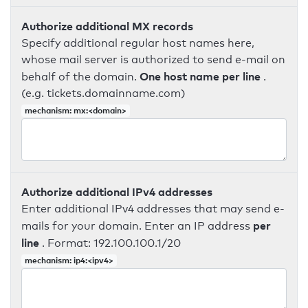
Authorize additional MX records
Specify additional regular host names here,
whose mail server is authorized to send e-mail on
One host name per line
behalf of the domain.
.
(e.g. tickets.domainname.com)
mechanism: mx:<domain>
Authorize additional IPv4 addresses
Enter additional IPv4 addresses that may send e-
per
mails for your domain. Enter an IP address
line
. Format: 192.100.100.1/20
mechanism: ip4:<ipv4>