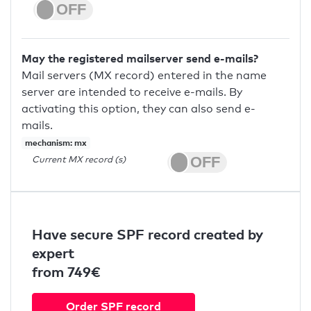
May the registered mailserver send e-mails?
Mail servers (MX record) entered in the name
server are intended to receive e-mails. By
activating this option, they can also send e-
mails.
mechanism: mx
Current MX record (s)
Have secure SPF record created by
expert
from 749€
Order SPF record