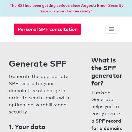
The BSI has been getting serious since August: Email Security
Year – is your domain ready?
Personal SPF consultation
What is
Generate SPF
the SPF
generator
Generate the appropriate
for?
SPF record for your
domain free of charge in
The SPF
order to send e-mails with
Generator
optimal deliverability and
helps you to
security.
easily create
SPF record
a
1. Your data
for a domain
.