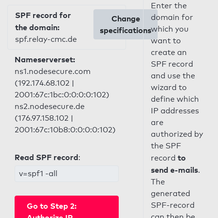
Enter the
SPF record for
domain for
Change
the domain:
which you
specifications
spf.relay-cmc.de
want to
create an
Nameserverset:
SPF record
ns1.nodesecure.com
and use the
(192.174.68.102 |
wizard to
2001:67c:1bc:0:0:0:0:102)
define which
ns2.nodesecure.de
IP addresses
(176.97.158.102 |
are
2001:67c:10b8:0:0:0:0:102)
authorized by
the SPF
Read SPF record
:
to
record
send e-mails
.
v=spf1 -all
The
generated
SPF-record
Go to Step 2:
can then be
Authorize IP