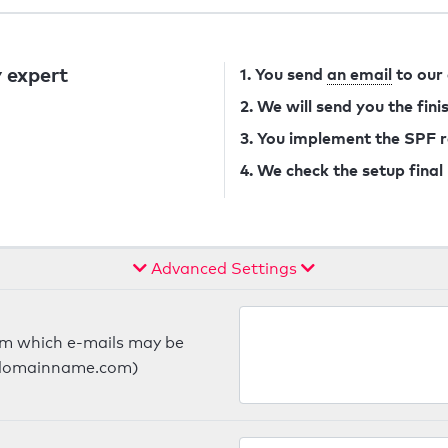
 expert
1. You send
an email
to our
2. We will send you the fin
3. You implement the SPF 
4. We check the setup final
Advanced Settings
om which e-mails may be
ts.domainname.com)