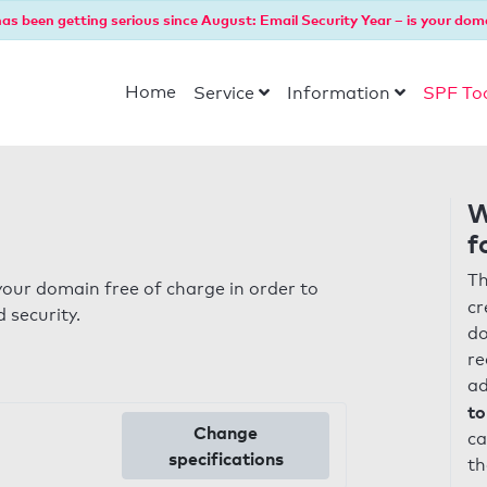
as been getting serious since August: Email Security Year – is your dom
Home
Service
Information
SPF To
W
f
Th
our domain free of charge in order to
cr
 security.
do
re
ad
to
Change
ca
specifications
th