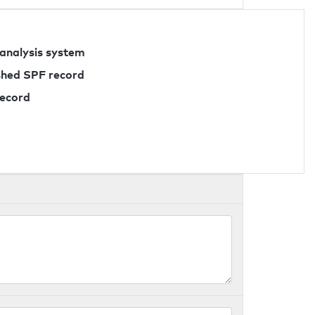
 analysis system
ished SPF record
record