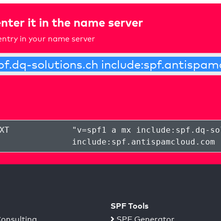
nter it in the name server
ntry in your name server
XT
"
v=spf1 a mx include:spf.dq-so
include:spf.antispamcloud.com 
SPF Tools
onsulting
SPF Generator