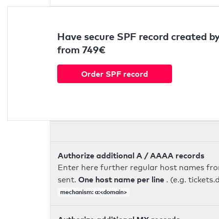
Have secure SPF record created by
from 749€
Order SPF record
Authorize additional A / AAAA records
Enter here further regular host names fr
One host name per line
sent.
. (e.g. ticke
mechanism: a:<domain>