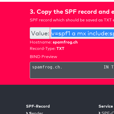
3. Copy the SPF record and e
SPF record which should be saved as TXT e
Value:
spamfrog.ch
Hostname:
TXT
Record-Type:
BIND Preview
spamfrog.ch
.
IN T
SPF-Record
Service
S
SPF-C
ender