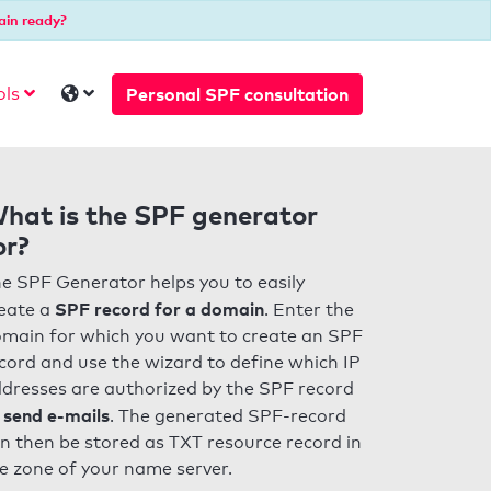
ain ready?
Personal SPF consultation
ols
hat is the SPF generator
or?
e SPF Generator helps you to easily
SPF record for a domain
eate a
. Enter the
main for which you want to create an SPF
cord and use the wizard to define which IP
dresses are authorized by the SPF record
 send e-mails
. The generated SPF-record
n then be stored as TXT resource record in
e zone of your name server.