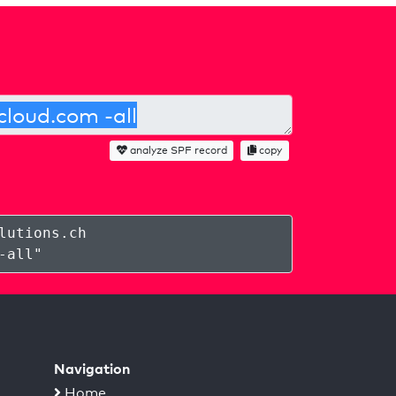
analyze SPF record
copy
lutions.ch
-all
"
Navigation
Home