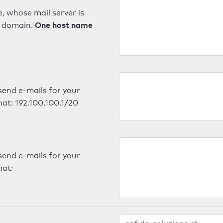
, whose mail server is
One host name
e domain.
send e-mails for your
mat: 192.100.100.1/20
send e-mails for your
mat: