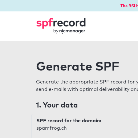
The BSI h
Generate SPF
Generate the appropriate SPF record for y
send e-mails with optimal deliverability and
1. Your data
SPF record for the domain:
spamfrog.ch