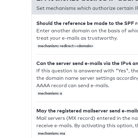
Set mechanisms which authorize certain I
Should the reference be made to the SPF 
Enter another domain on the basis of whic
treat your e-mails as trustworthy.
mechanism: redirect=<domain>
Can the server send e-mails via the IPv4 a
If this question is answered with "Yes", the
the domain name server settings according
AAAA record can send e-mails.
mechanism: a
May the registered mailserver send e-mail
Mail servers (MX record) entered in the n
receive e-mails. By activating this option, 
mechanism: mx