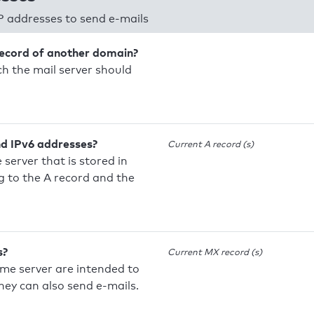
P addresses to send e-mails
record of another domain?
h the mail server should
nd IPv6 addresses?
Current A record (s)
 server that is stored in
 to the A record and the
s?
Current MX record (s)
ame server are intended to
they can also send e-mails.