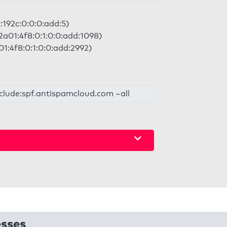
c:192c:0:0:0:add:5)
2a01:4f8:0:1:0:0:add:1098)
01:4f8:0:1:0:0:add:2992)
nclude:spf.antispamcloud.com ~all
esses