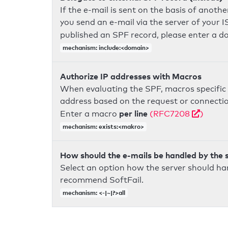
If the e-mail is sent on the basis of anoth
you send an e-mail via the server of your I
published an SPF record, please enter a 
mechanism: include:<domain>
Authorize IP addresses with Macros
When evaluating the SPF, macros specific 
address based on the request or connection
per line
Enter a macro
(RFC7208
)
mechanism: exists:<makro>
How should the e-mails be handled by the 
Select an option how the server should ha
recommend SoftFail.
mechanism: <-|~|?>all