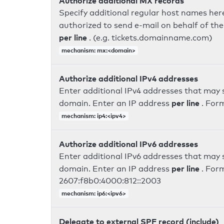
Authorize additional MX records
Specify additional regular host names here
authorized to send e-mail on behalf of th
per line
. (e.g. tickets.domainname.com)
mechanism: mx:<domain>
Authorize additional IPv4 addresses
Enter additional IPv4 addresses that may 
per line
domain. Enter an IP address
. For
mechanism: ip4:<ipv4>
Authorize additional IPv6 addresses
Enter additional IPv6 addresses that may 
per line
domain. Enter an IP address
. For
2607:f8b0:4000:812::2003
mechanism: ip6:<ipv6>
Delegate to external SPF record (include)