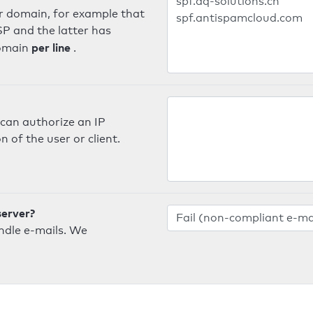
er domain, for example that
SP and the latter has
per line
domain
.
can authorize an IP
 of the user or client.
server?
ndle e-mails. We