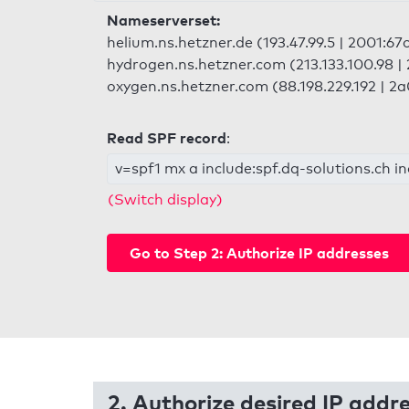
Nameserverset:
helium.ns.hetzner.de (193.47.99.5 | 2001:67
hydrogen.ns.hetzner.com (213.133.100.98 | 
oxygen.ns.hetzner.com (88.198.229.192 | 2a
Read SPF record
:
v=spf1 mx a include:spf.dq-solutions.ch i
(Switch display)
Go to Step 2: Authorize IP addresses
2. Authorize desired IP addr