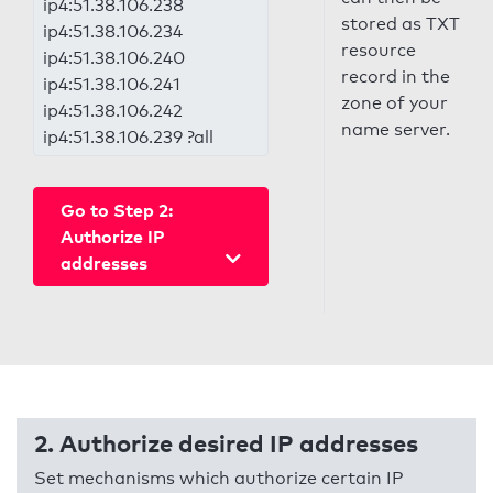
ip4:51.38.106.238
stored as TXT
ip4:51.38.106.234
resource
ip4:51.38.106.240
record in the
ip4:51.38.106.241
zone of your
ip4:51.38.106.242
name server.
ip4:51.38.106.239 ?all
Go to Step 2:
Authorize IP
addresses
2. Authorize desired IP addresses
Set mechanisms which authorize certain IP