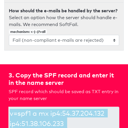
How should the e-mails be handled by the server?
Select an option how the server should handle e-
mails. We recommend SoftFail.
mechanism: <-|~|?>all
3. Copy the SPF record and enter it
in the name server
SPF record which should be saved as TXT entry in
your name server