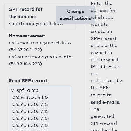
Enter the
SPF record for
domain for
Change
the domain:
which you
specifications
smartmoneymatch.info
want to
create an
Nameserverset:
SPF record
ns1.smartmoneymatch.info
and use the
(54.37.204.132)
wizard to
ns2.smartmoneymatch.info
define which
(51.38.106.233)
IP addresses
are
Read SPF record
:
authorized by
the SPF
v=spf1 a mx
to
record
ip4:54.37.204.132
send e-mails
.
ip4:51.38.106.233
The
ip4:51.38.106.235
generated
ip4:51.38.106.236
SPF-record
ip4:51.38.106.237
can then be