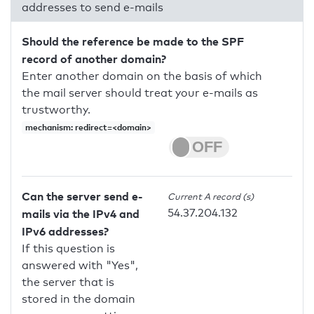
addresses to send e-mails
Should the reference be made to the SPF
record of another domain?
Enter another domain on the basis of which
the mail server should treat your e-mails as
trustworthy.
mechanism: redirect=<domain>
Can the server send e-
Current A record (s)
54.37.204.132
mails via the IPv4 and
IPv6 addresses?
If this question is
answered with "Yes",
the server that is
stored in the domain