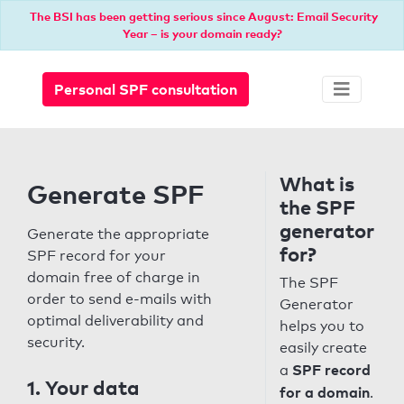
The BSI has been getting serious since August: Email Security
Year – is your domain ready?
Personal SPF consultation
What is
Generate SPF
the SPF
generator
Generate the appropriate
for?
SPF record for your
domain free of charge in
The SPF
order to send e-mails with
Generator
optimal deliverability and
helps you to
security.
easily create
SPF record
a
1. Your data
for a domain
.