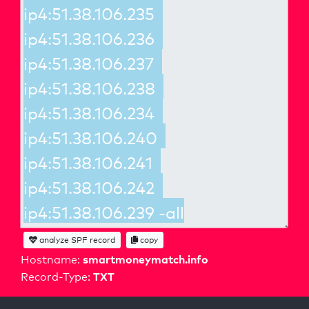
analyze SPF record
copy
smartmoneymatch.info
Hostname:
TXT
Record-Type: