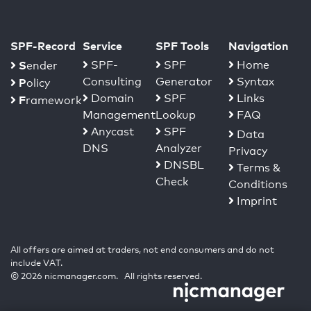
SPF-Record
Service
SPF Tools
Navigation
S
SPF-
SPF
Home
ender
Consulting
Generator
Syntax
P
olicy
Domain
SPF
Links
F
ramework
Management
Lookup
FAQ
Anycast
SPF
Data
DNS
Analyzer
Privacy
DNSBL
Terms &
Check
Conditions
Imprint
All offers are aimed at traders, not end consumers and do not
include VAT.
© 2026 nicmanager.com. All rights reserved.