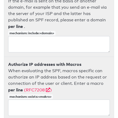
If the e-mail is sent on the basis of another
domain, for example that you send an e-mail via
the server of your ISP and the latter has
published an SPF record, please enter a domain
per line
.
mechanism: include:<domain>
Authorize IP addresses with Macros
When evaluating the SPF, macros specific can
authorize an IP address based on the request or
connection of the user or client. Enter a macro
per line
(RFC7208
)
mechanism: exists:<makro>