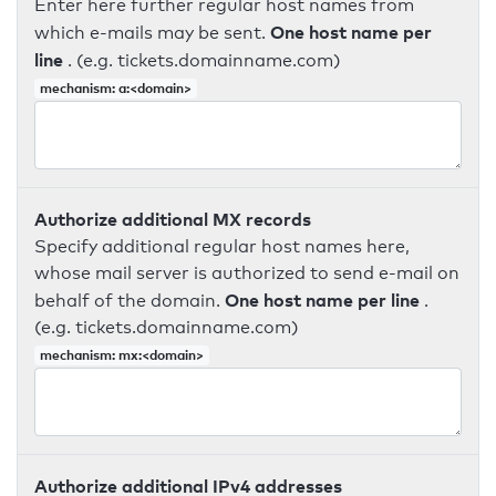
Enter here further regular host names from
One host name per
which e-mails may be sent.
line
. (e.g. tickets.domainname.com)
mechanism: a:<domain>
Authorize additional MX records
Specify additional regular host names here,
whose mail server is authorized to send e-mail on
One host name per line
behalf of the domain.
.
(e.g. tickets.domainname.com)
mechanism: mx:<domain>
Authorize additional IPv4 addresses