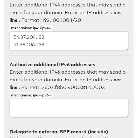
Enter additional IPv4 addresses that may send e-
per
mails for your domain. Enter an IP address
line
. Format: 192.100.100.1/20
mechanism: ip4:<ipv4>
Authorize additional IPv6 addresses
Enter additional IPv6 addresses that may send e-
per
mails for your domain. Enter an IP address
line
. Format: 2607:f8b0:4000:812::2003
mechanism: ip6:<ipv6>
Delegate to external SPF record (include)