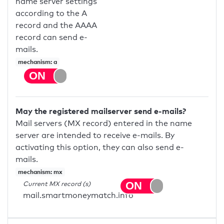
name server settings
according to the A
record and the AAAA
record can send e-
mails.
mechanism: a
May the registered mailserver send e-mails?
Mail servers (MX record) entered in the name
server are intended to receive e-mails. By
activating this option, they can also send e-
mails.
mechanism: mx
Current MX record (s)
mail.smartmoneymatch.info