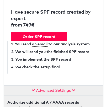
Have secure SPF record created by
expert
from 749€
Order SPF record
1. You send
an email
to our analysis system
2. We will send you the finished SPF record
3. You implement the SPF record
4. We check the setup final
Advanced Settings
Authorize additional A / AAAA records