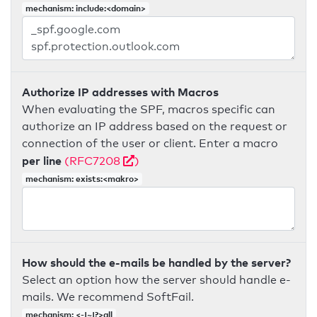
mechanism: include:<domain>
Authorize IP addresses with Macros
When evaluating the SPF, macros specific can
authorize an IP address based on the request or
connection of the user or client. Enter a macro
per line
(RFC7208
)
mechanism: exists:<makro>
How should the e-mails be handled by the server?
Select an option how the server should handle e-
mails. We recommend SoftFail.
mechanism: <-|~|?>all