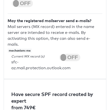
May the registered mailserver send e-mails?
Mail servers (MX record) entered in the name
server are intended to receive e-mails. By
activating this option, they can also send e-
mails.
mechanism: mx
Current MX record (s)
sfc-
az.mail.protection.outlook.com
Have secure SPF record created by
expert
from 749€