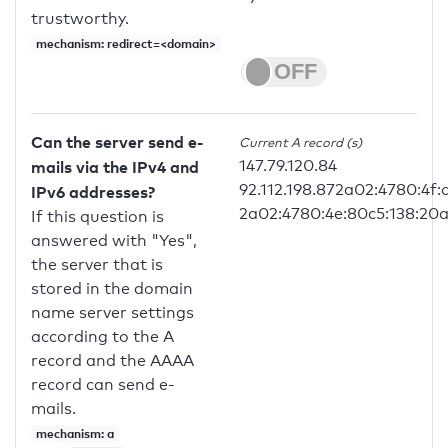
trustworthy.
mechanism: redirect=<domain>
Can the server send e-
Current A record (s)
147.79.120.84
mails via the IPv4 and
92.112.198.872a02:4780:4f
IPv6 addresses?
2a02:4780:4e:80c5:138:20a
If this question is
answered with "Yes",
the server that is
stored in the domain
name server settings
according to the A
record and the AAAA
record can send e-
mails.
mechanism: a