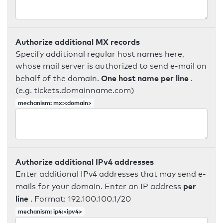
Authorize additional MX records
Specify additional regular host names here,
whose mail server is authorized to send e-mail on
One host name per line
behalf of the domain.
.
(e.g. tickets.domainname.com)
mechanism: mx:<domain>
Authorize additional IPv4 addresses
Enter additional IPv4 addresses that may send e-
per
mails for your domain. Enter an IP address
line
. Format: 192.100.100.1/20
mechanism: ip4:<ipv4>