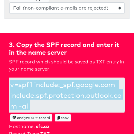
3. Copy the SPF record and enter it
in the name server
SPF record which should be saved as TXT entry in
your name server
analyze SPF record
copy
sfc.az
Hostname:
TXT
Record-Type: