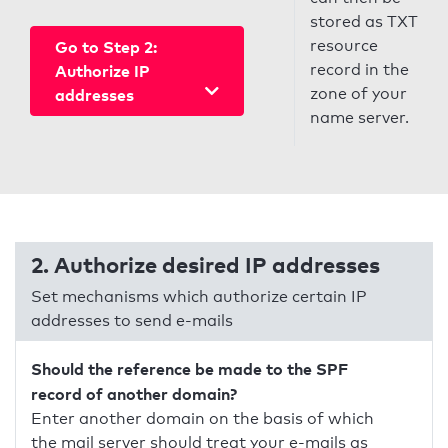
stored as TXT
resource
Go to Step 2:
record in the
Authorize IP
zone of your
addresses
name server.
2. Authorize desired IP addresses
Set mechanisms which authorize certain IP
addresses to send e-mails
Should the reference be made to the SPF
record of another domain?
Enter another domain on the basis of which
the mail server should treat your e-mails as