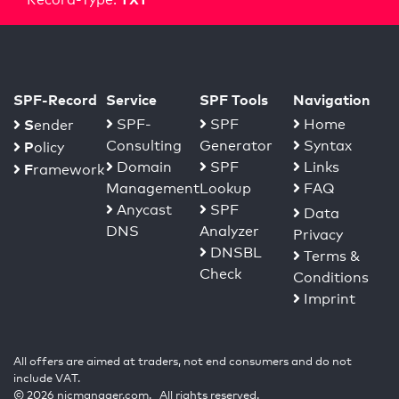
SPF-Record
Service
SPF Tools
Navigation
S
SPF-
SPF
Home
ender
Consulting
Generator
Syntax
P
olicy
Domain
SPF
Links
F
ramework
Management
Lookup
FAQ
Anycast
SPF
Data
DNS
Analyzer
Privacy
DNSBL
Terms &
Check
Conditions
Imprint
All offers are aimed at traders, not end consumers and do not
include VAT.
© 2026 nicmanager.com. All rights reserved.