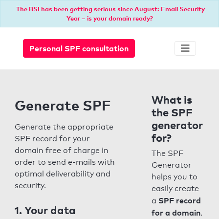
The BSI has been getting serious since August: Email Security
Year – is your domain ready?
Personal SPF consultation
What is
Generate SPF
the SPF
generator
Generate the appropriate
for?
SPF record for your
domain free of charge in
The SPF
order to send e-mails with
Generator
optimal deliverability and
helps you to
security.
easily create
SPF record
a
1. Your data
for a domain
.