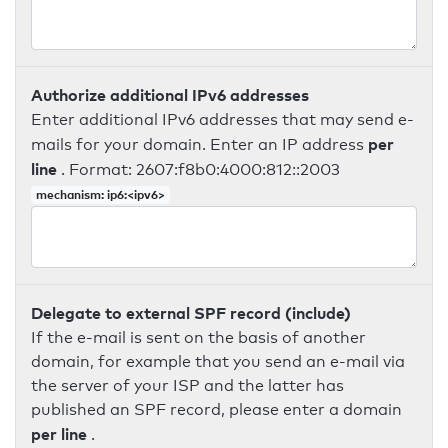
Authorize additional IPv6 addresses
Enter additional IPv6 addresses that may send e-
per
mails for your domain. Enter an IP address
line
. Format: 2607:f8b0:4000:812::2003
mechanism: ip6:<ipv6>
Delegate to external SPF record (include)
If the e-mail is sent on the basis of another
domain, for example that you send an e-mail via
the server of your ISP and the latter has
published an SPF record, please enter a domain
per line
.