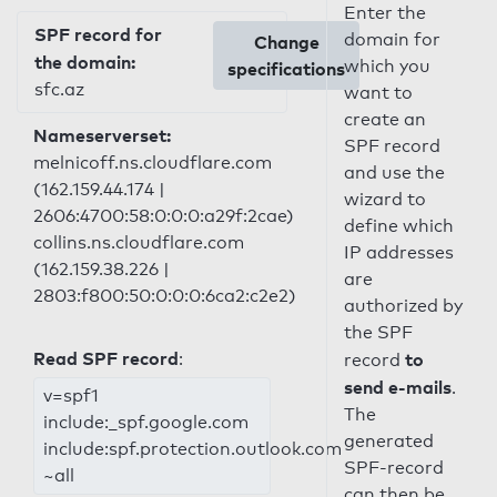
Enter the
SPF record for
domain for
Change
the domain:
which you
specifications
sfc.az
want to
create an
Nameserverset:
SPF record
melnicoff.ns.cloudflare.com
and use the
(162.159.44.174 |
wizard to
2606:4700:58:0:0:0:a29f:2cae)
define which
collins.ns.cloudflare.com
IP addresses
(162.159.38.226 |
are
2803:f800:50:0:0:0:6ca2:c2e2)
authorized by
the SPF
Read SPF record
:
to
record
send e-mails
.
v=spf1
The
include:_spf.google.com
generated
include:spf.protection.outlook.com
SPF-record
~all
can then be