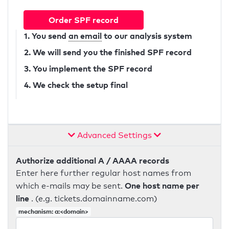
Order SPF record
1. You send
an email
to our analysis system
2. We will send you the finished SPF record
3. You implement the SPF record
4. We check the setup final
Advanced Settings
Authorize additional A / AAAA records
Enter here further regular host names from
One host name per
which e-mails may be sent.
line
. (e.g. tickets.domainname.com)
mechanism: a:<domain>