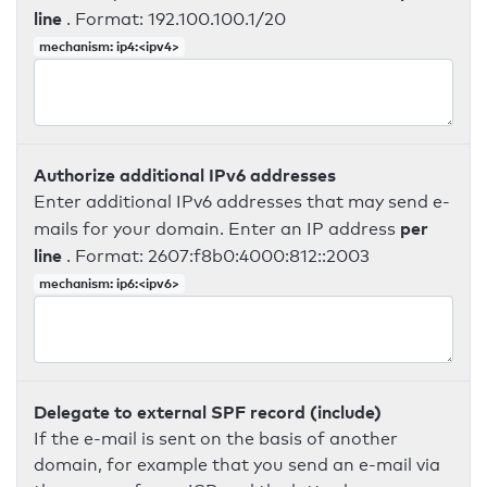
line
. Format: 192.100.100.1/20
mechanism: ip4:<ipv4>
Authorize additional IPv6 addresses
Enter additional IPv6 addresses that may send e-
per
mails for your domain. Enter an IP address
line
. Format: 2607:f8b0:4000:812::2003
mechanism: ip6:<ipv6>
Delegate to external SPF record (include)
If the e-mail is sent on the basis of another
domain, for example that you send an e-mail via