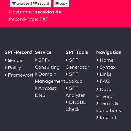
analyze SPF record
copy
seceidos.de
Hostname:
TXT
Record-Type:
SPF-Record
Service
SPF Tools
Navigation
S
SPF-
SPF
Home
ender
Consulting
Generator
Syntax
P
olicy
Domain
SPF
Links
F
ramework
Management
Lookup
FAQ
Anycast
SPF
Data
DNS
Analyzer
Privacy
DNSBL
Terms &
Check
Conditions
Imprint