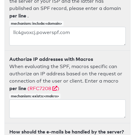
the server of your ISP and the latter has
published an SPF record, please enter a domain
per line
.
mechanism: include:<domain>
Authorize IP addresses with Macros
When evaluating the SPF, macros specific can
authorize an IP address based on the request or
connection of the user or client. Enter a macro
per line
(RFC7208
)
mechanism: exists:<makro>
How should the e-mails be handled by the server?