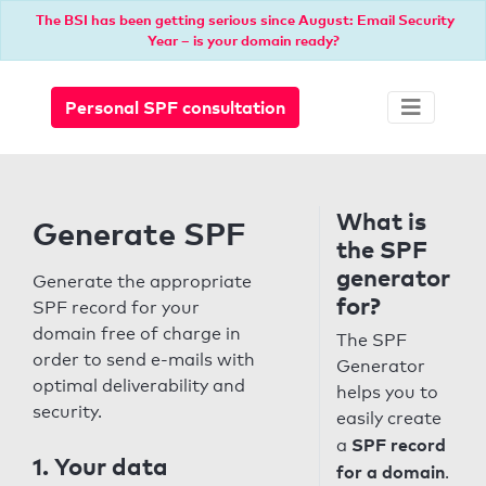
The BSI has been getting serious since August: Email Security
Year – is your domain ready?
Personal SPF consultation
What is
Generate SPF
the SPF
generator
Generate the appropriate
for?
SPF record for your
domain free of charge in
The SPF
order to send e-mails with
Generator
optimal deliverability and
helps you to
security.
easily create
SPF record
a
1. Your data
for a domain
.