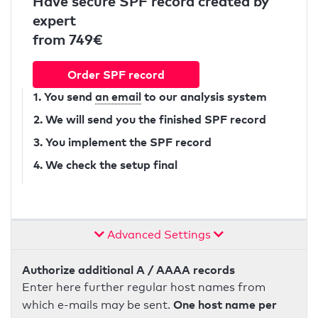
Have secure SPF record created by
expert
from 749€
Order SPF record
1. You send
an email
to our analysis system
2. We will send you the finished SPF record
3. You implement the SPF record
4. We check the setup final
Advanced Settings
Authorize additional A / AAAA records
Enter here further regular host names from
One host name per
which e-mails may be sent.