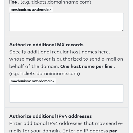
line
. (e.g. tickets.domainname.com)
mechanism: a:<domain>
Authorize additional MX records
Specify additional regular host names here,
whose mail server is authorized to send e-mail on
One host name per line
behalf of the domain.
.
(e.g. tickets.domainname.com)
mechanism: mx:<domain>
Authorize additional IPv4 addresses
Enter additional IPv4 addresses that may send e-
per
mails for your domain. Enter an IP address