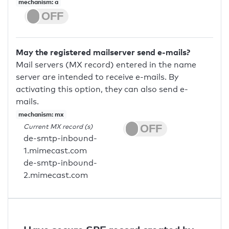
mechanism: a
May the registered mailserver send e-mails?
Mail servers (MX record) entered in the name
server are intended to receive e-mails. By
activating this option, they can also send e-
mails.
mechanism: mx
Current MX record (s)
de-smtp-inbound-
1.mimecast.com
de-smtp-inbound-
2.mimecast.com