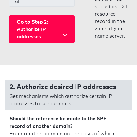
~all
stored as TXT
resource
record in the
Go to Step 2:
zone of your
Authorize IP
name server.
addresses
2. Authorize desired IP addresses
Set mechanisms which authorize certain IP
addresses to send e-mails
Should the reference be made to the SPF
record of another domain?
Enter another domain on the basis of which