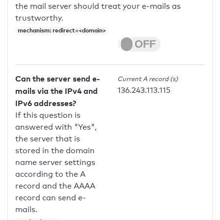
the mail server should treat your e-mails as
trustworthy.
mechanism: redirect=<domain>
Can the server send e-
Current A record (s)
136.243.113.115
mails via the IPv4 and
IPv6 addresses?
If this question is
answered with "Yes",
the server that is
stored in the domain
name server settings
according to the A
record and the AAAA
record can send e-
mails.