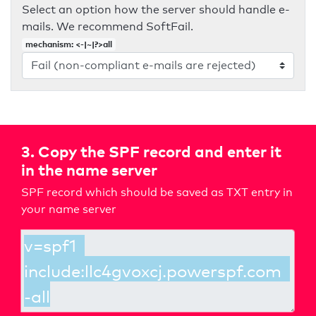
Select an option how the server should handle e-
mails. We recommend SoftFail.
mechanism: <-|~|?>all
3. Copy the SPF record and enter it
in the name server
SPF record which should be saved as TXT entry in
your name server