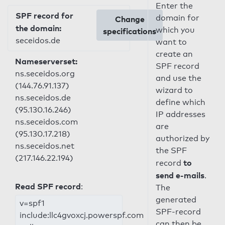
Enter the
SPF record for
domain for
Change
the domain:
which you
specifications
seceidos.de
want to
create an
Nameserverset:
SPF record
ns.seceidos.org
and use the
(144.76.91.137)
wizard to
ns.seceidos.de
define which
(95.130.16.246)
IP addresses
ns.seceidos.com
are
(95.130.17.218)
authorized by
ns.seceidos.net
the SPF
(217.146.22.194)
to
record
send e-mails
.
Read SPF record
:
The
generated
v=spf1
SPF-record
include:llc4gvoxcj.powerspf.com
can then be