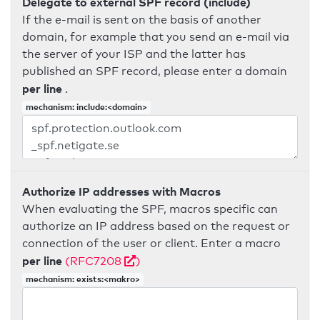
Delegate to external SPF record (include)
If the e-mail is sent on the basis of another
domain, for example that you send an e-mail via
the server of your ISP and the latter has
published an SPF record, please enter a domain
per line
.
mechanism: include:<domain>
Authorize IP addresses with Macros
When evaluating the SPF, macros specific can
authorize an IP address based on the request or
connection of the user or client. Enter a macro
per line
(RFC7208
)
mechanism: exists:<makro>