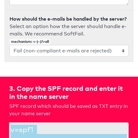
How should the e-mails be handled by the server?
Select an option how the server should handle e-
mails. We recommend SoftFail.
mechanism: <-|~|?>all
3. Copy the SPF record and enter it
in the name server
SPF record which should be saved as TXT entry in
your name server