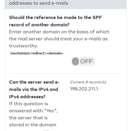
addresses to send e-mails
Should the reference be made to the SPF
record of another domain?
Enter another domain on the basis of which
the mail server should treat your e-mails as
trustworthy.
mechanism: redirect=<domain>
Can the server send e-
Current A record (s)
198.202.211.1
mails via the IPv4 and
IPv6 addresses?
If this question is
answered with "Yes",
the server that is
stored in the domain