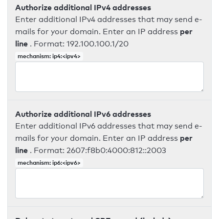
Authorize additional IPv4 addresses
Enter additional IPv4 addresses that may send e-
per
mails for your domain. Enter an IP address
line
. Format: 192.100.100.1/20
mechanism: ip4:<ipv4>
Authorize additional IPv6 addresses
Enter additional IPv6 addresses that may send e-
per
mails for your domain. Enter an IP address
line
. Format: 2607:f8b0:4000:812::2003
mechanism: ip6:<ipv6>