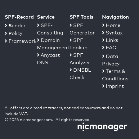
SPF-Record
Service
SPF Tools
Navigation
S
SPF-
SPF
Home
ender
Consulting
Generator
Syntax
P
olicy
Domain
SPF
Links
F
ramework
Management
Lookup
FAQ
Anycast
SPF
Data
DNS
Analyzer
Privacy
DNSBL
Terms &
Check
Conditions
Imprint
All offers are aimed at traders, not end consumers and do not
include VAT.
© 2026 nicmanager.com. All rights reserved.