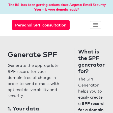
The BSI has been getting serious since August: Email Security
Year – is your domain ready?
Personal SPF consultation
What is
Generate SPF
the SPF
generator
Generate the appropriate
for?
SPF record for your
domain free of charge in
The SPF
order to send e-mails with
Generator
optimal deliverability and
helps you to
security.
easily create
SPF record
a
1. Your data
for a domain
.