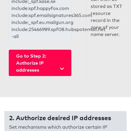
include:_spf.kase.se
stored as TXT
include:spf.happyfox.com
resource
include:spf.emailsignatures365.com
record in the
include:_spf.eu.mailgun.org
zone of your
include:25466989.spf08.hubspotemail.net
name server.
-all
Go to Step 2:
Authorize IP
addresses
2. Authorize desired IP addresses
Set mechanisms which authorize certain IP