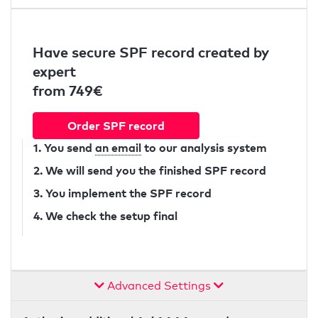
Have secure SPF record created by
expert
from 749€
Order SPF record
1. You send
an email
to our analysis system
2. We will send you the finished SPF record
3. You implement the SPF record
4. We check the setup final
Advanced Settings