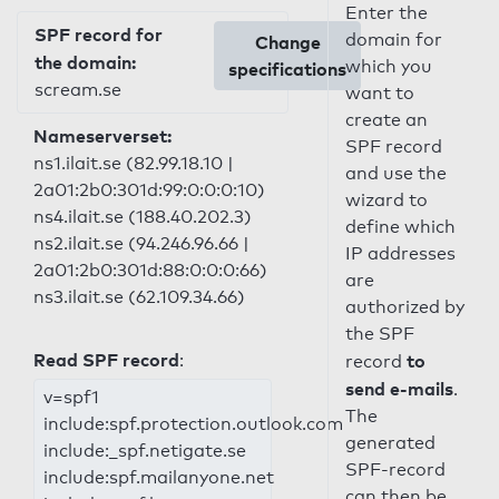
Enter the
SPF record for
domain for
Change
the domain:
which you
specifications
scream.se
want to
create an
Nameserverset:
SPF record
ns1.ilait.se (82.99.18.10 |
and use the
2a01:2b0:301d:99:0:0:0:10)
wizard to
ns4.ilait.se (188.40.202.3)
define which
ns2.ilait.se (94.246.96.66 |
IP addresses
2a01:2b0:301d:88:0:0:0:66)
are
ns3.ilait.se (62.109.34.66)
authorized by
the SPF
Read SPF record
:
to
record
send e-mails
.
v=spf1
The
include:spf.protection.outlook.com
generated
include:_spf.netigate.se
SPF-record
include:spf.mailanyone.net
can then be