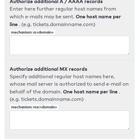
Authorize additional A / AAAA records
Enter here further regular host names from
One host name per
which e-mails may be sent.
line
. (e.g. tickets.domainname.com)
mechanism: a:<domain>
Authorize additional MX records
Specify additional regular host names here,
whose mail server is authorized to send e-mail on
One host name per line
behalf of the domain.
.
(e.g. tickets.domainname.com)
mechanism: mx:<domain>