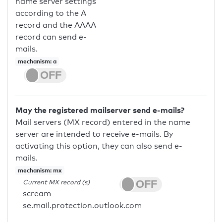
name server settings
according to the A
record and the AAAA
record can send e-
mails.
mechanism: a
May the registered mailserver send e-mails?
Mail servers (MX record) entered in the name
server are intended to receive e-mails. By
activating this option, they can also send e-
mails.
mechanism: mx
Current MX record (s)
scream-
se.mail.protection.outlook.com