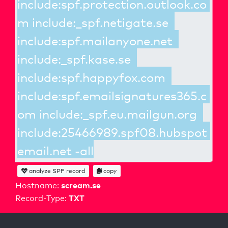
analyze SPF record
copy
scream.se
Hostname:
TXT
Record-Type: