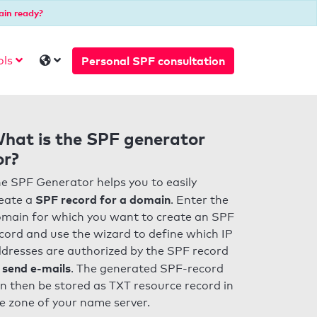
ain ready?
Personal SPF consultation
ols
hat is the SPF generator
or?
e SPF Generator helps you to easily
SPF record for a domain
eate a
. Enter the
main for which you want to create an SPF
cord and use the wizard to define which IP
dresses are authorized by the SPF record
 send e-mails
. The generated SPF-record
n then be stored as TXT resource record in
e zone of your name server.