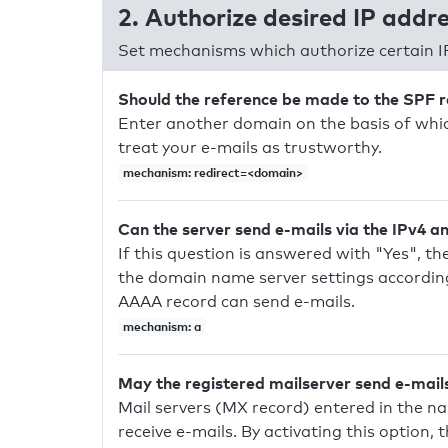
2. Authorize desired IP addr
Set mechanisms which authorize certain I
Should the reference be made to the SPF 
Enter another domain on the basis of whic
treat your e-mails as trustworthy.
mechanism: redirect=<domain>
Can the server send e-mails via the IPv4 a
If this question is answered with "Yes", the
the domain name server settings according
AAAA record can send e-mails.
mechanism: a
May the registered mailserver send e-mail
Mail servers (MX record) entered in the n
receive e-mails. By activating this option, 