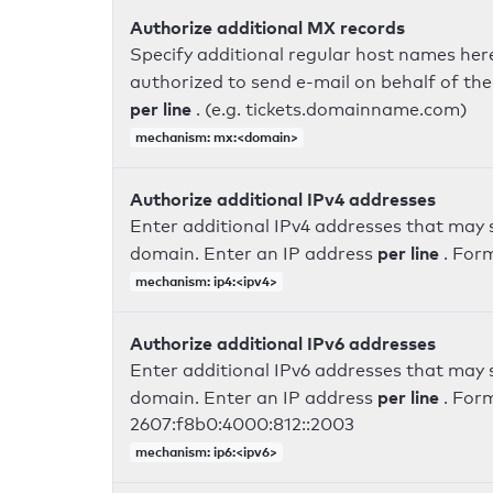
Authorize additional MX records
Specify additional regular host names here
authorized to send e-mail on behalf of th
per line
. (e.g. tickets.domainname.com)
mechanism: mx:<domain>
Authorize additional IPv4 addresses
Enter additional IPv4 addresses that may 
per line
domain. Enter an IP address
. For
mechanism: ip4:<ipv4>
Authorize additional IPv6 addresses
Enter additional IPv6 addresses that may 
per line
domain. Enter an IP address
. For
2607:f8b0:4000:812::2003
mechanism: ip6:<ipv6>