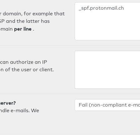
er domain, for example that
SP and the latter has
per line
domain
.
can authorize an IP
 of the user or client.
server?
ndle e-mails. We