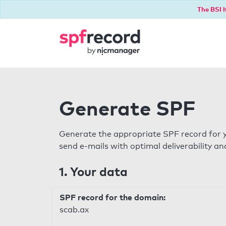
The BSI h
Generate SPF
Generate the appropriate SPF record for y
send e-mails with optimal deliverability and
1. Your data
SPF record for the domain:
scab.ax