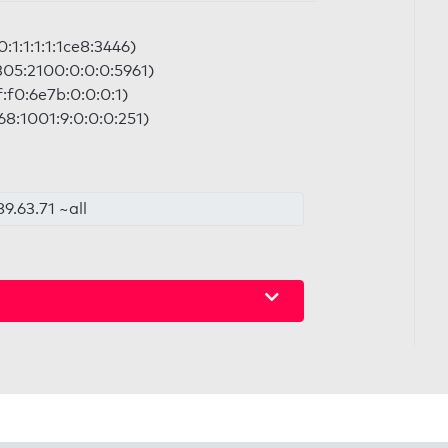
:1:1:1:1:1ce8:3446)
:305:2100:0:0:0:5961)
f:f0:6e7b:0:0:0:1)
68:1001:9:0:0:0:251)
9.63.71 ~all