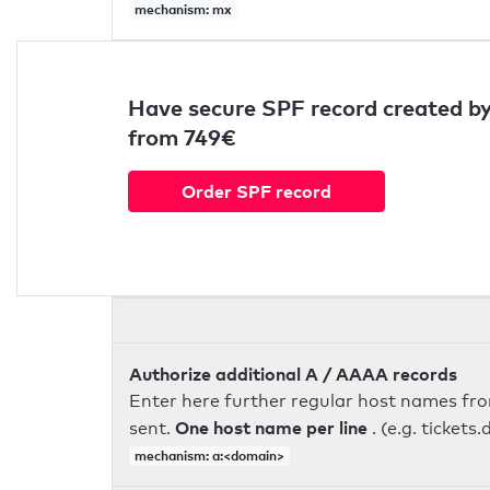
mechanism: mx
Have secure SPF record created by
from 749€
Order SPF record
Authorize additional A / AAAA records
Enter here further regular host names fr
One host name per line
sent.
. (e.g. ticke
mechanism: a:<domain>