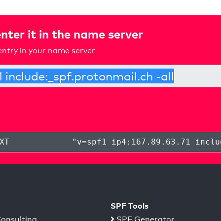
nter it in the name server
ntry in your name server
XT
"
v=spf1 ip4:167.89.63.71 inclu
SPF Tools
onsulting
SPF Generator