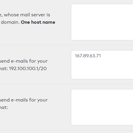
, whose mail server is
One host name
e domain.
send e-mails for your
mat: 192.100.100.1/20
send e-mails for your
mat: