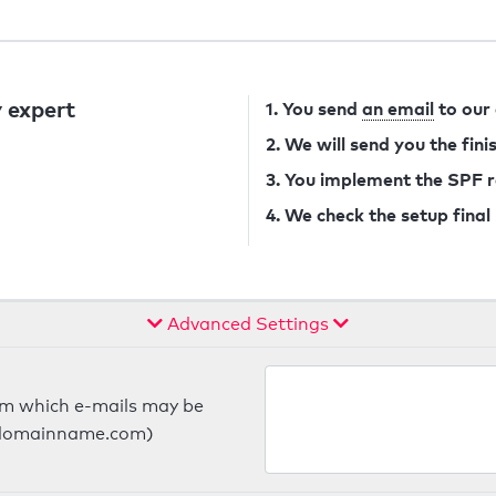
 expert
1. You send
an email
to our
2. We will send you the fin
3. You implement the SPF 
4. We check the setup final
Advanced Settings
om which e-mails may be
ts.domainname.com)