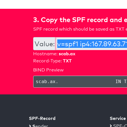
3. Copy the SPF record and e
SPF record which should be saved as TXT e
Value:
scab.ax
Hostname:
TXT
Record-Type:
BIND Preview
scab.ax
.
IN T
SPF-Record
Service
S
SPF-C
ender