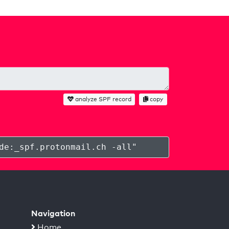
analyze SPF record
copy
de:_spf.protonmail.ch -all
"
Navigation
Home