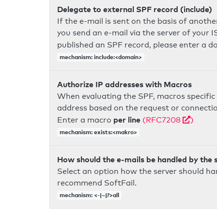
Delegate to external SPF record (include)
If the e-mail is sent on the basis of anoth
you send an e-mail via the server of your I
published an SPF record, please enter a 
mechanism: include:<domain>
Authorize IP addresses with Macros
When evaluating the SPF, macros specific 
address based on the request or connection
per line
Enter a macro
(RFC7208
)
mechanism: exists:<makro>
How should the e-mails be handled by the 
Select an option how the server should ha
recommend SoftFail.
mechanism: <-|~|?>all