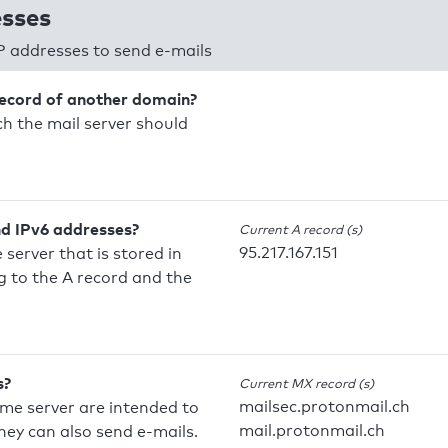
esses
P addresses to send e-mails
record of another domain?
h the mail server should
nd IPv6 addresses?
Current A record (s)
95.217.167.151
 server that is stored in
 to the A record and the
s?
Current MX record (s)
mailsec.protonmail.ch
ame server are intended to
mail.protonmail.ch
they can also send e-mails.