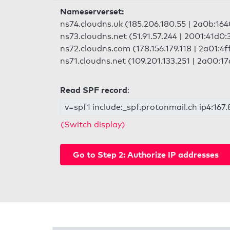
Nameserverset:
ns74.cloudns.uk (185.206.180.55 | 2a0b:1640
ns73.cloudns.net (51.91.57.244 | 2001:41d0
ns72.cloudns.com (178.156.179.118 | 2a01:4f
ns71.cloudns.net (109.201.133.251 | 2a00:17
Read SPF record
:
v=spf1 include:_spf.protonmail.ch ip4:167.8
(Switch display)
Go to Step 2: Authorize IP addresses