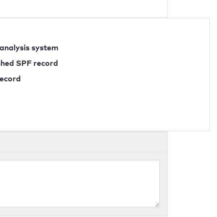
 analysis system
ished SPF record
record