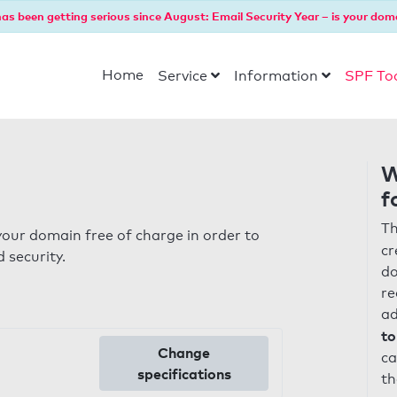
as been getting serious since August: Email Security Year – is your dom
Home
Service
Information
SPF To
W
f
Th
our domain free of charge in order to
cr
 security.
do
re
ad
to
Change
ca
specifications
th