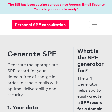
The BSI has been getting serious since August: Email Security
Year – is your domain ready?
Personal SPF consultation
What is
Generate SPF
the SPF
generator
Generate the appropriate
for?
SPF record for your
domain free of charge in
The SPF
order to send e-mails with
Generator
optimal deliverability and
helps you to
security.
easily create
SPF record
a
1. Your data
for a domain
.