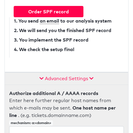
Order SPF record
1. You send
an email
to our analysis system
2. We will send you the finished SPF record
3. You implement the SPF record
4. We check the setup final
Advanced Settings
Authorize additional A / AAAA records
Enter here further regular host names from
One host name per
which e-mails may be sent.
line
. (e.g. tickets.domainname.com)
mechanism: a:<domain>