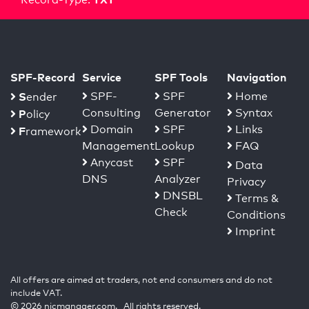
SPF-Record
Service
SPF Tools
Navigation
S
SPF-
SPF
Home
ender
Consulting
Generator
Syntax
P
olicy
Domain
SPF
Links
F
ramework
Management
Lookup
FAQ
Anycast
SPF
Data
DNS
Analyzer
Privacy
DNSBL
Terms &
Check
Conditions
Imprint
All offers are aimed at traders, not end consumers and do not
include VAT.
© 2026 nicmanager.com. All rights reserved.