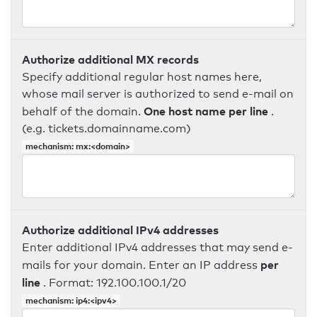
Authorize additional MX records
Specify additional regular host names here,
whose mail server is authorized to send e-mail on
One host name per line
behalf of the domain.
.
(e.g. tickets.domainname.com)
mechanism: mx:<domain>
Authorize additional IPv4 addresses
Enter additional IPv4 addresses that may send e-
per
mails for your domain. Enter an IP address
line
. Format: 192.100.100.1/20
mechanism: ip4:<ipv4>