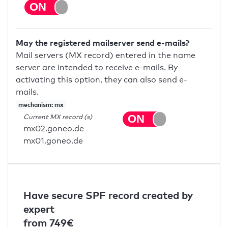
May the registered mailserver send e-mails?
Mail servers (MX record) entered in the name
server are intended to receive e-mails. By
activating this option, they can also send e-
mails.
mechanism: mx
Current MX record (s)
mx02.goneo.de
mx01.goneo.de
Have secure SPF record created by
expert
from 749€