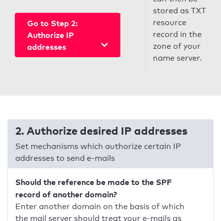
stored as TXT
resource
Go to Step 2:
record in the
Authorize IP
zone of your
addresses
name server.
2. Authorize desired IP addresses
Set mechanisms which authorize certain IP
addresses to send e-mails
Should the reference be made to the SPF
record of another domain?
Enter another domain on the basis of which
the mail server should treat your e-mails as