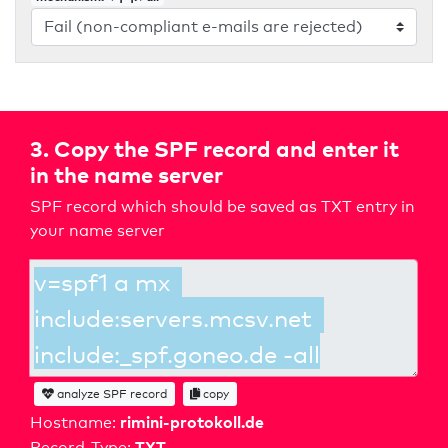
3. Copy the SPF record and enter it
in the name server
SPF record which should be saved as TXT entry in
your name server
analyze SPF record
copy
rimini-protokoll.de
Hostname:
TXT
Record-Type: