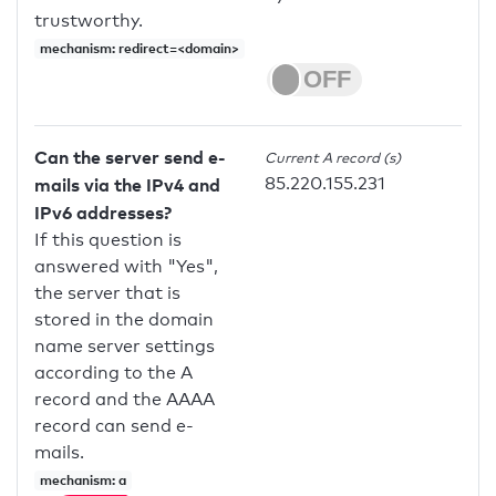
trustworthy.
mechanism: redirect=<domain>
Can the server send e-
Current A record (s)
85.220.155.231
mails via the IPv4 and
IPv6 addresses?
If this question is
answered with "Yes",
the server that is
stored in the domain
name server settings
according to the A
record and the AAAA
record can send e-
mails.
mechanism: a