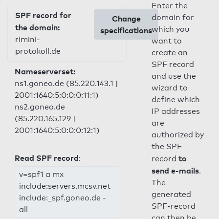
Enter the
SPF record for
domain for
Change
the domain:
which you
specifications
rimini-
want to
protokoll.de
create an
SPF record
Nameserverset:
and use the
ns1.goneo.de (85.220.143.1 |
wizard to
2001:1640:5:0:0:0:11:1)
define which
ns2.goneo.de
IP addresses
(85.220.165.129 |
are
2001:1640:5:0:0:0:12:1)
authorized by
the SPF
Read SPF record
:
to
record
send e-mails
.
v=spf1 a mx
The
include:servers.mcsv.net
generated
include:_spf.goneo.de -
SPF-record
all
can then be