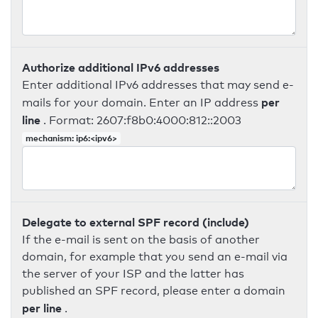
Authorize additional IPv6 addresses
Enter additional IPv6 addresses that may send e-
per
mails for your domain. Enter an IP address
line
. Format: 2607:f8b0:4000:812::2003
mechanism: ip6:<ipv6>
Delegate to external SPF record (include)
If the e-mail is sent on the basis of another
domain, for example that you send an e-mail via
the server of your ISP and the latter has
published an SPF record, please enter a domain
per line
.