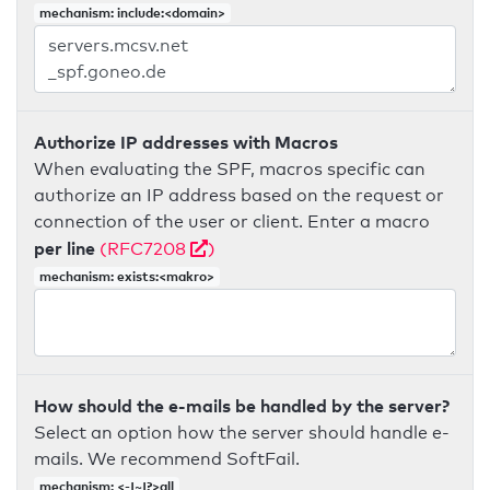
mechanism: include:<domain>
Authorize IP addresses with Macros
When evaluating the SPF, macros specific can
authorize an IP address based on the request or
connection of the user or client. Enter a macro
per line
(RFC7208
)
mechanism: exists:<makro>
How should the e-mails be handled by the server?
Select an option how the server should handle e-
mails. We recommend SoftFail.
mechanism: <-|~|?>all