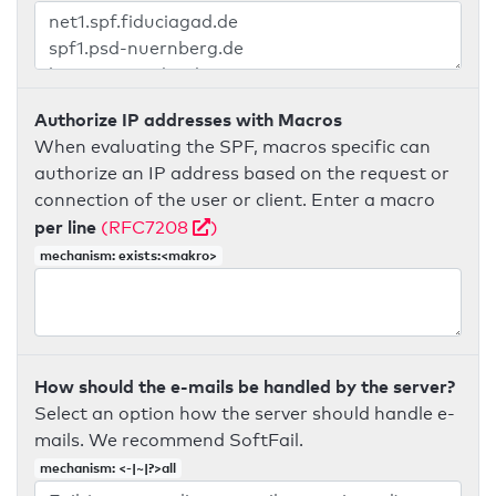
Authorize IP addresses with Macros
When evaluating the SPF, macros specific can
authorize an IP address based on the request or
connection of the user or client. Enter a macro
per line
(RFC7208
)
mechanism: exists:<makro>
How should the e-mails be handled by the server?
Select an option how the server should handle e-
mails. We recommend SoftFail.
mechanism: <-|~|?>all