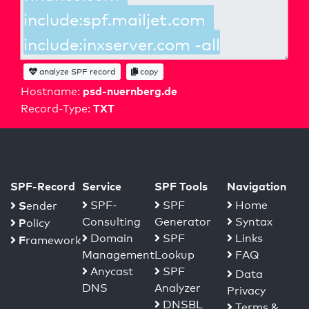
analyze SPF record
copy
psd-nuernberg.de
Hostname:
TXT
Record-Type:
SPF-Record
Service
SPF Tools
Navigation
S
SPF-
SPF
Home
ender
Consulting
Generator
Syntax
P
olicy
Domain
SPF
Links
F
ramework
Management
Lookup
FAQ
Anycast
SPF
Data
DNS
Analyzer
Privacy
DNSBL
Terms &