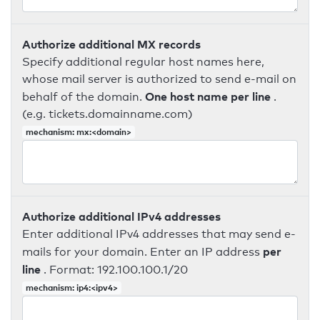
Authorize additional MX records
Specify additional regular host names here,
whose mail server is authorized to send e-mail on
One host name per line
behalf of the domain.
.
(e.g. tickets.domainname.com)
mechanism: mx:<domain>
Authorize additional IPv4 addresses
Enter additional IPv4 addresses that may send e-
per
mails for your domain. Enter an IP address
line
. Format: 192.100.100.1/20
mechanism: ip4:<ipv4>