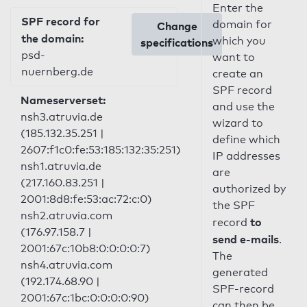
Enter the
SPF record for
domain for
Change
the domain:
which you
specifications
psd-
want to
nuernberg.de
create an
SPF record
Nameserverset:
and use the
nsh3.atruvia.de
wizard to
(185.132.35.251 |
define which
2607:f1c0:fe:53:185:132:35:251)
IP addresses
nsh1.atruvia.de
are
(217.160.83.251 |
authorized by
2001:8d8:fe:53:ac:72:c:0)
the SPF
nsh2.atruvia.com
to
record
(176.97.158.7 |
send e-mails
.
2001:67c:10b8:0:0:0:0:7)
The
nsh4.atruvia.com
generated
(192.174.68.90 |
SPF-record
2001:67c:1bc:0:0:0:0:90)
can then be