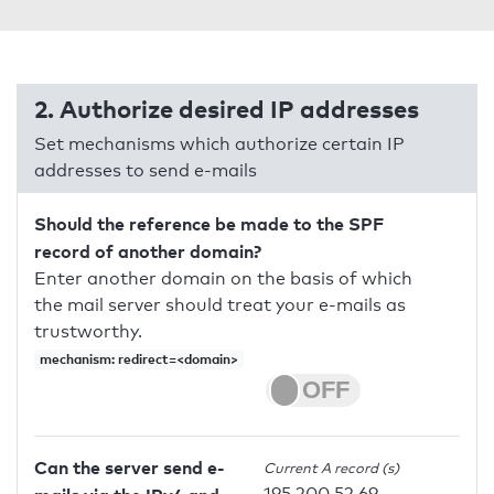
2. Authorize desired IP addresses
Set mechanisms which authorize certain IP
addresses to send e-mails
Should the reference be made to the SPF
record of another domain?
Enter another domain on the basis of which
the mail server should treat your e-mails as
trustworthy.
mechanism: redirect=<domain>
Can the server send e-
Current A record (s)
195.200.52.69