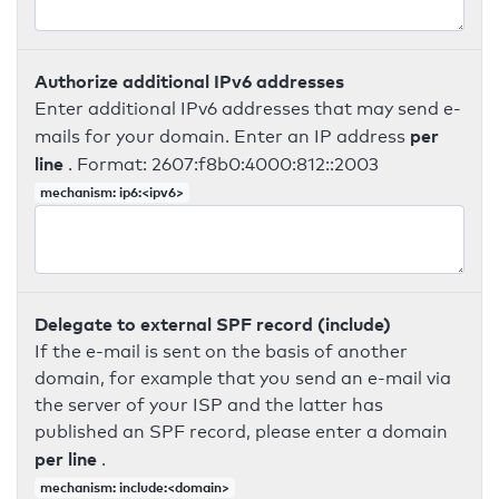
Authorize additional IPv6 addresses
Enter additional IPv6 addresses that may send e-
per
mails for your domain. Enter an IP address
line
. Format: 2607:f8b0:4000:812::2003
mechanism: ip6:<ipv6>
Delegate to external SPF record (include)
If the e-mail is sent on the basis of another
domain, for example that you send an e-mail via
the server of your ISP and the latter has
published an SPF record, please enter a domain
per line
.
mechanism: include:<domain>