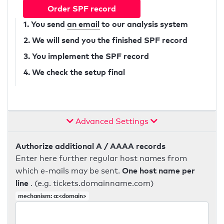
Order SPF record
1. You send
an email
to our analysis system
2. We will send you the finished SPF record
3. You implement the SPF record
4. We check the setup final
Advanced Settings
Authorize additional A / AAAA records
Enter here further regular host names from
One host name per
which e-mails may be sent.
line
. (e.g. tickets.domainname.com)
mechanism: a:<domain>