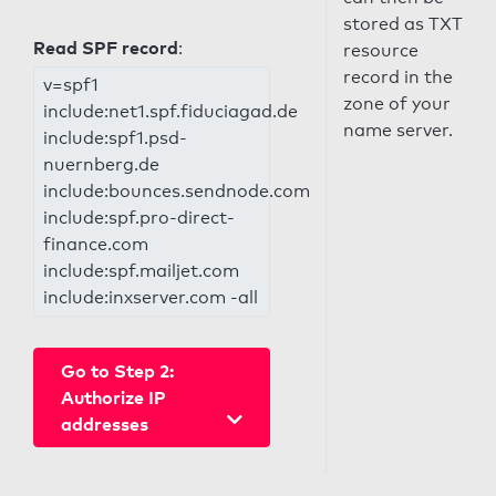
stored as TXT
Read SPF record
:
resource
record in the
v=spf1
zone of your
include:net1.spf.fiduciagad.de
name server.
include:spf1.psd-
nuernberg.de
include:bounces.sendnode.com
include:spf.pro-direct-
finance.com
include:spf.mailjet.com
include:inxserver.com -all
Go to Step 2:
Authorize IP
addresses