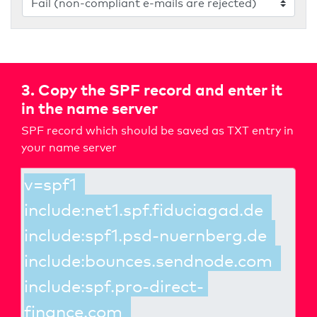
3. Copy the SPF record and enter it
in the name server
SPF record which should be saved as TXT entry in
your name server