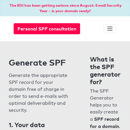
The BSI has been getting serious since August: Email Security
Year – is your domain ready?
Personal SPF consultation
What is
Generate SPF
the SPF
generator
Generate the appropriate
for?
SPF record for your
domain free of charge in
The SPF
order to send e-mails with
Generator
optimal deliverability and
helps you to
security.
easily create
SPF record
a
1. Your data
for a domain
.