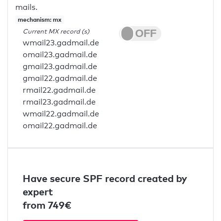
mails.
mechanism: mx
Current MX record (s)
wmail23.gadmail.de
omail23.gadmail.de
gmail23.gadmail.de
gmail22.gadmail.de
rmail22.gadmail.de
rmail23.gadmail.de
wmail22.gadmail.de
omail22.gadmail.de
Have secure SPF record created by
expert
from 749€