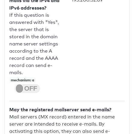
mails via the IPv4 and
IPv6 addresses?
If this question is
answered with "Yes",
the server that is
stored in the domain
name server settings
according to the A
record and the AAAA
record can send e-
mails.
mechanism: a
May the registered mailserver send e-mails?
Mail servers (MX record) entered in the name
server are intended to receive e-mails. By
activating this option, they can also send e-