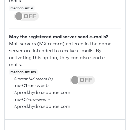
mails.
mechanism: a
May the registered mailserver send e-mails?
Mail servers (MX record) entered in the name
server are intended to receive e-mails. By
activating this option, they can also send e-
mails.
mechanism: mx
Current MX record (s)
mx-01-us-west-
2.prod.hydra.sophos.com
mx-02-us-west-
2.prod.hydra.sophos.com