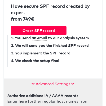
Have secure SPF record created by
expert
from 749€
Order SPF record
1. You send
an email
to our analysis system
2. We will send you the finished SPF record
3. You implement the SPF record
4. We check the setup final
Advanced Settings
Authorize additional A / AAAA records
Enter here further regular host names from