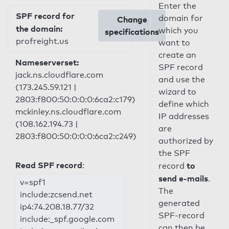
Enter the
SPF record for
domain for
Change
the domain:
which you
specifications
profreight.us
want to
create an
Nameserverset:
SPF record
jack.ns.cloudflare.com
and use the
(173.245.59.121 |
wizard to
2803:f800:50:0:0:0:6ca2:c179)
define which
mckinley.ns.cloudflare.com
IP addresses
(108.162.194.73 |
are
2803:f800:50:0:0:0:6ca2:c249)
authorized by
the SPF
Read SPF record
:
to
record
send e-mails
.
v=spf1
The
include:zcsend.net
generated
ip4:74.208.18.77/32
SPF-record
include:_spf.google.com
can then be