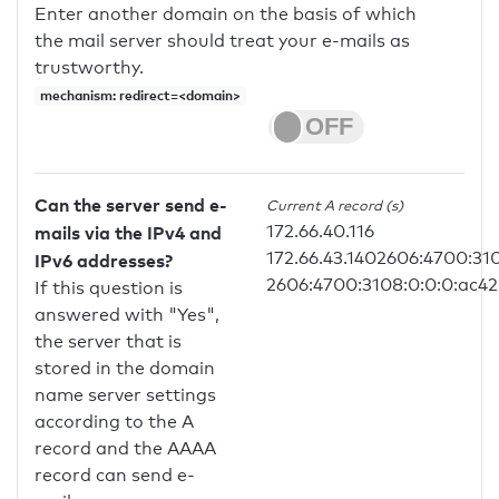
Enter another domain on the basis of which
the mail server should treat your e-mails as
trustworthy.
mechanism: redirect=<domain>
Can the server send e-
Current A record (s)
172.66.40.116
mails via the IPv4 and
172.66.43.1402606:4700:31
IPv6 addresses?
2606:4700:3108:0:0:0:ac42
If this question is
answered with "Yes",
the server that is
stored in the domain
name server settings
according to the A
record and the AAAA
record can send e-