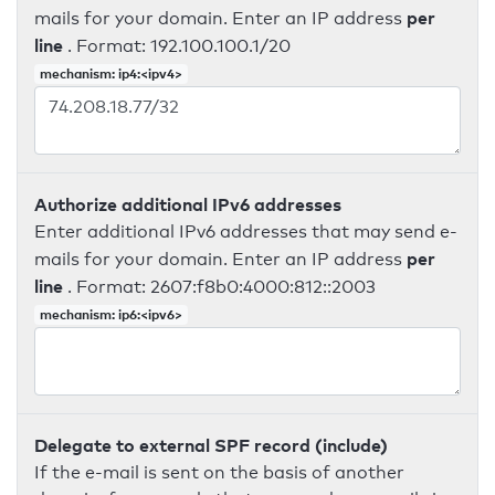
per
mails for your domain. Enter an IP address
line
. Format: 192.100.100.1/20
mechanism: ip4:<ipv4>
Authorize additional IPv6 addresses
Enter additional IPv6 addresses that may send e-
per
mails for your domain. Enter an IP address
line
. Format: 2607:f8b0:4000:812::2003
mechanism: ip6:<ipv6>
Delegate to external SPF record (include)
If the e-mail is sent on the basis of another