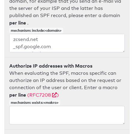
domain, for example that you send an e-mail via
the server of your ISP and the latter has
published an SPF record, please enter a domain
per line
.
mechanism: include:<domain>
Authorize IP addresses with Macros
When evaluating the SPF, macros specific can
authorize an IP address based on the request or
connection of the user or client. Enter a macro
per line
(RFC7208
)
mechanism: exists:<makro>