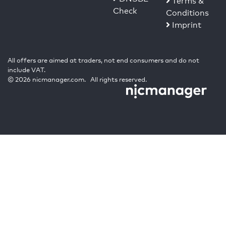
Terms &
Check
Conditions
Imprint
All offers are aimed at traders, not end consumers and do not
include VAT.
© 2026 nicmanager.com. All rights reserved.