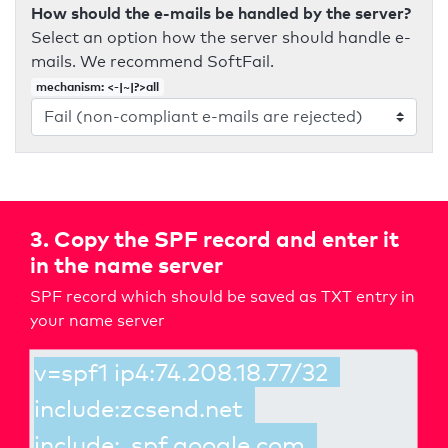
How should the e-mails be handled by the server?
Select an option how the server should handle e-
mails. We recommend SoftFail.
mechanism: <-|~|?>all
3. Copy the SPF record and enter it
in the name server
SPF record which should be saved as TXT entry in
your name server