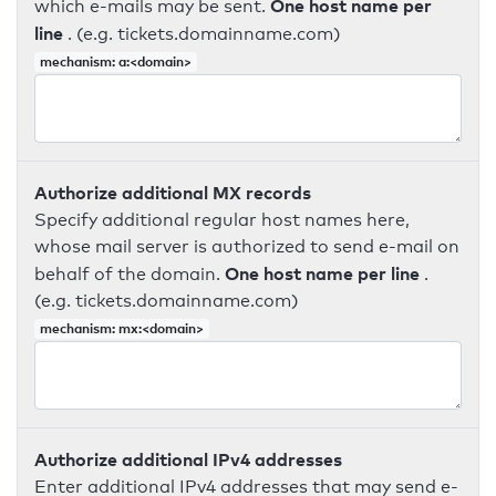
One host name per
which e-mails may be sent.
line
. (e.g. tickets.domainname.com)
mechanism: a:<domain>
Authorize additional MX records
Specify additional regular host names here,
whose mail server is authorized to send e-mail on
One host name per line
behalf of the domain.
.
(e.g. tickets.domainname.com)
mechanism: mx:<domain>
Authorize additional IPv4 addresses
Enter additional IPv4 addresses that may send e-