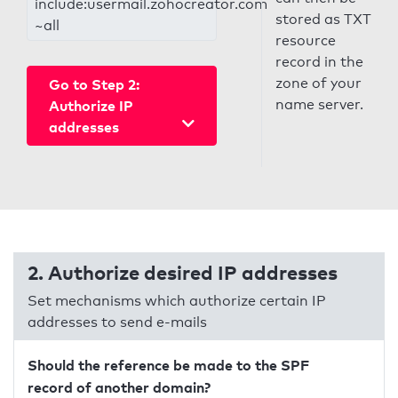
include:usermail.zohocreator.com
stored as TXT
~all
resource
record in the
zone of your
Go to Step 2:
name server.
Authorize IP
addresses
2. Authorize desired IP addresses
Set mechanisms which authorize certain IP
addresses to send e-mails
Should the reference be made to the SPF
record of another domain?