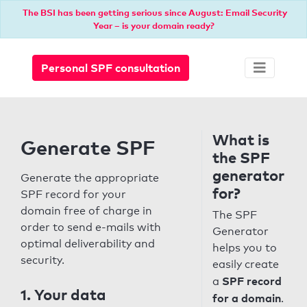
The BSI has been getting serious since August: Email Security
Year – is your domain ready?
Personal SPF consultation
What is
Generate SPF
the SPF
generator
Generate the appropriate
for?
SPF record for your
domain free of charge in
The SPF
order to send e-mails with
Generator
optimal deliverability and
helps you to
security.
easily create
SPF record
a
1. Your data
for a domain
.