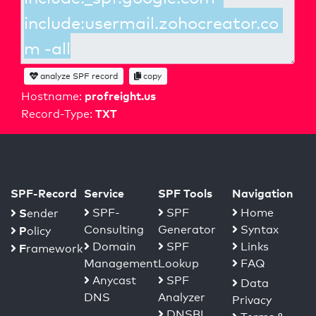
analyze SPF record
copy
profreight.us
Hostname:
TXT
Record-Type:
SPF-Record
Service
SPF Tools
Navigation
S
SPF-
SPF
Home
ender
Consulting
Generator
Syntax
P
olicy
Domain
SPF
Links
F
ramework
Management
Lookup
FAQ
Anycast
SPF
Data
DNS
Analyzer
Privacy
DNSBL