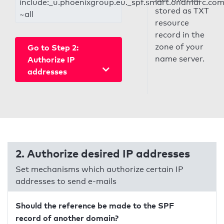
include:_u.phoenixgroup.eu._spf.smart.ondmarc.co
stored as TXT
~all
resource
record in the
zone of your
Go to Step 2:
name server.
Authorize IP
addresses
2. Authorize desired IP addresses
Set mechanisms which authorize certain IP
addresses to send e-mails
Should the reference be made to the SPF
record of another domain?