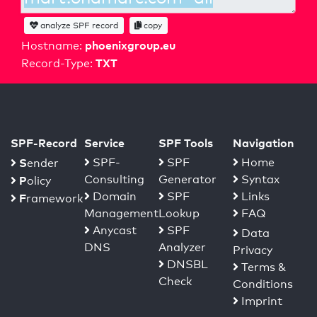
analyze SPF record
copy
phoenixgroup.eu
Hostname:
TXT
Record-Type:
SPF-Record
Service
SPF Tools
Navigation
S
SPF-
SPF
Home
ender
Consulting
Generator
Syntax
P
olicy
Domain
SPF
Links
F
ramework
Management
Lookup
FAQ
Anycast
SPF
Data
DNS
Analyzer
Privacy
DNSBL
Terms &
Check
Conditions
Imprint