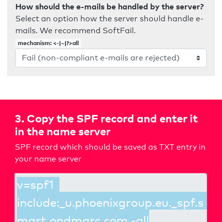
How should the e-mails be handled by the server?
Select an option how the server should handle e-
mails. We recommend SoftFail.
mechanism: <-|~|?>all
3. Copy the SPF record and enter it
in the name server
SPF record which should be saved as TXT entry in
your name server