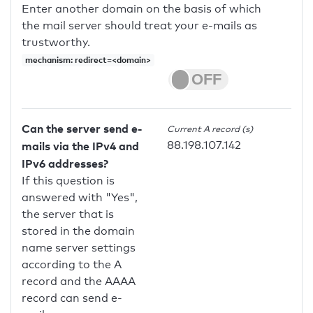
Enter another domain on the basis of which
the mail server should treat your e-mails as
trustworthy.
mechanism: redirect=<domain>
Can the server send e-
Current A record (s)
88.198.107.142
mails via the IPv4 and
IPv6 addresses?
If this question is
answered with "Yes",
the server that is
stored in the domain
name server settings
according to the A
record and the AAAA
record can send e-