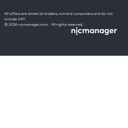
All offers are aimed at traders, not end consumers and do not
include VAT.
© 2026 nicmanager.com. All rights reserved.