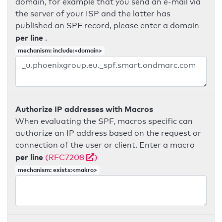
domain, for example that you send an e-mail via
the server of your ISP and the latter has
published an SPF record, please enter a domain
per line
.
mechanism: include:<domain>
Authorize IP addresses with Macros
When evaluating the SPF, macros specific can
authorize an IP address based on the request or
connection of the user or client. Enter a macro
per line
(RFC7208
)
mechanism: exists:<makro>