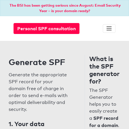
The BSI has been getting serious since August: Email Security
Year – is your domain ready?
Personal SPF consultation
What is
Generate SPF
the SPF
generator
Generate the appropriate
for?
SPF record for your
domain free of charge in
The SPF
order to send e-mails with
Generator
optimal deliverability and
helps you to
security.
easily create
SPF record
a
1. Your data
for a domain
.