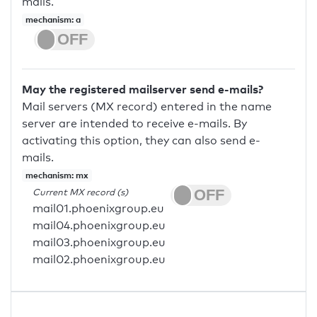
mails.
mechanism: a
May the registered mailserver send e-mails?
Mail servers (MX record) entered in the name
server are intended to receive e-mails. By
activating this option, they can also send e-
mails.
mechanism: mx
Current MX record (s)
mail01.phoenixgroup.eu
mail04.phoenixgroup.eu
mail03.phoenixgroup.eu
mail02.phoenixgroup.eu