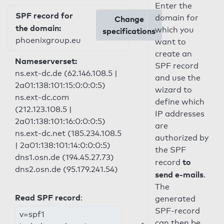
Enter the
SPF record for
domain for
Change
the domain:
which you
specifications
phoenixgroup.eu
want to
create an
Nameserverset:
SPF record
ns.ext-dc.de (62.146.108.5 |
and use the
2a01:138:101:15:0:0:0:5)
wizard to
ns.ext-dc.com
define which
(212.123.108.5 |
IP addresses
2a01:138:101:16:0:0:0:5)
are
ns.ext-dc.net (185.234.108.5
authorized by
| 2a01:138:101:14:0:0:0:5)
the SPF
dns1.osn.de (194.45.27.73)
to
record
dns2.osn.de (95.179.241.54)
send e-mails
.
The
Read SPF record
:
generated
SPF-record
v=spf1
can then be