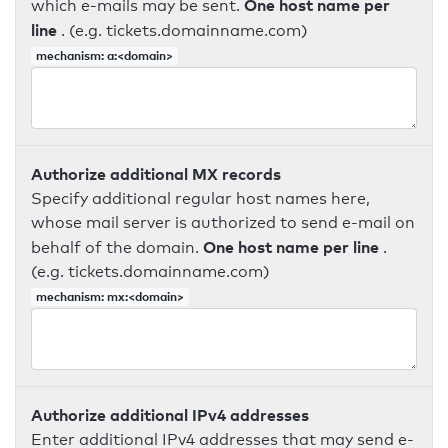
One host name per
which e-mails may be sent.
line
. (e.g. tickets.domainname.com)
mechanism: a:<domain>
Authorize additional MX records
Specify additional regular host names here,
whose mail server is authorized to send e-mail on
One host name per line
behalf of the domain.
.
(e.g. tickets.domainname.com)
mechanism: mx:<domain>
Authorize additional IPv4 addresses
Enter additional IPv4 addresses that may send e-