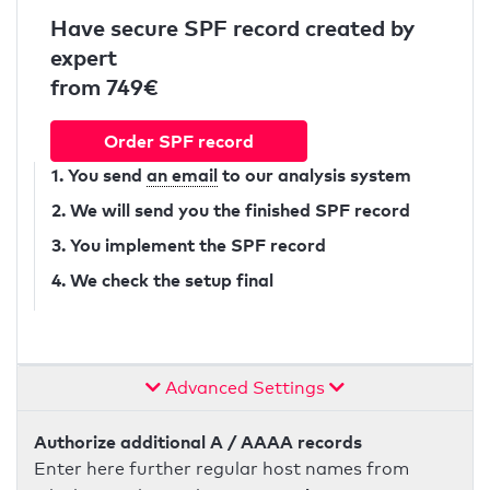
Have secure SPF record created by
expert
from 749€
Order SPF record
1. You send
an email
to our analysis system
2. We will send you the finished SPF record
3. You implement the SPF record
4. We check the setup final
Advanced Settings
Authorize additional A / AAAA records
Enter here further regular host names from