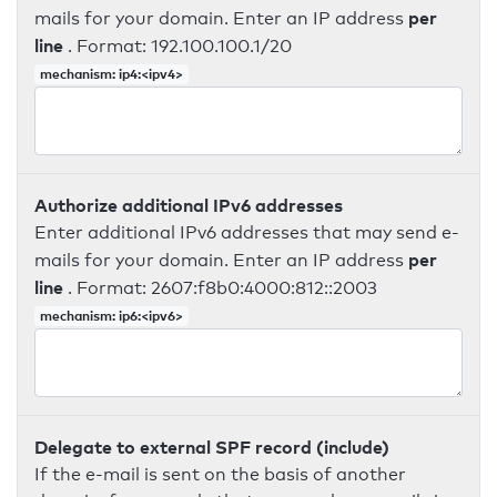
per
mails for your domain. Enter an IP address
line
. Format: 192.100.100.1/20
mechanism: ip4:<ipv4>
Authorize additional IPv6 addresses
Enter additional IPv6 addresses that may send e-
per
mails for your domain. Enter an IP address
line
. Format: 2607:f8b0:4000:812::2003
mechanism: ip6:<ipv6>
Delegate to external SPF record (include)
If the e-mail is sent on the basis of another